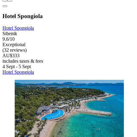
Hotel Spongiola
Hotel Spongiola
Sibenik
9.6/10
Exceptional
(32 reviews)
AU$333
includes taxes & fees
4 Sept - 5 Sept
Hotel Spongiola