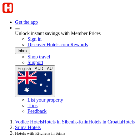
Get the app
Unlock instant savings with Member Prices
Sign in
Discover Hotels.com Rewards
Inbox
Shop travel
Support
English · AUD · AU
List your property
Trips
Feedback
Vodice Hotels
Hotels in Sibenik-Knin
Hotels in Croatia
Hotels
Srima Hotels
Hotels with Kitchens in Srima