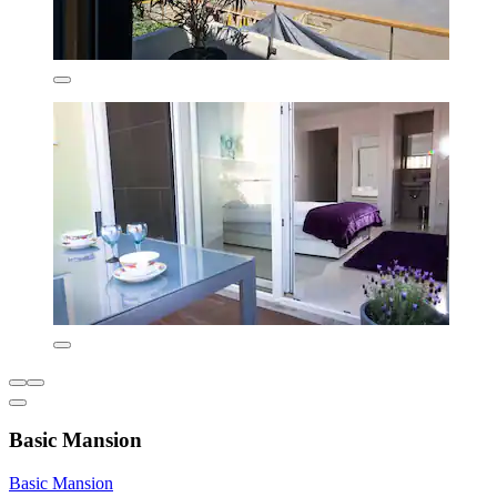
Basic Mansion
Basic Mansion