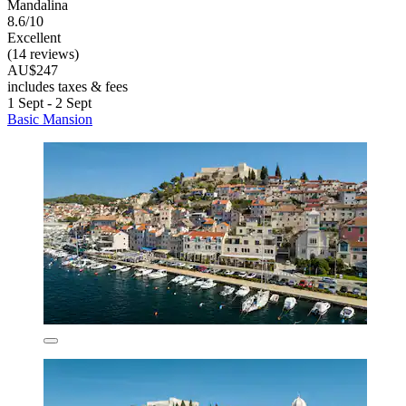
Mandalina
8.6/10
Excellent
(14 reviews)
AU$247
includes taxes & fees
1 Sept - 2 Sept
Basic Mansion