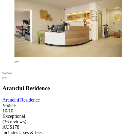
Arancini Residence
Arancini Residence
Vodice
10/10
Exceptional
(36 reviews)
AU$178
includes taxes & fees