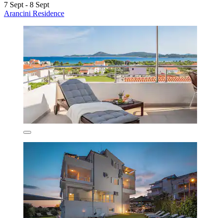
7 Sept - 8 Sept
Arancini Residence