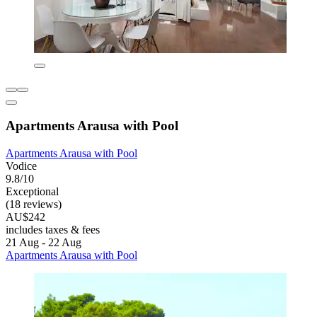
Apartments Arausa with Pool
Apartments Arausa with Pool
Vodice
9.8/10
Exceptional
(18 reviews)
AU$242
includes taxes & fees
21 Aug - 22 Aug
Apartments Arausa with Pool