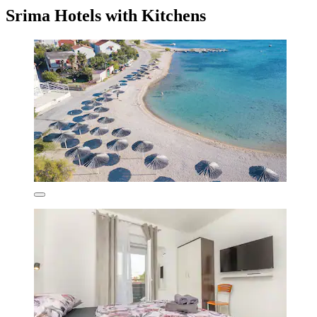
Srima Hotels with Kitchens