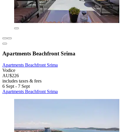
Apartments Beachfront Srima
Apartments Beachfront Srima
Vodice
AU$226
includes taxes & fees
6 Sept - 7 Sept
Apartments Beachfront Srima