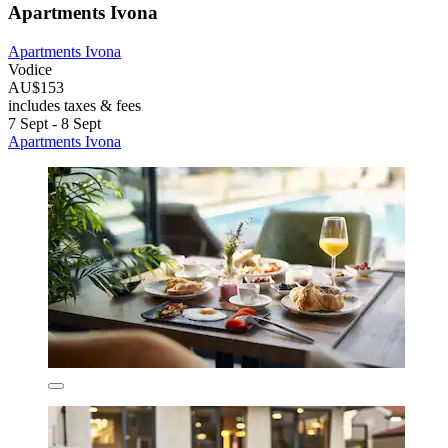
Apartments Ivona
Apartments Ivona
Vodice
AU$153
includes taxes & fees
7 Sept - 8 Sept
Apartments Ivona