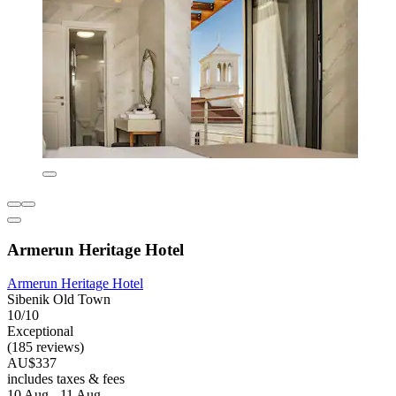
Armerun Heritage Hotel
Armerun Heritage Hotel
Sibenik Old Town
10/10
Exceptional
(185 reviews)
AU$337
includes taxes & fees
10 Aug - 11 Aug