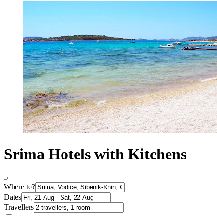
Srima Hotels with Kitchens
Where to?
Dates
Travellers