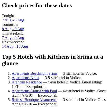
Check prices for these dates
Tonight
7 Aug - 8 Aug
Tomorrow
8 Aug - 9 Aug
This weekend
7 Aug - 9 Aug
Next weekend
14 Aug - 16 Aug
Top 5 Hotels with Kitchens in Srima at a
glance
Apartments Beachfront Srima
— 3-star hotel in Vodice.
Apartments Ivona
— 3.5-star hotel in Vodice.
Arancini Residence
— 4-star hotel in Vodice. Guest rating:
10/10 — Exceptional.
Apartments Arausa with Pool
— 4-star hotel in Vodice. Guest
rating: 9.8/10 — Exceptional.
Refresh Boutique Apartments
— 3-star hotel in Vodice. Guest
rating: 9.8/10 — Exceptional.