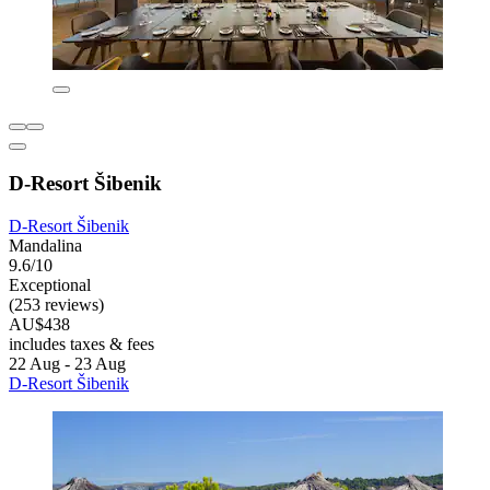
D-Resort Šibenik
D-Resort Šibenik
Mandalina
9.6/10
Exceptional
(253 reviews)
AU$438
includes taxes & fees
22 Aug - 23 Aug
D-Resort Šibenik