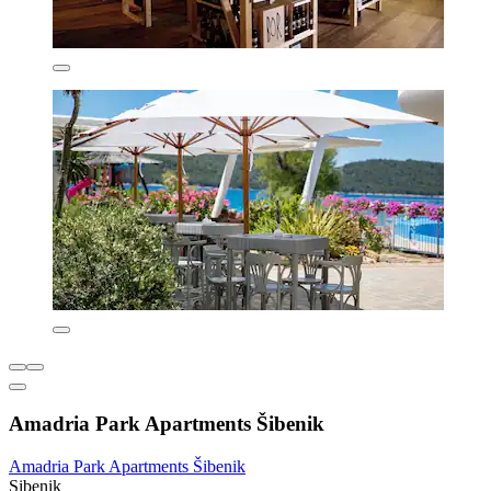
Amadria Park Apartments Šibenik
Amadria Park Apartments Šibenik
Sibenik