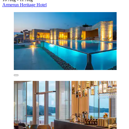
Armerun Heritage Hotel