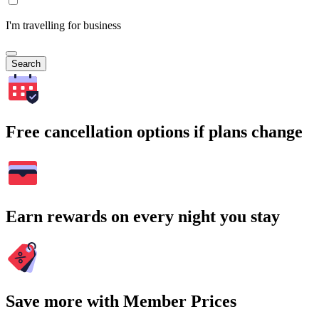
I'm travelling for business
Search
Free cancellation options if plans change
Earn rewards on every night you stay
Save more with Member Prices