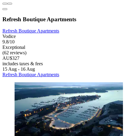
Refresh Boutique Apartments
Refresh Boutique Apartments
Vodice
9.8/10
Exceptional
(62 reviews)
AU$327
includes taxes & fees
15 Aug - 16 Aug
Refresh Boutique Apartments