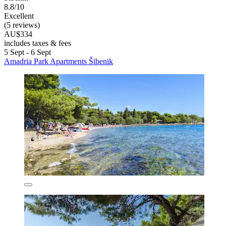
8.8/10
Excellent
(5 reviews)
AU$334
includes taxes & fees
5 Sept - 6 Sept
Amadria Park Apartments Šibenik