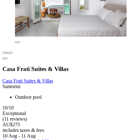
Casa Frati Suites & Villas
Casa Frati Suites & Villas
Santorini
Outdoor pool
10/10
Exceptional
(11 reviews)
AU$275
includes taxes & fees
10 Aug - 11 Aug