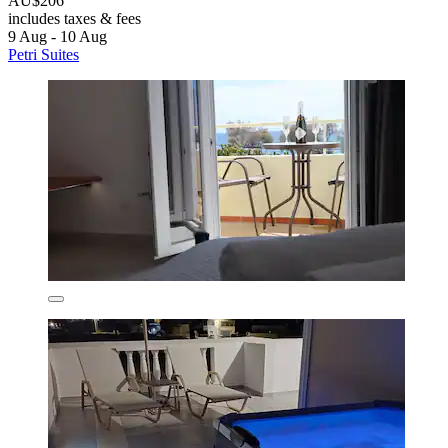
AU$206
includes taxes & fees
9 Aug - 10 Aug
Petri Suites