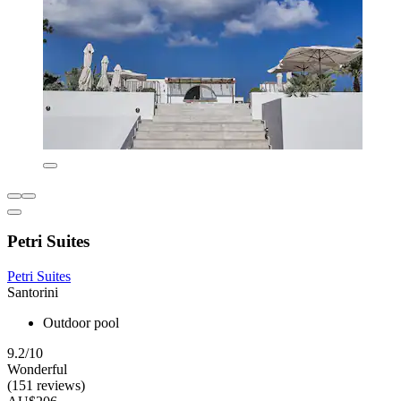
Petri Suites
Petri Suites
Santorini
Outdoor pool
9.2/10
Wonderful
(151 reviews)