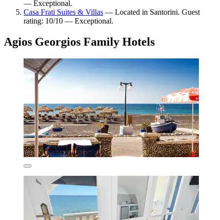
— Exceptional.
Casa Frati Suites & Villas
— Located in Santorini. Guest
rating: 10/10 — Exceptional.
Agios Georgios Family Hotels