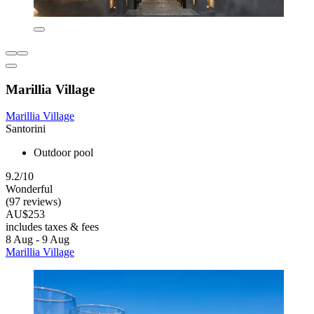
Marillia Village
Marillia Village
Santorini
Outdoor pool
9.2/10
Wonderful
(97 reviews)
AU$253
includes taxes & fees
8 Aug - 9 Aug
Marillia Village