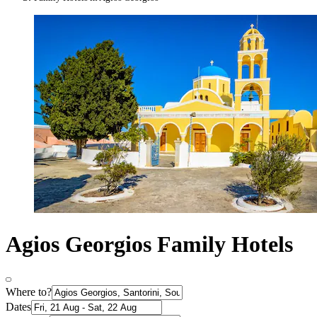
Agios Georgios Family Hotels
Where to?
Dates