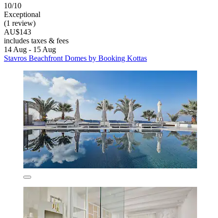
10/10
Exceptional
(1 review)
AU$143
includes taxes & fees
14 Aug - 15 Aug
Stavros Beachfront Domes by Booking Kottas