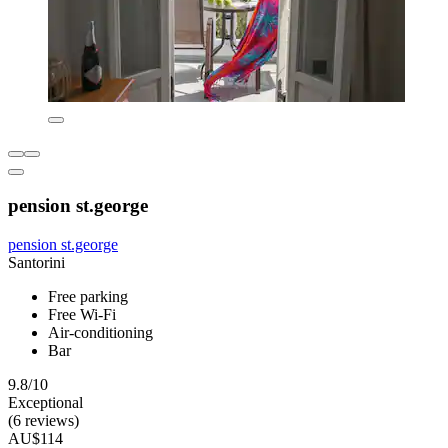
pension st.george
pension st.george
Santorini
Free parking
Free Wi-Fi
Air-conditioning
Bar
9.8/10
Exceptional
(6 reviews)
AU$114