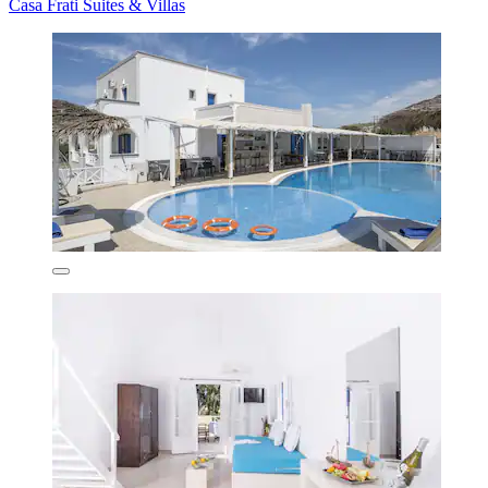
Casa Frati Suites & Villas