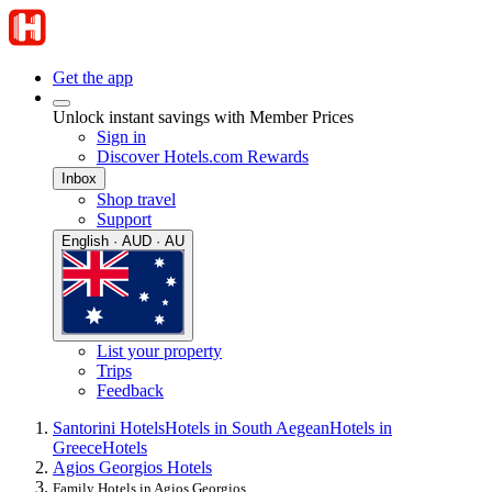
Get the app
Unlock instant savings with Member Prices
Sign in
Discover Hotels.com Rewards
Inbox
Shop travel
Support
English · AUD · AU
List your property
Trips
Feedback
Santorini Hotels
Hotels in South Aegean
Hotels in
Greece
Hotels
Agios Georgios Hotels
Family Hotels in Agios Georgios