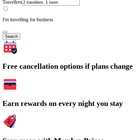
Travellers
I'm travelling for business
Search
Free cancellation options if plans change
Earn rewards on every night you stay