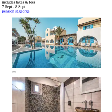
includes taxes & fees
7 Sept - 8 Sept
pension st.george