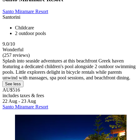
Santo Miramare Resort
Santorini
Childcare
2 outdoor pools
9.0/10
Wonderful
(257 reviews)
Splash into seaside adventures at this beachfront Greek haven
featuring a dedicated children's pool alongside 2 outdoor swimming
pools. Little explorers delight in bicycle rentals while parents
unwind with massages, spa pool sessions, and beachfront dining.
See less
AU$516
includes taxes & fees
22 Aug - 23 Aug
Santo Miramare Resort