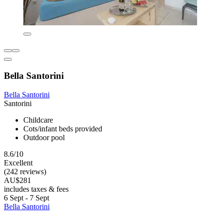
Bella Santorini
Bella Santorini
Santorini
Childcare
Cots/infant beds provided
Outdoor pool
8.6/10
Excellent
(242 reviews)
AU$281
includes taxes & fees
6 Sept - 7 Sept
Bella Santorini