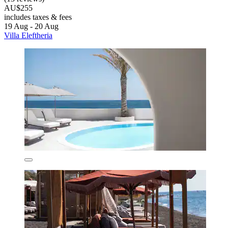
AU$255
includes taxes & fees
19 Aug - 20 Aug
Villa Eleftheria