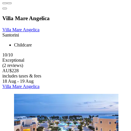
Villa Mare Angelica
Villa Mare Angelica
Santorini
Childcare
10/10
Exceptional
(2 reviews)
AU$228
includes taxes & fees
18 Aug - 19 Aug
Villa Mare Angelica