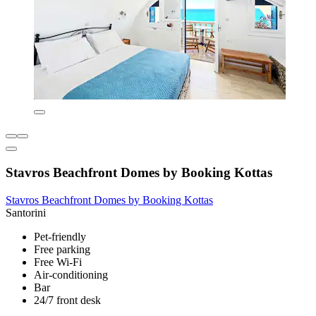
Stavros Beachfront Domes by Booking Kottas
Stavros Beachfront Domes by Booking Kottas
Santorini
Pet-friendly
Free parking
Free Wi-Fi
Air-conditioning
Bar
24/7 front desk