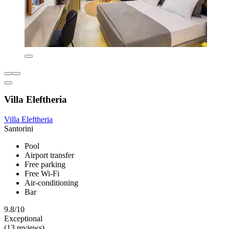
Villa Eleftheria
Villa Eleftheria
Santorini
Pool
Airport transfer
Free parking
Free Wi-Fi
Air-conditioning
Bar
9.8/10
Exceptional
(13 reviews)