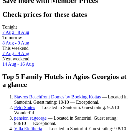
Save more with Member Prices
Check prices for these dates
Tonight
7 Aug - 8 Aug
Tomorrow
8 Aug - 9 Aug
This weekend
7 Aug - 9 Aug
Next weekend
14 Aug - 16 Aug
Top 5 Family Hotels in Agios Georgios at
a glance
Stavros Beachfront Domes by Booking Kottas
— Located in
Santorini. Guest rating: 10/10 — Exceptional.
Petri Suites
— Located in Santorini. Guest rating: 9.2/10 —
Wonderful.
pension st.george
— Located in Santorini. Guest rating:
9.8/10 — Exceptional.
Villa Eleftheria
— Located in Santorini. Guest rating: 9.8/10