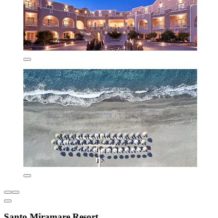
Santo Miramare Resort