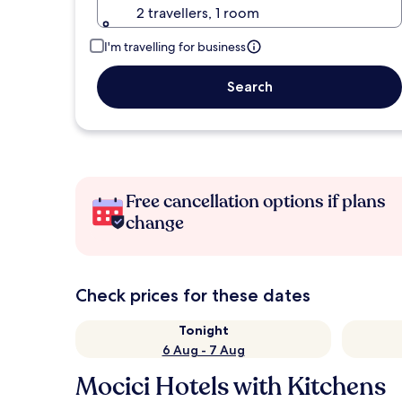
2 travellers, 1 room
I'm travelling for business
Search
Free cancellation options if plans
change
Check prices for these dates
Tonight
6 Aug - 7 Aug
Mocici Hotels with Kitchens