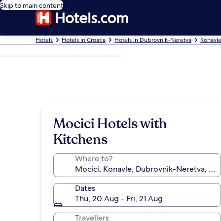
Skip to main content
Hotels
Hotels in Croatia
Hotels in Dubrovnik-Neretva
Konavle
Photo by The Adventure is Calling
Mocici Hotels with
Kitchens
Where to?
Dates
Thu, 20 Aug - Fri, 21 Aug
Travellers