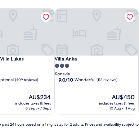
illa Lukas
Villa Anka
illa Lukas
Villa Anka
illa Lukas
Villa Anka
3.0
star
Konavle
property
9.0
9.0/10
ptional
Wonderful
(409 reviews)
(112 reviews)
out
of
The
10,
The
AU$234
AU$450
price
Wonderful,
price
includes taxes & fees
includes taxes & fees
is
(112
is
6 Sept - 7 Sept
10 Aug - 11 Aug
AU$234
reviews)
AU$450
 past 24 hours based on a 1 night stay for 2 adults. Prices and availability subject 