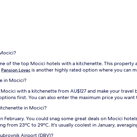
 Mocici?
ne of the top Mocici hotels with a kitchenette. This property 
.
is another highly rated option where you can m
Pansion Lovac
e in Mocici?
in Mocici with a kitchenette from AU$127 and make your travel 
 options first. You can also enter the maximum price you want 
kitchenette in Mocici?
o in February. You could snag some great deals on Mocici hote
ng from 23ºC to 29ºC. It's usually coolest in January, averag
Dubrovnik Airport (DBV)?