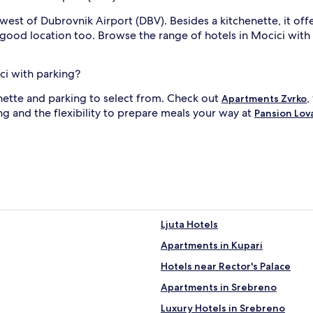
west of Dubrovnik Airport (DBV). Besides a kitchenette, it of
a good location too. Browse the range of hotels in Mocici with a
ci with parking?
enette and parking to select from. Check out
,
Apartments Zvrko
ng and the flexibility to prepare meals your way at
Pansion Lov
Ljuta Hotels
Apartments in Kupari
Hotels near Rector's Palace
Apartments in Srebreno
Luxury Hotels in Srebreno