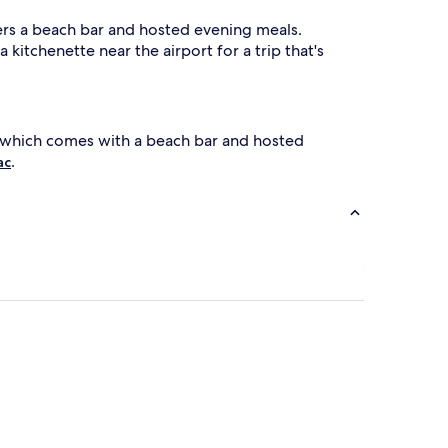
fers a beach bar and hosted evening meals.
 kitchenette near the airport for a trip that's
 which comes with a beach bar and hosted
.
ac