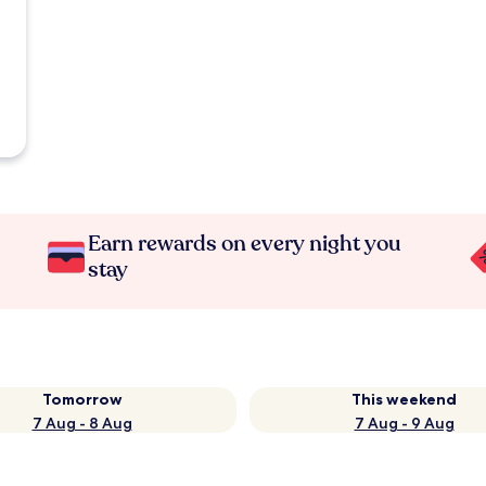
Earn rewards on every night you
stay
Tomorrow
This weekend
7 Aug - 8 Aug
7 Aug - 9 Aug