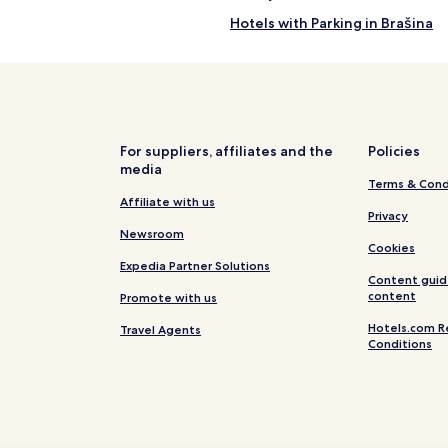
Hotels with Parking in Brašina
Family Hotels in Brašina
Hotels near Ključice Beach
Hotels near Mlini Beach
Hotels near Mausoleum of the R
For suppliers, affiliates and the
Policies
media
Apartments in Cavtat Old Town
Terms & Cond
Cavtat Old Town Hotels
Affiliate with us
Privacy
Hotels with a Pool in Cavtat
Newsroom
Cookies
Hotels with a Gym in Cavtat
Expedia Partner Solutions
Content guid
Hotels with Kitchens in Cavtat
content
Promote with us
Apartments in Cavtat
Hotels.com R
Travel Agents
Conditions
Cheap Hotels in Cavtat
Business Hotels in Cavtat
Family Hotels in Cavtat
Hotels with a Pool in Zupa dubr