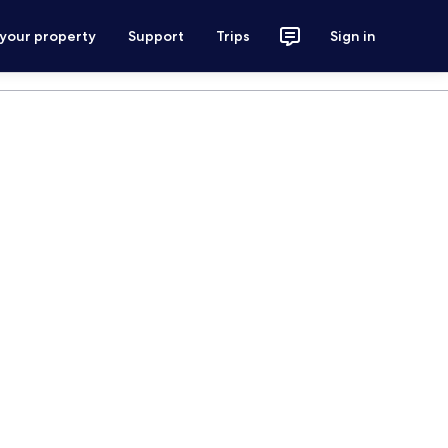
 your property
Support
Trips
Sign in