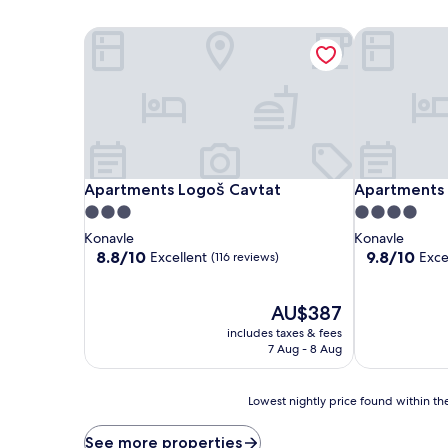
Apartments Logoš Cavtat
Apartments V
Apartments Logoš Cavtat
Apartments V
Apartments Logoš Cavtat
Apartments V
3.0
4.0
star
star
Konavle
Konavle
property
property
8.8
9.8
8.8/10
9.8/10
Excellent
Exce
(116 reviews)
out
out
of
of
10,
The
10,
AU$387
Excellent,
price
Exceptional,
includes taxes & fees
(116
is
(409
7 Aug - 8 Aug
reviews)
AU$387
reviews)
Lowest
Lowest nightly price found within the
nightly
price
See more properties