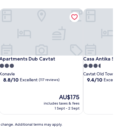
Apartments Dub Cavtat
Casa Antika Suites
Apartments Dub Cavtat
Casa Antika Suites
Apartments Dub Cavtat
Casa Antika Suites
3.0
3.5
star
star
Konavle
Cavtat Old Town
property
property
8.8
9.4
8.8/10
9.4/10
Excellent
Exceptional
(117 reviews)
(66 re
out
out
of
of
10,
The
10,
AU$175
Excellent,
price
Exceptional,
includes taxes & fees
includ
(117
is
(66
1 Sept - 2 Sept
reviews)
AU$175
reviews)
to change. Additional terms may apply.