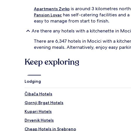
is around 3 kilometres north
Apartments Zvrko
has self-catering facilities and 
Pansion Lovac
easy to manage from start to finish.
Are there any hotels with a kitchenette in Moci
There are 6,347 hotels in Mocici with a kitch
evening meals. Alternatively, enjoy easy parki
Keep exploring
Lodging
Čibača Hotels
Gornji Brgat Hotels
Kupari Hotels
Drvenik Hotels
Cheap Hotels in Srebreno