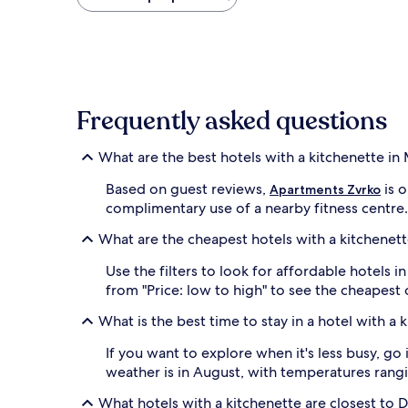
found
within
the
past
24
hours
based
Frequently asked questions
on
a
1
What are the best hotels with a kitchenette in
night
stay
Based on guest reviews,
is o
Apartments Zvrko
for
complimentary use of a nearby fitness centre
2
adults.
What are the cheapest hotels with a kitchenett
Prices
and
Use the filters to look for affordable hotels 
availability
from "Price: low to high" to see the cheapest
subject
to
What is the best time to stay in a hotel with a 
change.
Additional
If you want to explore when it's less busy, g
terms
weather is in August, with temperatures rangi
may
apply.
What hotels with a kitchenette are closest to 