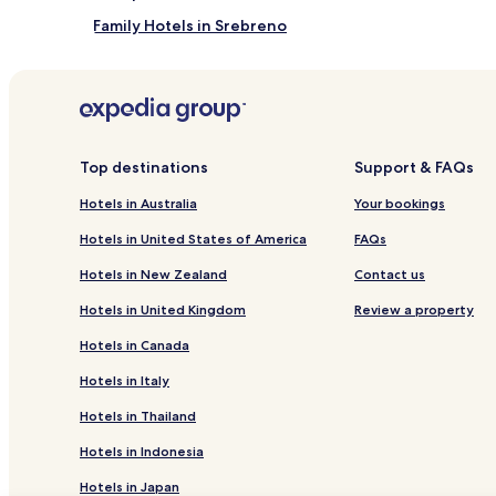
Family Hotels in Srebreno
Hotels with Kitchens in Brašina
Zvekovica Hotels
Hotels near Dubrovnik
Hotels near Cavtat Harbor
Top destinations
Support & FAQs
Hotels with Parking in Cavtat Old Town
Hotels in Australia
Your bookings
Family Hotels in Cavtat Old Town
Hotels in United States of America
FAQs
Hotels near Srebreno Beach
Hotels in New Zealand
Contact us
Hotels with Parking in Cavtat
Hotels in United Kingdom
Review a property
Hotels with Free Breakfast in Cavtat
Hotels in Canada
Pet Friendly Hotels in Cavtat
Hotels in Italy
Serviced Apartments in Cavtat
Hotels in Thailand
Luxury Hotels in Cavtat
Hotels in Indonesia
Beach Hotels in Cavtat
Hotels in Japan
Cavtat Hotels