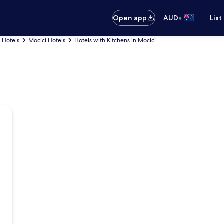
•
Open app
AUD
List
 Hotels
Mocici Hotels
Hotels with Kitchens in Mocici