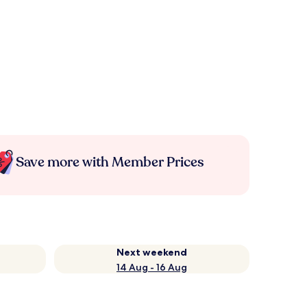
Save more with Member Prices
Next weekend
14 Aug - 16 Aug