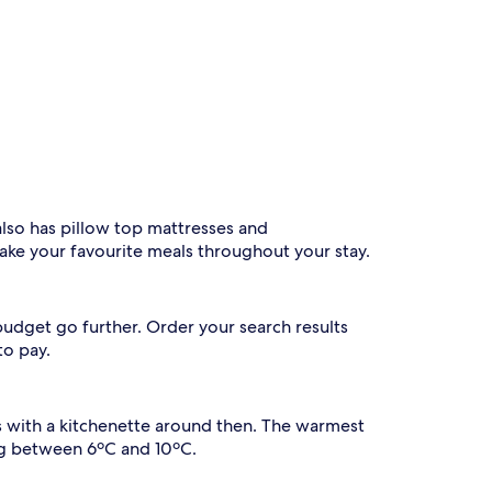
also has pillow top mattresses and
ake your favourite meals throughout your stay.
budget go further. Order your search results
to pay.
ls with a kitchenette around then. The warmest
ing between 6ºC and 10ºC.