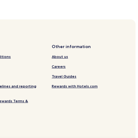
acic Family
Other information
itions
About us
Careers
Travel Guides
elines and reporting
Rewards with Hotels.com
ewards Terms &
ovacka