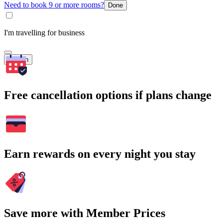
Need to book 9 or more rooms?
Done
I'm travelling for business
Search
Free cancellation options if plans change
Earn rewards on every night you stay
Save more with Member Prices