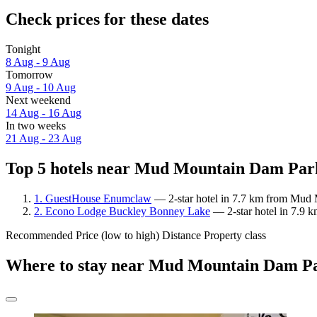
Check prices for these dates
Tonight
8 Aug - 9 Aug
Tomorrow
9 Aug - 10 Aug
Next weekend
14 Aug - 16 Aug
In two weeks
21 Aug - 23 Aug
Top 5 hotels near Mud Mountain Dam Park
1. GuestHouse Enumclaw
— 2-star hotel in 7.7 km from Mud 
2. Econo Lodge Buckley Bonney Lake
— 2-star hotel in 7.9
Recommended
Price (low to high)
Distance
Property class
Where to stay near Mud Mountain Dam P