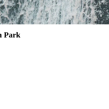
m Park