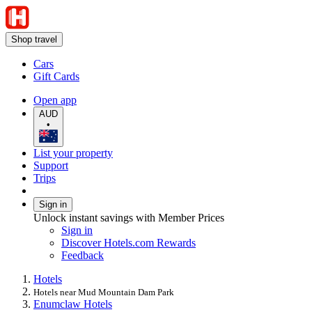
Shop travel
Cars
Gift Cards
Open app
AUD
•
List your property
Support
Trips
Sign in
Unlock instant savings with Member Prices
Sign in
Discover Hotels.com Rewards
Feedback
Hotels
Hotels near Mud Mountain Dam Park
Enumclaw Hotels