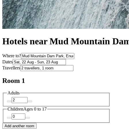
Hotels near Mud Mountain Da
Where to?
Dates
Travellers
Room 1
Adults
Children
Ages 0 to 17
Add another room