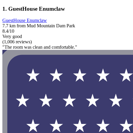
1. GuestHouse Enumclaw
GuestHouse Enumclaw
7.7 km from Mud Mountain Dam Park
8.4/10
Very good
(1,006 reviews)
"The room was clean and comfortable."