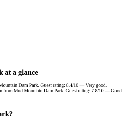
 at a glance
Mountain Dam Park. Guest rating: 8.4/10 — Very good.
 km from Mud Mountain Dam Park. Guest rating: 7.8/10 — Good.
ark?