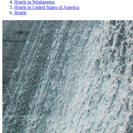
Hotels in Washington
Hotels in United States of America
Hotels