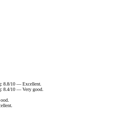
: 8.8/10 — Excellent.
g: 8.4/10 — Very good.
Good.
ellent.