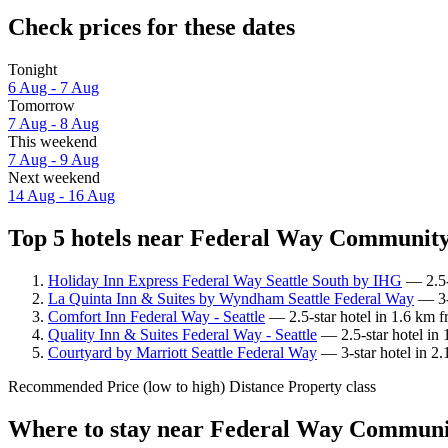
Check prices for these dates
Tonight
6 Aug - 7 Aug
Tomorrow
7 Aug - 8 Aug
This weekend
7 Aug - 9 Aug
Next weekend
14 Aug - 16 Aug
Top 5 hotels near Federal Way Community 
Holiday Inn Express Federal Way Seattle South by IHG
— 2.5-
La Quinta Inn & Suites by Wyndham Seattle Federal Way
— 3-s
Comfort Inn Federal Way - Seattle
— 2.5-star hotel in 1.6 km 
Quality Inn & Suites Federal Way - Seattle
— 2.5-star hotel in
Courtyard by Marriott Seattle Federal Way
— 3-star hotel in 2
Recommended
Price (low to high)
Distance
Property class
Where to stay near Federal Way Communi