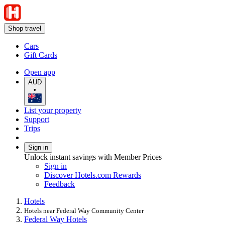
Shop travel
Cars
Gift Cards
Open app
AUD
•
List your property
Support
Trips
Sign in
Unlock instant savings with Member Prices
Sign in
Discover Hotels.com Rewards
Feedback
Hotels
Hotels near Federal Way Community Center
Federal Way Hotels