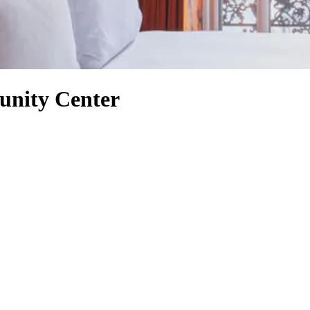
unity Center