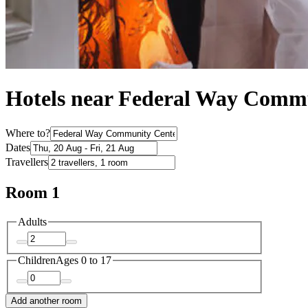
Hotels near Federal Way Comm
Where to?
Dates
Travellers
Room 1
Adults
Children
Ages 0 to 17
Add another room