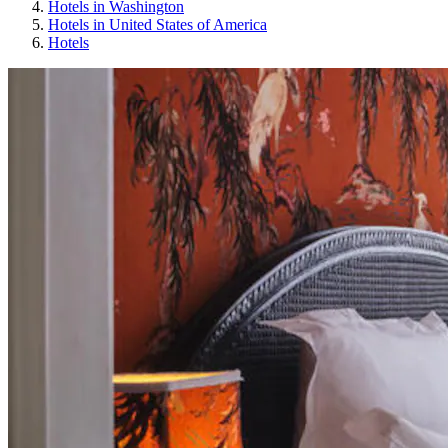
Hotels in Washington
Hotels in United States of America
Hotels