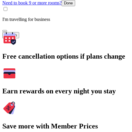
Need to book 9 or more rooms?
Done
I'm travelling for business
Search
Free cancellation options if plans change
Earn rewards on every night you stay
Save more with Member Prices