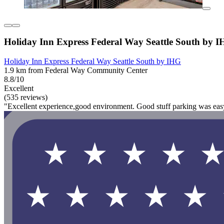
Holiday Inn Express Federal Way Seattle South by 
Holiday Inn Express Federal Way Seattle South by IHG
1.9 km from Federal Way Community Center
8.8/10
Excellent
(535 reviews)
"Excellent experience,good environment. Good stuff parking was easy 