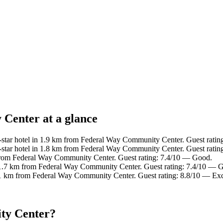
Center at a glance
star hotel in 1.9 km from Federal Way Community Center. Guest rating
tar hotel in 1.8 km from Federal Way Community Center. Guest ratin
from Federal Way Community Center. Guest rating: 7.4/10 — Good.
 1.7 km from Federal Way Community Center. Guest rating: 7.4/10 — 
.1 km from Federal Way Community Center. Guest rating: 8.8/10 — Exc
ty Center?