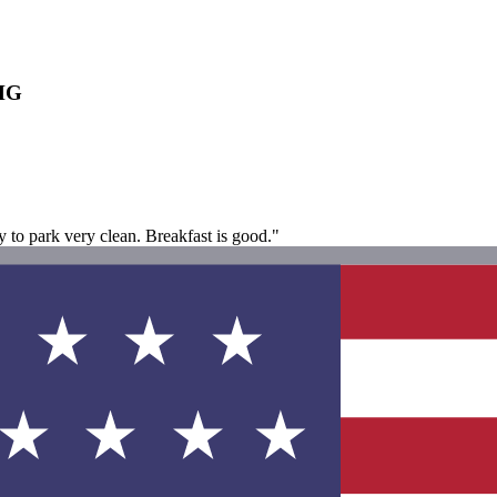
IHG
to park very clean. Breakfast is good."