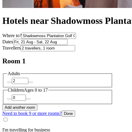
Hotels near Shadowmoss Planta
Where to?
Dates
Travellers
Room 1
Adults
Children
Ages 0 to 17
Add another room
Need to book 9 or more rooms?
Done
I'm travelling for business