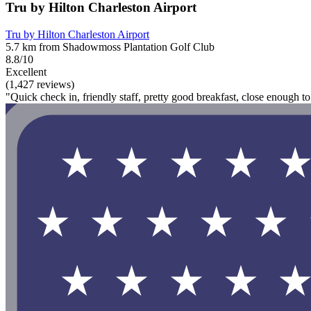
Tru by Hilton Charleston Airport
Tru by Hilton Charleston Airport
5.7 km from Shadowmoss Plantation Golf Club
8.8/10
Excellent
(1,427 reviews)
"Quick check in, friendly staff, pretty good breakfast, close enough 