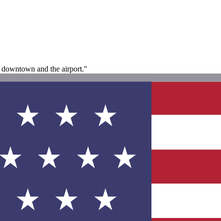
to downtown and the airport."