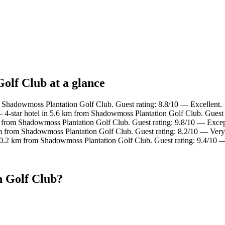
olf Club at a glance
 Shadowmoss Plantation Golf Club. Guest rating: 8.8/10 — Excellent.
4-star hotel in 5.6 km from Shadowmoss Plantation Golf Club. Guest 
m from Shadowmoss Plantation Golf Club. Guest rating: 9.8/10 — Excep
km from Shadowmoss Plantation Golf Club. Guest rating: 8.2/10 — Very
10.2 km from Shadowmoss Plantation Golf Club. Guest rating: 9.4/10 
n Golf Club?