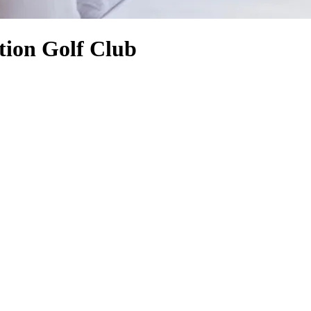
tion Golf Club