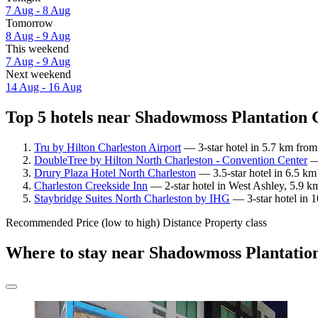
7 Aug - 8 Aug
Tomorrow
8 Aug - 9 Aug
This weekend
7 Aug - 9 Aug
Next weekend
14 Aug - 16 Aug
Top 5 hotels near Shadowmoss Plantation G
Tru by Hilton Charleston Airport
— 3-star hotel in 5.7 km from
DoubleTree by Hilton North Charleston - Convention Center
— 
Drury Plaza Hotel North Charleston
— 3.5-star hotel in 6.5 k
Charleston Creekside Inn
— 2-star hotel in West Ashley, 5.9 
Staybridge Suites North Charleston by IHG
— 3-star hotel in 
Recommended
Price (low to high)
Distance
Property class
Where to stay near Shadowmoss Plantatio