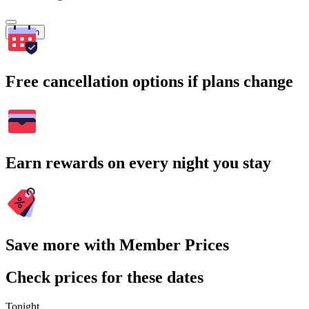
Search
Free cancellation options if plans change
Earn rewards on every night you stay
Save more with Member Prices
Check prices for these dates
Tonight