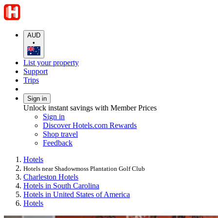
AUD
•
List your property
Support
Trips
Sign in
Unlock instant savings with Member Prices
Sign in
Discover Hotels.com Rewards
Shop travel
Feedback
Hotels
Hotels near Shadowmoss Plantation Golf Club
Charleston Hotels
Hotels in South Carolina
Hotels in United States of America
Hotels