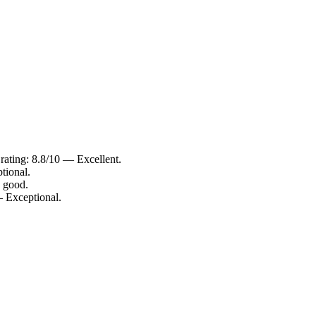
rating: 8.8/10 — Excellent.
tional.
 good.
— Exceptional.