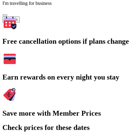
I'm travelling for business
Search
Free cancellation options if plans change
Earn rewards on every night you stay
Save more with Member Prices
Check prices for these dates