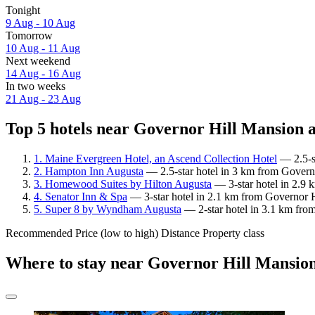
Tonight
9 Aug - 10 Aug
Tomorrow
10 Aug - 11 Aug
Next weekend
14 Aug - 16 Aug
In two weeks
21 Aug - 23 Aug
Top 5 hotels near Governor Hill Mansion a
1. Maine Evergreen Hotel, an Ascend Collection Hotel
— 2.5-st
2. Hampton Inn Augusta
— 2.5-star hotel in 3 km from Governo
3. Homewood Suites by Hilton Augusta
— 3-star hotel in 2.9 
4. Senator Inn & Spa
— 3-star hotel in 2.1 km from Governor H
5. Super 8 by Wyndham Augusta
— 2-star hotel in 3.1 km fro
Recommended
Price (low to high)
Distance
Property class
Where to stay near Governor Hill Mansio