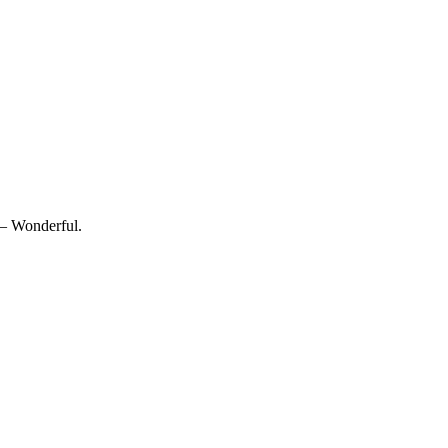
 — Wonderful.