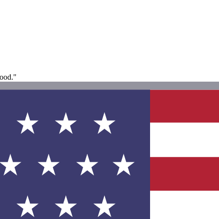
good."