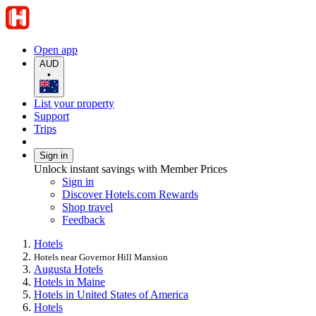
Open app
AUD
•
List your property
Support
Trips
Sign in
Unlock instant savings with Member Prices
Sign in
Discover Hotels.com Rewards
Shop travel
Feedback
Hotels
Hotels near Governor Hill Mansion
Augusta Hotels
Hotels in Maine
Hotels in United States of America
Hotels