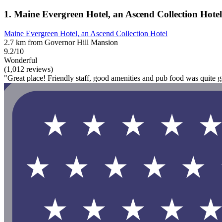
1. Maine Evergreen Hotel, an Ascend Collection Hotel
Maine Evergreen Hotel, an Ascend Collection Hotel
2.7 km from Governor Hill Mansion
9.2/10
Wonderful
(1,012 reviews)
"Great place! Friendly staff, good amenities and pub food was quite 