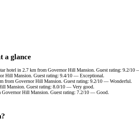
t a glance
ar hotel in 2.7 km from Governor Hill Mansion. Guest rating: 9.2/10
r Hill Mansion. Guest rating: 9.4/10 — Exceptional.
km from Governor Hill Mansion. Guest rating: 9.2/10 — Wonderful.
ill Mansion. Guest rating: 8.0/10 — Very good.
m Governor Hill Mansion. Guest rating: 7.2/10 — Good.
n?