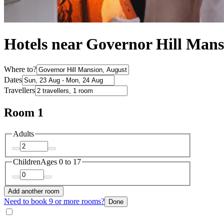
Hotels near Governor Hill Mans
Where to?
Dates
Travellers
Room 1
Adults
Children
Ages 0 to 17
Add another room
Need to book 9 or more rooms?
Done