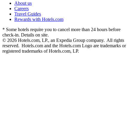
About us
Careers
Travel Guides
Rewards with Hotels.com
* Some hotels require you to cancel more than 24 hours before
check-in. Details on site.
© 2026 Hotels.com, LP., an Expedia Group company. All rights
reserved. Hotels.com and the Hotels.com Logo are trademarks or
registered trademarks of Hotels.com, LP.