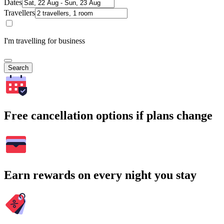
Dates
Travellers
I'm travelling for business
Search
Free cancellation options if plans change
Earn rewards on every night you stay