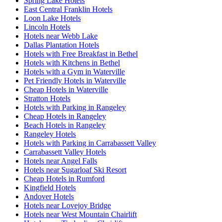
Spring Lake Hotels
East Central Franklin Hotels
Loon Lake Hotels
Lincoln Hotels
Hotels near Webb Lake
Dallas Plantation Hotels
Hotels with Free Breakfast in Bethel
Hotels with Kitchens in Bethel
Hotels with a Gym in Waterville
Pet Friendly Hotels in Waterville
Cheap Hotels in Waterville
Stratton Hotels
Hotels with Parking in Rangeley
Cheap Hotels in Rangeley
Beach Hotels in Rangeley
Rangeley Hotels
Hotels with Parking in Carrabassett Valley
Carrabassett Valley Hotels
Hotels near Angel Falls
Hotels near Sugarloaf Ski Resort
Cheap Hotels in Rumford
Kingfield Hotels
Andover Hotels
Hotels near Lovejoy Bridge
Hotels near West Mountain Chairlift