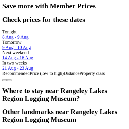
Save more with Member Prices
Check prices for these dates
Tonight
8 Aug - 9 Aug
Tomorrow
9 Aug - 10 Aug
Next weekend
14 Aug - 16 Aug
In two weeks
21 Aug - 23 Aug
Recommended
Price (low to high)
Distance
Property class
Where to stay near Rangeley Lakes
Region Logging Museum?
Other landmarks near Rangeley Lakes
Region Logging Museum