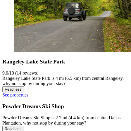
Rangeley Lake State Park
9.0/10 (14 reviews)
Rangeley Lake State Park is 4 mi (6.5 km) from central Rangeley,
why not stop by during your stay?
Read less
See properties
Powder Dreams Ski Shop
Powder Dreams Ski Shop is 2.7 mi (4.4 km) from central Dallas
Plantation, why not stop by during your stay?
Read less