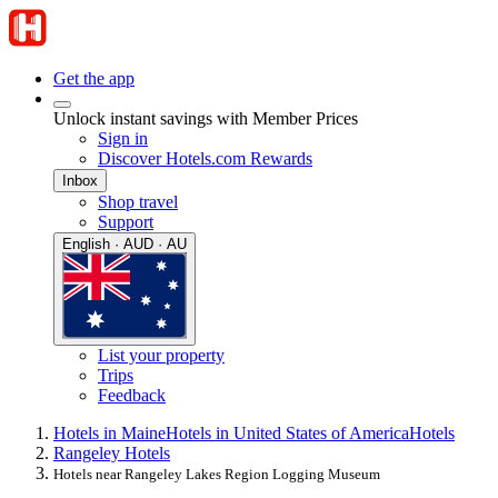
Get the app
Unlock instant savings with Member Prices
Sign in
Discover Hotels.com Rewards
Inbox
Shop travel
Support
English · AUD · AU
List your property
Trips
Feedback
Hotels in Maine
Hotels in United States of America
Hotels
Rangeley Hotels
Hotels near Rangeley Lakes Region Logging Museum