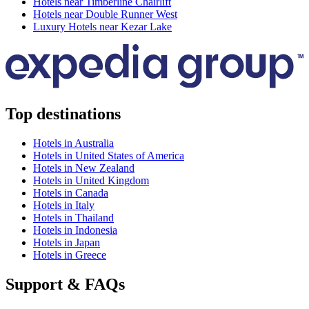
Hotels near Timberline Chairlift
Hotels near Double Runner West
Luxury Hotels near Kezar Lake
Top destinations
Hotels in Australia
Hotels in United States of America
Hotels in New Zealand
Hotels in United Kingdom
Hotels in Canada
Hotels in Italy
Hotels in Thailand
Hotels in Indonesia
Hotels in Japan
Hotels in Greece
Support & FAQs