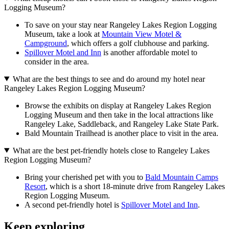
Logging Museum?
To save on your stay near Rangeley Lakes Region Logging
Museum, take a look at
Mountain View Motel &
Campground
, which offers a golf clubhouse and parking.
Spillover Motel and Inn
is another affordable motel to
consider in the area.
What are the best things to see and do around my hotel near
Rangeley Lakes Region Logging Museum?
Browse the exhibits on display at Rangeley Lakes Region
Logging Museum and then take in the local attractions like
Rangeley Lake, Saddleback, and Rangeley Lake State Park.
Bald Mountain Trailhead is another place to visit in the area.
What are the best pet-friendly hotels close to Rangeley Lakes
Region Logging Museum?
Bring your cherished pet with you to
Bald Mountain Camps
Resort
, which is a short 18-minute drive from Rangeley Lakes
Region Logging Museum.
A second pet-friendly hotel is
Spillover Motel and Inn
.
Keep exploring