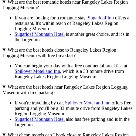
What are the best romantic hotels near Rangeley Lakes Region
Logging Museum?
If you are looking for a romantic stay,
Sugarloaf Inn
offers a
restaurant. It's within reach of Rangeley Lakes Region
Logging Museum.
Sugarloaf Mountain Hotel
is another great choice, and it's in
the larger area.
What are the best hotels close to Rangeley Lakes Region
Logging Museum with free breakfast?
You can begin your day with a free continental breakfast at
Spillover Motel and Inn
, which is a 33-minute drive from
Rangeley Lakes Region Logging Museum.
What are the best hotels near Rangeley Lakes Region Logging
Museum with free parking?
If you're travelling by car,
Spillover Motel and Inn
offers free
parking and you'll be a 33-minute drive from Rangeley Lakes
Region Logging Museum.
Sugarloaf Mountain Hotel
also has free parking and is in the
larger area.
What cheap motels can I book close to Rangeley Lakes Region