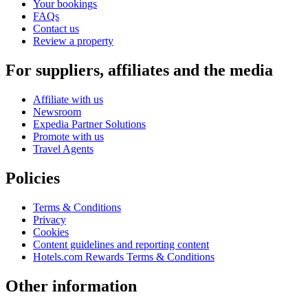
Your bookings
FAQs
Contact us
Review a property
For suppliers, affiliates and the media
Affiliate with us
Newsroom
Expedia Partner Solutions
Promote with us
Travel Agents
Policies
Terms & Conditions
Privacy
Cookies
Content guidelines and reporting content
Hotels.com Rewards Terms & Conditions
Other information