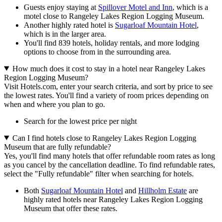
Guests enjoy staying at
Spillover Motel and Inn
, which is a
motel close to Rangeley Lakes Region Logging Museum.
Another highly rated hotel is
Sugarloaf Mountain Hotel
,
which is in the larger area.
You'll find 839 hotels, holiday rentals, and more lodging
options to choose from in the surrounding area.
How much does it cost to stay in a hotel near Rangeley Lakes
Region Logging Museum?
Visit Hotels.com, enter your search criteria, and sort by price to see
the lowest rates. You'll find a variety of room prices depending on
when and where you plan to go.
Search for the lowest price per night
Can I find hotels close to Rangeley Lakes Region Logging
Museum that are fully refundable?
Yes, you'll find many hotels that offer refundable room rates as long
as you cancel by the cancellation deadline. To find refundable rates,
select the "Fully refundable" filter when searching for hotels.
Both
Sugarloaf Mountain Hotel
and
Hillholm Estate
are
highly rated hotels near Rangeley Lakes Region Logging
Museum that offer these rates.