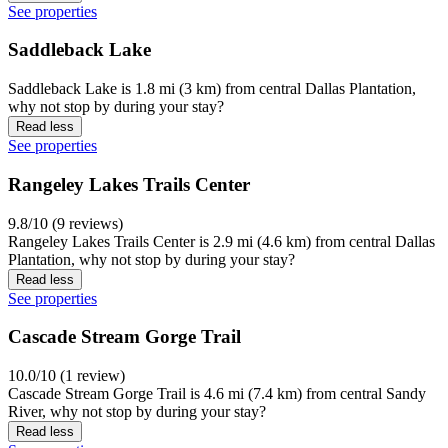
See properties
Saddleback Lake
Saddleback Lake is 1.8 mi (3 km) from central Dallas Plantation,
why not stop by during your stay?
Read less
See properties
Rangeley Lakes Trails Center
9.8/10 (9 reviews)
Rangeley Lakes Trails Center is 2.9 mi (4.6 km) from central Dallas
Plantation, why not stop by during your stay?
Read less
See properties
Cascade Stream Gorge Trail
10.0/10 (1 review)
Cascade Stream Gorge Trail is 4.6 mi (7.4 km) from central Sandy
River, why not stop by during your stay?
Read less