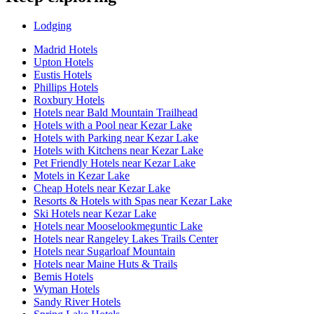
Lodging
Madrid Hotels
Upton Hotels
Eustis Hotels
Phillips Hotels
Roxbury Hotels
Hotels near Bald Mountain Trailhead
Hotels with a Pool near Kezar Lake
Hotels with Parking near Kezar Lake
Hotels with Kitchens near Kezar Lake
Pet Friendly Hotels near Kezar Lake
Motels in Kezar Lake
Cheap Hotels near Kezar Lake
Resorts & Hotels with Spas near Kezar Lake
Ski Hotels near Kezar Lake
Hotels near Mooselookmeguntic Lake
Hotels near Rangeley Lakes Trails Center
Hotels near Sugarloaf Mountain
Hotels near Maine Huts & Trails
Bemis Hotels
Wyman Hotels
Sandy River Hotels