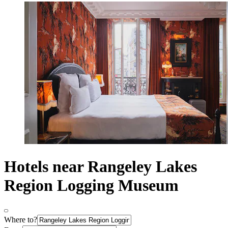
Hotels near Rangeley Lakes
Region Logging Museum
Where to?