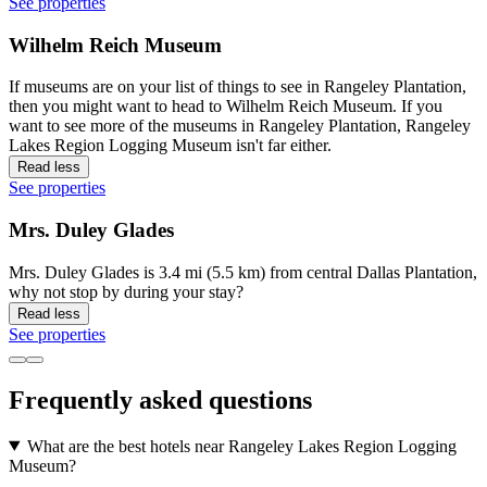
See properties
Wilhelm Reich Museum
If museums are on your list of things to see in Rangeley Plantation,
then you might want to head to Wilhelm Reich Museum. If you
want to see more of the museums in Rangeley Plantation, Rangeley
Lakes Region Logging Museum isn't far either.
Read less
See properties
Mrs. Duley Glades
Mrs. Duley Glades is 3.4 mi (5.5 km) from central Dallas Plantation,
why not stop by during your stay?
Read less
See properties
Frequently asked questions
What are the best hotels near Rangeley Lakes Region Logging
Museum?