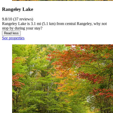
Rangeley Lake
9.8/10 (37 reviews)
Rangeley Lake is 3.1 mi (5.1 km) from central Rangeley, why not
stop by during your stay?
Read less
See properties