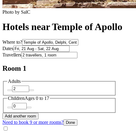
Photo by SalC
Hotels near Temple of Apollo
Where to?
Dates
Travellers
Room 1
Adults
Children
Ages 0 to 17
Add another room
Need to book 9 or more rooms?
Done