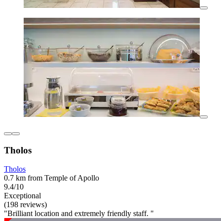
Tholos
Tholos
0.7 km from Temple of Apollo
9.4/10
Exceptional
(198 reviews)
"Brilliant location and extremely friendly staff. "