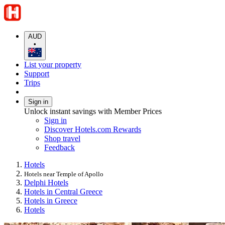
AUD
•
List your property
Support
Trips
Sign in
Unlock instant savings with Member Prices
Sign in
Discover Hotels.com Rewards
Shop travel
Feedback
Hotels
Hotels near Temple of Apollo
Delphi Hotels
Hotels in Central Greece
Hotels in Greece
Hotels