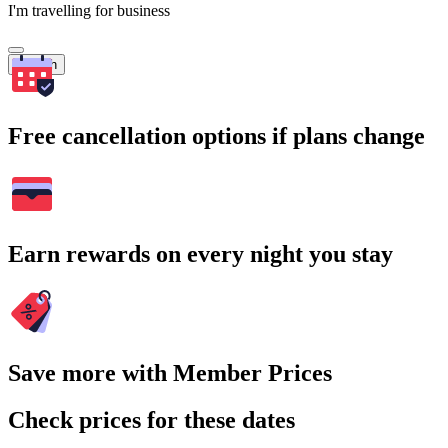
I'm travelling for business
Search
Free cancellation options if plans change
Earn rewards on every night you stay
Save more with Member Prices
Check prices for these dates