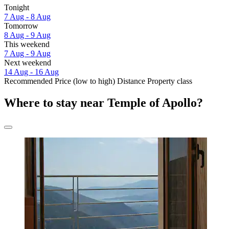
Tonight
7 Aug - 8 Aug
Tomorrow
8 Aug - 9 Aug
This weekend
7 Aug - 9 Aug
Next weekend
14 Aug - 16 Aug
Recommended
Price (low to high)
Distance
Property class
Where to stay near Temple of Apollo?