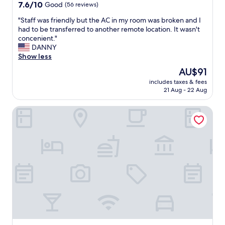
n
property
7.6
7.6/10
Good
(56 reviews)
t
out
l
"
"Staff was friendly but the AC in my room was broken and I
of
o
S
had to be transferred to another remote location. It wasn't
10,
c
t
concenient."
Good,
a
a
DANNY
(56
t
f
Show less
reviews)
i
f
The
AU$91
o
w
price
n
includes taxes & fees
a
is
21 Aug - 22 Aug
"
s
AU$91
f
Water Woods Inn
r
i
e
n
d
l
y
b
u
t
t
h
e