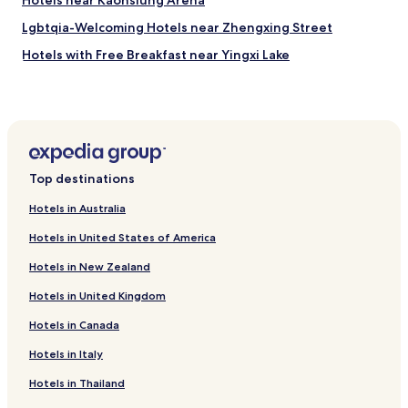
Hotels near Kaohsiung Arena
Lgbtqia-Welcoming Hotels near Zhengxing Street
Hotels with Free Breakfast near Yingxi Lake
Guest Houses in Yingxi Lake
Sizihwan Hotels
Hotels near Kaohsiung Medical University
Hotels near Kaohsiung City East Gate Wall
Top destinations
Hotels near Jiujiawei
Hotels in Australia
Hotels near Mount Banping
Hotels in United States of America
Hotels near Oil Refinery Elementary School Station
Hotels in New Zealand
Hotels with a Pool in Kaohsiung
Hotels in United Kingdom
Hotels with Parking in Kaohsiung
Hotels in Canada
Hotels with a Gym in Kaohsiung
Hotels with Free Breakfast in Kaohsiung
Hotels in Italy
Hostels in Kaohsiung
Hotels in Thailand