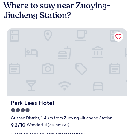
Where to stay near Zuoying-
Jiucheng Station?
Park Lees Hotel
Park Lees Hotel
Park Lees Hotel
4.0
star
Gushan District, 1.4 km from Zuoying-Jiucheng Station
property
9.2
9.2/10
Wonderful
(763 reviews)
out
"