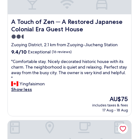
d
n
t
d
o
l
b
y
A Touch of Zen ─ A Restored Japanese Colonial Era Gue
A Touch of Zen ─ A Restored Japanese
e
s
Colonial Era Guest House
t
t
r
a
2.5
a
f
star
Zuoying District, 2.1 km from Zuoying-Jiucheng Station
n
f
property
9.4
9.4/10
Exceptional
(16 reviews)
s
,
out
f
d
"
"Comfortable stay. Nicely decorated historic house with its
of
e
e
C
charm. The neighborhood is quiet and relaxing. Perfect stay
10,
r
l
o
away from the busy city. The owner is very kind and helpful.
Exceptional,
r
i
m
"
(16
e
c
f
Yingfaisimon
reviews)
d
i
o
Show less
t
o
r
o
u
The
AU$75
t
a
s
price
includes taxes & fees
a
n
b
is
17 Aug - 18 Aug
b
o
r
AU$75
l
t
e
H2O Hotel
e
h
a
s
e
k
t
r
f