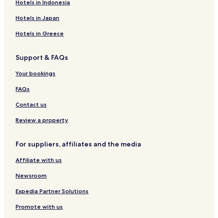
Guest Houses in Kaohsiung
Hotels in Indonesia
B&B in Kaohsiung
Hotels in Japan
Motels in Kaohsiung
Hotels in Greece
Cheap Hotels in Kaohsiung
Support & FAQs
Luxury Hotels in Kaohsiung
Business Hotels in Kaohsiung
Your bookings
Lgbtqia-Welcoming Hotels in Kaohsiung
FAQs
Hotels with Hot Springs in Kaohsiung
Contact us
Family Hotels in Kaohsiung
Review a property
Resorts & Hotels with Spas in Kaohsiung
For suppliers, affiliates and the media
Kaohsiung Hotels
Affiliate with us
Hotels with a Pool in Tainan
Hotels with Parking in Tainan
Newsroom
Hotels with a Gym in Tainan
Expedia Partner Solutions
Hotels with Free Breakfast in Tainan
Promote with us