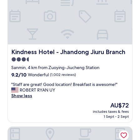
.
餐
"
是
你
找
指
定
時
間
，
Kindness Hotel - Jhandong Jiuru Branch
Kindness Hotel - Jhandong Jiuru Branch
現
3.5
煮
star
送
Sanmin, 4 km from Zuoying-Jiucheng Station
到
property
9.2
9.2/10
Wonderful
(1,002 reviews)
房
out
間
"
"Staff are great! Good location! Breakfast is awesome!"
of
，
S
ROBERT RYAN UY
10,
和
t
Show less
Wonderful,
其
a
(1,002
The
AU$72
他
f
reviews)
price
的
includes taxes & fees
f
is
1 Sept - 2 Sept
旅
a
AU$72
社
r
去
Kindness Hotel - Kaohsiung Main Station
e
買
g
現