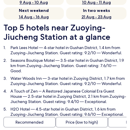
9 Aug - 10 Aug
10 Aug - 11 Aug
Next weekend
In two weeks
14 Aug - 16 Aug
21 Aug - 23 Aug
Top 5 hotels near Zuoying-
Jiucheng Station at a glance
Park Lees Hotel
— 4-star hotel in Gushan District, 1.4 km from
Zuoying-Jiucheng Station. Guest rating: 9.2/10 — Wonderful.
Seasons Boutique Motel
— 3.5-star hotel in Gushan District, 1.9
km from Zuoying-Jiucheng Station. Guest rating: 7.6/10 —
Good.
Water Woods Inn
— 3-star hotel in Zuoying District, 1.7 km from
Zuoying-Jiucheng Station. Guest rating: 9.2/10 — Wonderful.
A Touch of Zen ─ A Restored Japanese Colonial Era Guest
House
— 2.5-star hotel in Zuoying District, 2.1 km from Zuoying-
Jiucheng Station. Guest rating: 9.4/10 — Exceptional.
H2O Hotel
— 4.5-star hotel in Gushan District, 1.6 km from
Zuoying-Jiucheng Station. Guest rating: 9.6/10 — Exceptional.
Recommended
Price (low to high)
Di