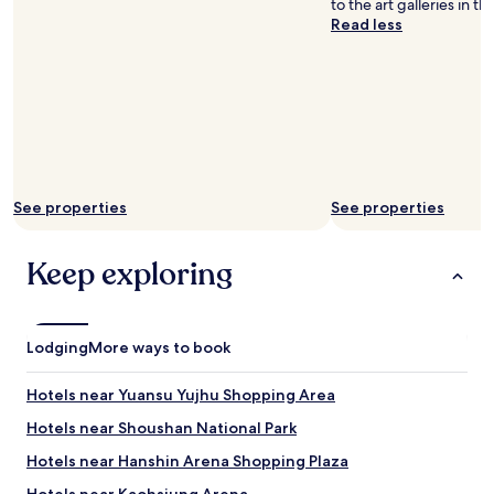
to the art galleries in th
"
Read less
See properties
See properties
Keep exploring
Lodging
More ways to book
Hotels near Yuansu Yujhu Shopping Area
Hotels near Shoushan National Park
Hotels near Hanshin Arena Shopping Plaza