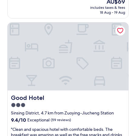
The
AU$69
E
d
price
x
includes taxes & fees
a
is
18 Aug - 19 Aug
c
l
AU$69
e
l
l
Good Hotel
t
l
h
e
e
n
h
t
o
,
t
L
e
o
l
u
.
n
L
g
o
e
c
i
a
s
t
Good Hotel
Good Hotel
e
i
3.0
s
o
p
star
n
Sinsing District, 4.7 km from Zuoying-Jiucheng Station
e
,
property
9.4
9.4/10
Exceptional
(59 reviews)
c
L
out
i
a
"
"Clean and spacious hotel with comfortable beds. The
of
a
u
C
breakfast was amazing as well as the free snacks and drinks.
10,