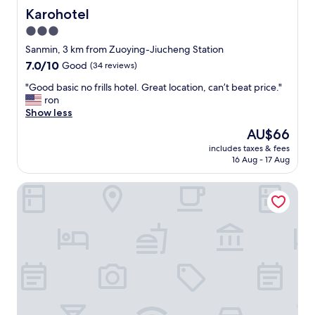
n
n
r
Karohotel
Karohotel
t
d
h
"
3.0
a
o
n
star
w
Sanmin, 3 km from Zuoying-Jiucheng Station
d
m
property
7.0
7.0/10
Good
(34 reviews)
h
a
out
e
n
"
"Good basic no frills hotel. Great location, can’t beat price."
of
l
y
G
ron
10,
p
t
o
Show less
Good,
f
i
o
(34
The
AU$66
u
m
d
reviews)
price
l
e
includes taxes & fees
b
is
.
16 Aug - 17 Aug
s
a
AU$66
"
I
s
’
Hua Xiang Motel -Lian Tan
i
v
c
e
n
s
o
t
f
a
r
y
i
e
l
d
l
a
s
t
h