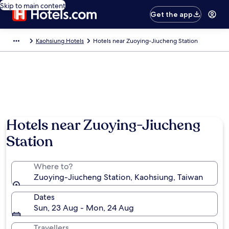
Skip to main content
Get the app
Kaohsiung Hotels
Hotels near Zuoying-Jiucheng Station
Hotels near Zuoying-Jiucheng
Station
Where to?
Zuoying-Jiucheng Station, Kaohsiung, Taiwan
Dates
Sun, 23 Aug - Mon, 24 Aug
Travellers