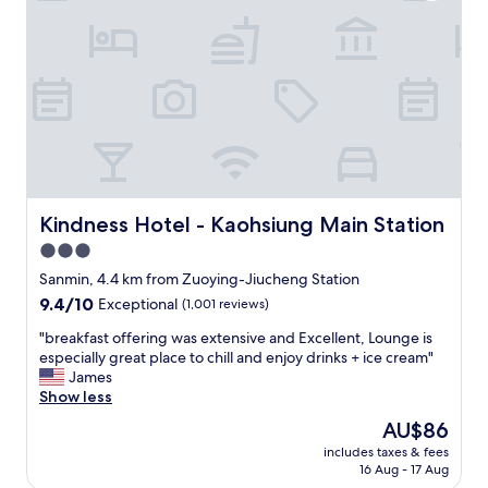
r
成
e
的
a
感
t
受
!
差
G
很
o
多
o
，
d
可
l
以
o
感
c
Kindness Hotel - Kaohsiung Main Station
Kindness Hotel - Kaohsiung Main Station
受
a
3.0
到
t
他
star
i
Sanmin, 4.4 km from Zuoying-Jiucheng Station
們
o
property
9.4
9.4/10
Exceptional
(1,001 reviews)
的
n
out
用
!
"
"breakfast offering was extensive and Excellent, Lounge is
of
心
B
b
especially great place to chill and enjoy drinks + ice cream"
10,
，
r
r
James
Exceptional,
非
e
e
Show less
(1,001
常
a
a
reviews)
The
AU$86
推
k
k
price
薦
f
includes taxes & fees
f
is
成
16 Aug - 17 Aug
a
a
AU$86