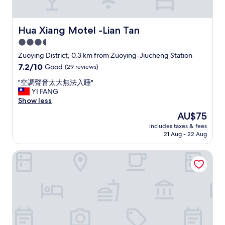
t
o
h
t
i
e
Hua Xiang Motel -Lian Tan
Hua Xiang Motel -Lian Tan
s
l
3.5
h
.
o
star
G
Zuoying District, 0.3 km from Zuoying-Jiucheng Station
t
r
property
7.2
7.2/10
Good
(29 reviews)
e
e
out
l
a
"
"空調聲音太大無法入睡"
of
.
t
空
YI FANG
10,
A
l
調
Show less
Good,
s
o
聲
(29
The
AU$75
a
c
音
reviews)
price
l
a
includes taxes & fees
太
is
w
21 Aug - 22 Aug
t
大
AU$75
a
i
無
y
o
Paper Plane Hostel
法
s
n
入
m
,
睡
y
c
"
s
a
t
n
a
’
y
t
w