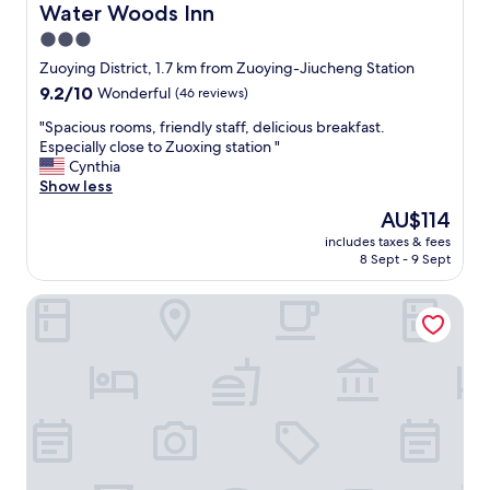
A
Water Woods Inn
Water Woods Inn
C
3.0
i
star
n
Zuoying District, 1.7 km from Zuoying-Jiucheng Station
m
property
9.2
9.2/10
Wonderful
(46 reviews)
y
out
r
"
"Spacious rooms, friendly staff, delicious breakfast.
of
o
S
Especially close to Zuoxing station "
10,
o
p
Cynthia
Wonderful,
m
a
Show less
(46
w
c
reviews)
The
AU$114
a
i
price
s
includes taxes & fees
o
is
8 Sept - 9 Sept
b
u
AU$114
r
s
o
A Touch of Zen ─ A Restored Japanese Colonial Era Gues
r
k
o
e
o
n
m
a
s
n
,
d
f
I
r
h
i
a
e