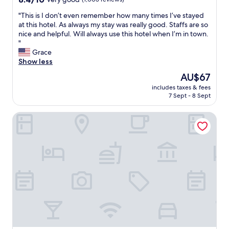
o
b
out
m
u
"
"This is I don’t even remember how many times I’ve stayed
of
s
s
T
at this hotel. As always my stay was really good. Staffs are so
10,
p
y
h
nice and helpful. Will always use this hotel when I’m in town.
Very
a
c
i
"
good,
c
i
s
Grace
(1,003
e
t
i
Show less
reviews)
i
y
s
s
The
AU$67
.
I
l
price
T
includes taxes & fees
d
a
is
7 Sept - 8 Sept
h
o
r
AU$67
e
n
g
o
Karohotel
’
e
w
t
a
n
e
n
e
v
d
r
e
c
i
n
o
s
r
n
v
e
v
e
m
e
r
e
n
y
m
i
k
b
e
i
e