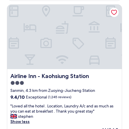
為
s
s
高
t
Airline Inn - Kaohsiung Station
t
雄
i
o
的
s
f
住
a
f
宿
w
e
點
e
r
。
s
i
"
o
n
m
g
e
w
!
a
"
s
e
x
Airline Inn - Kaohsiung Station
Airline Inn - Kaohsiung Station
t
3.0
e
star
n
Sanmin, 4.3 km from Zuoying-Jiucheng Station
s
property
9.4
9.4/10
Exceptional
(1,245 reviews)
i
out
v
"
"Loved all the hotel . Location, Laundry A/c and as much as
of
e
L
you can eat at breakfast . Thank you great stay"
10,
a
o
stephen
Exceptional,
n
v
Show less
(1,245
d
e
reviews)