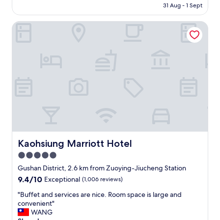
g
is
31 Aug - 1 Sept
r
h
AU$54
i
b
Kaohsiung Marriott Hotel
e
o
n
r
d
h
l
o
y
o
s
d
t
i
a
s
f
q
f
u
!
i
"
e
t
Kaohsiung Marriott Hotel
Kaohsiung Marriott Hotel
a
n
5.0
d
star
Gushan District, 2.6 km from Zuoying-Jiucheng Station
r
property
9.4
9.4/10
e
Exceptional
(1,006 reviews)
out
l
"
"Buffet and services are nice. Room space is large and
of
a
B
convenient"
10,
x
u
WANG
Exceptional,
i