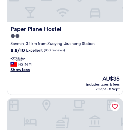
b
a
e
s
a
r
t
e
p
a
r
Paper Plane Hostel
Paper Plane Hostel
l
i
2.0
l
c
y
e
star
Sanmin, 3.1 km from Zuoying-Jiucheng Station
g
.
property
8.8
8.8/10
Excellent
(100 reviews)
o
"
out
o
"
"不清楚"
of
d
不
HSIN YI
10,
.
清
Show less
Excellent,
S
楚
(100
The
AU$35
t
"
reviews)
price
a
includes taxes & fees
is
f
7 Sept - 8 Sept
AU$35
f
s
Kaohsiung Marriott Hotel
a
r
e
s
o