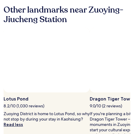
"
a
Other landmarks near Zuoying-
n
d
Jiucheng Station
o
t
h
e
r
)
r
e
c
o
m
m
e
n
d
Lotus Pond
Dragon Tiger Towe
a
t
8.2/10 (1,030 reviews)
9.0/10 (2 reviews)
i
Zuoying District is home to Lotus Pond, so why
If you're planning a bit
o
not stop by during your stay in Kaohsiung?
Dragon Tiger Tower – ju
n
Read less
monuments in Zuoying Di
s
start your cultural exp
!