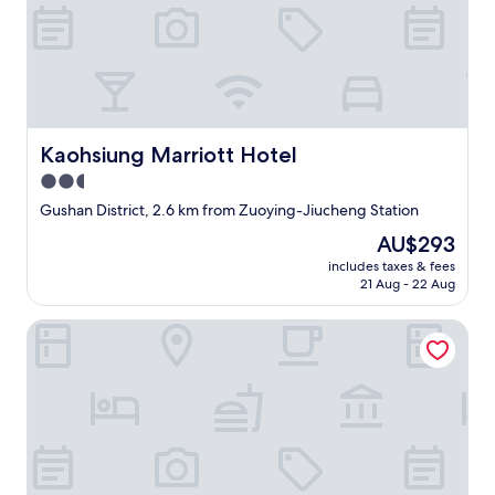
n
i
c
e
a
n
d
h
Kaohsiung Marriott Hotel
Kaohsiung Marriott Hotel
e
l
2.5
p
star
Gushan District, 2.6 km from Zuoying-Jiucheng Station
f
property
u
The
AU$293
l
price
includes taxes & fees
.
is
21 Aug - 22 Aug
W
AU$293
i
Royal Group Motel Jhong Hua Branch
l
l
a
l
w
a
y
s