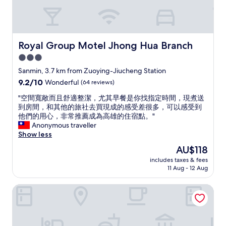
u
s
e
t
h
Royal Group Motel Jhong Hua Branch
Royal Group Motel Jhong Hua Branch
i
s
3.0
h
star
Sanmin, 3.7 km from Zuoying-Jiucheng Station
o
property
9.2
9.2/10
Wonderful
(64 reviews)
t
out
e
"
"空間寬敞而且舒適整潔，尤其早餐是你找指定時間，現煮送
of
l
空
到房間，和其他的旅社去買現成的感受差很多，可以感受到
10,
w
間
他們的用心，非常推薦成為高雄的住宿點。"
Wonderful,
h
寬
Anonymous traveller
(64
e
敞
Show less
reviews)
n
而
I
The
AU$118
且
’
price
includes taxes & fees
舒
m
is
11 Aug - 12 Aug
適
i
AU$118
整
n
Kindness Hotel - Jhandong Jiuru Branch
潔
t
，
o
尤
w
其
n
早