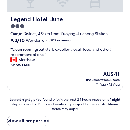
r
i
e
e
c
n
e
e
d
s
b
l
Legend Hotel Liuhe
Legend Hotel Liuhe
n
r
y
3.0
a
e
s
c
a
star
t
Cianjin District, 4.9 km from Zuoying-Jiucheng Station
k
k
a
property
9.2
9.2/10
Wonderful
(1,002 reviews)
s
f
f
out
a
a
f
"
"Clean room, great staff, excellent local (food and other)
of
n
s
a
C
recommendations!"
10,
d
t
n
l
Matthew
Wonderful,
d
"
d
e
Show less
(1,002
r
b
a
reviews)
The
AU$41
i
r
n
price
n
e
includes taxes & fees
r
is
k
11 Aug - 12 Aug
a
o
AU$41
s
k
o
.
f
m
Lowest
W
Lowest nightly price found within the past 24 hours based on a 1 night
a
,
stay for 2 adults. Prices and availability subject to change. Additional
nightly
e
s
g
terms may apply.
price
w
t
r
found
o
a
e
within
u
View all properties
n
a
the
l
d
t