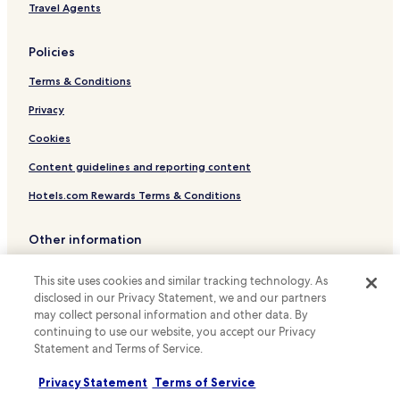
Hotels with Kitchens in Tainan
Travel Agents
Pet Friendly Hotels in Tainan
Policies
Hostels in Tainan
Terms & Conditions
Guest Houses in Tainan
B&B in Tainan
Privacy
Motels in Tainan
Cookies
Cheap Hotels in Tainan
Content guidelines and reporting content
Luxury Hotels in Tainan
Hotels.com Rewards Terms & Conditions
Business Hotels in Tainan
Other information
Family Hotels in Tainan
About us
Resorts & Hotels with Spas in Tainan
This site uses cookies and similar tracking technology. As
Hotels near Chang-Gu World Trade Center
disclosed in our Privacy Statement, we and our partners
Careers
may collect personal information and other data. By
Hotels near Liuhe Night Market
Travel Guides
continuing to use our website, you accept our Privacy
Statement and Terms of Service.
Hotels with a Gym near Love River
Rewards with Hotels.com
Hostels in Love River
Privacy Statement
Terms of Service
* Some hotels require you to cancel more than 24 hours before check-in.