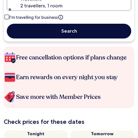
2 travellers, 1 room
I'm travelling for business
Search
Free cancellation options if plans change
Earn rewards on every night you stay
Save more with Member Prices
Check prices for these dates
Tonight
Tomorrow