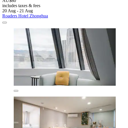
AU$80
includes taxes & fees
20 Aug - 21 Aug
Roaders Hotel Zhonghua