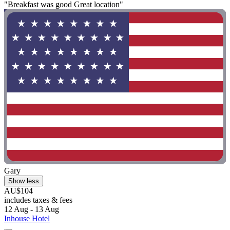
"Breakfast was good Great location"
Gary
Show less
AU$104
includes taxes & fees
12 Aug - 13 Aug
Inhouse Hotel