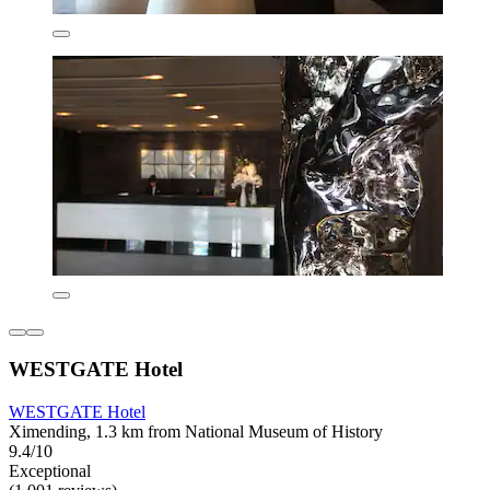
WESTGATE Hotel
WESTGATE Hotel
Ximending, 1.3 km from National Museum of History
9.4/10
Exceptional