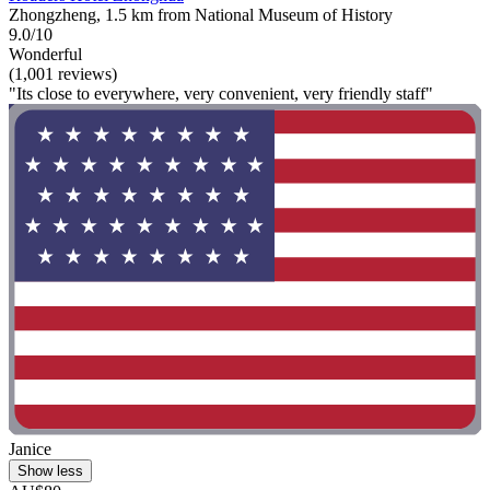
Zhongzheng, 1.5 km from National Museum of History
9.0/10
Wonderful
(1,001 reviews)
"Its close to everywhere, very convenient, very friendly staff"
Janice
Show less