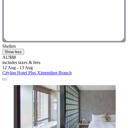
Shellen
Show less
AU$88
includes taxes & fees
12 Aug - 13 Aug
CityInn Hotel Plus Ximending Branch