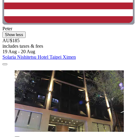
Peter
Show less
AU$185
includes taxes & fees
19 Aug - 20 Aug
Solaria Nishitetsu Hotel Taipei Ximen