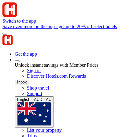
Switch to the app
Save even more on the app - get up to 20% off select hotels
Get the app
Unlock instant savings with Member Prices
Sign in
Discover Hotels.com Rewards
Inbox
Shop travel
Support
English · AUD · AU
List your property
Trips