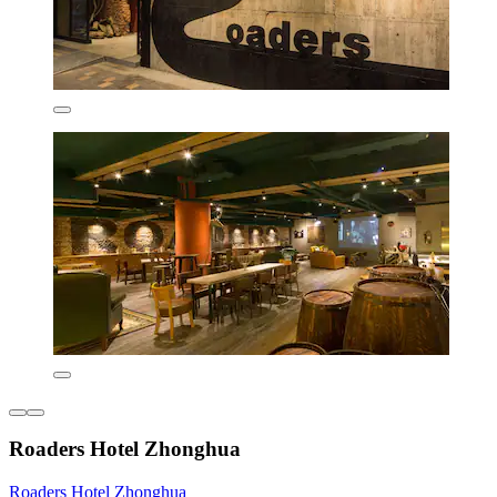
Roaders Hotel Zhonghua
Roaders Hotel Zhonghua