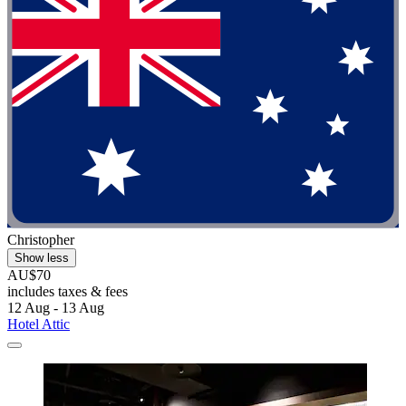
Christopher
Show less
AU$70
includes taxes & fees
12 Aug - 13 Aug
Hotel Attic