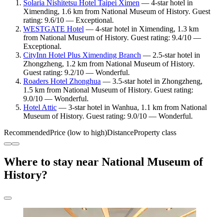
Solaria Nishitetsu Hotel Taipei Ximen
— 4-star hotel in
Ximending, 1.6 km from National Museum of History. Guest
rating: 9.6/10 — Exceptional.
WESTGATE Hotel
— 4-star hotel in Ximending, 1.3 km
from National Museum of History. Guest rating: 9.4/10 —
Exceptional.
CityInn Hotel Plus Ximending Branch
— 2.5-star hotel in
Zhongzheng, 1.2 km from National Museum of History.
Guest rating: 9.2/10 — Wonderful.
Roaders Hotel Zhonghua
— 3.5-star hotel in Zhongzheng,
1.5 km from National Museum of History. Guest rating:
9.0/10 — Wonderful.
Hotel Attic
— 3-star hotel in Wanhua, 1.1 km from National
Museum of History. Guest rating: 9.0/10 — Wonderful.
Recommended
Price (low to high)
Distance
Property class
Where to stay near National Museum of
History?