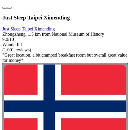
Just Sleep Taipei Ximending
Just Sleep Taipei Ximending
Zhongzheng, 1.5 km from National Museum of History
9.0/10
Wonderful
(1,001 reviews)
"Great location, a bit cramped breakfast room but overall great value
for money"