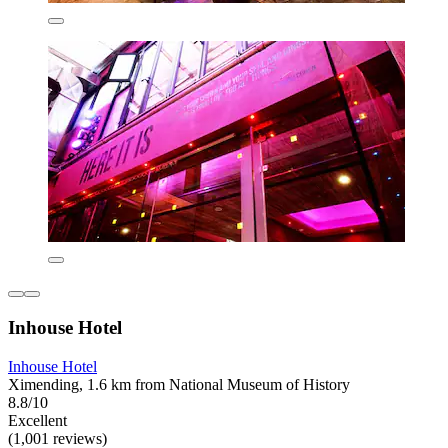
Inhouse Hotel
Inhouse Hotel
Ximending, 1.6 km from National Museum of History
8.8/10
Excellent
(1,001 reviews)