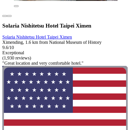
Solaria Nishitetsu Hotel Taipei Ximen
Solaria Nishitetsu Hotel Taipei Ximen
Ximending, 1.6 km from National Museum of History
9.6/10
Exceptional
(1,930 reviews)
"Great location and very comfortable hotel."