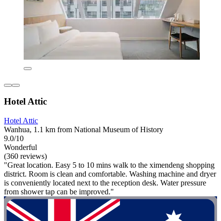
Hotel Attic
Hotel Attic
Wanhua, 1.1 km from National Museum of History
9.0/10
Wonderful
(360 reviews)
"Great location. Easy 5 to 10 mins walk to the ximendeng shopping
district. Room is clean and comfortable. Washing machine and dryer
is conveniently located next to the reception desk. Water pressure
from shower tap can be improved."