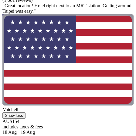
(1,001 reviews)
"Great location! Hotel right next to an MRT station. Getting around
Taipei was easy."
Mitchell
Show less
AU$154
includes taxes & fees
18 Aug - 19 Aug