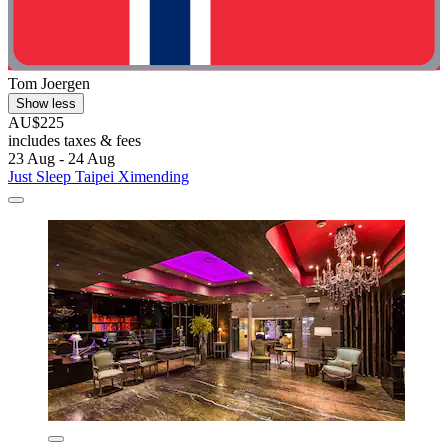
Tom Joergen
Show less
AU$225
includes taxes & fees
23 Aug - 24 Aug
Just Sleep Taipei Ximending