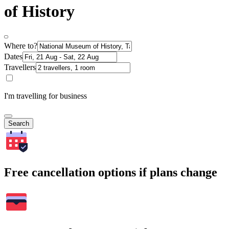
of History
Where to?
Dates
Travellers
I'm travelling for business
Search
Free cancellation options if plans change