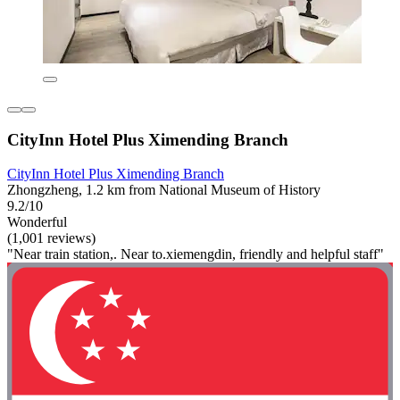
CityInn Hotel Plus Ximending Branch
CityInn Hotel Plus Ximending Branch
Zhongzheng, 1.2 km from National Museum of History
9.2/10
Wonderful
(1,001 reviews)
"Near train station,. Near to.xiemengdin, friendly and helpful staff"