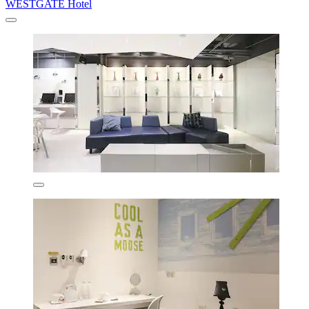
WESTGATE Hotel