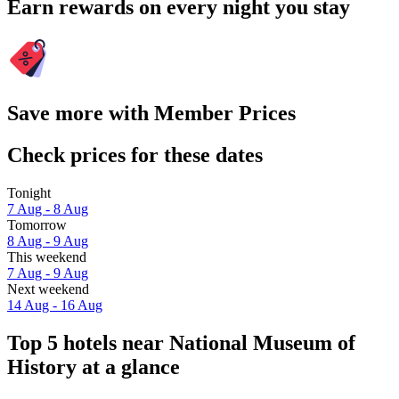
Earn rewards on every night you stay
Save more with Member Prices
Check prices for these dates
Tonight
7 Aug - 8 Aug
Tomorrow
8 Aug - 9 Aug
This weekend
7 Aug - 9 Aug
Next weekend
14 Aug - 16 Aug
Top 5 hotels near National Museum of
History at a glance