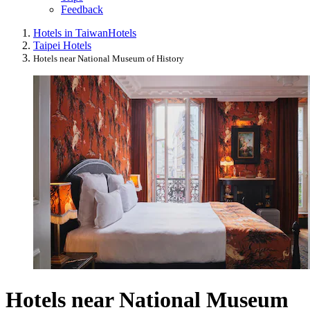
Feedback
Hotels in Taiwan
Hotels
Taipei Hotels
Hotels near National Museum of History
Hotels near National Museum