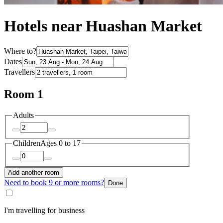
Hotels near Huashan Market
Where to?
Dates
Travellers
Room 1
Adults
Children
Ages 0 to 17
Add another room
Need to book 9 or more rooms?
Done
I'm travelling for business