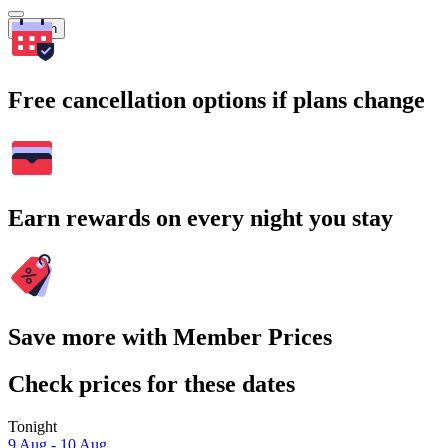
Search
Free cancellation options if plans change
Earn rewards on every night you stay
Save more with Member Prices
Check prices for these dates
Tonight
9 Aug - 10 Aug