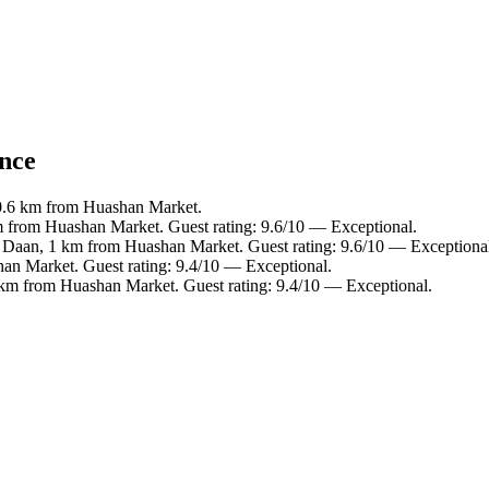
ance
0.6 km from Huashan Market.
m from Huashan Market. Guest rating: 9.6/10 — Exceptional.
n Daan, 1 km from Huashan Market. Guest rating: 9.6/10 — Exceptiona
an Market. Guest rating: 9.4/10 — Exceptional.
 km from Huashan Market. Guest rating: 9.4/10 — Exceptional.