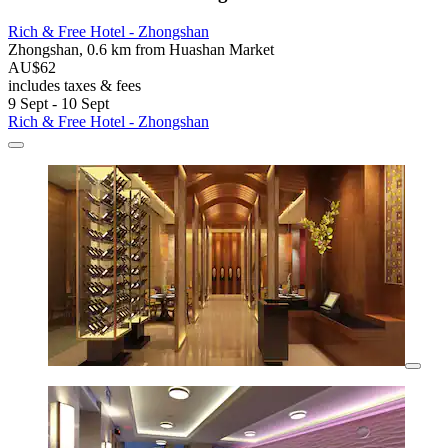
Rich & Free Hotel - Zhongshan
Zhongshan, 0.6 km from Huashan Market
AU$62
includes taxes & fees
9 Sept - 10 Sept
Rich & Free Hotel - Zhongshan