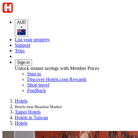
AUD
•
List your property
Support
Trips
Sign in
Unlock instant savings with Member Prices
Sign in
Discover Hotels.com Rewards
Shop travel
Feedback
Hotels
Hotels near Huashan Market
Taipei Hotels
Hotels in Taiwan
Hotels