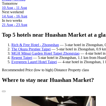
Tomorrow
10 Aug - 11 Aug
Next weekend
14 Aug - 16 Aug
In two weeks
21 Aug - 23 Aug
Top 5 hotels near Huashan Market at a gl
Rich & Free Hotel - Zhongshan
— 3-star hotel in Zhongshan, 
The Okura Prestige Taipei
— 5-star hotel in Zhongshan, 0.9 k
MGH Mitsui Garden Hotel Taipei Zhongxiao
— 4-star hotel i
Regent Taipei
— 5-star hotel in Zhongshan, 1.1 km from Huash
Evergreen Laurel Hotel Taipei
— 4-star hotel in Zhongshan, 1
Recommended
Price (low to high)
Distance
Property class
Where to stay near Huashan Market?