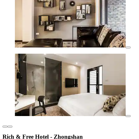
Rich & Free Hotel - Zhongshan