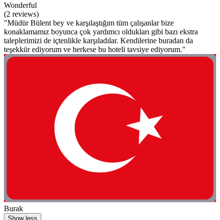
Wonderful
(2 reviews)
"Müdür Bülent bey ve karşılaştığım tüm çalışanlar bize
konaklamamız boyunca çok yardımcı oldukları gibi bazı ekstra
taleplerimizi de içtenlikle karşıladılar. Kendilerine buradan da
teşekkür ediyorum ve herkese bu hoteli tavsiye ediyorum."
Burak
Show less