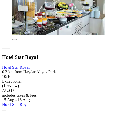
Hotel Star Royal
Hotel Star Royal
0.2 km from Haydar Aliyev Park
10/10
Exceptional
(1 review)
AU$174
includes taxes & fees
15 Aug - 16 Aug
Hotel Star Royal