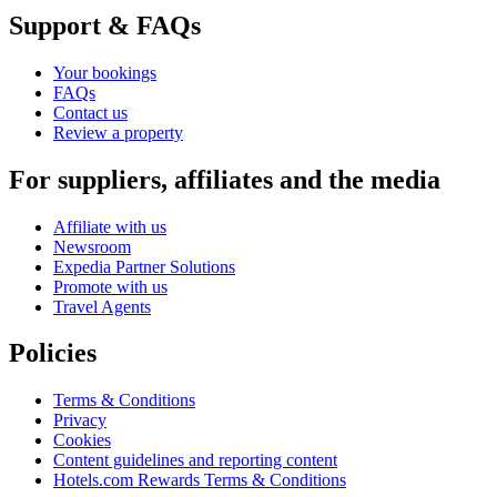
Support & FAQs
Your bookings
FAQs
Contact us
Review a property
For suppliers, affiliates and the media
Affiliate with us
Newsroom
Expedia Partner Solutions
Promote with us
Travel Agents
Policies
Terms & Conditions
Privacy
Cookies
Content guidelines and reporting content
Hotels.com Rewards Terms & Conditions