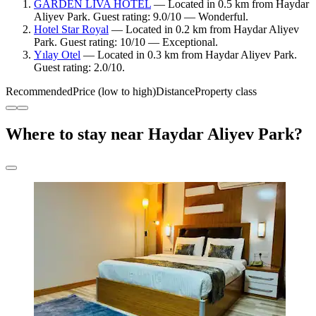
GARDEN LİVA HOTEL
— Located in 0.5 km from Haydar
Aliyev Park. Guest rating: 9.0/10 — Wonderful.
Hotel Star Royal
— Located in 0.2 km from Haydar Aliyev
Park. Guest rating: 10/10 — Exceptional.
Yılay Otel
— Located in 0.3 km from Haydar Aliyev Park.
Guest rating: 2.0/10.
Recommended
Price (low to high)
Distance
Property class
Where to stay near Haydar Aliyev Park?