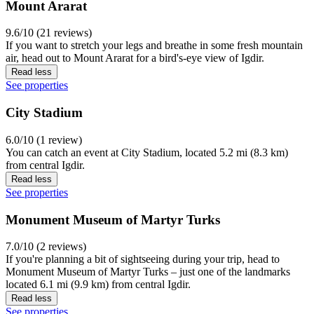
Mount Ararat
9.6/10 (21 reviews)
If you want to stretch your legs and breathe in some fresh mountain
air, head out to Mount Ararat for a bird's-eye view of Igdir.
Read less
See properties
City Stadium
6.0/10 (1 review)
You can catch an event at City Stadium, located 5.2 mi (8.3 km)
from central Igdir.
Read less
See properties
Monument Museum of Martyr Turks
7.0/10 (2 reviews)
If you're planning a bit of sightseeing during your trip, head to
Monument Museum of Martyr Turks – just one of the landmarks
located 6.1 mi (9.9 km) from central Igdir.
Read less
See properties