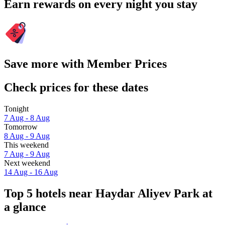
Earn rewards on every night you stay
Save more with Member Prices
Check prices for these dates
Tonight
7 Aug - 8 Aug
Tomorrow
8 Aug - 9 Aug
This weekend
7 Aug - 9 Aug
Next weekend
14 Aug - 16 Aug
Top 5 hotels near Haydar Aliyev Park at
a glance