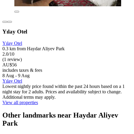
Yılay Otel
Yılay Otel
0.3 km from Haydar Aliyev Park
2.0/10
(1 review)
AU$56
includes taxes & fees
8 Aug - 9 Aug
Yılay Otel
Lowest nightly price found within the past 24 hours based on a 1
night stay for 2 adults. Prices and availability subject to change.
Additional terms may apply.
View all properties
Other landmarks near Haydar Aliyev
Park