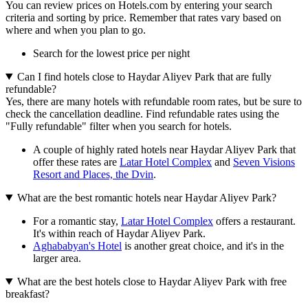
You can review prices on Hotels.com by entering your search
criteria and sorting by price. Remember that rates vary based on
where and when you plan to go.
Search for the lowest price per night
Can I find hotels close to Haydar Aliyev Park that are fully
refundable?
Yes, there are many hotels with refundable room rates, but be sure to
check the cancellation deadline. Find refundable rates using the
"Fully refundable" filter when you search for hotels.
A couple of highly rated hotels near Haydar Aliyev Park that
offer these rates are
Latar Hotel Complex
and
Seven Visions
Resort and Places, the Dvin
.
What are the best romantic hotels near Haydar Aliyev Park?
For a romantic stay,
Latar Hotel Complex
offers a restaurant.
It's within reach of Haydar Aliyev Park.
Aghababyan's Hotel
is another great choice, and it's in the
larger area.
What are the best hotels close to Haydar Aliyev Park with free
breakfast?