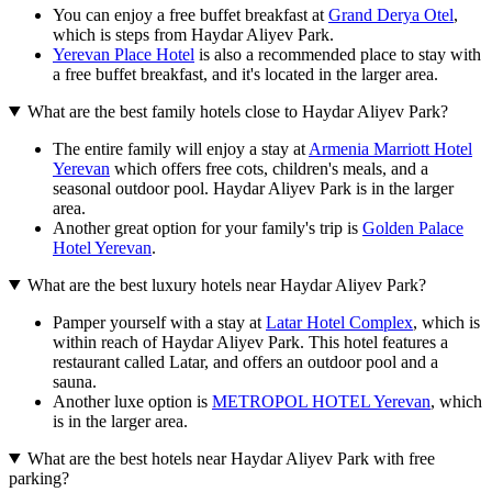
You can enjoy a free buffet breakfast at
Grand Derya Otel
,
which is steps from Haydar Aliyev Park.
Yerevan Place Hotel
is also a recommended place to stay with
a free buffet breakfast, and it's located in the larger area.
What are the best family hotels close to Haydar Aliyev Park?
The entire family will enjoy a stay at
Armenia Marriott Hotel
Yerevan
which offers free cots, children's meals, and a
seasonal outdoor pool. Haydar Aliyev Park is in the larger
area.
Another great option for your family's trip is
Golden Palace
Hotel Yerevan
.
What are the best luxury hotels near Haydar Aliyev Park?
Pamper yourself with a stay at
Latar Hotel Complex
, which is
within reach of Haydar Aliyev Park. This hotel features a
restaurant called Latar, and offers an outdoor pool and a
sauna.
Another luxe option is
METROPOL HOTEL Yerevan
, which
is in the larger area.
What are the best hotels near Haydar Aliyev Park with free
parking?