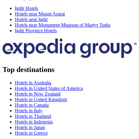
Igdir Hotels
Hotels near Mount Ararat
Hotels near Igdir
Hotels near Monument Museum of Martyr Turks
Igdir Province Hotels
Top destinations
Hotels in Australia
Hotels in United States of America
Hotels in New Zealand
Hotels in United Kingdom
Hotels in Canada
Hotels in Italy
Hotels in Thailand
Hotels in Indonesia
Hotels in Japan
Hotels in Greece