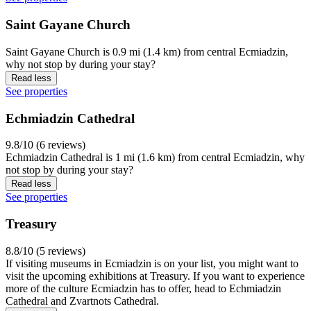
Saint Gayane Church
Saint Gayane Church is 0.9 mi (1.4 km) from central Ecmiadzin,
why not stop by during your stay?
Read less
See properties
Echmiadzin Cathedral
9.8/10 (6 reviews)
Echmiadzin Cathedral is 1 mi (1.6 km) from central Ecmiadzin, why
not stop by during your stay?
Read less
See properties
Treasury
8.8/10 (5 reviews)
If visiting museums in Ecmiadzin is on your list, you might want to
visit the upcoming exhibitions at Treasury. If you want to experience
more of the culture Ecmiadzin has to offer, head to Echmiadzin
Cathedral and Zvartnots Cathedral.