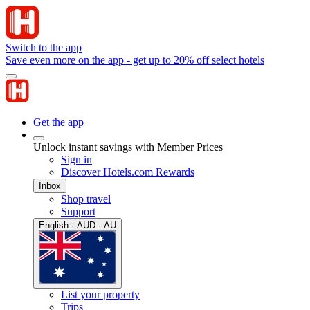
Switch to the app
Save even more on the app - get up to 20% off select hotels
Get the app
Unlock instant savings with Member Prices
Sign in
Discover Hotels.com Rewards
Inbox
Shop travel
Support
English · AUD · AU
List your property
Trips