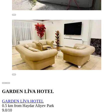
GARDEN LİVA HOTEL
GARDEN LİVA HOTEL
0.5 km from Haydar Aliyev Park
9.0/10