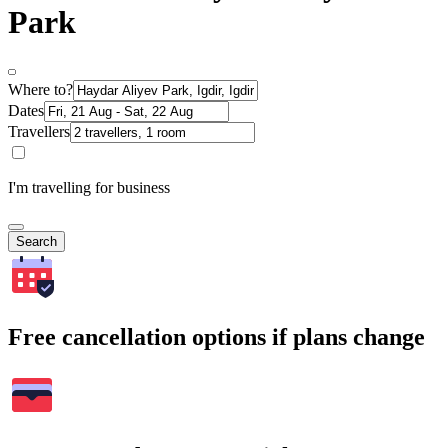
Park
Where to?
Dates
Travellers
I'm travelling for business
Search
Free cancellation options if plans change