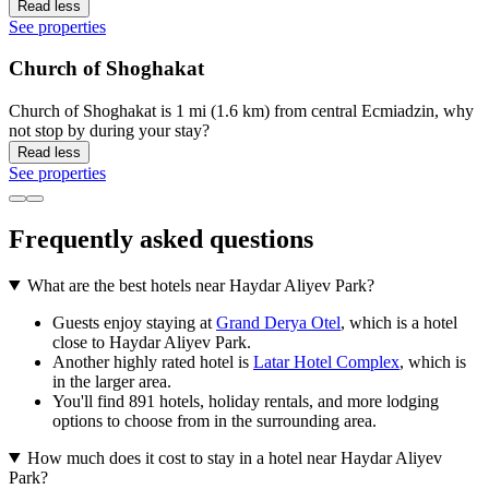
Read less
See properties
Church of Shoghakat
Church of Shoghakat is 1 mi (1.6 km) from central Ecmiadzin, why
not stop by during your stay?
Read less
See properties
Frequently asked questions
What are the best hotels near Haydar Aliyev Park?
Guests enjoy staying at
Grand Derya Otel
, which is a hotel
close to Haydar Aliyev Park.
Another highly rated hotel is
Latar Hotel Complex
, which is
in the larger area.
You'll find 891 hotels, holiday rentals, and more lodging
options to choose from in the surrounding area.
How much does it cost to stay in a hotel near Haydar Aliyev
Park?