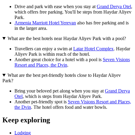
Drive and park with ease when you stay at
Grand Derya Otel
,
which offers free parking. You'll be steps from Haydar Aliyev
Park.
Armenia Marriott Hotel Yerevan
also has free parking and is
in the larger area.
What are the best hotels near Haydar Aliyev Park with a pool?
Travellers can enjoy a swim at
Latar Hotel Complex
. Haydar
Aliyev Park is within reach of the hotel.
Another great choice for a hotel with a pool is
Seven Visions
Resort and Places, the Dvin
.
What are the best pet-friendly hotels close to Haydar Aliyev
Park?
Bring your beloved pet along when you stay at
Grand Derya
Otel
, which is steps from Haydar Aliyev Park.
Another pet-friendly spot is
Seven Visions Resort and Places,
the Dvin
. The hotel offers food and water bowls.
Keep exploring
Lodging