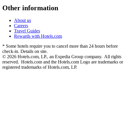
Other information
About us
Careers
Travel Guides
Rewards with Hotels.com
* Some hotels require you to cancel more than 24 hours before
check-in. Details on site.
© 2026 Hotels.com, LP., an Expedia Group company. All rights
reserved. Hotels.com and the Hotels.com Logo are trademarks or
registered trademarks of Hotels.com, LP.