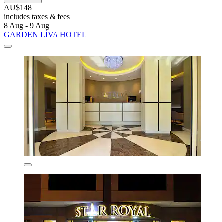
AU$148
includes taxes & fees
8 Aug - 9 Aug
GARDEN LİVA HOTEL