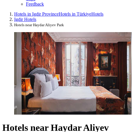
Feedback
Hotels in Igdir Province
Hotels in Türkiye
Hotels
Igdir Hotels
Hotels near Haydar Aliyev Park
Hotels near Haydar Aliyev