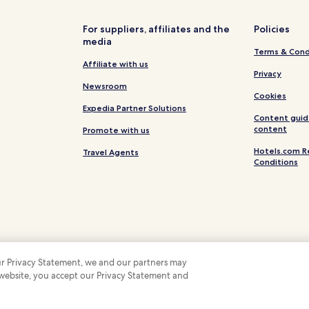
Isola dei Conigli Hotels
For suppliers, affiliates and the
Policies
media
Terms & Cond
Affiliate with us
Privacy
Newsroom
Cookies
Expedia Partner Solutions
Content guid
content
Promote with us
Hotels.com R
Travel Agents
Conditions
 our Privacy Statement, we and our partners may
 website, you accept our Privacy Statement and
 Some hotels require you to cancel more than 24 hours before check-in. Details on 
 company. All rights reserved. Hotels.com and the Hotels.com Logo are trademarks