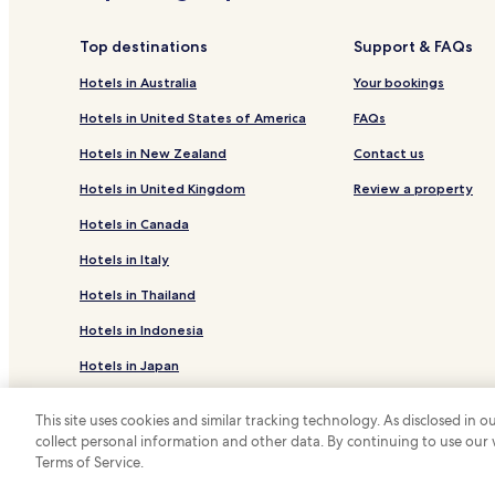
Hotels near Calandra Cove
Top destinations
Support & FAQs
Hotels in Australia
Your bookings
Hotels in United States of America
FAQs
Hotels in New Zealand
Contact us
Hotels in United Kingdom
Review a property
Hotels in Canada
Hotels in Italy
Hotels in Thailand
Hotels in Indonesia
Hotels in Japan
Hotels in Greece
This site uses cookies and similar tracking technology. As disclosed in
collect personal information and other data. By continuing to use our
*
Terms of Service.
© 2026 Hotels.com, LP., an Expedia Group