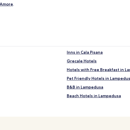
i
D'Amore
.
s
s
i
m
o
!
"
Inns in Cala Pisana
Grecale Hotels
Hotels with Free Breakfast in 
Pet Friendly Hotels in Lampedu
B&B in Lampedusa
Beach Hotels in Lampedusa
Lampedusa Hotels
Hotels near Rabbit Beach
Hotels near Shrine of Our Lady