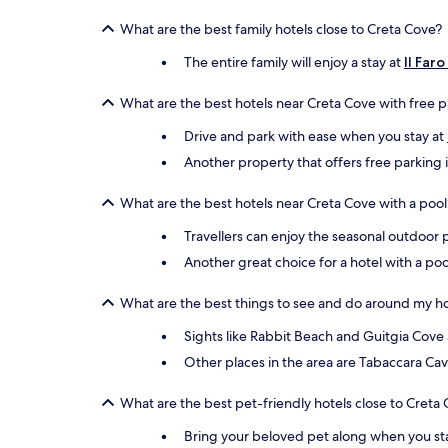
What are the best family hotels close to Creta Cove?
The entire family will enjoy a stay at
Il Far
What are the best hotels near Creta Cove with free 
Drive and park with ease when you stay at
Another property that offers free parking 
What are the best hotels near Creta Cove with a pool
Travellers can enjoy the seasonal outdoor 
Another great choice for a hotel with a poo
What are the best things to see and do around my ho
Sights like Rabbit Beach and Guitgia Cove 
Other places in the area are Tabaccara Ca
What are the best pet-friendly hotels close to Creta
Bring your beloved pet along when you st