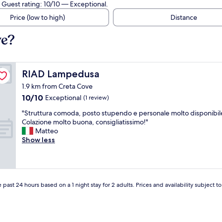
 Guest rating: 10/10 — Exceptional.
Price (low to high)
Distance
ve?
RIAD Lampedusa
RIAD Lampedusa
1.9 km from Creta Cove
10.0
10/10
Exceptional
(1 review)
out
"
"Struttura comoda, posto stupendo e personale molto disponibil
of
S
Colazione molto buona, consigliatissimo!"
10,
t
Matteo
Exceptional,
r
Show less
(1
u
review)
t
t
u
r
 past 24 hours based on a 1 night stay for 2 adults. Prices and availability subject 
a
c
o
m