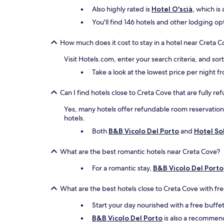
Also highly rated is
Hotel O'scià
, which is
You'll find 146 hotels and other lodging op
How much does it cost to stay in a hotel near Creta 
Visit Hotels.com, enter your search criteria, and so
Take a look at the lowest price per night 
Can I find hotels close to Creta Cove that are fully r
Yes, many hotels offer refundable room reservations 
hotels.
Both
B&B Vicolo Del Porto
and
Hotel So
What are the best romantic hotels near Creta Cove?
For a romantic stay,
B&B Vicolo Del Porto
What are the best hotels close to Creta Cove with fr
Start your day nourished with a free buffe
B&B Vicolo Del Porto
is also a recommende