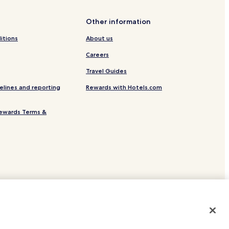
Other information
itions
About us
Careers
Travel Guides
elines and reporting
Rewards with Hotels.com
ewards Terms &
site.
 or registered trademarks of Hotels.com, LP.