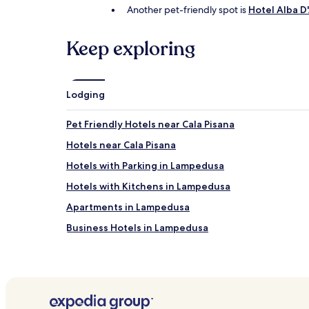
Another pet-friendly spot is
Hotel Alba 
Keep exploring
Lodging
Pet Friendly Hotels near Cala Pisana
Hotels near Cala Pisana
Hotels with Parking in Lampedusa
Hotels with Kitchens in Lampedusa
Apartments in Lampedusa
Business Hotels in Lampedusa
Family Hotels in Lampedusa
Hotels near Lampedusa
Hotels near Tabaccara Cave