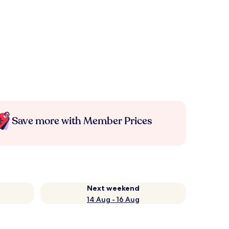
Save more with Member Prices
Next weekend
14 Aug - 16 Aug