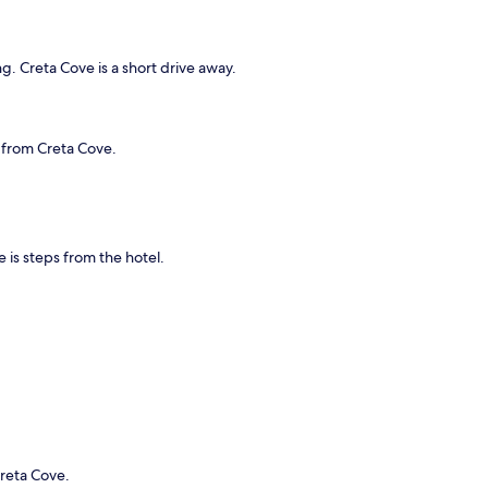
g. Creta Cove is a short drive away.
e from Creta Cove.
e is steps from the hotel.
Creta Cove.