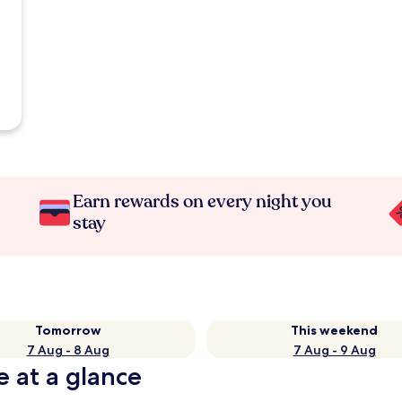
Earn rewards on every night you
stay
Tomorrow
This weekend
7 Aug - 8 Aug
7 Aug - 9 Aug
e at a glance