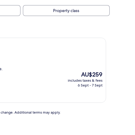
Property class
e.
The
AU$259
price
includes taxes & fees
is
6 Sept - 7 Sept
AU$259
to change. Additional terms may apply.