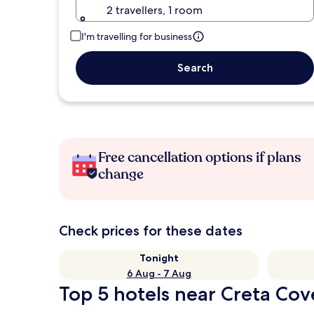
2 travellers, 1 room
I'm travelling for business
Search
Free cancellation options if plans
change
Check prices for these dates
Tonight
6 Aug - 7 Aug
Top 5 hotels near Creta Cov