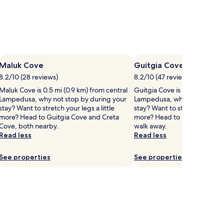
Maluk Cove
Guitgia Cove
8.2/10 (28 reviews)
8.2/10 (47 reviews)
Maluk Cove is 0.5 mi (0.9 km) from central
Guitgia Cove is 0.4 mi (0.7 k
Lampedusa, why not stop by during your
Lampedusa, why not stop by
stay? Want to stretch your legs a little
stay? Want to stretch your legs
more? Head to Guitgia Cove and Creta
more? Head to Madonna Cove,
Cove, both nearby.
walk away.
Read less
Read less
See properties
See properties