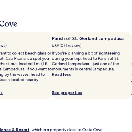
o
d
a
,
 Cove
p
o
s
Parish of St. Gerland Lampedusa
t
ews)
6.0/10 (1 review)
o
s
nt to collect beach glass or
If you're planning a bit of sightseeing
t
t, Cala Pisana is a spot you
during your trip, head to Parish of St.
u
heck out, located 1 mi (1.5
Gerland Lampedusa – just one of the
p
al Lampedusa. If you want to
monuments in central Lampedusa.
e
ng by the waves, head to
Read less
n
Beach located nearby.
d
o
es
See properties
e
p
e
r
s
o
n
dence & Resort
, which is a property close to Creta Cove.
a