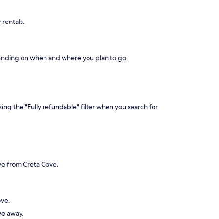
 rentals.
depending on when and where you plan to go.
ing the "Fully refundable" filter when you search for
ive from Creta Cove.
ove.
ive away.