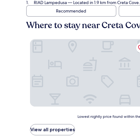
RIAD Lampedusa
— Located in 1.9 km from Creta Cove.
Recommended
Where to stay near Creta Co
RIAD Lampedusa
Lowest
Lowest nightly price found within the
nightly
price
View all properties
found
within