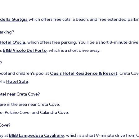
o
n
e
o della Guitgia
which offers free cots, a beach, and free extended parkin
m
o
parking?
l
t
Hotel O'scià
, which offers free parking. You'll be a short 8-minute driv
o
b
is
B&B Vicolo Del Porto
, which is a short drive away.
u
o
?
n
a
pool and children's pool at
Oasis Hotel Residence & Resort
. Creta Cov
,
l is
Hotel Sole
.
c
o
tel near Creta Cove?
n
s
are in the area near Creta Cove.
i
g
ve, Pulcino Cove, and Calandra Cove.
l
i
 Cove?
a
t
ay at
B&B Lampedusa Cavaliere
, which is a short 9-minute drive from 