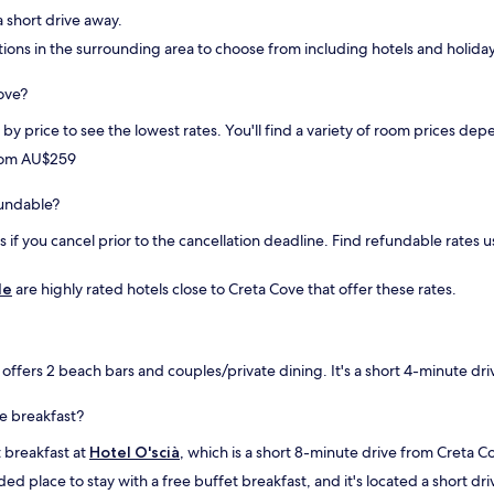
l
 a short drive away.
e
tions in the surrounding area to choose from including hotels and holiday
m
o
Cove?
l
t
rt by price to see the lowest rates. You'll find a variety of room prices 
o
d
from AU$259
i
s
efundable?
p
o
if you cancel prior to the cancellation deadline. Find refundable rates us
n
i
le
are highly rated hotels close to Creta Cove that offer these rates.
b
i
l
e
offers 2 beach bars and couples/private dining. It's a short 4-minute dr
.
C
o
ee breakfast?
l
t breakfast at
Hotel O'scià
, which is a short 8-minute drive from Creta C
a
z
d place to stay with a free buffet breakfast, and it's located a short dr
i