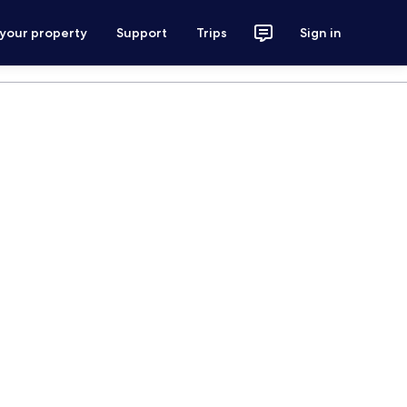
 your property
Support
Trips
Sign in