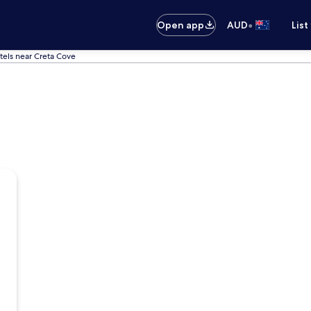
•
Open app
AUD
List
tels near Creta Cove