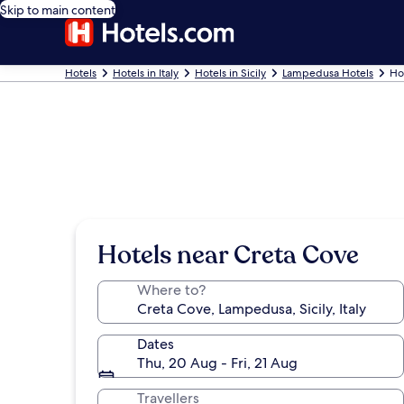
Skip to main content
Hotels
Hotels in Italy
Hotels in Sicily
Lampedusa Hotels
Ho
Hotels near Creta Cove
Where to?
Dates
Thu, 20 Aug - Fri, 21 Aug
Travellers