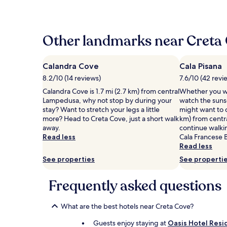
the
past
24
hours
Other landmarks near Creta
based
on
a
Calandra Cove
Cala Pisana
1
8.2/10 (14 reviews)
7.6/10 (42 revi
night
stay
Calandra Cove is 1.7 mi (2.7 km) from central
Whether you wa
for
Lampedusa, why not stop by during your
watch the sunse
2
stay? Want to stretch your legs a little
might want to c
adults.
more? Head to Creta Cove, just a short walk
km) from centr
Prices
away.
continue walki
and
Read less
Cala Francese 
availability
Read less
subject
See properties
See properti
to
change.
Additional
Frequently asked questions
terms
may
What are the best hotels near Creta Cove?
apply.
Guests enjoy staying at
Oasis Hotel Resi