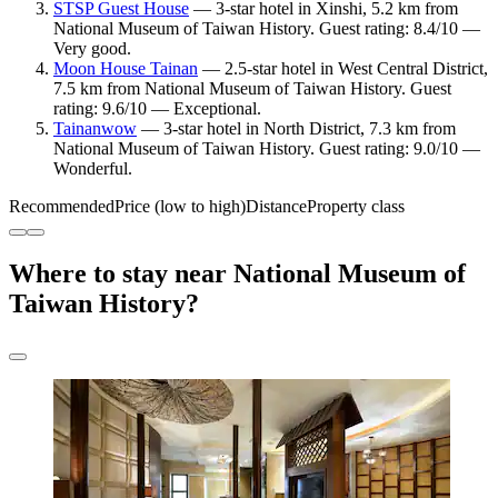
STSP Guest House
— 3-star hotel in Xinshi, 5.2 km from
National Museum of Taiwan History. Guest rating: 8.4/10 —
Very good.
Moon House Tainan
— 2.5-star hotel in West Central District,
7.5 km from National Museum of Taiwan History. Guest
rating: 9.6/10 — Exceptional.
Tainanwow
— 3-star hotel in North District, 7.3 km from
National Museum of Taiwan History. Guest rating: 9.0/10 —
Wonderful.
Recommended
Price (low to high)
Distance
Property class
Where to stay near National Museum of
Taiwan History?