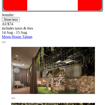
Jennifer
Show less
AU$74
includes taxes & fees
14 Aug - 15 Aug
Moon House Tainan