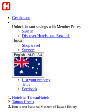
Get the app
Unlock instant savings with Member Prices
Sign in
Discover Hotels.com Rewards
Inbox
Shop travel
Support
English · AUD · AU
List your property
Trips
Feedback
Hotels in Taiwan
Hotels
Tainan Hotels
Hotels near National Museum of Taiwan History