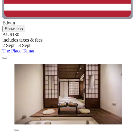
Edwin
Show less
AU$130
includes taxes & fees
2 Sept - 3 Sept
The Place Tainan