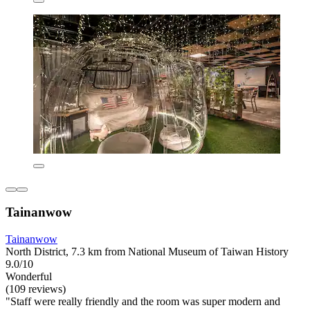
Tainanwow
Tainanwow
North District, 7.3 km from National Museum of Taiwan History
9.0/10
Wonderful
(109 reviews)
"Staff were really friendly and the room was super modern and