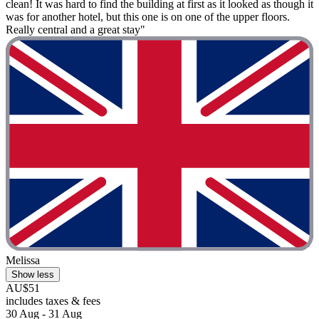
clean! It was hard to find the building at first as it looked as though it
was for another hotel, but this one is on one of the upper floors.
Really central and a great stay"
Melissa
Show less
AU$51
includes taxes & fees
30 Aug - 31 Aug