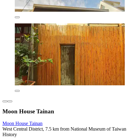
Moon House Tainan
Moon House Tainan
West Central District, 7.5 km from National Museum of Taiwan
History