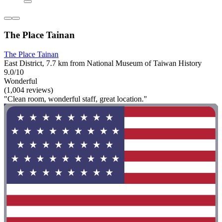
The Place Tainan
The Place Tainan
East District, 7.7 km from National Museum of Taiwan History
9.0/10
Wonderful
(1,004 reviews)
"Clean room, wonderful staff, great location."