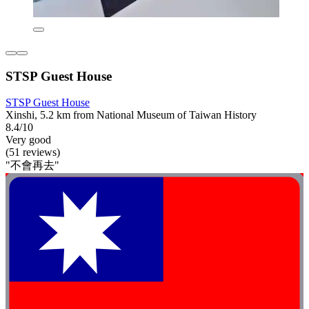
STSP Guest House
STSP Guest House
Xinshi, 5.2 km from National Museum of Taiwan History
8.4/10
Very good
(51 reviews)
"不會再去"