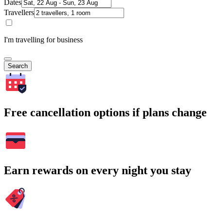
Dates
Travellers
I'm travelling for business
Search
Free cancellation options if plans change
Earn rewards on every night you stay