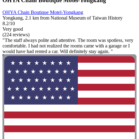
OHYA Chain Boutique Motel-Yongkang
OHYA Chain Boutique Motel-Yongkang
Yongkang, 2.1 km from National Museum of Taiwan History
8.2/10
Very good
(224 reviews)
"The staff always polite and attentive. The room was spotless, very
comfortable. I had not realized the rooms came with a garage or I
would have had rented a car. Will definitely stay again. "