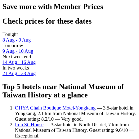
Save more with Member Prices
Check prices for these dates
Tonight
8 Aug - 9 Aug
Tomorrow
9 Aug - 10 Aug
Next weekend
14 Aug - 16 Aug
In two weeks
21 Aug - 23 Aug
Top 5 hotels near National Museum of
Taiwan History at a glance
OHYA Chain Boutique Motel-Yongkang
— 3.5-star hotel in
Yongkang, 2.1 km from National Museum of Taiwan History.
Guest rating: 8.2/10 — Very good.
Iron St. House
— 3-star hotel in North District, 7 km from
National Museum of Taiwan History. Guest rating: 9.6/10 —
Exceptional.