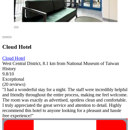
Cloud Hotel
Cloud Hotel
West Central District, 8.1 km from National Museum of Taiwan
History
9.8/10
Exceptional
(20 reviews)
"I had a wonderful stay for a night. The staff were incredibly helpful
and friendly throughout the entire process, making me feel welcome.
The room was exactly as advertised, spotless clean and comfortable.
I truly appreciated the great service and attention to detail. Highly
recommend this hotel to anyone looking for a pleasant and hassle
free experience!"