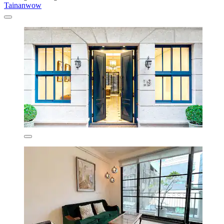
Tainanwow