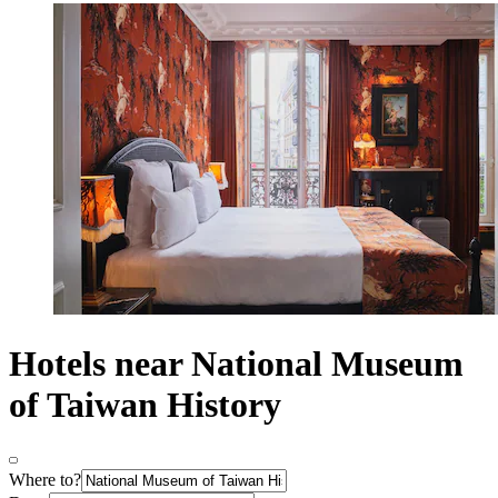
Hotels near National Museum
of Taiwan History
Where to?