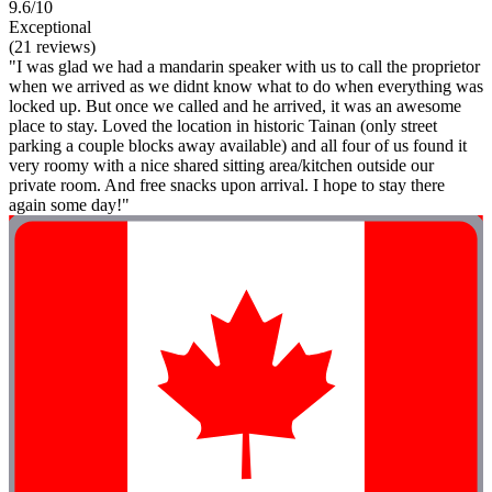
9.6/10
Exceptional
(21 reviews)
"I was glad we had a mandarin speaker with us to call the proprietor
when we arrived as we didnt know what to do when everything was
locked up. But once we called and he arrived, it was an awesome
place to stay. Loved the location in historic Tainan (only street
parking a couple blocks away available) and all four of us found it
very roomy with a nice shared sitting area/kitchen outside our
private room. And free snacks upon arrival. I hope to stay there
again some day!"