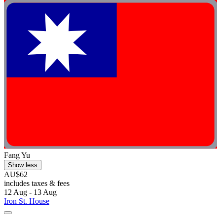
Fang Yu
Show less
AU$62
includes taxes & fees
12 Aug - 13 Aug
Iron St. House