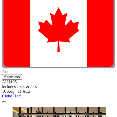
Justin
Show less
AU$105
includes taxes & fees
10 Aug - 11 Aug
Cloud Hotel