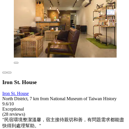
Iron St. House
Iron St. House
North District, 7 km from National Museum of Taiwan History
9.6/10
Exceptional
(28 reviews)
"民宿環境整潔溫馨，宿主接待親切和善，有問題需求都能盡
快得到處理幫助。"