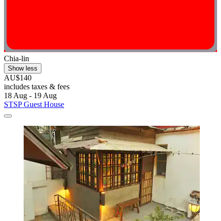
Chia-lin
Show less
AU$140
includes taxes & fees
18 Aug - 19 Aug
STSP Guest House