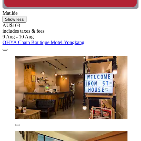
Matilde
Show less
AU$103
includes taxes & fees
9 Aug - 10 Aug
OHYA Chain Boutique Motel-Yongkang