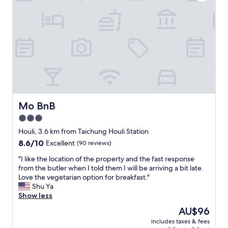
，
e
很
r
喜
y
歡
c
緩
l
慢
e
系
a
列
r
的
.
住
T
宿
h
體
e
Mo BnB
Mo BnB
驗
b
3.0
。
a
"
star
d
Houli, 3.6 km from Taichung Houli Station
i
property
8.6
8.6/10
Excellent
(90 reviews)
s
out
b
"
"I like the location of the property and the fast response
of
i
I
from the butler when I told them I will be arriving a bit late.
10,
g
l
Love the vegetarian option for breakfast."
Excellent,
a
i
Shu Ya
(90
n
k
Show less
reviews)
d
e
The
AU$96
c
t
price
o
includes taxes & fees
h
is