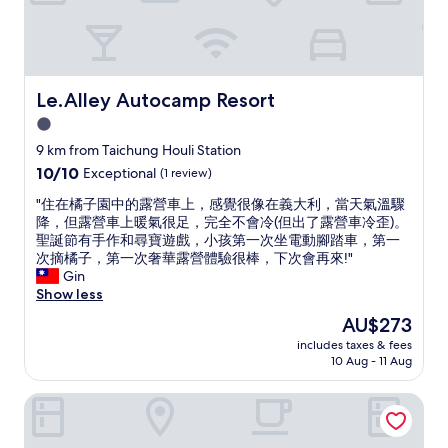
浴
e
k
室
t
s
，
a
,
民
r
w
宿
i
a
有
Le.Alley Autocamp Resort
Le.Alley Autocamp Resort
a
t
免
n
1.0
e
費
o
r
star
提
9 km from Taichung Houli Station
p
a
供
property
10.0
10/10
Exceptional
(1 review)
t
n
泡
out
i
d
麵
"
"住在橘子園中的露營車上，感覺很像在義大利，當天氣溫驟
of
o
t
和
住
降，但露營車上暖氣很足，完全不會冷(但出了露營車冷歪)。
10,
n
e
自
在
聖誕節有手作和尋寶遊戲，小孩第一次坐電動腳踏車，第一
Exceptional,
f
a
製
橘
次摘橘子，第一次奢華露營體驗很棒，下次會再來!"
(1
o
a
蜜
子
Gin
review)
r
v
梨
園
Show less
b
a
飲
中
r
The
AU$273
i
品
的
e
price
l
，
includes taxes & fees
露
a
is
a
10 Aug - 11 Aug
聽
營
k
AU$273
b
了
車
f
l
老
Mapleton Motel
上
a
e
闆
，
s
i
夫
感
t