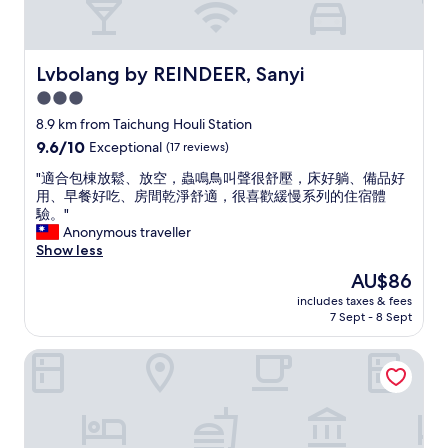
Lvbolang by REINDEER, Sanyi
Lvbolang by REINDEER, Sanyi
3.0
star
8.9 km from Taichung Houli Station
property
9.6
9.6/10
Exceptional
(17 reviews)
out
"
"適合包棟放鬆、放空，蟲鳴鳥叫聲很舒壓，床好躺、備品好
of
適
用、早餐好吃、房間乾淨舒適，很喜歡緩慢系列的住宿體
10,
合
驗。"
Exceptional,
包
Anonymous traveller
(17
棟
Show less
reviews)
放
The
AU$86
鬆
price
includes taxes & fees
、
is
7 Sept - 8 Sept
放
AU$86
空
Lihpao Resort - T11T12 Hotel
，
蟲
鳴
鳥
叫
聲