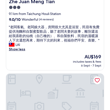
Zhe Juan Meng Tian
Zhe Juan Meng Tian
r
e
"
3.0
i
a
v
n
star
9.1 km from Taichung Houli Station
i
d
property
9.0
9.0/10
Wonderful
(4 reviews)
n
E
out
g
n
"
"老闆客氣、老闆娘大器，房間很大尤其是浴室，民宿有免費
of
a
g
老
提供泡麵和自製蜜梨飲品，聽了老闆夫妻的故事，離別還送
10,
b
l
闆
給我喜歡的仙桃（自己種的）、和自製飲料，民宿的溫暖讓
Wonderful,
i
i
客
人下次還想再來，期待下次的到來，祝福你們平安、喜樂。"
(4
t
s
氣
LAI
reviews)
l
h
、
Show less
a
.
老
The
AU$169
t
T
闆
price
e
h
includes taxes & fees
娘
is
.
e
6 Sept - 7 Sept
大
AU$169
L
r
器
o
e
Le.Alley Autocamp Resort
，
v
w
房
e
e
間
t
r
很
h
e
大
e
s
尤
v
n
其
e
a
是
g
c