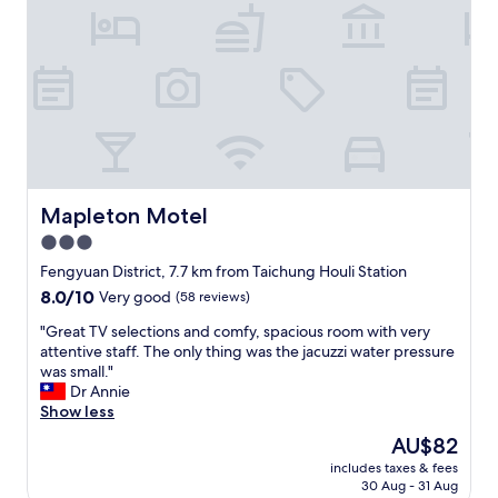
n
妻
覺
.
t
的
很
"
h
故
像
e
事
在
l
，
義
o
離
大
b
別
利
b
還
，
y
送
當
.
給
天
T
我
氣
Mapleton Motel
Mapleton Motel
h
喜
溫
e
3.0
歡
驟
p
的
star
降
Fengyuan District, 7.7 km from Taichung Houli Station
l
仙
，
property
8.0
8.0/10
Very good
(58 reviews)
a
桃
但
out
c
（
露
"
"Great TV selections and comfy, spacious room with very
of
e
自
營
G
attentive staff. The only thing was the jacuzzi water pressure
10,
w
己
車
r
was small."
Very
a
種
上
e
Dr Annie
good,
s
的
暖
a
Show less
(58
a
）
氣
t
reviews)
b
The
AU$82
、
很
T
i
price
和
足
includes taxes & fees
V
t
is
自
30 Aug - 31 Aug
，
s