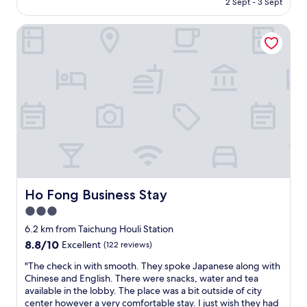
2 Sept - 3 Sept
m
e
AU$96
f
l
o
Ho Fong Business Stay
o
r
c
t
a
a
t
b
i
l
o
e
n
.
o
I
f
n
t
a
h
d
e
d
p
i
r
Ho Fong Business Stay
Ho Fong Business Stay
t
o
3.0
i
p
o
star
e
6.2 km from Taichung Houli Station
n
r
property
8.8
8.8/10
Excellent
(122 reviews)
,
t
out
I
y
"
"The check in with smooth. They spoke Japanese along with
of
l
a
T
Chinese and English. There were snacks, water and tea
10,
i
n
h
available in the lobby. The place was a bit outside of city
Excellent,
k
d
e
center however a very comfortable stay. I just wish they had
(122