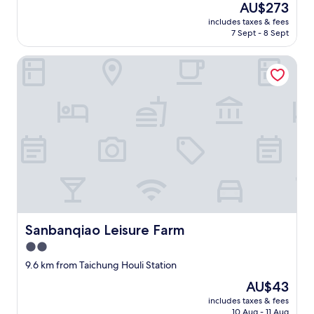
reviews)
r
The
AU$273
，
遊
s
j
a
price
祝
戲
r
includes taxes & fees
o
v
is
福
，
7 Sept - 8 Sept
o
y
e
AU$273
你
小
o
e
r
們
孩
m
Sanbanqiao Leisure Farm
d
y
平
第
w
t
c
安
一
i
h
o
、
次
t
e
m
喜
坐
h
h
f
樂
電
v
o
o
。
動
e
t
r
"
腳
r
e
t
踏
y
l
a
車
a
s
b
，
t
o
l
第
t
m
e
一
e
u
s
次
n
c
Sanbanqiao Leisure Farm
Sanbanqiao Leisure Farm
t
摘
t
h
a
2.0
橘
i
.
y
子
v
star
T
9.6 km from Taichung Houli Station
.
，
e
h
property
I
The
AU$43
第
s
e
j
price
一
t
k
includes taxes & fees
u
is
次
a
10 Aug - 11 Aug
i