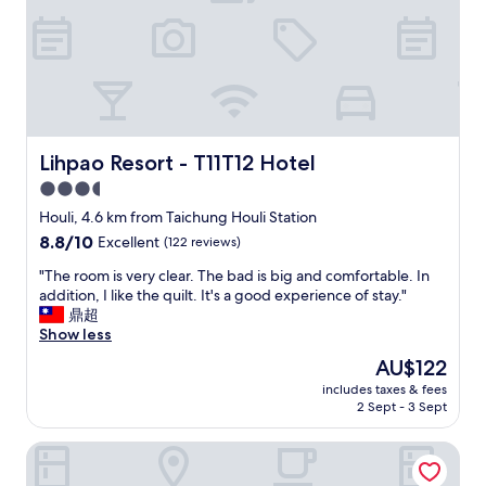
很
舒
壓
，
床
好
躺
、
Lihpao Resort - T11T12 Hotel
Lihpao Resort - T11T12 Hotel
備
3.5
品
star
好
Houli, 4.6 km from Taichung Houli Station
用
property
8.8
8.8/10
Excellent
(122 reviews)
、
out
早
"
"The room is very clear. The bad is big and comfortable. In
of
餐
T
addition, I like the quilt. It's a good experience of stay."
10,
好
h
鼎超
Excellent,
吃
e
Show less
(122
、
r
reviews)
The
AU$122
房
o
price
間
includes taxes & fees
o
is
2 Sept - 3 Sept
乾
m
AU$122
淨
i
舒
Mo BnB
s
適
v