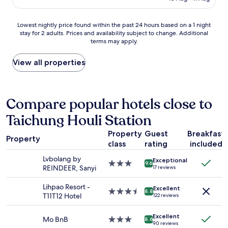
s
AU$43
奢
f
d
t
華
f
s
w
Lowest
露
Lowest nightly price found within the past 24 hours based on a 1 night
.
l
i
stay for 2 adults. Prices and availability subject to change. Additional
nightly
營
T
o
s
terms may apply.
price
體
h
v
h
found
驗
e
e
t
within
很
View all properties
o
d
h
the
棒
n
t
e
past
，
l
h
y
24
下
y
e
h
hours
次
Compare popular hotels close to
t
f
a
based
會
h
i
d
Taichung Houli Station
on
再
i
e
m
a
來
n
l
o
Property
Guest
Breakfast
1
!
g
d
Property
r
class
rating
included
night
"
w
t
e
stay
a
r
Lvbolang by
d
Exceptional
for
s
3.0
i
9.6
REINDEER, Sanyi
r
17 reviews
2
t
star
p
e
adults.
h
property
.
s
Lihpao Resort -
Excellent
Prices
e
3.5
W
8.8
s
T11T12 Hotel
122 reviews
and
j
star
i
e
availability
a
property
l
r
Excellent
subject
c
l
Mo BnB
3.0
8.6
s
90 reviews
to
u