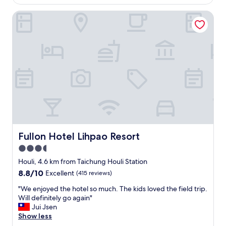
o
AU$82
製
完
e
u
飲
全
Fullon Hotel Lihpao Resort
l
t
料
不
e
s
，
會
c
i
民
冷
t
d
宿
(
i
e
的
但
o
o
溫
出
n
f
暖
了
s
c
讓
露
a
i
人
營
n
t
下
車
d
y
次
冷
c
c
還
歪
o
e
想
)
m
Fullon Hotel Lihpao Resort
Fullon Hotel Lihpao Resort
n
再
。
f
t
3.5
來
聖
y
e
，
誕
star
,
Houli, 4.6 km from Taichung Houli Station
r
期
節
s
property
8.8
8.8/10
Excellent
(415 reviews)
h
待
有
p
out
o
下
手
a
"
"We enjoyed the hotel so much. The kids loved the field trip.
of
w
次
作
c
W
Will definitely go again"
10,
e
的
和
i
e
Jui Jsen
Excellent,
v
到
尋
o
e
Show less
(415
e
來
寶
u
n