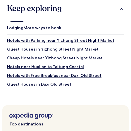
.
s
Keep exploring
"
t
e
n
t
Lodging
More ways to book
t
h
e
Hotels with Parking near Yizhong Street Night Market
m
Guest Houses in Yizhong Street Night Market
e
i
Cheap Hotels near Yizhong Street Night Market
n
T
Hotels near Hualian to Taitung Coastal
a
Hotels with Free Breakfast near Daxi Old Street
i
w
Guest Houses in Daxi Old Street
a
n
Cheap Hotels near Daxi Old Street
n
Luxury Hotels near Daxi Old Street
o
d
Business Hotels near Daxi Old Street
r
e
Family Hotels near Daxi Old Street
Top destinations
s
Resorts & Hotels with Spas near Daxi Old Street
s