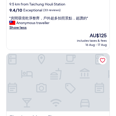
e
l
star
k
9.5 km from Taichung Houli Station
n
e
e
property
9.4
9.4/10
Exceptional
(33 reviews)
c
r
J
out
e
w
a
"
"房間環境乾淨整齊，戶外超多拍照景點，超讚的"
of
o
h
p
房
Anonymous traveller
10,
f
e
a
間
Show less
Exceptional,
s
n
n
環
(33
The
AU$125
t
I
e
境
reviews)
price
a
t
s
includes taxes & fees
乾
is
y
o
16 Aug - 17 Aug
e
淨
AU$125
.
l
a
整
"
d
l
Zhe Juan Meng Tian
齊
t
o
，
h
n
戶
e
g
外
m
w
超
I
i
多
w
t
拍
i
h
照
l
C
景
l
h
點
b
i
，
e
n
超
a
e
讚
r
s
的