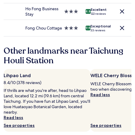
d
star
i
change.
z
e
property
n
Ho Fong Business
Additional
Excellent
z
f
3.0
8.8
t
Stay
122 reviews
terms
i
i
star
h
may
w
n
property
e
apply.
Exceptional
a
i
Fong Chou Cottage
3.0
9.4
r
33 reviews
t
t
star
o
e
e
property
o
r
l
m
Other landmarks near Taichung
p
y
.
r
g
S
Houli Station
e
o
e
s
a
e
s
g
m
Lihpao Land
WELE Cherry Blosso
u
a
s
r
i
8.4/10 (378 reviews)
WELE Cherry Blossom Par
t
e
n
two when discovering H
o
If thrills are what you're after, head to Lihpao
w
"
Read less
b
Land, located 12.2 mi (19.6 km) from central
a
e
Taichung. If you have fun at Lihpao Land, you'll
s
a
love Huataoyao Botanical Garden, located
s
c
nearby.
m
o
Read less
a
n
l
See properties
See properties
s
l
i