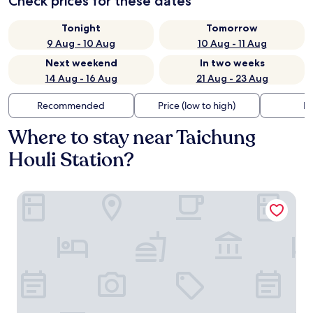
Check prices for these dates
Tonight
Tomorrow
9 Aug - 10 Aug
10 Aug - 11 Aug
Next weekend
In two weeks
14 Aug - 16 Aug
21 Aug - 23 Aug
Recommended
Price (low to high)
Di
Where to stay near Taichung
Houli Station?
Lvbolang by REINDEER, Sanyi