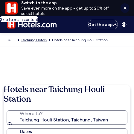
Switch to the app
Save even more on the app - get up to 20% off
select hotels
Skip to main content
Get the app
Taichung Hotels
Hotels near Taichung Houli Station
Hotels near Taichung Houli
Station
Where to?
Taichung Houli Station, Taichung, Taiwan
Dates