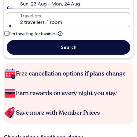
Sun, 23 Aug - Mon, 24 Aug
Travellers
2 travellers, 1 room
I'm travelling for business
Search
Free cancellation options if plans change
Earn rewards on every night you stay
Save more with Member Prices