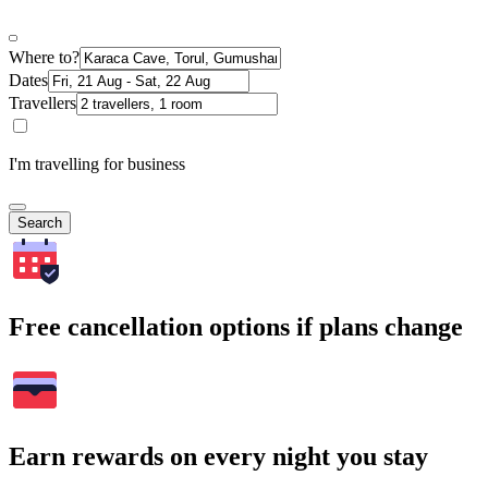
Where to?
Dates
Travellers
I'm travelling for business
Search
Free cancellation options if plans change
Earn rewards on every night you stay