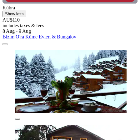
Kübra
Show less
AU$110
includes taxes & fees
8 Aug - 9 Aug
Bizim O'ra Küme Evleri & Bungalov