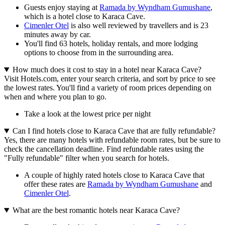
Guests enjoy staying at
Ramada by Wyndham Gumushane
,
which is a hotel close to Karaca Cave.
Cimenler Otel
is also well reviewed by travellers and is 23
minutes away by car.
You'll find 63 hotels, holiday rentals, and more lodging
options to choose from in the surrounding area.
How much does it cost to stay in a hotel near Karaca Cave?
Visit Hotels.com, enter your search criteria, and sort by price to see
the lowest rates. You'll find a variety of room prices depending on
when and where you plan to go.
Take a look at the lowest price per night
Can I find hotels close to Karaca Cave that are fully refundable?
Yes, there are many hotels with refundable room rates, but be sure to
check the cancellation deadline. Find refundable rates using the
"Fully refundable" filter when you search for hotels.
A couple of highly rated hotels close to Karaca Cave that
offer these rates are
Ramada by Wyndham Gumushane
and
Cimenler Otel
.
What are the best romantic hotels near Karaca Cave?