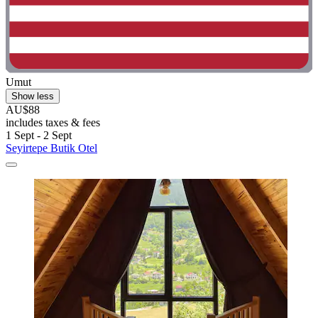
Umut
Show less
AU$88
includes taxes & fees
1 Sept - 2 Sept
Seyirtepe Butik Otel