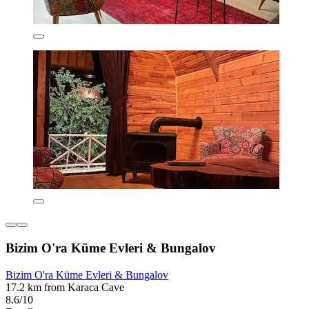
Bizim O'ra Küme Evleri & Bungalov
Bizim O'ra Küme Evleri & Bungalov
17.2 km from Karaca Cave
8.6/10