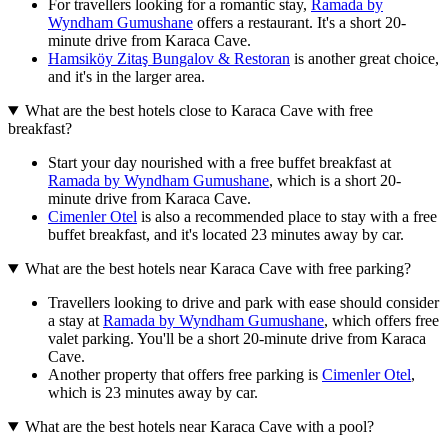
For travellers looking for a romantic stay,
Ramada by
Wyndham Gumushane
offers a restaurant. It's a short 20-
minute drive from Karaca Cave.
Hamsiköy Zitaş Bungalov & Restoran
is another great choice,
and it's in the larger area.
What are the best hotels close to Karaca Cave with free
breakfast?
Start your day nourished with a free buffet breakfast at
Ramada by Wyndham Gumushane
, which is a short 20-
minute drive from Karaca Cave.
Cimenler Otel
is also a recommended place to stay with a free
buffet breakfast, and it's located 23 minutes away by car.
What are the best hotels near Karaca Cave with free parking?
Travellers looking to drive and park with ease should consider
a stay at
Ramada by Wyndham Gumushane
, which offers free
valet parking. You'll be a short 20-minute drive from Karaca
Cave.
Another property that offers free parking is
Cimenler Otel
,
which is 23 minutes away by car.
What are the best hotels near Karaca Cave with a pool?