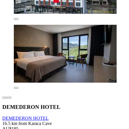
DEMEDERON HOTEL
DEMEDERON HOTEL
16.5 km from Karaca Cave
AU$195