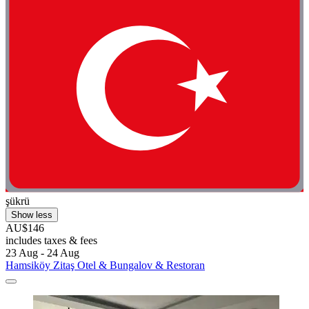
şükrü
Show less
AU$146
includes taxes & fees
23 Aug - 24 Aug
Hamsiköy Zitaş Otel & Bungalov & Restoran