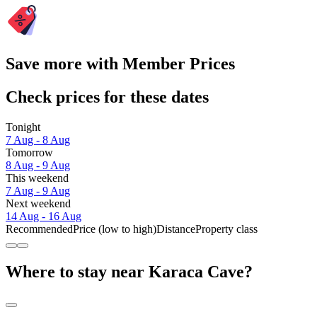
Save more with Member Prices
Check prices for these dates
Tonight
7 Aug - 8 Aug
Tomorrow
8 Aug - 9 Aug
This weekend
7 Aug - 9 Aug
Next weekend
14 Aug - 16 Aug
Recommended
Price (low to high)
Distance
Property class
Where to stay near Karaca Cave?