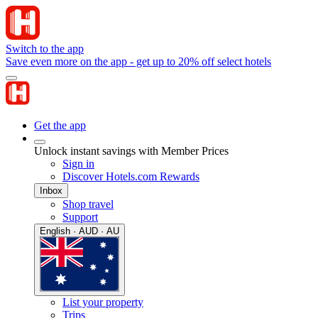
Switch to the app
Save even more on the app - get up to 20% off select hotels
Get the app
Unlock instant savings with Member Prices
Sign in
Discover Hotels.com Rewards
Inbox
Shop travel
Support
English · AUD · AU
List your property
Trips