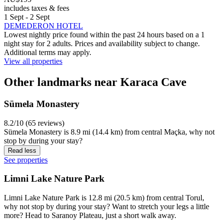
includes taxes & fees
1 Sept - 2 Sept
DEMEDERON HOTEL
Lowest nightly price found within the past 24 hours based on a 1
night stay for 2 adults. Prices and availability subject to change.
Additional terms may apply.
View all properties
Other landmarks near Karaca Cave
Sümela Monastery
8.2/10 (65 reviews)
Sümela Monastery is 8.9 mi (14.4 km) from central Maçka, why not
stop by during your stay?
Read less
See properties
Limni Lake Nature Park
Limni Lake Nature Park is 12.8 mi (20.5 km) from central Torul,
why not stop by during your stay? Want to stretch your legs a little
more? Head to Saranoy Plateau, just a short walk away.