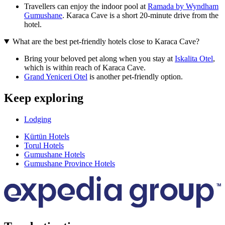
Travellers can enjoy the indoor pool at
Ramada by Wyndham
Gumushane
. Karaca Cave is a short 20-minute drive from the
hotel.
What are the best pet-friendly hotels close to Karaca Cave?
Bring your beloved pet along when you stay at
Iskalita Otel
,
which is within reach of Karaca Cave.
Grand Yeniceri Otel
is another pet-friendly option.
Keep exploring
Lodging
Kürtün Hotels
Torul Hotels
Gumushane Hotels
Gumushane Province Hotels