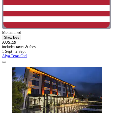
Mohammed
Show less
AU$159
includes taxes & fees
1 Sept - 2 Sept
Alya Teras Otel