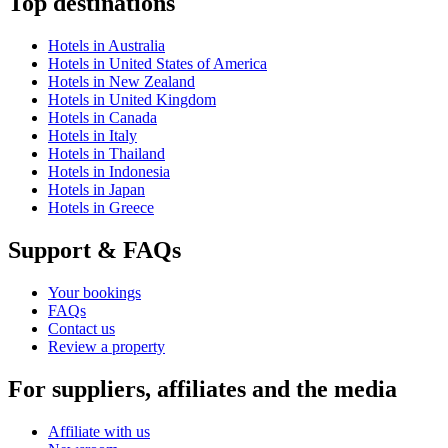
Top destinations
Hotels in Australia
Hotels in United States of America
Hotels in New Zealand
Hotels in United Kingdom
Hotels in Canada
Hotels in Italy
Hotels in Thailand
Hotels in Indonesia
Hotels in Japan
Hotels in Greece
Support & FAQs
Your bookings
FAQs
Contact us
Review a property
For suppliers, affiliates and the media
Affiliate with us