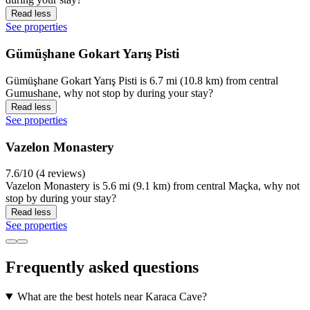
Read less
See properties
Gümüşhane Gokart Yarış Pisti
Gümüşhane Gokart Yarış Pisti is 6.7 mi (10.8 km) from central
Gumushane, why not stop by during your stay?
Read less
See properties
Vazelon Monastery
7.6/10 (4 reviews)
Vazelon Monastery is 5.6 mi (9.1 km) from central Maçka, why not
stop by during your stay?
Read less
See properties
Frequently asked questions
What are the best hotels near Karaca Cave?