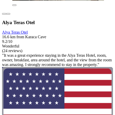
Alya Teras Otel
Alya Teras Otel
16.6 km from Karaca Cave
9.2/10
Wonderful
(24 reviews)
"It was a great experience staying in the Alya Teras Hotel, room,
owner, breakfast, area around the hotel, and the view from the room
was amazing. I strongly recommend to stay in the property."