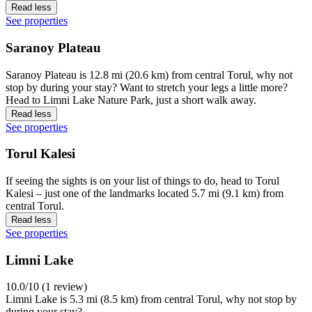
Read less
See properties
Saranoy Plateau
Saranoy Plateau is 12.8 mi (20.6 km) from central Torul, why not
stop by during your stay? Want to stretch your legs a little more?
Head to Limni Lake Nature Park, just a short walk away.
Read less
See properties
Torul Kalesi
If seeing the sights is on your list of things to do, head to Torul
Kalesi – just one of the landmarks located 5.7 mi (9.1 km) from
central Torul.
Read less
See properties
Limni Lake
10.0/10 (1 review)
Limni Lake is 5.3 mi (8.5 km) from central Torul, why not stop by
during your stay?