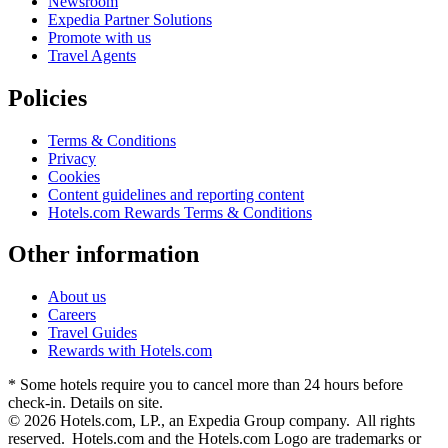
Newsroom
Expedia Partner Solutions
Promote with us
Travel Agents
Policies
Terms & Conditions
Privacy
Cookies
Content guidelines and reporting content
Hotels.com Rewards Terms & Conditions
Other information
About us
Careers
Travel Guides
Rewards with Hotels.com
* Some hotels require you to cancel more than 24 hours before
check-in. Details on site.
© 2026 Hotels.com, LP., an Expedia Group company. All rights
reserved. Hotels.com and the Hotels.com Logo are trademarks or