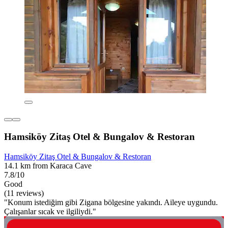
Hamsiköy Zitaş Otel & Bungalov & Restoran
Hamsiköy Zitaş Otel & Bungalov & Restoran
14.1 km from Karaca Cave
7.8/10
Good
(11 reviews)
"Konum istediğim gibi Zigana bölgesine yakındı. Aileye uygundu.
Çalışanlar sıcak ve ilgiliydi."