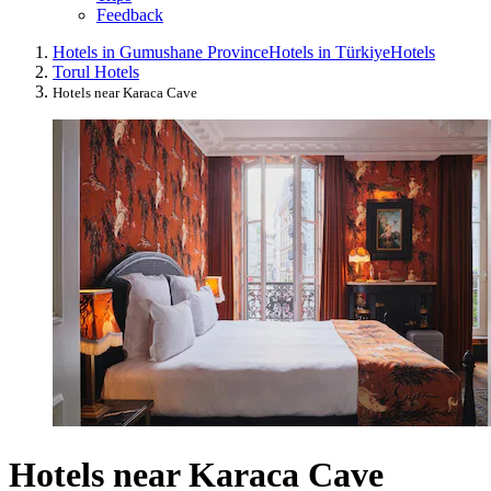
Feedback
Hotels in Gumushane Province
Hotels in Türkiye
Hotels
Torul Hotels
Hotels near Karaca Cave
Hotels near Karaca Cave