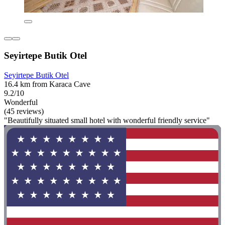
Seyirtepe Butik Otel
Seyirtepe Butik Otel
16.4 km from Karaca Cave
9.2/10
Wonderful
(45 reviews)
"Beautifully situated small hotel with wonderful friendly service"