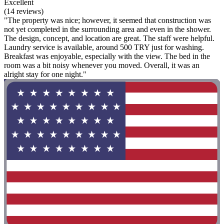
Excellent
(14 reviews)
"The property was nice; however, it seemed that construction was
not yet completed in the surrounding area and even in the shower.
The design, concept, and location are great. The staff were helpful.
Laundry service is available, around 500 TRY just for washing.
Breakfast was enjoyable, especially with the view. The bed in the
room was a bit noisy whenever you moved. Overall, it was an
alright stay for one night."