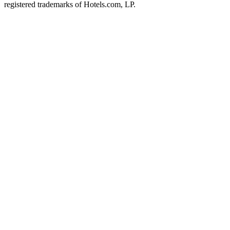
registered trademarks of Hotels.com, LP.