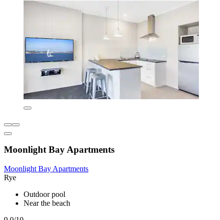
Moonlight Bay Apartments
Moonlight Bay Apartments
Rye
Outdoor pool
Near the beach
9.0/10