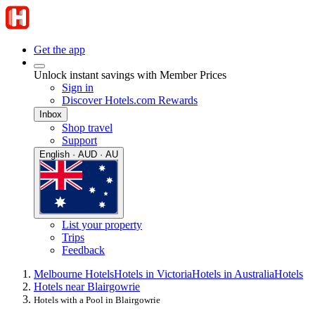
Get the app
Unlock instant savings with Member Prices
Sign in
Discover Hotels.com Rewards
Inbox
Shop travel
Support
English · AUD · AU
List your property
Trips
Feedback
Melbourne Hotels
Hotels in Victoria
Hotels in Australia
Hotels
Hotels near Blairgowrie
Hotels with a Pool in Blairgowrie