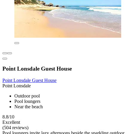
Point Lonsdale Guest House
Point Lonsdale Guest House
Point Lonsdale
Outdoor pool
Pool loungers
Near the beach
8.8/10
Excellent
(504 reviews)
Pool loungers invite lazy afternoons beside the sparkling outdoor