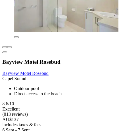
Bayview Motel Rosebud
Bayview Motel Rosebud
Capel Sound
Outdoor pool
Direct access to the beach
8.6/10
Excellent
(813 reviews)
AU$137
includes taxes & fees
6 Sept - 7 Sept