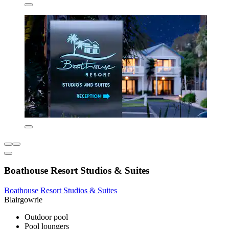
Boathouse Resort Studios & Suites
Boathouse Resort Studios & Suites
Blairgowrie
Outdoor pool
Pool loungers