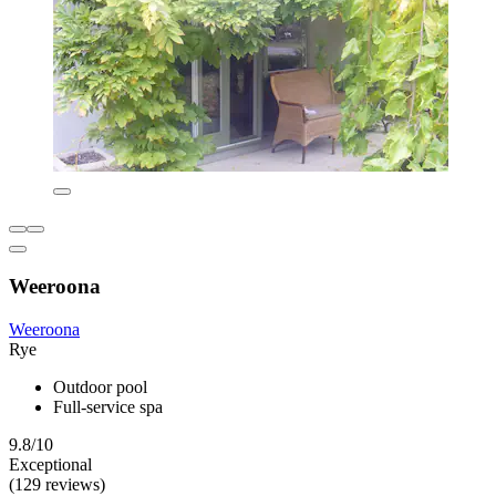
Weeroona
Weeroona
Rye
Outdoor pool
Full-service spa
9.8/10
Exceptional
(129 reviews)