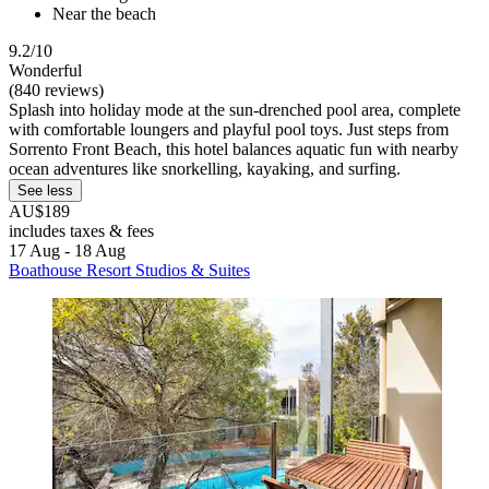
Near the beach
9.2/10
Wonderful
(840 reviews)
Splash into holiday mode at the sun-drenched pool area, complete
with comfortable loungers and playful pool toys. Just steps from
Sorrento Front Beach, this hotel balances aquatic fun with nearby
ocean adventures like snorkelling, kayaking, and surfing.
See less
AU$189
includes taxes & fees
17 Aug - 18 Aug
Boathouse Resort Studios & Suites