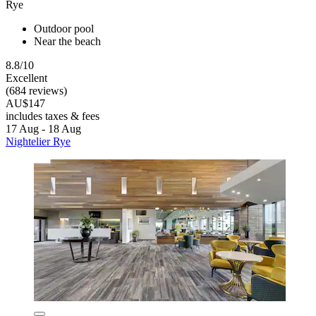
Rye
Outdoor pool
Near the beach
8.8/10
Excellent
(684 reviews)
AU$147
includes taxes & fees
17 Aug - 18 Aug
Nightelier Rye