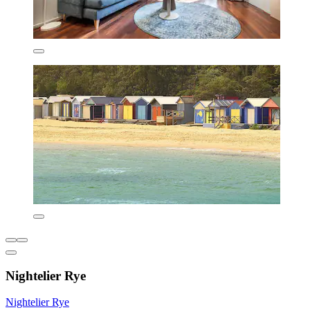
Nightelier Rye
Nightelier Rye