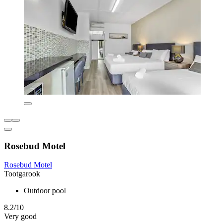
Rosebud Motel
Rosebud Motel
Tootgarook
Outdoor pool
8.2/10
Very good