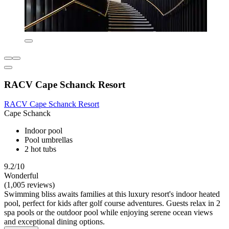
RACV Cape Schanck Resort
RACV Cape Schanck Resort
Cape Schanck
Indoor pool
Pool umbrellas
2 hot tubs
9.2/10
Wonderful
(1,005 reviews)
Swimming bliss awaits families at this luxury resort's indoor heated
pool, perfect for kids after golf course adventures. Guests relax in 2
spa pools or the outdoor pool while enjoying serene ocean views
and exceptional dining options.