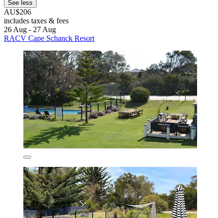
See less
AU$206
includes taxes & fees
26 Aug - 27 Aug
RACV Cape Schanck Resort