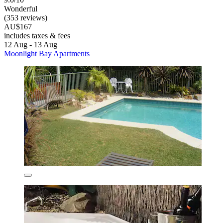
Wonderful
(353 reviews)
AU$167
includes taxes & fees
12 Aug - 13 Aug
Moonlight Bay Apartments