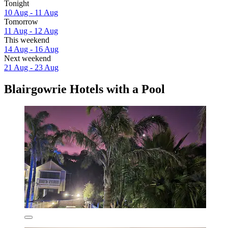
Tonight
10 Aug - 11 Aug
Tomorrow
11 Aug - 12 Aug
This weekend
14 Aug - 16 Aug
Next weekend
21 Aug - 23 Aug
Blairgowrie Hotels with a Pool