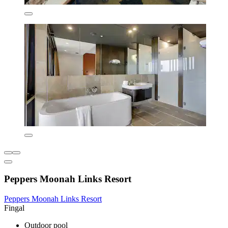
Peppers Moonah Links Resort
Peppers Moonah Links Resort
Fingal
Outdoor pool