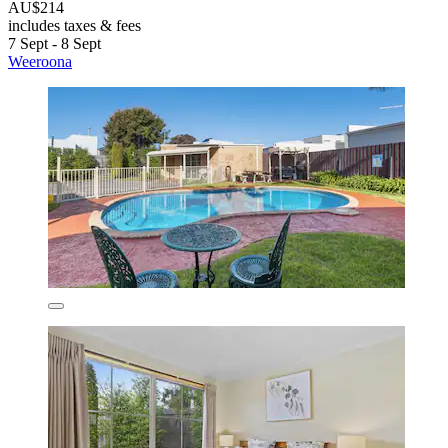
AU$214
includes taxes & fees
7 Sept - 8 Sept
Weeroona