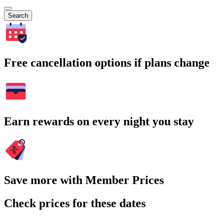
Search
Free cancellation options if plans change
Earn rewards on every night you stay
Save more with Member Prices
Check prices for these dates