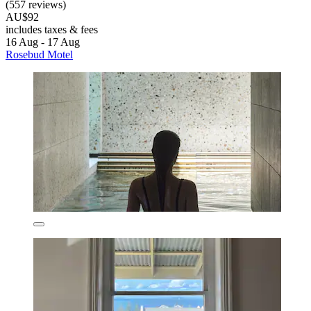
(557 reviews)
AU$92
includes taxes & fees
16 Aug - 17 Aug
Rosebud Motel