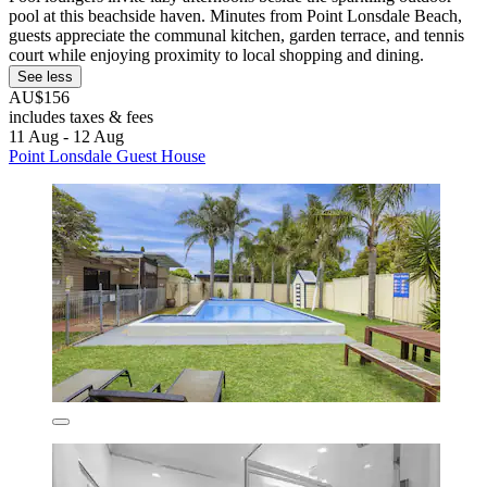
pool at this beachside haven. Minutes from Point Lonsdale Beach,
guests appreciate the communal kitchen, garden terrace, and tennis
court while enjoying proximity to local shopping and dining.
See less
AU$156
includes taxes & fees
11 Aug - 12 Aug
Point Lonsdale Guest House