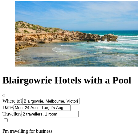
Blairgowrie Hotels with a Pool
Where to?
Dates
Travellers
I'm travelling for business