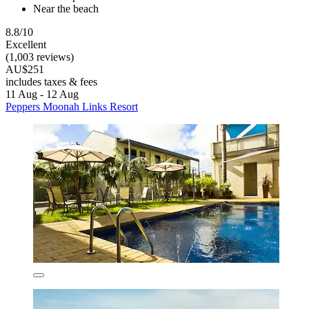
Near the beach
8.8/10
Excellent
(1,003 reviews)
AU$251
includes taxes & fees
11 Aug - 12 Aug
Peppers Moonah Links Resort