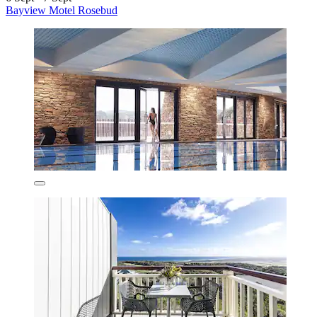
Bayview Motel Rosebud