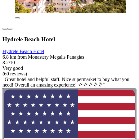
Hydrele Beach Hotel
Hydrele Beach Hotel
6.8 km from Monastery Megalis Panagias
8.2/10
Very good
(60 reviews)
"Great hotel and helpful staff. Nice supermarket to buy what you
need! Overall an amazing experience! 🌞🌞🌞🌞🌞"