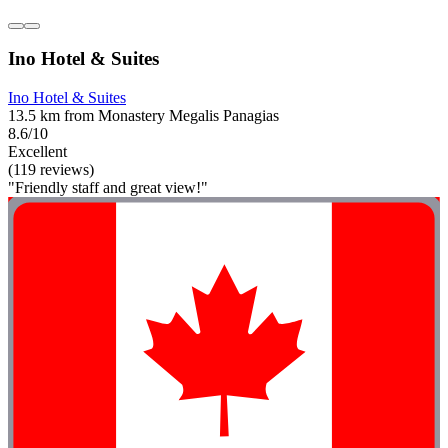
Ino Hotel & Suites
Ino Hotel & Suites
13.5 km from Monastery Megalis Panagias
8.6/10
Excellent
(119 reviews)
"Friendly staff and great view!"