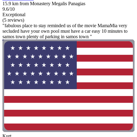
15.9 km from Monastery Megalis Panagias
9.6/10
Exceptional
(5 reviews)
"fabulous place to stay reminded us of the movie MamaMia very
secluded have your own pool must have a car easy 10 minutes to
samos town plenty of parking in samos town "
Kurt