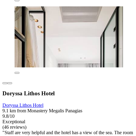
Doryssa Lithos Hotel
Doryssa Lithos Hotel
9.1 km from Monastery Megalis Panagias
9.8/10
Exceptional
(46 reviews)
"Staff are very helpful and the hotel has a view of the sea. The room