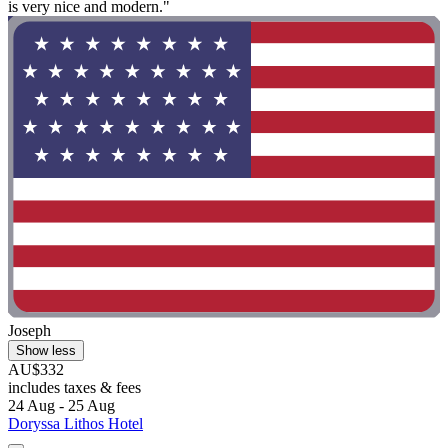
is very nice and modern."
Joseph
Show less
AU$332
includes taxes & fees
24 Aug - 25 Aug
Doryssa Lithos Hotel