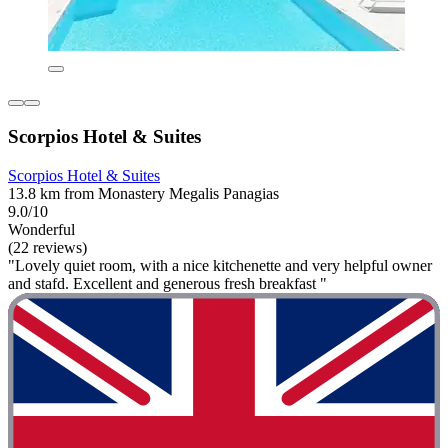
Scorpios Hotel & Suites
Scorpios Hotel & Suites
13.8 km from Monastery Megalis Panagias
9.0/10
Wonderful
(22 reviews)
"Lovely quiet room, with a nice kitchenette and very helpful owner
and stafd. Excellent and generous fresh breakfast "