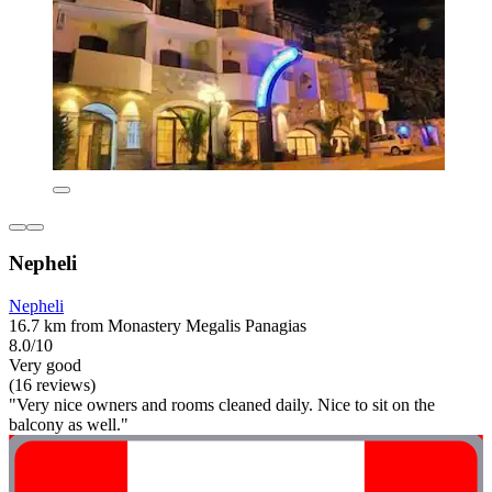
Nepheli
Nepheli
16.7 km from Monastery Megalis Panagias
8.0/10
Very good
(16 reviews)
"Very nice owners and rooms cleaned daily. Nice to sit on the
balcony as well."