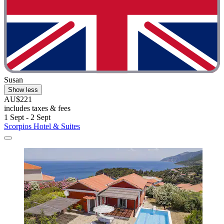
Susan
Show less
AU$221
includes taxes & fees
1 Sept - 2 Sept
Scorpios Hotel & Suites