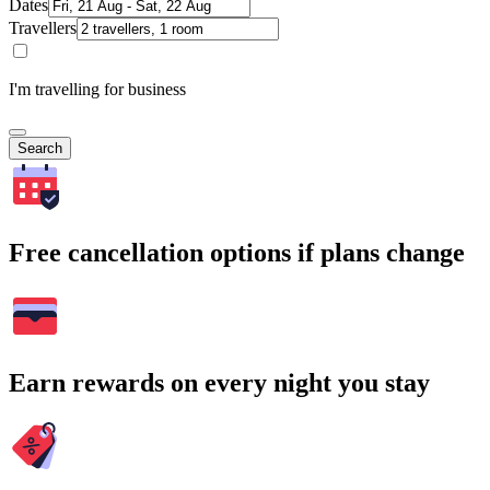
Dates
Travellers
I'm travelling for business
Search
Free cancellation options if plans change
Earn rewards on every night you stay