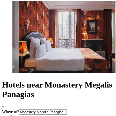
Hotels near Monastery Megalis
Panagias
Where to?