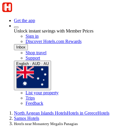
Get the app
Unlock instant savings with Member Prices
Sign in
Discover Hotels.com Rewards
Inbox
Shop travel
Support
English · AUD · AU
List your property
Trips
Feedback
North Aegean Islands Hotels
Hotels in Greece
Hotels
Samos Hotels
Hotels near Monastery Megalis Panagias