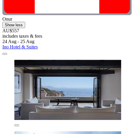
Onur
Show less
AU$557
includes taxes & fees
24 Aug - 25 Aug
Ino Hotel & Suites