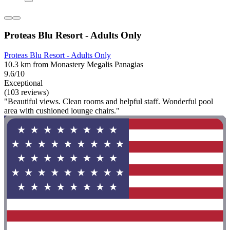
Proteas Blu Resort - Adults Only
Proteas Blu Resort - Adults Only
10.3 km from Monastery Megalis Panagias
9.6/10
Exceptional
(103 reviews)
"Beautiful views. Clean rooms and helpful staff. Wonderful pool
area with cushioned lounge chairs."