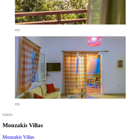
Mouzakis Villas
Mouzakis Villas