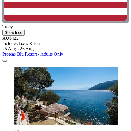
Tracy
Show less
AU$422
includes taxes & fees
25 Aug - 26 Aug
Proteas Blu Resort - Adults Only