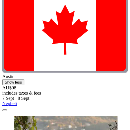
Austin
Show less
AU$98
includes taxes & fees
7 Sept - 8 Sept
Nepheli