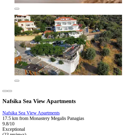
Nafsika Sea View Apartments
Nafsika Sea View Apartments
17.5 km from Monastery Megalis Panagias
9.8/10
Exceptional
(23 reviews)