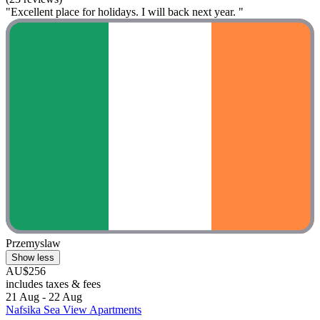
"Excellent place for holidays. I will back next year. "
Przemyslaw
Show less
AU$256
includes taxes & fees
21 Aug - 22 Aug
Nafsika Sea View Apartments