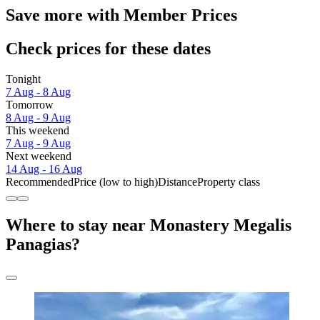
Save more with Member Prices
Check prices for these dates
Tonight
7 Aug - 8 Aug
Tomorrow
8 Aug - 9 Aug
This weekend
7 Aug - 9 Aug
Next weekend
14 Aug - 16 Aug
Recommended
Price (low to high)
Distance
Property class
Where to stay near Monastery Megalis
Panagias?