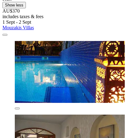
Show less
AU$370
includes taxes & fees
1 Sept - 2 Sept
Mouzakis Villas