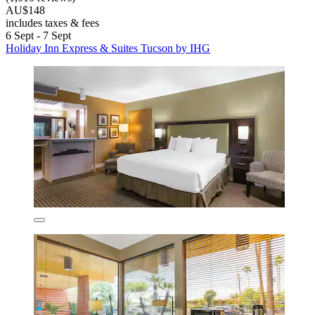
AU$148
includes taxes & fees
6 Sept - 7 Sept
Holiday Inn Express & Suites Tucson by IHG