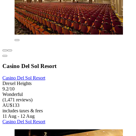
Casino Del Sol Resort
Casino Del Sol Resort
Drexel Heights
9.2/10
Wonderful
(1,471 reviews)
AU$133
includes taxes & fees
11 Aug - 12 Aug
Casino Del Sol Resort