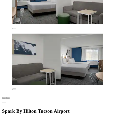
Spark By Hilton Tucson Airport