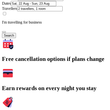
Dates
Travellers
I'm travelling for business
Search
Free cancellation options if plans change
Earn rewards on every night you stay