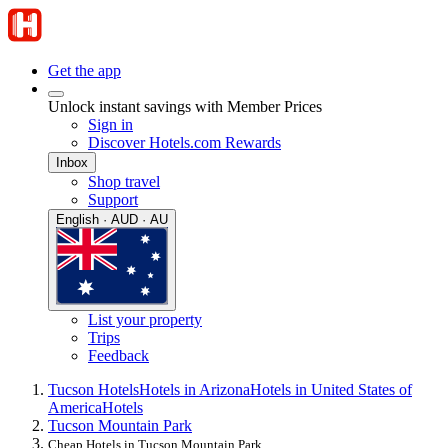
Get the app
Unlock instant savings with Member Prices
Sign in
Discover Hotels.com Rewards
Inbox
Shop travel
Support
English · AUD · AU
List your property
Trips
Feedback
Tucson Hotels
Hotels in Arizona
Hotels in United States of
America
Hotels
Tucson Mountain Park
Cheap Hotels in Tucson Mountain Park