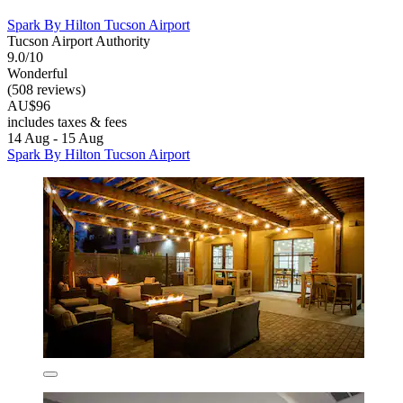
Spark By Hilton Tucson Airport
Tucson Airport Authority
9.0/10
Wonderful
(508 reviews)
AU$96
includes taxes & fees
14 Aug - 15 Aug
Spark By Hilton Tucson Airport