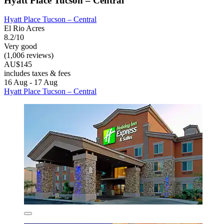
Hyatt Place Tucson – Central
Hyatt Place Tucson – Central
El Rio Acres
8.2/10
Very good
(1,006 reviews)
AU$145
includes taxes & fees
16 Aug - 17 Aug
Hyatt Place Tucson – Central