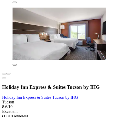
Holiday Inn Express & Suites Tucson by IHG
Holiday Inn Express & Suites Tucson by IHG
Tucson
8.6/10
Excellent
(1,010 reviews)