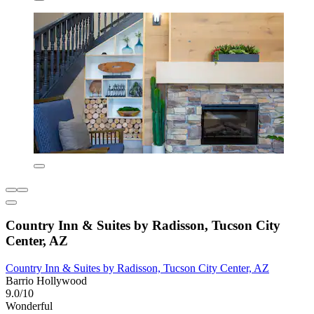
Country Inn & Suites by Radisson, Tucson City
Center, AZ
Country Inn & Suites by Radisson, Tucson City Center, AZ
Barrio Hollywood
9.0/10
Wonderful