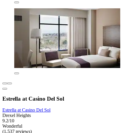
Estrella at Casino Del Sol
Estrella at Casino Del Sol
Drexel Heights
9.2/10
Wonderful
(1,537 reviews)