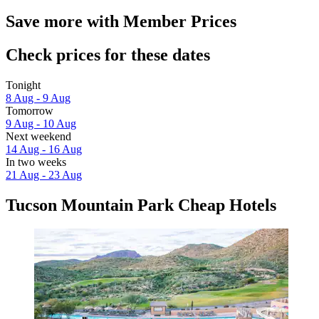
Save more with Member Prices
Check prices for these dates
Tonight
8 Aug - 9 Aug
Tomorrow
9 Aug - 10 Aug
Next weekend
14 Aug - 16 Aug
In two weeks
21 Aug - 23 Aug
Tucson Mountain Park Cheap Hotels