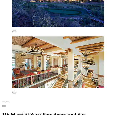
JW Marriott Starr Pass Resort and Spa