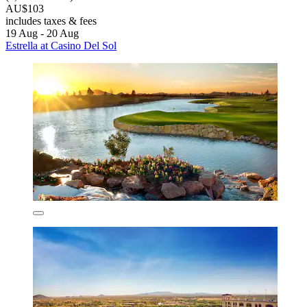
AU$103
includes taxes & fees
19 Aug - 20 Aug
Estrella at Casino Del Sol