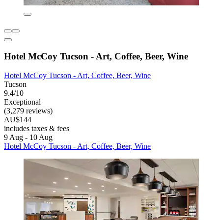
Hotel McCoy Tucson - Art, Coffee, Beer, Wine
Hotel McCoy Tucson - Art, Coffee, Beer, Wine
Tucson
9.4/10
Exceptional
(3,279 reviews)
AU$144
includes taxes & fees
9 Aug - 10 Aug
Hotel McCoy Tucson - Art, Coffee, Beer, Wine