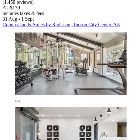
(1,458 reviews)
AU$139
includes taxes & fees
31 Aug - 1 Sept
Country Inn & Suites by Radisson, Tucson City Center, AZ