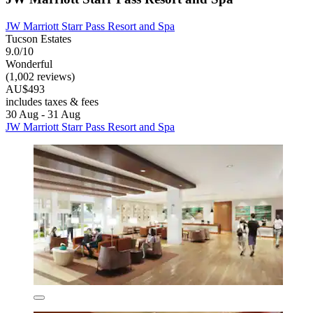
JW Marriott Starr Pass Resort and Spa
Tucson Estates
9.0/10
Wonderful
(1,002 reviews)
AU$493
includes taxes & fees
30 Aug - 31 Aug
JW Marriott Starr Pass Resort and Spa