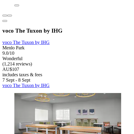
voco The Tuxon by IHG
voco The Tuxon by IHG
Menlo Park
9.0/10
Wonderful
(1,214 reviews)
AU$107
includes taxes & fees
7 Sept - 8 Sept
voco The Tuxon by IHG