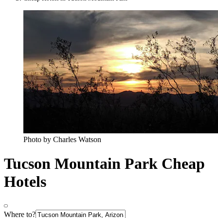
Photo by Charles Watson
Tucson Mountain Park Cheap
Hotels
Where to?