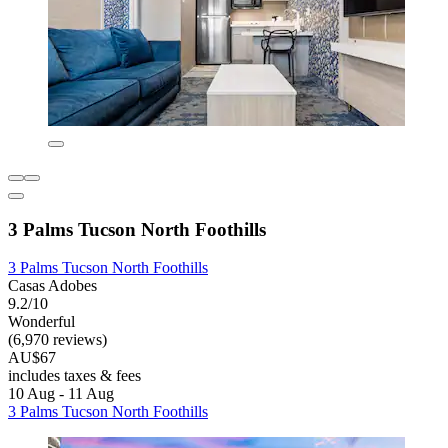
3 Palms Tucson North Foothills
3 Palms Tucson North Foothills
Casas Adobes
9.2/10
Wonderful
(6,970 reviews)
AU$67
includes taxes & fees
10 Aug - 11 Aug
3 Palms Tucson North Foothills