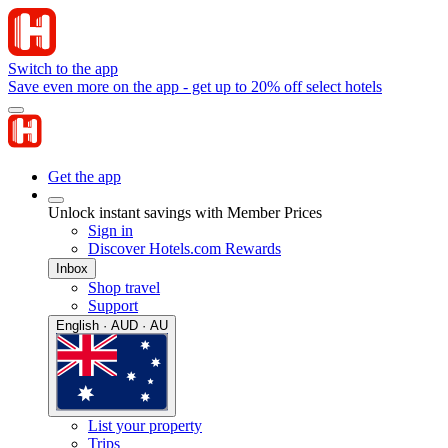
Switch to the app
Save even more on the app - get up to 20% off select hotels
Get the app
Unlock instant savings with Member Prices
Sign in
Discover Hotels.com Rewards
Inbox
Shop travel
Support
English · AUD · AU
List your property
Trips