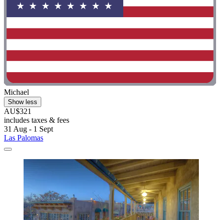
Michael
Show less
AU$321
includes taxes & fees
31 Aug - 1 Sept
Las Palomas