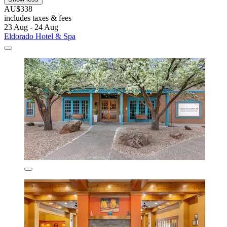
AU$338
includes taxes & fees
23 Aug - 24 Aug
Eldorado Hotel & Spa