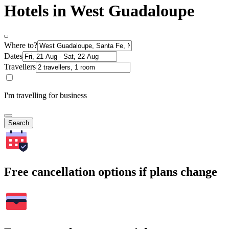
Hotels in West Guadaloupe
Where to?
Dates
Travellers
I'm travelling for business
Search
Free cancellation options if plans change