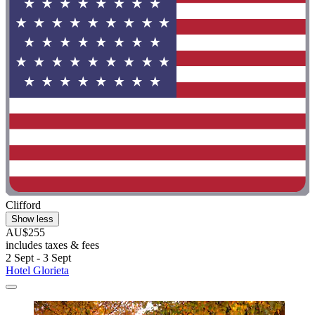
Clifford
Show less
AU$255
includes taxes & fees
2 Sept - 3 Sept
Hotel Glorieta