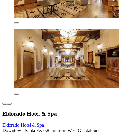
Eldorado Hotel & Spa
Eldorado Hotel & Spa
Downtown Santa Fe, 0.8 km from West Guadaloupe