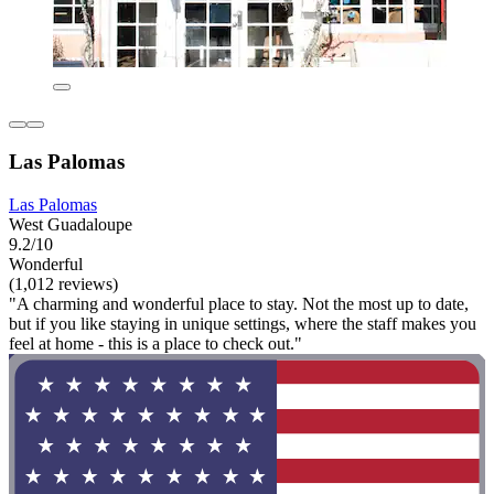
Las Palomas
Las Palomas
West Guadaloupe
9.2/10
Wonderful
(1,012 reviews)
"A charming and wonderful place to stay. Not the most up to date,
but if you like staying in unique settings, where the staff makes you
feel at home - this is a place to check out."