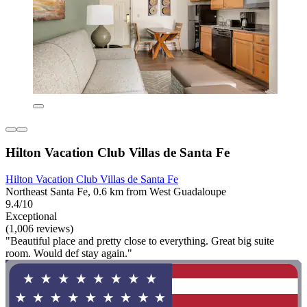
Hilton Vacation Club Villas de Santa Fe
Hilton Vacation Club Villas de Santa Fe
Northeast Santa Fe, 0.6 km from West Guadaloupe
9.4/10
Exceptional
(1,006 reviews)
"Beautiful place and pretty close to everything. Great big suite
room. Would def stay again."