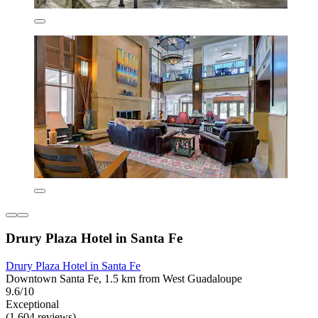
Drury Plaza Hotel in Santa Fe
Drury Plaza Hotel in Santa Fe
Downtown Santa Fe, 1.5 km from West Guadaloupe
9.6/10
Exceptional
(1,604 reviews)