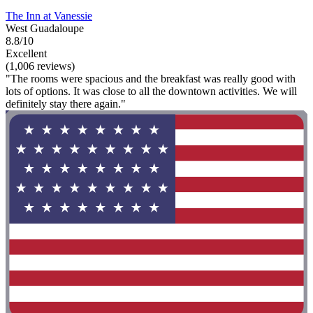
The Inn at Vanessie
West Guadaloupe
8.8/10
Excellent
(1,006 reviews)
"The rooms were spacious and the breakfast was really good with
lots of options. It was close to all the downtown activities. We will
definitely stay there again."