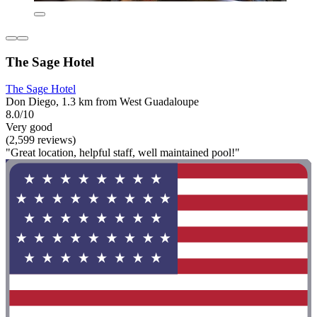
The Sage Hotel
The Sage Hotel
Don Diego, 1.3 km from West Guadaloupe
8.0/10
Very good
(2,599 reviews)
"Great location, helpful staff, well maintained pool!"