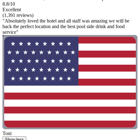
8.8/10
Excellent
(1,391 reviews)
"Absolutely loved the hotel and all staff was amazing we will be
back the perfect location and the best pool side drink and food
service"
Toni
Show less