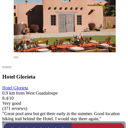
Hotel Glorieta
Hotel Glorieta
0.9 km from West Guadaloupe
8.4/10
Very good
(371 reviews)
"Great pool area but get there early in the summer. Good location
hiking trail behind the Hotel. I would stay there again,"