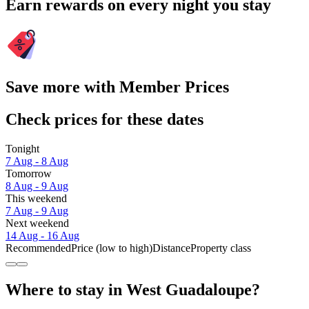
Earn rewards on every night you stay
Save more with Member Prices
Check prices for these dates
Tonight
7 Aug - 8 Aug
Tomorrow
8 Aug - 9 Aug
This weekend
7 Aug - 9 Aug
Next weekend
14 Aug - 16 Aug
Recommended
Price (low to high)
Distance
Property class
Where to stay in West Guadaloupe?