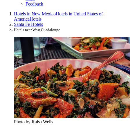
Feedback
Hotels in New Mexico
Hotels in United States of
America
Hotels
Santa Fe Hotels
Hotels near West Guadaloupe
Photo by Raisa Wells