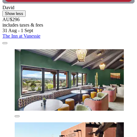
David
Show less
AU$296
includes taxes & fees
31 Aug - 1 Sept
The Inn at Vanessie