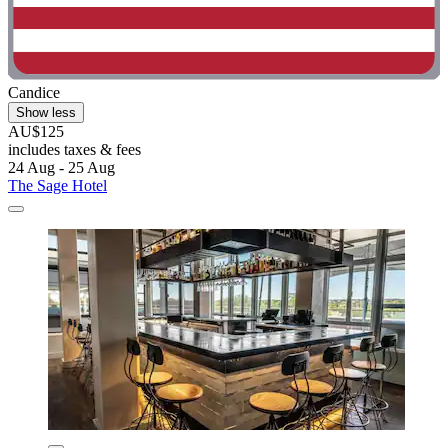
Candice
Show less
AU$125
includes taxes & fees
24 Aug - 25 Aug
The Sage Hotel