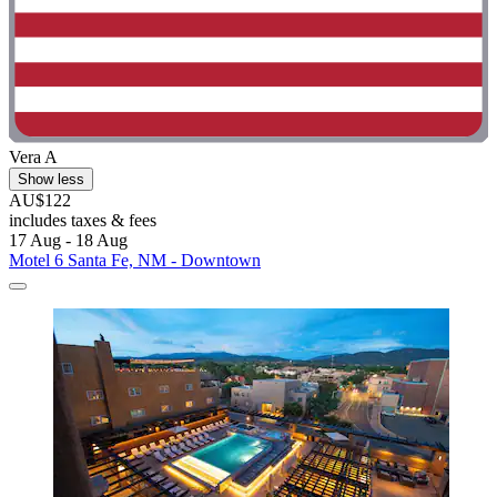
Vera A
Show less
AU$122
includes taxes & fees
17 Aug - 18 Aug
Motel 6 Santa Fe, NM - Downtown