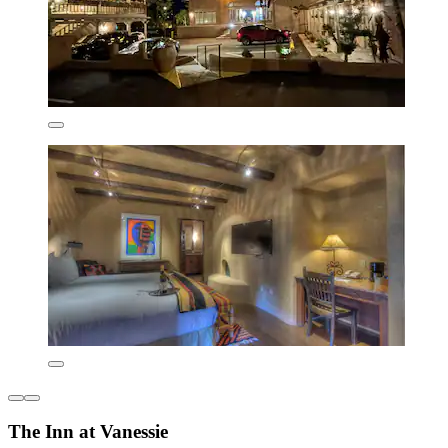
The Inn at Vanessie