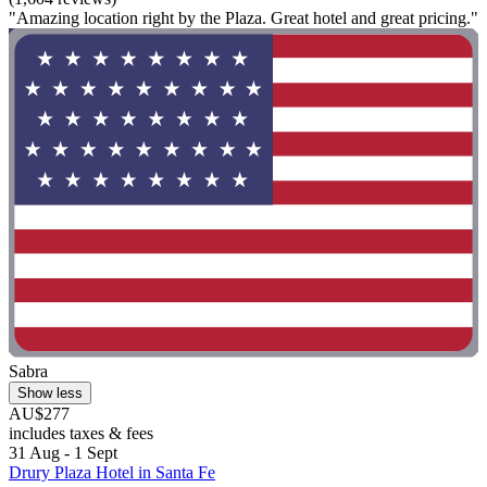
"Amazing location right by the Plaza. Great hotel and great pricing."
Sabra
Show less
AU$277
includes taxes & fees
31 Aug - 1 Sept
Drury Plaza Hotel in Santa Fe