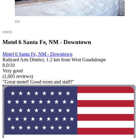
Motel 6 Santa Fe, NM - Downtown
Motel 6 Santa Fe, NM - Downtown
Railyard Arts District, 1.2 km from West Guadaloupe
8.0/10
Very good
(1,005 reviews)
"Great motel! Good room and staff!"