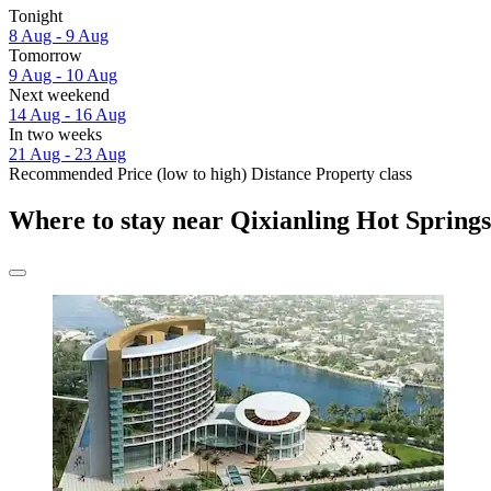
Tonight
8 Aug - 9 Aug
Tomorrow
9 Aug - 10 Aug
Next weekend
14 Aug - 16 Aug
In two weeks
21 Aug - 23 Aug
Recommended
Price (low to high)
Distance
Property class
Where to stay near Qixianling Hot Spring