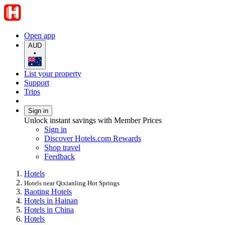
Open app
AUD
•
List your property
Support
Trips
Sign in
Unlock instant savings with Member Prices
Sign in
Discover Hotels.com Rewards
Shop travel
Feedback
Hotels
Hotels near Qixianling Hot Springs
Baoting Hotels
Hotels in Hainan
Hotels in China
Hotels