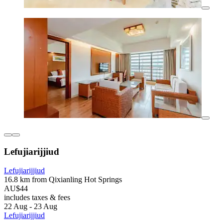
Lefujiarijjiud
Lefujiarijjiud
16.8 km from Qixianling Hot Springs
AU$44
includes taxes & fees
22 Aug - 23 Aug
Lefujiarijjiud