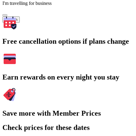
I'm travelling for business
Search
Free cancellation options if plans change
Earn rewards on every night you stay
Save more with Member Prices
Check prices for these dates