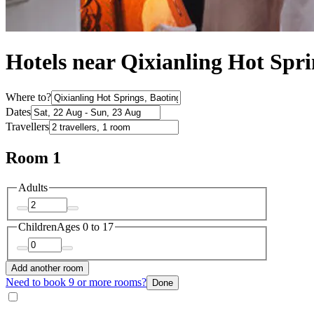
Hotels near Qixianling Hot Spri
Where to?
Dates
Travellers
Room 1
Adults
Children
Ages 0 to 17
Add another room
Need to book 9 or more rooms?
Done