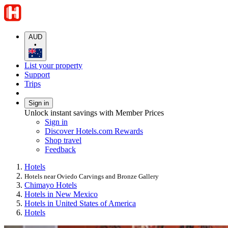
AUD
•
List your property
Support
Trips
Sign in
Unlock instant savings with Member Prices
Sign in
Discover Hotels.com Rewards
Shop travel
Feedback
Hotels
Hotels near Oviedo Carvings and Bronze Gallery
Chimayo Hotels
Hotels in New Mexico
Hotels in United States of America
Hotels