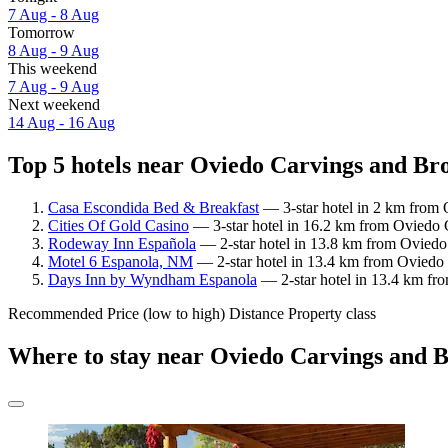
7 Aug - 8 Aug
Tomorrow
8 Aug - 9 Aug
This weekend
7 Aug - 9 Aug
Next weekend
14 Aug - 16 Aug
Top 5 hotels near Oviedo Carvings and Bro
Casa Escondida Bed & Breakfast
— 3-star hotel in 2 km from 
Cities Of Gold Casino
— 3-star hotel in 16.2 km from Oviedo 
Rodeway Inn Española
— 2-star hotel in 13.8 km from Oviedo 
Motel 6 Espanola, NM
— 2-star hotel in 13.4 km from Oviedo 
Days Inn by Wyndham Espanola
— 2-star hotel in 13.4 km fro
Recommended
Price (low to high)
Distance
Property class
Where to stay near Oviedo Carvings and 