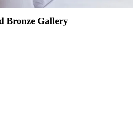
d Bronze Gallery