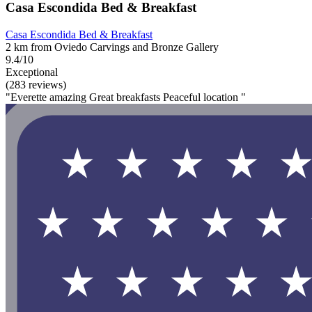
Casa Escondida Bed & Breakfast
Casa Escondida Bed & Breakfast
2 km from Oviedo Carvings and Bronze Gallery
9.4/10
Exceptional
(283 reviews)
"Everette amazing Great breakfasts Peaceful location "