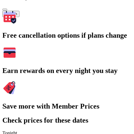
Search
Free cancellation options if plans change
Earn rewards on every night you stay
Save more with Member Prices
Check prices for these dates
Tonight