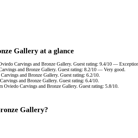
nze Gallery at a glance
Oviedo Carvings and Bronze Gallery. Guest rating: 9.4/10 — Exception
Carvings and Bronze Gallery. Guest rating: 8.2/10 — Very good.
Carvings and Bronze Gallery. Guest rating: 6.2/10.
Carvings and Bronze Gallery. Guest rating: 6.4/10.
m Oviedo Carvings and Bronze Gallery. Guest rating: 5.8/10.
Bronze Gallery?