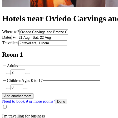
Hotels near Oviedo Carvings an
Where to?
Dates
Travellers
Room 1
Adults
Children
Ages 0 to 17
Add another room
Need to book 9 or more rooms?
Done
I'm travelling for business