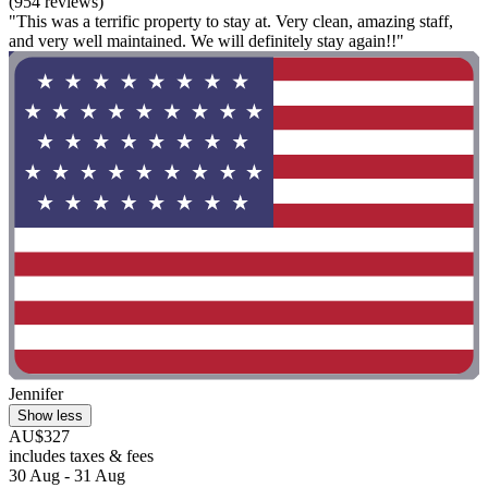
(954 reviews)
"This was a terrific property to stay at. Very clean, amazing staff,
and very well maintained. We will definitely stay again!!"
Jennifer
Show less
AU$327
includes taxes & fees
30 Aug - 31 Aug