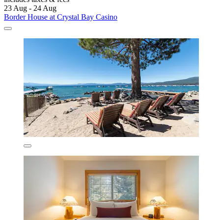
23 Aug - 24 Aug
Border House at Crystal Bay Casino