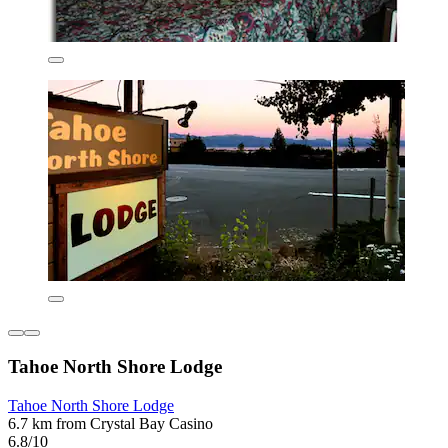
Tahoe North Shore Lodge
Tahoe North Shore Lodge
6.7 km from Crystal Bay Casino
6.8/10