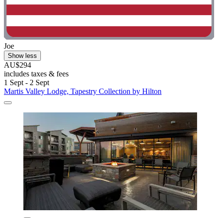
Joe
Show less
AU$294
includes taxes & fees
1 Sept - 2 Sept
Martis Valley Lodge, Tapestry Collection by Hilton