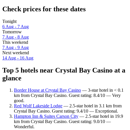
Check prices for these dates
Tonight
6 Aug - 7 Aug
Tomorrow
7 Aug - 8 Aug
This weekend
7 Aug - 9 Aug
Next weekend
14 Aug - 16 Aug
Top 5 hotels near Crystal Bay Casino at a
glance
Border House at Crystal Bay Casino
— 3-star hotel in < 0.1
km from Crystal Bay Casino. Guest rating: 8.4/10 — Very
good.
Red Wolf Lakeside Lodge
— 2.5-star hotel in 3.1 km from
Crystal Bay Casino. Guest rating: 9.4/10 — Exceptional.
Hampton Inn & Suites Carson City
— 2.5-star hotel in 19.9
km from Crystal Bay Casino. Guest rating: 9.0/10 —
Wonderful.