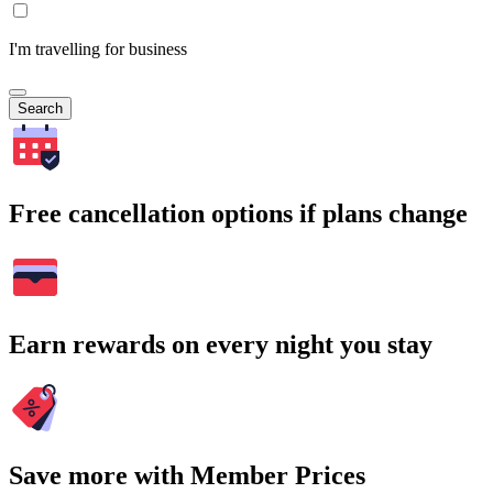
I'm travelling for business
Search
Free cancellation options if plans change
Earn rewards on every night you stay
Save more with Member Prices