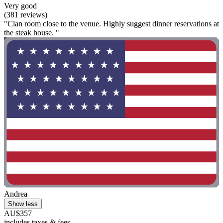
Very good
(381 reviews)
"Clan room close to the venue. Highly suggest dinner reservations at
the steak house. "
Andrea
Show less
AU$357
includes taxes & fees