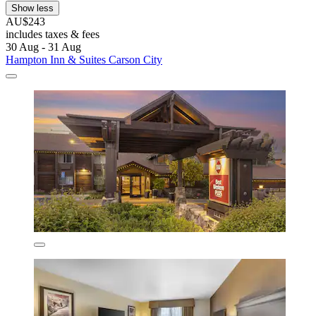
Show less
AU$243
includes taxes & fees
30 Aug - 31 Aug
Hampton Inn & Suites Carson City