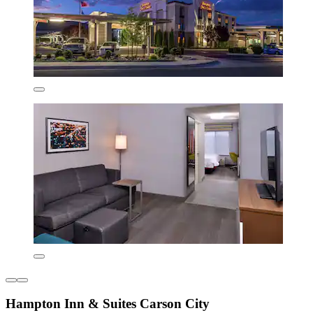
Hampton Inn & Suites Carson City