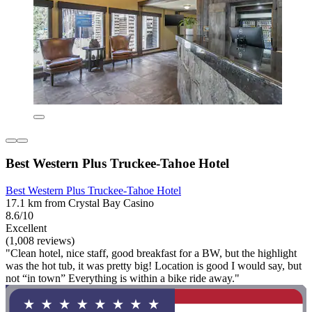
Best Western Plus Truckee-Tahoe Hotel
Best Western Plus Truckee-Tahoe Hotel
17.1 km from Crystal Bay Casino
8.6/10
Excellent
(1,008 reviews)
"Clean hotel, nice staff, good breakfast for a BW, but the highlight
was the hot tub, it was pretty big! Location is good I would say, but
not “in town” Everything is within a bike ride away."