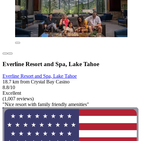
Everline Resort and Spa, Lake Tahoe
Everline Resort and Spa, Lake Tahoe
18.7 km from Crystal Bay Casino
8.8/10
Excellent
(1,007 reviews)
"Nice resort with family friendly amenities"