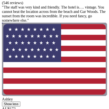
(546 reviews)
"The staff was very kind and friendly. The hotel is…. vintage. You
cannot beat the location across from the beach and Gar Woods. The
sunset from the room was incredible. If you need fancy, go
somewhere else."
Ashley
Show less
AU$172