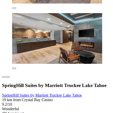
SpringHill Suites by Marriott Truckee Lake Tahoe
SpringHill Suites by Marriott Truckee Lake Tahoe
19 km from Crystal Bay Casino
9.2/10
Wonderful