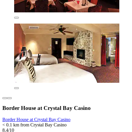
Border House at Crystal Bay Casino
Border House at Crystal Bay Casino
< 0.1 km from Crystal Bay Casino
8.4/10