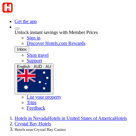
Get the app
Unlock instant savings with Member Prices
Sign in
Discover Hotels.com Rewards
Inbox
Shop travel
Support
English · AUD · AU
List your property
Trips
Feedback
Hotels in Nevada
Hotels in United States of America
Hotels
Crystal Bay Hotels
Hotels near Crystal Bay Casino