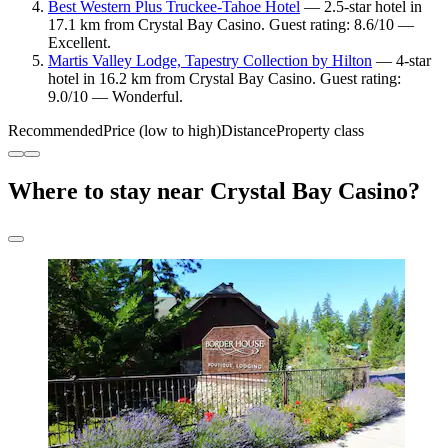
Best Western Plus Truckee-Tahoe Hotel
— 2.5-star hotel in
17.1 km from Crystal Bay Casino. Guest rating: 8.6/10 —
Excellent.
Martis Valley Lodge, Tapestry Collection by Hilton
— 4-star
hotel in 16.2 km from Crystal Bay Casino. Guest rating:
9.0/10 — Wonderful.
Recommended
Price (low to high)
Distance
Property class
Where to stay near Crystal Bay Casino?