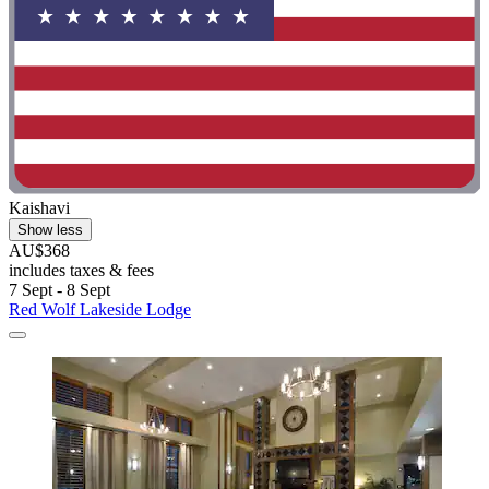
Kaishavi
Show less
AU$368
includes taxes & fees
7 Sept - 8 Sept
Red Wolf Lakeside Lodge