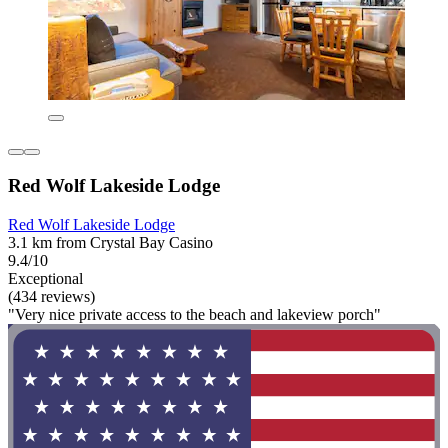
Red Wolf Lakeside Lodge
Red Wolf Lakeside Lodge
3.1 km from Crystal Bay Casino
9.4/10
Exceptional
(434 reviews)
"Very nice private access to the beach and lakeview porch"