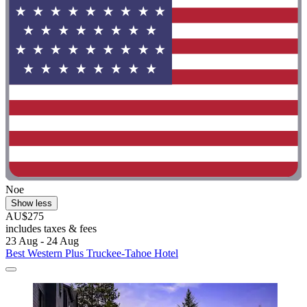
Noe
Show less
AU$275
includes taxes & fees
23 Aug - 24 Aug
Best Western Plus Truckee-Tahoe Hotel