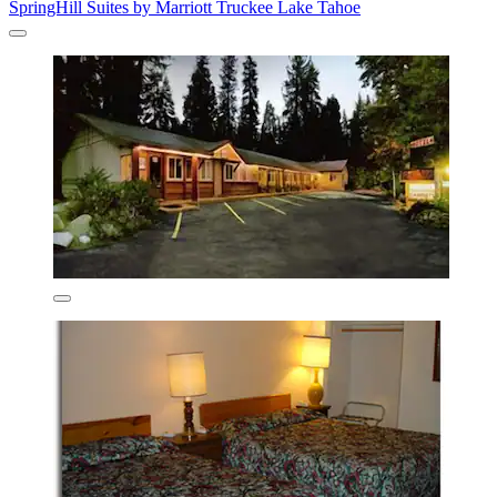
SpringHill Suites by Marriott Truckee Lake Tahoe