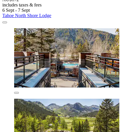
includes taxes & fees
6 Sept - 7 Sept
Tahoe North Shore Lodge