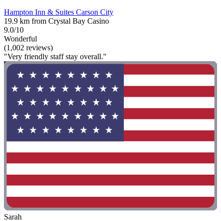
Hampton Inn & Suites Carson City
19.9 km from Crystal Bay Casino
9.0/10
Wonderful
(1,002 reviews)
"Very friendly staff stay overall."
Sarah