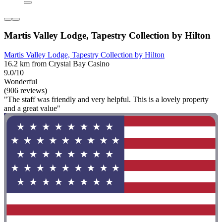
Martis Valley Lodge, Tapestry Collection by Hilton
Martis Valley Lodge, Tapestry Collection by Hilton
16.2 km from Crystal Bay Casino
9.0/10
Wonderful
(906 reviews)
"The staff was friendly and very helpful. This is a lovely property
and a great value"