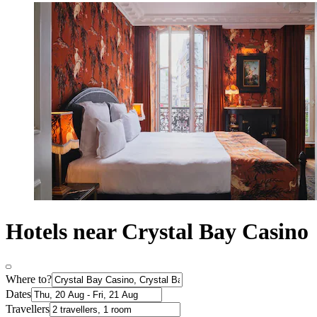
Hotels near Crystal Bay Casino
Where to?
Dates
Travellers