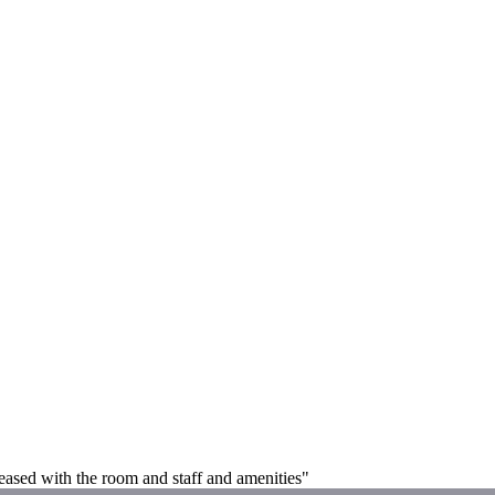
leased with the room and staff and amenities"