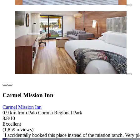
Carmel Mission Inn
Carmel Mission Inn
0.9 km from Palo Corona Regional Park
8.8/10
Excellent
(1,859 reviews)
"I accidentally booked this place instead of the mission ranch. Very p