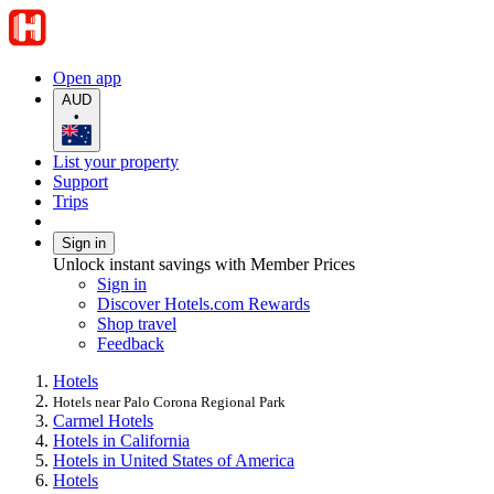
Open app
AUD
•
List your property
Support
Trips
Sign in
Unlock instant savings with Member Prices
Sign in
Discover Hotels.com Rewards
Shop travel
Feedback
Hotels
Hotels near Palo Corona Regional Park
Carmel Hotels
Hotels in California
Hotels in United States of America
Hotels