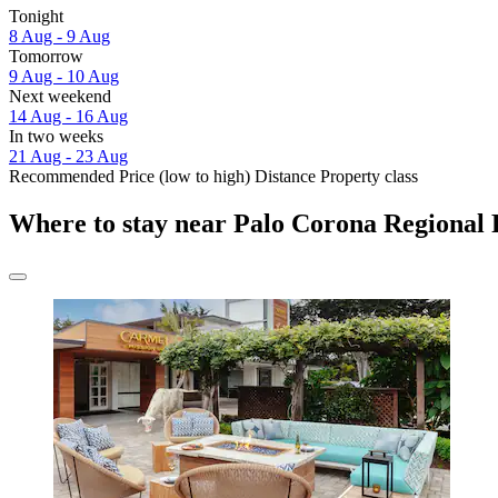
Tonight
8 Aug - 9 Aug
Tomorrow
9 Aug - 10 Aug
Next weekend
14 Aug - 16 Aug
In two weeks
21 Aug - 23 Aug
Recommended
Price (low to high)
Distance
Property class
Where to stay near Palo Corona Regional