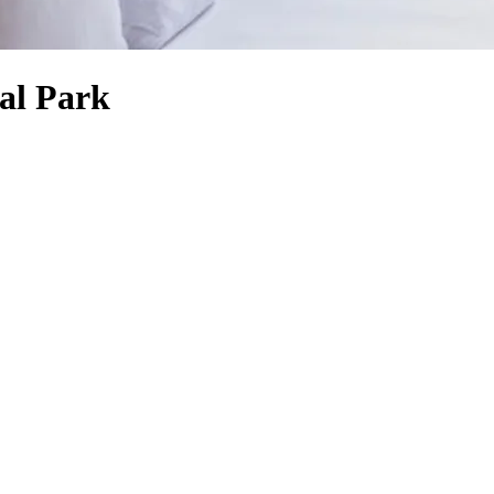
al Park