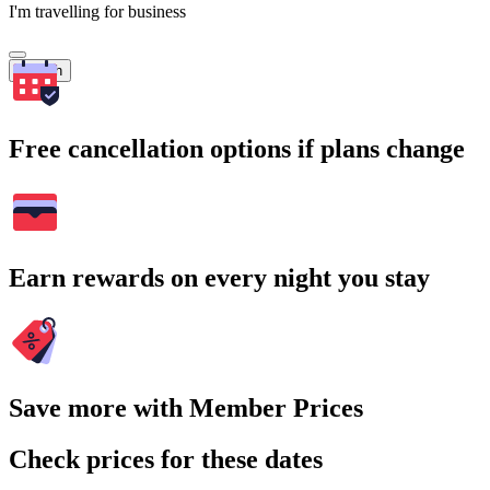
I'm travelling for business
Search
Free cancellation options if plans change
Earn rewards on every night you stay
Save more with Member Prices
Check prices for these dates