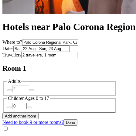
Hotels near Palo Corona Region
Where to?
Dates
Travellers
Room 1
Adults
Children
Ages 0 to 17
Add another room
Need to book 9 or more rooms?
Done