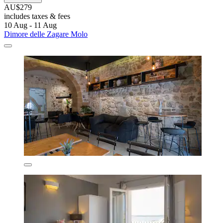
AU$279
includes taxes & fees
10 Aug - 11 Aug
Dimore delle Zagare Molo