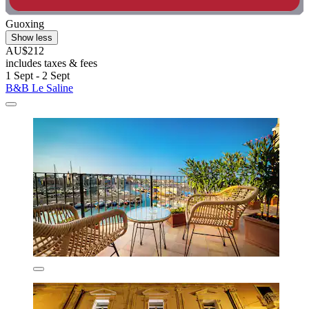
Guoxing
Show less
AU$212
includes taxes & fees
1 Sept - 2 Sept
B&B Le Saline