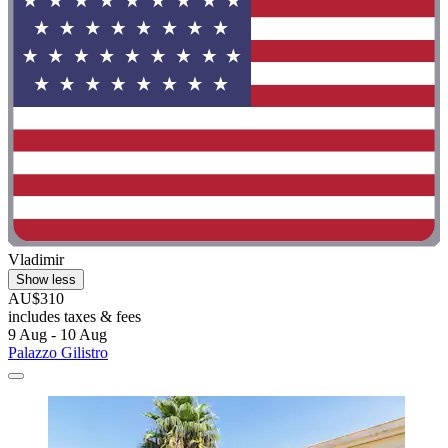
Vladimir
Show less
AU$310
includes taxes & fees
9 Aug - 10 Aug
Palazzo Gilistro