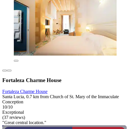
Fortaleza Charme House
Fortaleza Charme House
Santa Lucia, 0.7 km from Church of St. Mary of the Immaculate
Conception
10/10
Exceptional
(37 reviews)
"Great central location."