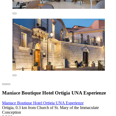
Maniace Boutique Hotel Ortigia UNA Esperienze
Maniace Boutique Hotel Ortigia UNA Esperienze
Ortigia, 0.3 km from Church of St. Mary of the Immaculate
Conception