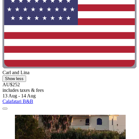
Carl and Lina
Show less
AU$252
includes taxes & fees
13 Aug - 14 Aug
Calafatari B&B