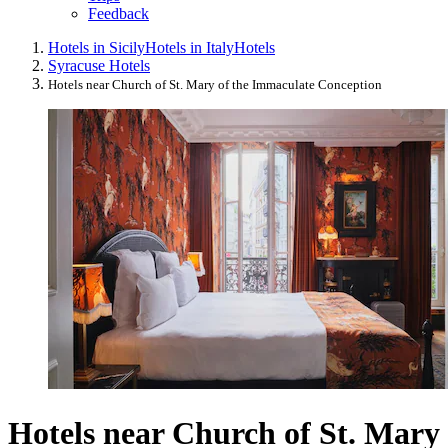
Feedback
Hotels in Sicily
Hotels in Italy
Hotels
Syracuse Hotels
Hotels near Church of St. Mary of the Immaculate Conception
Hotels near Church of St. Mary