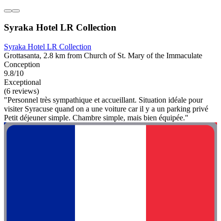
Syraka Hotel LR Collection
Syraka Hotel LR Collection
Grottasanta, 2.8 km from Church of St. Mary of the Immaculate
Conception
9.8/10
Exceptional
(6 reviews)
"Personnel très sympathique et accueillant. Situation idéale pour
visiter Syracuse quand on a une voiture car il y a un parking privé
Petit déjeuner simple. Chambre simple, mais bien équipée."