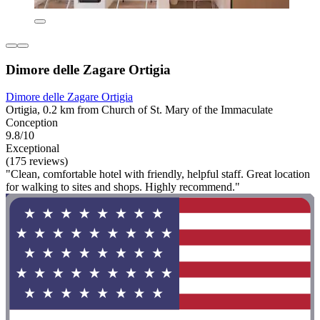
Dimore delle Zagare Ortigia
Dimore delle Zagare Ortigia
Ortigia, 0.2 km from Church of St. Mary of the Immaculate
Conception
9.8/10
Exceptional
(175 reviews)
"Clean, comfortable hotel with friendly, helpful staff. Great location
for walking to sites and shops. Highly recommend."