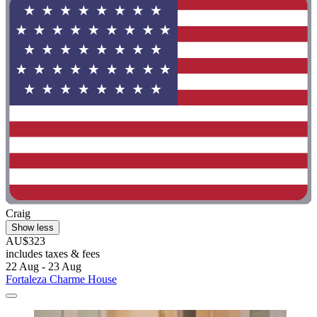
Craig
Show less
AU$323
includes taxes & fees
22 Aug - 23 Aug
Fortaleza Charme House