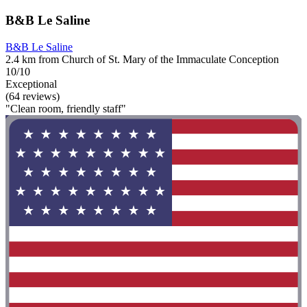
B&B Le Saline
B&B Le Saline
2.4 km from Church of St. Mary of the Immaculate Conception
10/10
Exceptional
(64 reviews)
"Clean room, friendly staff"