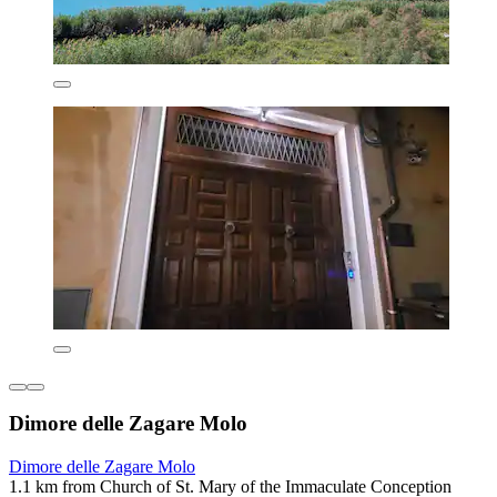
Dimore delle Zagare Molo
Dimore delle Zagare Molo
1.1 km from Church of St. Mary of the Immaculate Conception