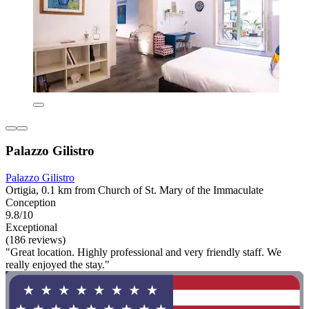
Palazzo Gilistro
Palazzo Gilistro
Ortigia, 0.1 km from Church of St. Mary of the Immaculate
Conception
9.8/10
Exceptional
(186 reviews)
"Great location. Highly professional and very friendly staff. We
really enjoyed the stay."