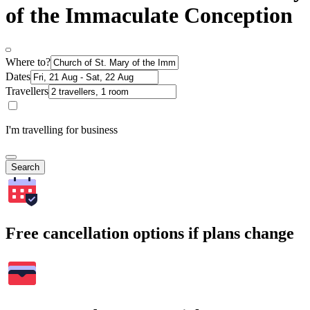
of the Immaculate Conception
Where to?
Dates
Travellers
I'm travelling for business
Search
Free cancellation options if plans change