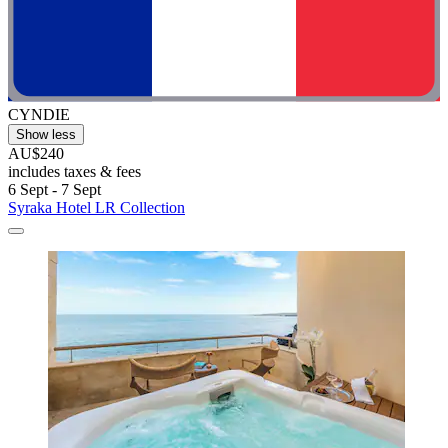
CYNDIE
Show less
AU$240
includes taxes & fees
6 Sept - 7 Sept
Syraka Hotel LR Collection