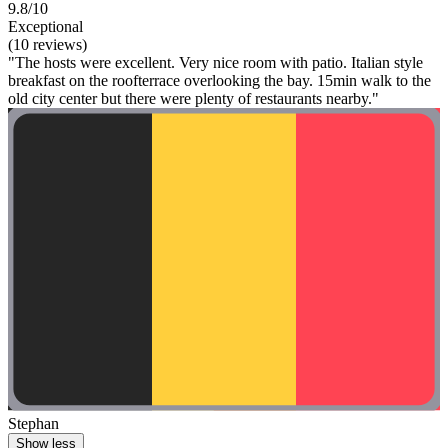
9.8/10
Exceptional
(10 reviews)
"The hosts were excellent. Very nice room with patio. Italian style
breakfast on the roofterrace overlooking the bay. 15min walk to the
old city center but there were plenty of restaurants nearby."
Stephan
Show less