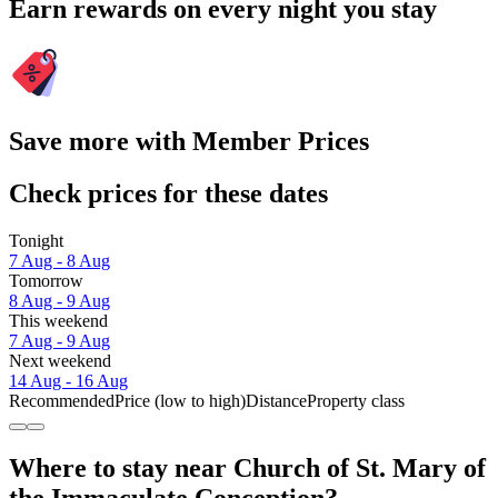
Earn rewards on every night you stay
Save more with Member Prices
Check prices for these dates
Tonight
7 Aug - 8 Aug
Tomorrow
8 Aug - 9 Aug
This weekend
7 Aug - 9 Aug
Next weekend
14 Aug - 16 Aug
Recommended
Price (low to high)
Distance
Property class
Where to stay near Church of St. Mary of
the Immaculate Conception?