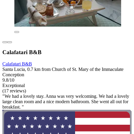
Calafatari B&B
Calafatari B&B
Santa Lucia, 0.7 km from Church of St. Mary of the Immaculate
Conception
9.8/10
Exceptional
(17 reviews)
"We had a lovely stay. Anna was very welcoming. We had a lovely
large clean room and a nice modern bathroom. She went all out for
breakfast. "