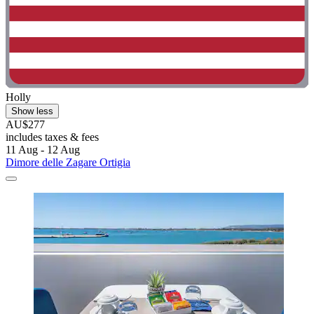
Holly
Show less
AU$277
includes taxes & fees
11 Aug - 12 Aug
Dimore delle Zagare Ortigia