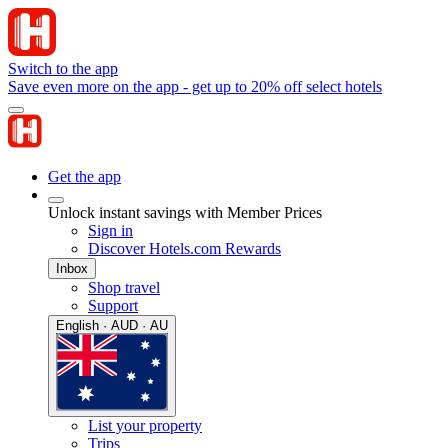
Switch to the app
Save even more on the app - get up to 20% off select hotels
Get the app
Unlock instant savings with Member Prices
Sign in
Discover Hotels.com Rewards
Inbox
Shop travel
Support
English · AUD · AU
List your property
Trips