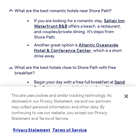
.
r
h
"
o
o
What are the best romantic hotels near Shore Path?
o
p
m
If you are looking for a romantic stay,
Saltair Inn
s
(
Waterfront B&B
offers a beach, a restaurant,
!
b
and couples/private dining. It's steps from
"
e
Shore Path.
t
Another great option is
Atlantic Oceanside
w
Hotel & Conference Center
, which is a short
e
drive away.
e
n
n
What are the best hotels close to Shore Path with free
i
breakfast?
g
Begin your day with a free full breakfast at
Sand
h
Bar Cottage Inn
, which is steps from Shore
t
Path.
s
This site uses cookies and similar tracking technology. As
)
Ivy Manor Inn Village Center
is also a
disclosed in our Privacy Statement, we and our partners
w
recommended place to stay with a free
may collect personal information and other data. By
a
continental breakfast, and it's located just steps
continuing to use our website, you accept our Privacy
s
away.
Statement and Terms of Service.
a
l
What are the best family hotels close to Shore Path?
Privacy Statement
Terms of Service
s