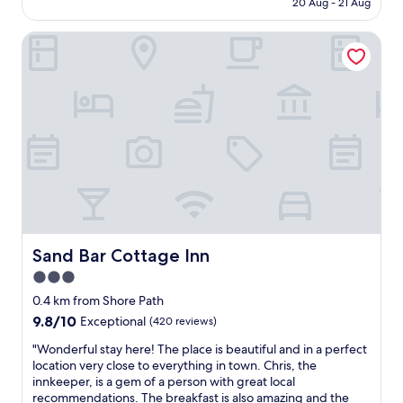
20 Aug - 21 Aug
e
AU$539
d
Sand Bar Cottage Inn
o
u
r
w
h
o
l
e
s
t
a
y
.
P
Sand Bar Cottage Inn
Sand Bar Cottage Inn
e
3.0
r
star
f
0.4 km from Shore Path
e
property
9.8
9.8/10
Exceptional
(420 reviews)
c
out
t
"
"Wonderful stay here! The place is beautiful and in a perfect
of
l
W
location very close to everything in town. Chris, the
10,
o
o
innkeeper, is a gem of a person with great local
Exceptional,
c
n
recommendations. The breakfast is also amazing and the
(420