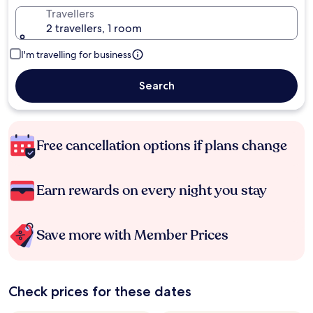
Travellers
2 travellers, 1 room
I'm travelling for business
Search
Free cancellation options if plans change
Earn rewards on every night you stay
Save more with Member Prices
Check prices for these dates