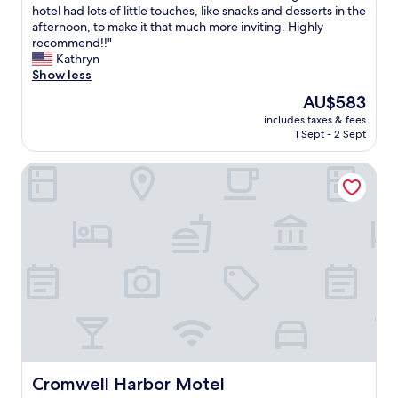
a
d
hotel had lots of little touches, like snacks and desserts in the
reviews)
t
e
afternoon, to make it that much more inviting. Highly
i
r
recommend!!"
o
f
Kathryn
n
u
Show less
.
l
The
AU$583
G
s
price
r
includes taxes & fees
t
is
1 Sept - 2 Sept
e
a
AU$583
a
y
t
Cromwell Harbor Motel
h
v
e
i
r
e
e
w
!
.
T
T
h
h
e
e
p
p
l
o
a
o
c
l
e
a
i
Cromwell Harbor Motel
Cromwell Harbor Motel
n
s