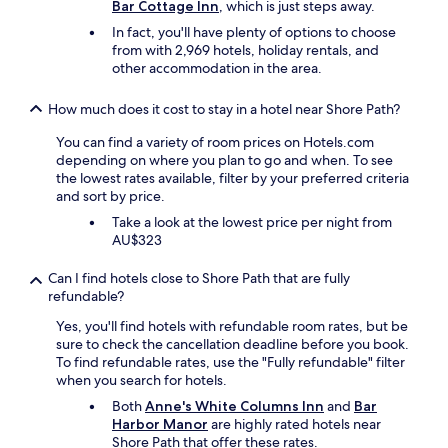
u
k
Bar Cottage Inn
, which is just steps away.
u
r
a
i
In fact, you'll have plenty of options to choose
s
r
c
from with 2,969 hotels, holiday rentals, and
t
o
k
other accommodation in the area.
a
u
w
y
n
a
a
How much does it cost to stay in a hotel near Shore Path?
d
l
n
t
k
You can find a variety of room prices on Hotels.com
d
o
t
depending on where you plan to go and when. To see
w
w
o
the lowest rates available, filter by your preferred criteria
o
n
r
and sort by price.
u
.
e
l
C
Take a look at the lowest price per night from
s
d
l
AU$323
t
r
e
a
e
a
Can I find hotels close to Shore Path that are fully
u
t
n
refundable?
r
u
i
a
r
Yes, you'll find hotels with refundable room rates, but be
n
n
n
sure to check the cancellation deadline before you book.
g
t
a
To find refundable rates, use the "Fully refundable" filter
o
s
g
when you search for hotels.
f
a
a
o
Both
Anne's White Columns Inn
and
Bar
n
i
u
Harbor Manor
are highly rated hotels near
d
n
r
Shore Path that offer these rates.
s