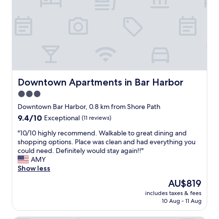
y
c
e
a
e
c
g
n
t
a
t
f
i
l
o
n
y
r
.
r
o
"
e
u
n
r
Downtown Apartments in Bar Harbor
Downtown Apartments in Bar Harbor
o
g
3.0
v
i
a
star
r
Downtown Bar Harbor, 0.8 km from Shore Path
t
l
property
9.4
9.4/10
Exceptional
(11 reviews)
e
s
out
d
w
"
"10/10 highly recommend. Walkable to great dining and
of
.
e
1
shopping options. Place was clean and had everything you
10,
J
e
0
could need. Definitely would stay again!!"
Exceptional,
u
k
/
AMY
(11
s
e
1
Show less
reviews)
t
n
0
The
AU$819
t
d
h
price
h
g
includes taxes & fees
i
is
e
10 Aug - 11 Aug
e
g
AU$819
b
t
h
a