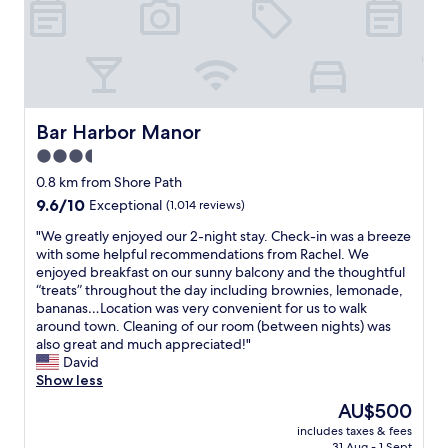
h
a
e
i
t
s
k
i
s
i
o
!
n
n
S
g
v
t
.
e
a
Bar Harbor Manor
Bar Harbor Manor
B
r
f
3.5
e
y
f
s
c
star
s
0.8 km from Shore Path
t
l
o
property
9.6
9.6/10
Exceptional
(1,014 reviews)
b
o
h
out
r
s
e
"
"We greatly enjoyed our 2-night stay. Check-in was a breeze
of
e
e
l
W
with some helpful recommendations from Rachel. We
10,
a
t
p
e
enjoyed breakfast on our sunny balcony and the thoughtful
Exceptional,
k
o
f
g
“treats” throughout the day including brownies, lemonade,
(1,014
f
e
u
r
bananas…Location was very convenient for us to walk
reviews)
a
v
l
e
around town. Cleaning of our room (between nights) was
s
e
a
a
also great and much appreciated!"
t
r
n
t
David
o
y
d
l
Show less
f
t
g
y
The
AU$500
o
h
e
e
price
u
i
n
includes taxes & fees
n
is
r
n
31 Aug - 1 Sept