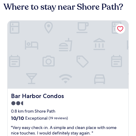
Where to stay near Shore Path?
Bar Harbor Condos
Bar Harbor Condos
Bar Harbor Condos
2.5
star
0.8 km from Shore Path
property
10.0
10/10
Exceptional
(19 reviews)
out
"
"Very easy check-in. A simple and clean place with some
of
V
nice touches. I would definitely stay again. "
10,