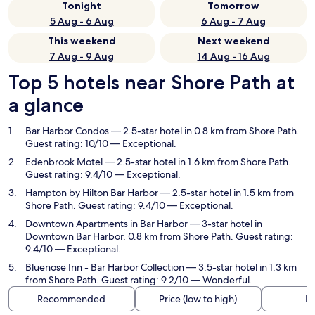
Tonight
Tomorrow
5 Aug - 6 Aug
6 Aug - 7 Aug
This weekend
Next weekend
7 Aug - 9 Aug
14 Aug - 16 Aug
Top 5 hotels near Shore Path at
a glance
Bar Harbor Condos
— 2.5-star hotel in 0.8 km from Shore Path.
Guest rating: 10/10 — Exceptional.
Edenbrook Motel
— 2.5-star hotel in 1.6 km from Shore Path.
Guest rating: 9.4/10 — Exceptional.
Hampton by Hilton Bar Harbor
— 2.5-star hotel in 1.5 km from
Shore Path. Guest rating: 9.4/10 — Exceptional.
Downtown Apartments in Bar Harbor
— 3-star hotel in
Downtown Bar Harbor, 0.8 km from Shore Path. Guest rating:
9.4/10 — Exceptional.
Bluenose Inn - Bar Harbor Collection
— 3.5-star hotel in 1.3 km
from Shore Path. Guest rating: 9.2/10 — Wonderful.
Recommended
Price (low to high)
Di