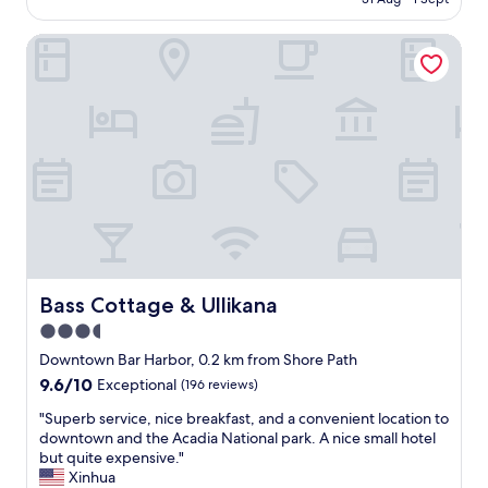
e
j
AU$500
t
g
r
o
r
i
o
Bass Cottage & Ullikana
y
i
n
u
e
p
t
s
d
!
o
b
o
"
w
y
u
n
g
r
.
i
2
C
v
-
h
i
n
r
n
i
i
g
g
s
t
h
,
i
t
t
p
s
Bass Cottage & Ullikana
Bass Cottage & Ullikana
h
s
t
3.5
e
a
a
i
b
star
y
Downtown Bar Harbor, 0.2 km from Shore Path
n
o
.
property
9.6
9.6/10
Exceptional
(196 reviews)
n
u
C
out
k
t
h
"
"Superb service, nice breakfast, and a convenient location to
of
e
n
e
S
downtown and the Acadia National park. A nice small hotel
10,
e
a
c
u
but quite expensive."
Exceptional,
p
v
k
p
Xinhua
(196