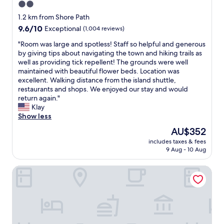
2.0
d
b
h
star
e
1.2 km from Shore Path
o
a
property
9.6
9.6/10
Exceptional
(1,004 reviews)
t
u
out
t
t
"
"Room was large and spotless! Staff so helpful and generous
of
u
i
R
by giving tips about navigating the town and hiking trails as
10,
b
f
o
well as providing tick repellent! The grounds were well
Exceptional,
w
u
o
maintained with beautiful flower beds. Location was
(1,004
e
l
m
excellent. Walking distance from the island shuttle,
reviews)
r
a
w
restaurants and shops. We enjoyed our stay and would
e
n
a
return again."
w
d
s
Klay
o
i
l
Show less
n
n
a
The
AU$352
d
a
r
price
e
p
includes taxes & fees
g
is
r
9 Aug - 10 Aug
e
e
AU$352
f
r
a
u
f
Bar Harbor Manor
n
l
e
d
a
c
s
f
t
p
t
l
o
e
o
t
r
c
l