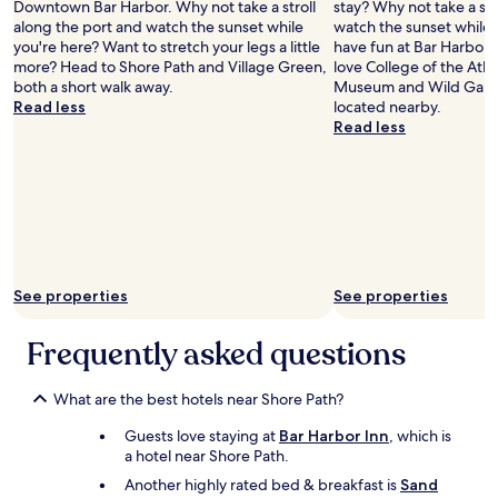
s
o
Downtown Bar Harbor. Why not take a stroll
stay? Why not take a str
Lin)
n
l
h
r
v
w
along the port and watch the sunset while
watch the sunset while 
d
y
l
a
e
a
you're here? Want to stretch your legs a little
have fun at Bar Harbor 
p
s
y
n
r
l
more? Head to Shore Path and Village Green,
love College of the Atla
e
t
r
t
y
k
both a short walk away.
Museum and Wild Garde
r
a
e
s
c
t
Read less
located nearby.
f
f
c
a
o
o
Read less
e
f
o
n
n
e
c
,
m
d
v
v
t
f
m
s
e
e
l
r
e
h
n
r
o
e
n
o
i
y
c
e
d
p
e
t
a
p
!
s
n
h
t
a
!
.
t
i
i
r
See properties
See properties
"
W
f
n
o
k
e
o
g
n
i
e
r
Frequently asked questions
"
.
n
n
u
"
g
j
s
,
o
What are the best hotels near Shore Path?
t
a
y
o
n
Guests love staying at
Bar Harbor Inn
, which is
e
w
d
a hotel near Shore Path.
d
a
a
o
l
Another highly rated bed & breakfast is
Sand
q