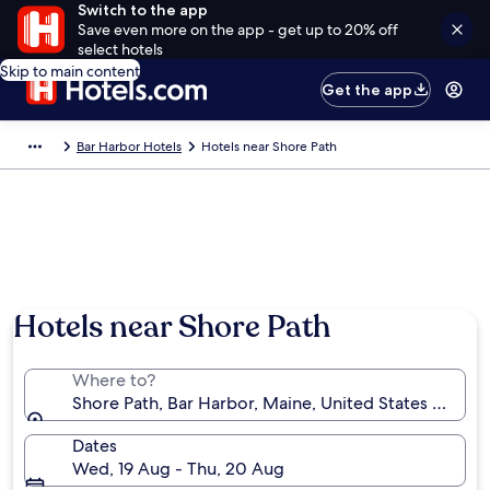
Switch to the app
Save even more on the app - get up to 20% off
select hotels
Skip to main content
Get the app
Bar Harbor Hotels
Hotels near Shore Path
Hotels near Shore Path
Where to?
Shore Path, Bar Harbor, Maine, United States of Ame
Dates
Wed, 19 Aug - Thu, 20 Aug