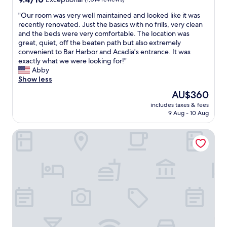
d
out
c
"
"Our room was very well maintained and looked like it was
of
l
O
recently renovated. Just the basics with no frills, very clean
10,
e
u
and the beds were very comfortable. The location was
Exceptional,
a
r
great, quiet, off the beaten path but also extremely
(1,014
n
r
convenient to Bar Harbor and Acadia's entrance. It was
reviews)
p
o
exactly what we were looking for!"
l
o
Abby
a
m
Show less
c
w
The
AU$360
e
a
price
w
includes taxes & fees
s
is
9 Aug - 10 Aug
i
v
AU$360
t
e
h
Hampton by Hilton Bar Harbor
r
s
y
o
w
m
e
e
l
n
l
i
m
c
a
e
i
t
n
o
t