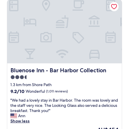
a
Bluenose Inn - Bar Harbor Collection
l
s
w
y
i
a
r
c
y
e
s
!
c
w
W
o
i
i
m
t
t
m
h
h
e
n
s
n
o
o
d
f
m
.
r
e
W
i
t
a
Bluenose Inn - Bar Harbor Collection
Bluenose Inn - Bar Harbor Collection
l
e
l
3.5
l
e
k
s
n
star
a
1.3 km from Shore Path
,
a
b
property
9.2
9.2/10
Wonderful
(1,011 reviews)
v
g
l
out
e
e
e
"
"We had a lovely stay in Bar Harbor. The room was lovely and
of
r
r
t
W
the staff very nice. The Looking Glass also served a delicious
10,
y
s
o
e
breakfast. Thank you!"
Wonderful,
c
,
g
h
Ann
(1,011
l
t
r
a
Show less
reviews)
e
h
e
d
The