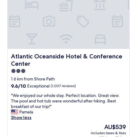
s
s
o
p
w
n
o
e
a
n
h
n
s
a
d
i
d
n
v
.
i
e
G
c
a
o
e
n
o
p
Atlantic Oceanside Hotel & Conference Center
Atlantic Oceanside Hotel & Conference
d
d
l
Center
h
l
a
e
o
c
3.0
l
c
e
star
1.6 km from Shore Path
p
a
t
property
f
9.6
9.6/10
Exceptional
(1,007 reviews)
t
o
u
out
i
s
"
"We enjoyed our whole stay. Perfect location. Great view.
l
of
o
t
W
The pool and hot tub were wonderful after hiking. Best
.
10,
n
a
e
breakfast of our trip!"
"
Exceptional,
"
y
e
Pamela
(1,007
"
n
Show less
reviews)
j
The
AU$539
o
price
includes taxes & fees
y
is