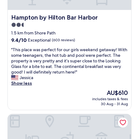
u
a
c
i
h
n
Hampton by Hilton Bar Harbor
Hampton by Hilton Bar Harbor
e
e
2.5
s
d
.
star
a
1.5 km from Shore Path
I
n
property
9.4
9.4/10
Exceptional
(603 reviews)
w
d
out
o
l
"
"This place was perfect for our girls weekend getaway! With
of
u
o
T
some teenagers, the hot tub and pool were perfect. The
10,
l
o
h
property is very pretty and it’s super close to the Looking
Exceptional,
d
k
i
Glass for a bite to eat. The continental breakfast was very
(603
d
e
s
good! I will definitely return here!"
reviews)
e
d
p
Jessica
f
l
l
Show less
i
i
a
The
AU$610
n
k
c
price
i
e
includes taxes & fees
e
is
t
30 Aug - 31 Aug
i
w
AU$610
e
t
a
l
w
Downtown Apartments in Bar Harbor
s
y
a
p
s
s
e
t
r
r
a
e
f