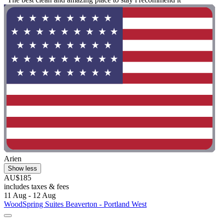
Arien
Show less
AU$185
includes taxes & fees
11 Aug - 12 Aug
WoodSpring Suites Beaverton - Portland West