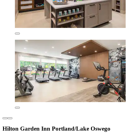
Hilton Garden Inn Portland/Lake Oswego