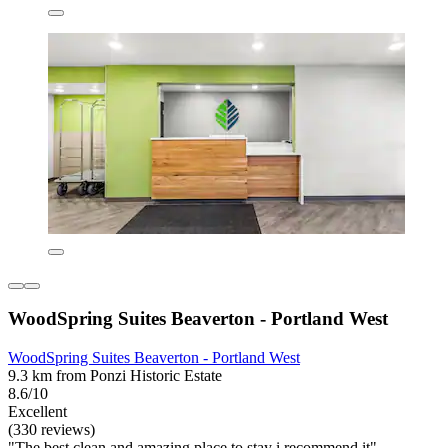
WoodSpring Suites Beaverton - Portland West
WoodSpring Suites Beaverton - Portland West
9.3 km from Ponzi Historic Estate
8.6/10
Excellent
(330 reviews)
"The best clean and amazing place to stay i recommend it"