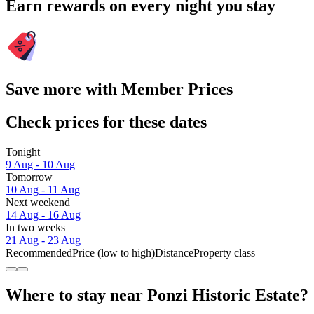
Earn rewards on every night you stay
Save more with Member Prices
Check prices for these dates
Tonight
9 Aug - 10 Aug
Tomorrow
10 Aug - 11 Aug
Next weekend
14 Aug - 16 Aug
In two weeks
21 Aug - 23 Aug
Recommended
Price (low to high)
Distance
Property class
Where to stay near Ponzi Historic Estate?