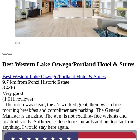
Best Western Lake Oswego/Portland Hotel & Suites
Best Western Lake Oswego/Portland Hotel & Suites
9.7 km from Ponzi Historic Estate
8.4/10
Very good
(1,011 reviews)
"The room was clean, the a/c worked great, there was a free
morning breakfast and complimentary parking. The General
Manager is amazing. The gym is not exciting- free weights and
treadmills only. Sufficient. Close to restaurants and not too far from
anything. I would stay here again."