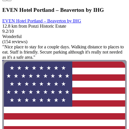
EVEN Hotel Portland – Beaverton by IHG
EVEN Hotel Portland – Beaverton by IHG
12.8 km from Ponzi Historic Estate
9.2/10
Wonderful
(154 reviews)
"Nice place to stay for a couple days. Walking distance to places to
eat. Staff is friendly. Secure parking although it's really not needed
as it's a safe area."