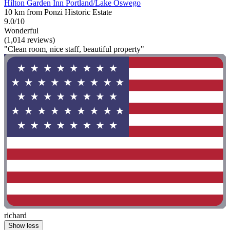
Hilton Garden Inn Portland/Lake Oswego
10 km from Ponzi Historic Estate
9.0/10
Wonderful
(1,014 reviews)
"Clean room, nice staff, beautiful property"
richard
Show less