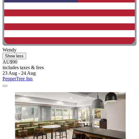
Wendy
Show less
AU$90
includes taxes & fees
23 Aug - 24 Aug
PepperTree Inn