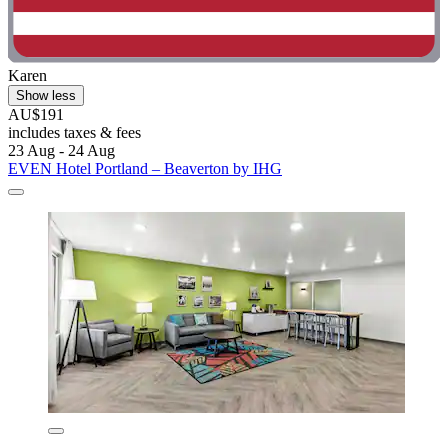
Karen
Show less
AU$191
includes taxes & fees
23 Aug - 24 Aug
EVEN Hotel Portland – Beaverton by IHG