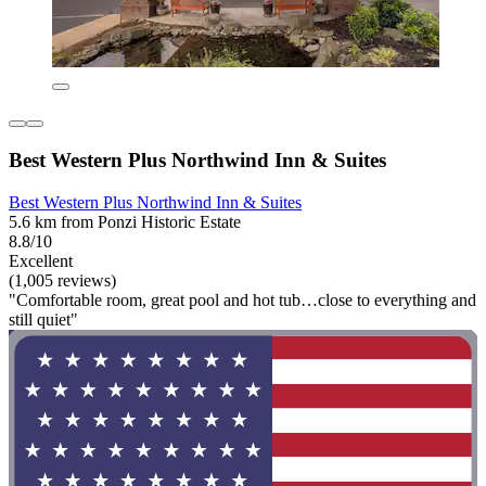
Best Western Plus Northwind Inn & Suites
Best Western Plus Northwind Inn & Suites
5.6 km from Ponzi Historic Estate
8.8/10
Excellent
(1,005 reviews)
"Comfortable room, great pool and hot tub…close to everything and
still quiet"