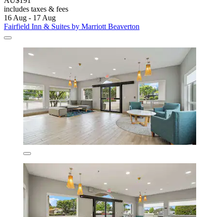
AU$191
includes taxes & fees
16 Aug - 17 Aug
Fairfield Inn & Suites by Marriott Beaverton