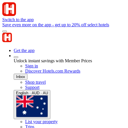
Switch to the app
Save even more on the app - get up to 20% off select hotels
Get the app
Unlock instant savings with Member Prices
Sign in
Discover Hotels.com Rewards
Inbox
Shop travel
Support
English · AUD · AU
List your property
Trips