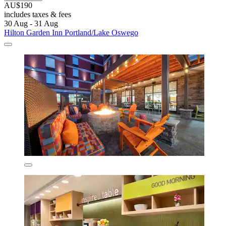
AU$190
includes taxes & fees
30 Aug - 31 Aug
Hilton Garden Inn Portland/Lake Oswego