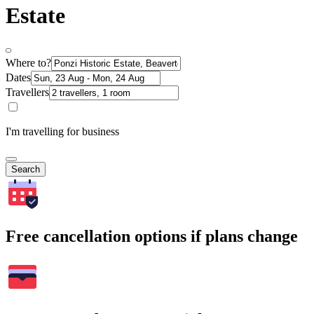
Estate
Where to?
Dates
Travellers
I'm travelling for business
Search
Free cancellation options if plans change