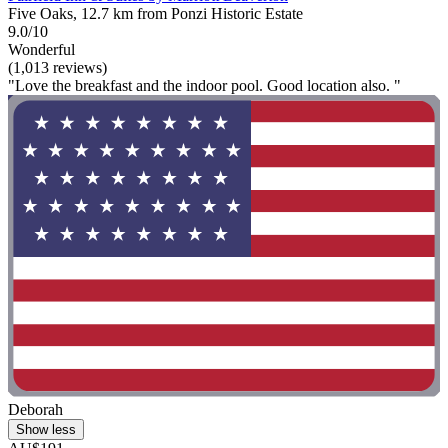
Five Oaks, 12.7 km from Ponzi Historic Estate
9.0/10
Wonderful
(1,013 reviews)
"Love the breakfast and the indoor pool. Good location also. "
Deborah
Show less