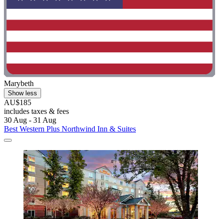
Marybeth
Show less
AU$185
includes taxes & fees
30 Aug - 31 Aug
Best Western Plus Northwind Inn & Suites