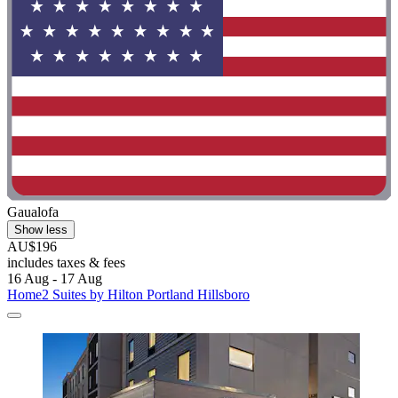
Gaualofa
Show less
AU$196
includes taxes & fees
16 Aug - 17 Aug
Home2 Suites by Hilton Portland Hillsboro