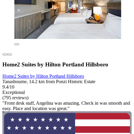
Home2 Suites by Hilton Portland Hillsboro
Home2 Suites by Hilton Portland Hillsboro
Tanasbourne, 14.2 km from Ponzi Historic Estate
9.4/10
Exceptional
(795 reviews)
"Front desk staff, Angelina was amazing. Check in was smooth and
easy. Place and location was great."