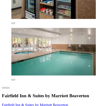
Fairfield Inn & Suites by Marriott Beaverton
Fairfield Inn & Suites by Marriott Beaverton