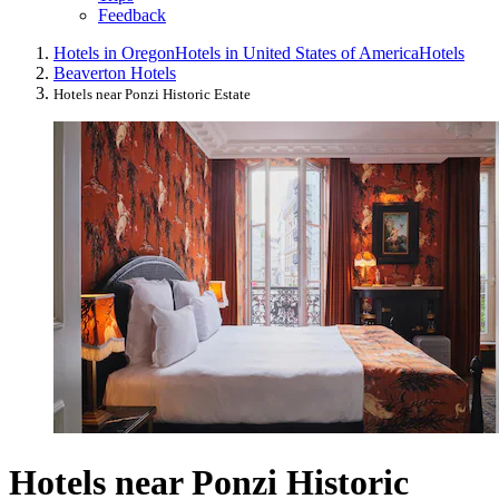
Feedback
Hotels in Oregon
Hotels in United States of America
Hotels
Beaverton Hotels
Hotels near Ponzi Historic Estate
Hotels near Ponzi Historic