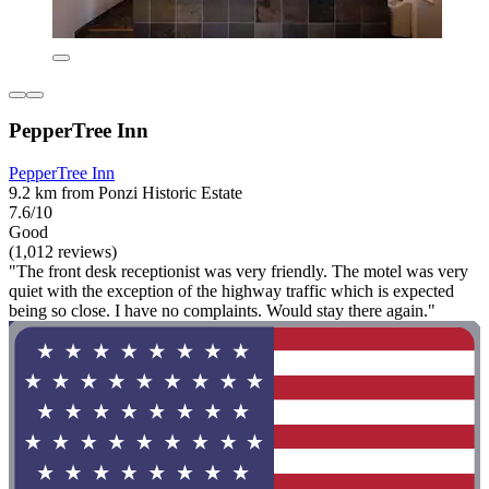
PepperTree Inn
PepperTree Inn
9.2 km from Ponzi Historic Estate
7.6/10
Good
(1,012 reviews)
"The front desk receptionist was very friendly. The motel was very
quiet with the exception of the highway traffic which is expected
being so close. I have no complaints. Would stay there again."