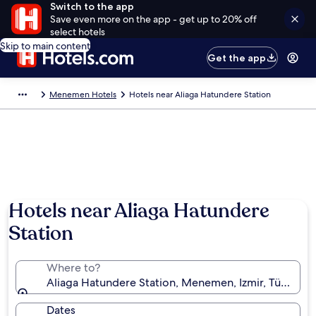
Switch to the app
Save even more on the app - get up to 20% off
select hotels
Skip to main content
Get the app
Menemen Hotels
Hotels near Aliaga Hatundere Station
Hotels near Aliaga Hatundere
Station
Where to?
Aliaga Hatundere Station, Menemen, Izmir, Türkiye
Dates