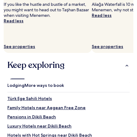
If you like the hustle and bustle of a market,
Aliağa Waterfall is 10 mi
you might want to head out to Taşhan Bazaar
Menemen, why not stop
when visiting Menemen.
Read less
Read less
See properties
See properties
Keep exploring
Lodging
More ways to book
Türk Ege Sahili Hotels
Family Hotels near Aegean Free Zone
Pensions in Dikili Beach
Luxury Hotels near Dikili Beach
Hotels with Hot Springs near Dikili Beach