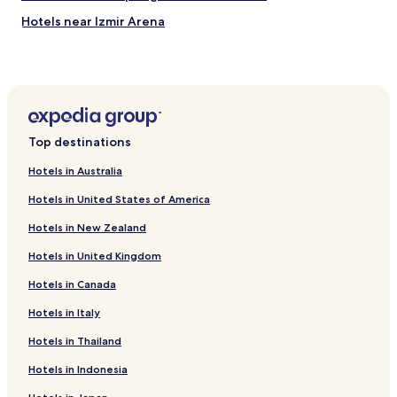
Hotels near Izmir Arena
Kozbeyli Köyü Hotels
Hotels with Parking in Kahramanlar Mahallesi
Hotels with Parking in İskele Mahallesi
Hotels near Aliaga Port Authority
Top destinations
Atakent Mahallesi Hotels
Hotels in Australia
Hotels near Yenifoça Stadyumu
Hotels in United States of America
Hotels near Yeni Foça Cami
Hotels in New Zealand
Pet Friendly Hotels in Foça
Hotels in United Kingdom
Beach Hotels in Foça
Hotels in Canada
Foça Hotels
Business Hotels in Karaburun
Hotels in Italy
Beach Hotels in Karaburun
Hotels in Thailand
Family Hotels in Karaburun
Hotels in Indonesia
Hotels with a Pool in Izmir