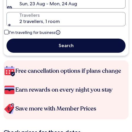
Sun, 23 Aug - Mon, 24 Aug
Travellers
2 travellers, 1 room
I'm travelling for business
Search
Free cancellation options if plans change
Earn rewards on every night you stay
Save more with Member Prices