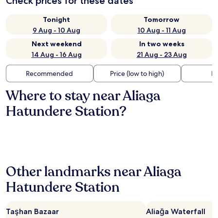
Check prices for these dates
Tonight
Tomorrow
9 Aug - 10 Aug
10 Aug - 11 Aug
Next weekend
In two weeks
14 Aug - 16 Aug
21 Aug - 23 Aug
Recommended
Price (low to high)
Di
Where to stay near Aliaga
Hatundere Station?
Other landmarks near Aliaga
Hatundere Station
Taşhan Bazaar
Aliağa Waterfall