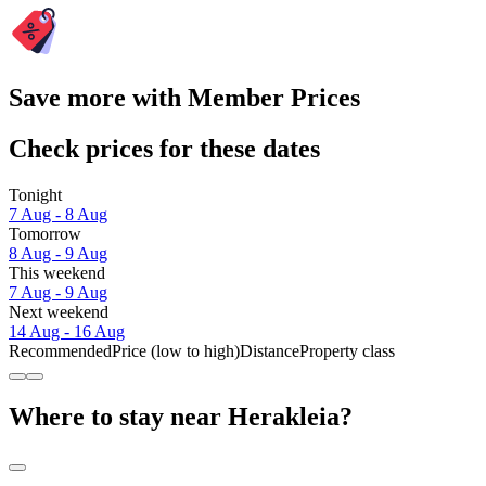
Save more with Member Prices
Check prices for these dates
Tonight
7 Aug - 8 Aug
Tomorrow
8 Aug - 9 Aug
This weekend
7 Aug - 9 Aug
Next weekend
14 Aug - 16 Aug
Recommended
Price (low to high)
Distance
Property class
Where to stay near Herakleia?