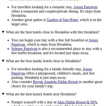
For travellers looking for a romantic stay,
Agora Pansiyon
offers a restaurant and couples/private dining. It's steps from
Herakleia.
Another great option is
Garden of Sun Hotel
, which is in the
larger area.
What are the best hotels close to Herakleia with free breakfast?
You can begin your day with a free full breakfast at
Agora
Pansiyon
, which is steps from Herakleia.
Selenes Pansiyon
is also a recommended place to stay with a
free buffet breakfast, and it's located just steps away.
What are the best family hotels close to Herakleia?
For travellers looking for a family-friendly stay,
Agora
Pansiyon
offers a playground, children's meals, and free
parking. Herakleia is just steps away.
Also consider
Buyuk Anadolu Didim Resort
as another great
choice for your family's trip.
What are the best luxury hotels near Herakleia?
Pamper yourself with a stay at
Akra Didim Resort & SPA
,