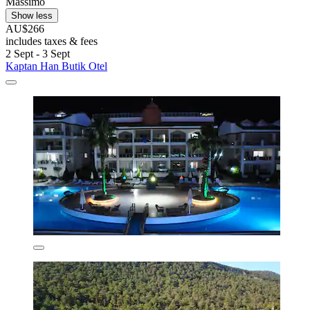
Massimo
Show less
AU$266
includes taxes & fees
2 Sept - 3 Sept
Kaptan Han Butik Otel