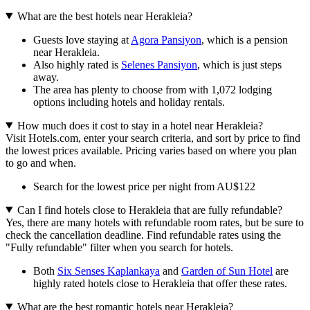
What are the best hotels near Herakleia?
Guests love staying at
Agora Pansiyon
, which is a pension
near Herakleia.
Also highly rated is
Selenes Pansiyon
, which is just steps
away.
The area has plenty to choose from with 1,072 lodging
options including hotels and holiday rentals.
How much does it cost to stay in a hotel near Herakleia?
Visit Hotels.com, enter your search criteria, and sort by price to find
the lowest prices available. Pricing varies based on where you plan
to go and when.
Search for the lowest price per night from AU$122
Can I find hotels close to Herakleia that are fully refundable?
Yes, there are many hotels with refundable room rates, but be sure to
check the cancellation deadline. Find refundable rates using the
"Fully refundable" filter when you search for hotels.
Both
Six Senses Kaplankaya
and
Garden of Sun Hotel
are
highly rated hotels close to Herakleia that offer these rates.
What are the best romantic hotels near Herakleia?