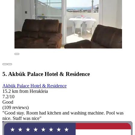
5. Akbük Palace Hotel & Residence
Akbük Palace Hotel & Residence
15.2 km from Herakleia
7.2/10
Good
(109 reviews)
"Good stay. Room had kitchen and washing machine. Pool was
nice. Staff was nice"