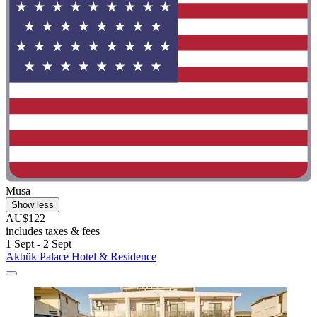
Musa
Show less
AU$122
includes taxes & fees
1 Sept - 2 Sept
Akbük Palace Hotel & Residence