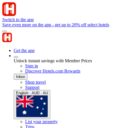
Switch to the app
Save even more on the app - get up to 20% off select hotels
Get the app
Unlock instant savings with Member Prices
Sign in
Discover Hotels.com Rewards
Inbox
Shop travel
Support
English · AUD · AU
List your property
Trips