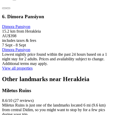
6. Dimora Pansiyon
Dimora Pansiyon
15.2 km from Herakleia
AU$398
includes taxes & fees
7 Sept - 8 Sept
Dimora Pansiyon
Lowest nightly price found within the past 24 hours based on a 1
night stay for 2 adults. Prices and availability subject to change.
Additional terms may apply.
View all properties
Other landmarks near Herakleia
Miletus Ruins
8.6/10 (27 reviews)
Miletus Ruins is just one of the landmarks located 6 mi (9.6 km)
from central Didim, so you might want to stop by for a few pics
during your trip.