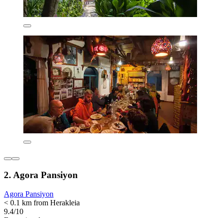
2. Agora Pansiyon
Agora Pansiyon
< 0.1 km from Herakleia
9.4/10