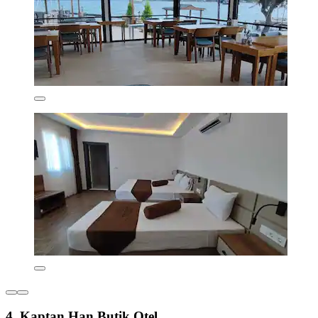
4. Kaptan Han Butik Otel