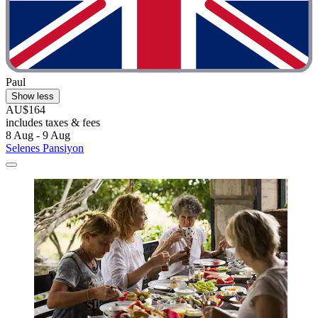
Paul
Show less
AU$164
includes taxes & fees
8 Aug - 9 Aug
Selenes Pansiyon