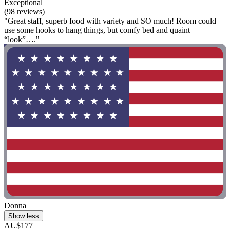
Exceptional
(98 reviews)
"Great staff, superb food with variety and SO much! Room could
use some hooks to hang things, but comfy bed and quaint
“look”…."
Donna
Show less
AU$177