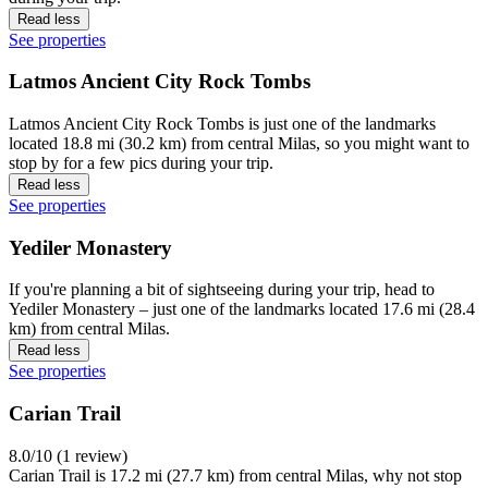
Read less
See properties
Latmos Ancient City Rock Tombs
Latmos Ancient City Rock Tombs is just one of the landmarks
located 18.8 mi (30.2 km) from central Milas, so you might want to
stop by for a few pics during your trip.
Read less
See properties
Yediler Monastery
If you're planning a bit of sightseeing during your trip, head to
Yediler Monastery – just one of the landmarks located 17.6 mi (28.4
km) from central Milas.
Read less
See properties
Carian Trail
8.0/10 (1 review)
Carian Trail is 17.2 mi (27.7 km) from central Milas, why not stop