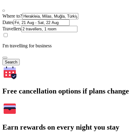
Where to?
Dates
Travellers
I'm travelling for business
Search
Free cancellation options if plans change
Earn rewards on every night you stay