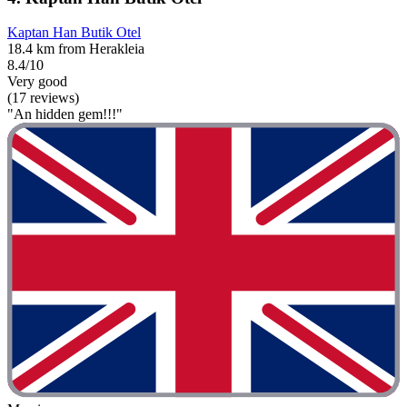
Kaptan Han Butik Otel
18.4 km from Herakleia
8.4/10
Very good
(17 reviews)
"An hidden gem!!!"