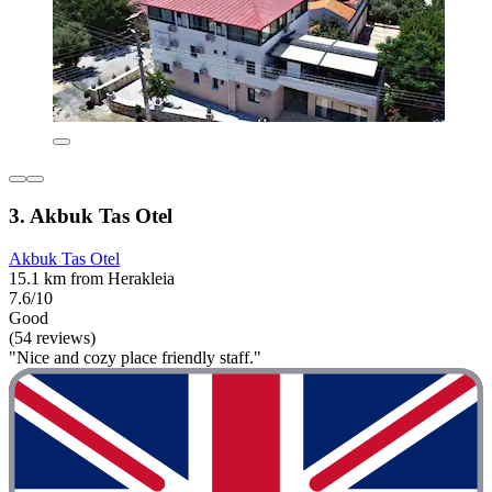
3. Akbuk Tas Otel
Akbuk Tas Otel
15.1 km from Herakleia
7.6/10
Good
(54 reviews)
"Nice and cozy place friendly staff."