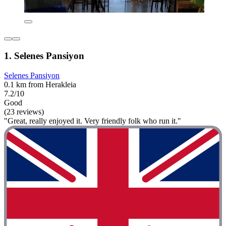
1. Selenes Pansiyon
Selenes Pansiyon
0.1 km from Herakleia
7.2/10
Good
(23 reviews)
"Great, really enjoyed it. Very friendly folk who run it."