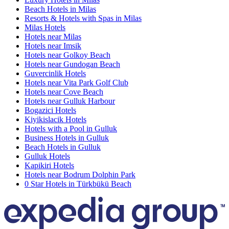
Beach Hotels in Milas
Resorts & Hotels with Spas in Milas
Milas Hotels
Hotels near Milas
Hotels near Imsik
Hotels near Golkoy Beach
Hotels near Gundogan Beach
Guvercinlik Hotels
Hotels near Vita Park Golf Club
Hotels near Cove Beach
Hotels near Gulluk Harbour
Bogazici Hotels
Kiyikislacik Hotels
Hotels with a Pool in Gulluk
Business Hotels in Gulluk
Beach Hotels in Gulluk
Gulluk Hotels
Kapikiri Hotels
Hotels near Bodrum Dolphin Park
0 Star Hotels in Türkbükü Beach