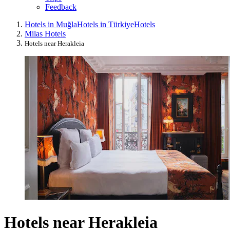
Feedback
Hotels in Muğla
Hotels in Türkiye
Hotels
Milas Hotels
Hotels near Herakleia
Hotels near Herakleia