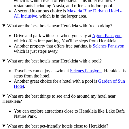
which is within reach of Herakleia. This hotel features 7
restaurants including Arasta, and offers an indoor pool.
A second luxurious choice is
Maxeria Blue Didyma Hotel -
All Inclusive
, which is in the larger area.
What are the best hotels near Herakleia with free parking?
Drive and park with ease when you stay at
Agora Pansiyon
,
which offers free parking. You'll be steps from Herakleia.
Another property that offers free parking is
Selenes Pansiyon
,
which is just steps away.
What are the best hotels near Herakleia with a pool?
Travellers can enjoy a swim at
Selenes Pansiyon
. Herakleia is
steps from the hotel.
Another great choice for a hotel with a pool is
Garden of Sun
Hotel
.
What are the best things to see and do around my hotel near
Herakleia?
You can explore attractions close to Herakleia like Lake Bafa
Nature Park.
What are the best pet-friendly hotels close to Herakleia?