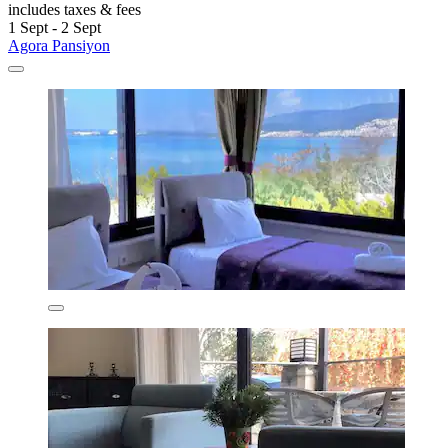
includes taxes & fees
1 Sept - 2 Sept
Agora Pansiyon