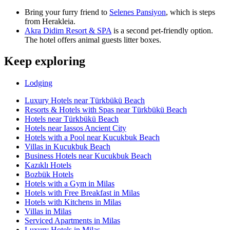
Bring your furry friend to
Selenes Pansiyon
, which is steps
from Herakleia.
Akra Didim Resort & SPA
is a second pet-friendly option.
The hotel offers animal guests litter boxes.
Keep exploring
Lodging
Luxury Hotels near Türkbükü Beach
Resorts & Hotels with Spas near Türkbükü Beach
Hotels near Türkbükü Beach
Hotels near Iassos Ancient City
Hotels with a Pool near Kucukbuk Beach
Villas in Kucukbuk Beach
Business Hotels near Kucukbuk Beach
Kazıklı Hotels
Bozbük Hotels
Hotels with a Gym in Milas
Hotels with Free Breakfast in Milas
Hotels with Kitchens in Milas
Villas in Milas
Serviced Apartments in Milas
Luxury Hotels in Milas