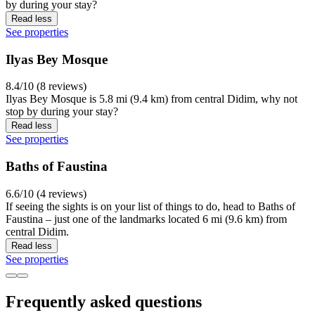
by during your stay?
Read less
See properties
Ilyas Bey Mosque
8.4/10 (8 reviews)
Ilyas Bey Mosque is 5.8 mi (9.4 km) from central Didim, why not
stop by during your stay?
Read less
See properties
Baths of Faustina
6.6/10 (4 reviews)
If seeing the sights is on your list of things to do, head to Baths of
Faustina – just one of the landmarks located 6 mi (9.6 km) from
central Didim.
Read less
See properties
Frequently asked questions