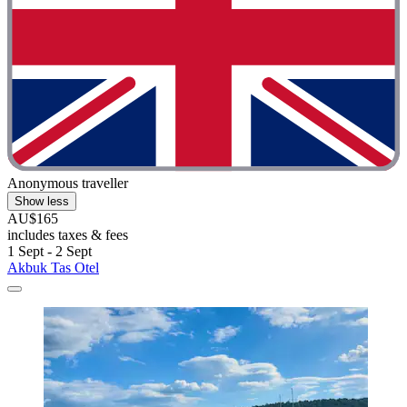
Anonymous traveller
Show less
AU$165
includes taxes & fees
1 Sept - 2 Sept
Akbuk Tas Otel