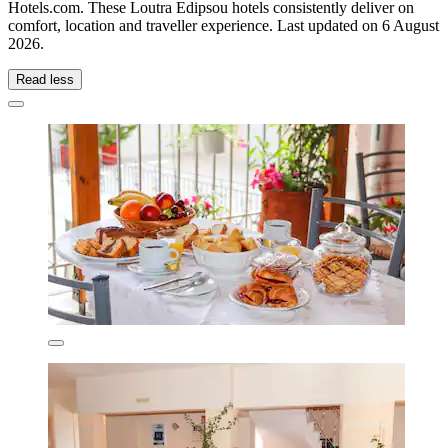
Hotels.com. These Loutra Edipsou hotels consistently deliver on
comfort, location and traveller experience. Last updated on
6 August
2026
.
Read less