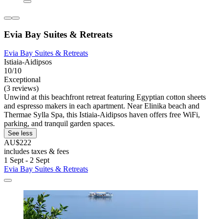
Evia Bay Suites & Retreats
Evia Bay Suites & Retreats
Istiaia-Aidipsos
10/10
Exceptional
(3 reviews)
Unwind at this beachfront retreat featuring Egyptian cotton sheets
and espresso makers in each apartment. Near Elinika beach and
Thermae Sylla Spa, this Istiaia-Aidipsos haven offers free WiFi,
parking, and tranquil garden spaces.
See less
AU$222
includes taxes & fees
1 Sept - 2 Sept
Evia Bay Suites & Retreats