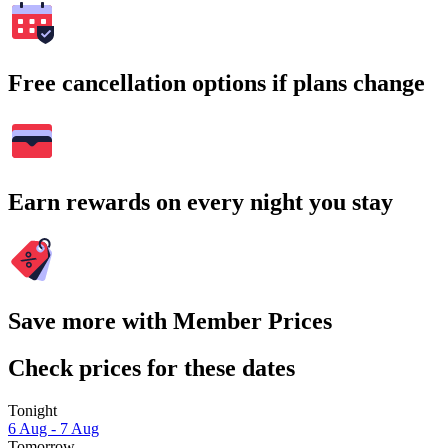
Free cancellation options if plans change
Earn rewards on every night you stay
Save more with Member Prices
Check prices for these dates
Tonight
6 Aug - 7 Aug
Tomorrow