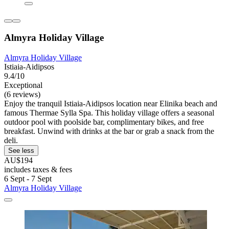
Almyra Holiday Village
Almyra Holiday Village
Istiaia-Aidipsos
9.4/10
Exceptional
(6 reviews)
Enjoy the tranquil Istiaia-Aidipsos location near Elinika beach and
famous Thermae Sylla Spa. This holiday village offers a seasonal
outdoor pool with poolside bar, complimentary bikes, and free
breakfast. Unwind with drinks at the bar or grab a snack from the
deli.
See less
AU$194
includes taxes & fees
6 Sept - 7 Sept
Almyra Holiday Village