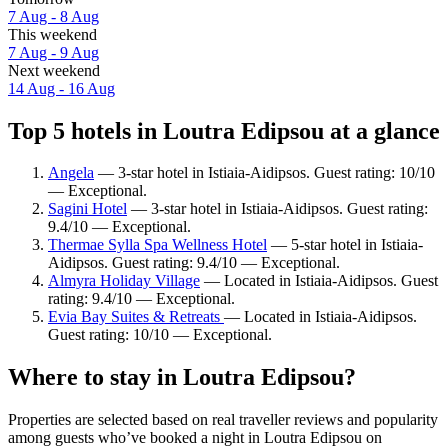
7 Aug - 8 Aug
This weekend
7 Aug - 9 Aug
Next weekend
14 Aug - 16 Aug
Top 5 hotels in Loutra Edipsou at a glance
Angela
— 3-star hotel in Istiaia-Aidipsos. Guest rating: 10/10
— Exceptional.
Sagini Hotel
— 3-star hotel in Istiaia-Aidipsos. Guest rating:
9.4/10 — Exceptional.
Thermae Sylla Spa Wellness Hotel
— 5-star hotel in Istiaia-
Aidipsos. Guest rating: 9.4/10 — Exceptional.
Almyra Holiday Village
— Located in Istiaia-Aidipsos. Guest
rating: 9.4/10 — Exceptional.
Evia Bay Suites & Retreats
— Located in Istiaia-Aidipsos.
Guest rating: 10/10 — Exceptional.
Where to stay in Loutra Edipsou?
Properties are selected based on real traveller reviews and popularity
among guests who’ve booked a night in Loutra Edipsou on