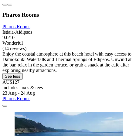
Pharos Rooms
Pharos Rooms
Istiaia-Aidipsos
9.0/10
Wonderful
(14 reviews)
Enjoy the coastal atmosphere at this beach hotel with easy access to
Dafnokouki Waterfalls and Thermal Springs of Edipsos. Unwind at
the bar, relax in the garden terrace, or grab a snack at the cafe after
exploring nearby attractions.
See less
AU$127
includes taxes & fees
23 Aug - 24 Aug
Pharos Rooms