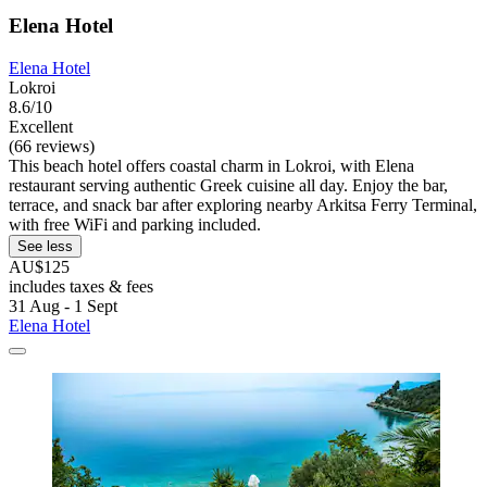
Elena Hotel
Elena Hotel
Lokroi
8.6/10
Excellent
(66 reviews)
This beach hotel offers coastal charm in Lokroi, with Elena
restaurant serving authentic Greek cuisine all day. Enjoy the bar,
terrace, and snack bar after exploring nearby Arkitsa Ferry Terminal,
with free WiFi and parking included.
See less
AU$125
includes taxes & fees
31 Aug - 1 Sept
Elena Hotel