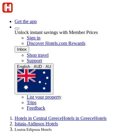
Get the app
Unlock instant savings with Member Prices
Sign in
Discover Hotels.com Rewards
Inbox
Shop travel
Support
English · AUD · AU
List your property
Trips
Feedback
Hotels in Central Greece
Hotels in Greece
Hotels
Istiaia-Aidipsos Hotels
Loutra Edipsou Hotels