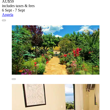
AU$59
includes taxes & fees
6 Sept - 7 Sept
Angela