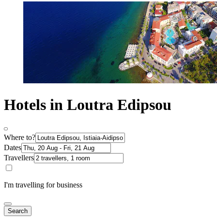
Hotels in Loutra Edipsou
Where to?
Dates
Travellers
I'm travelling for business
Search