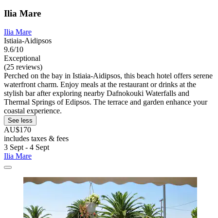
Ilia Mare
Ilia Mare
Istiaia-Aidipsos
9.6/10
Exceptional
(25 reviews)
Perched on the bay in Istiaia-Aidipsos, this beach hotel offers serene
waterfront charm. Enjoy meals at the restaurant or drinks at the
stylish bar after exploring nearby Dafnokouki Waterfalls and
Thermal Springs of Edipsos. The terrace and garden enhance your
coastal experience.
See less
AU$170
includes taxes & fees
3 Sept - 4 Sept
Ilia Mare