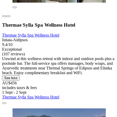
Thermae Sylla Spa Wellness Hotel
Thermae Sylla Spa Wellness Hotel
Istiaia-Aidipsos
9.4/10
Exceptional
(107 reviews)
Unwind at this wellness retreat with indoor and outdoor pools plus a
poolside bar. The full-service spa offers massages, body wraps, and
Ayurvedic treatments near Thermal Springs of Edipsos and Elinika
beach. Enjoy complimentary breakfast and WiFi.
See less
AU$456
includes taxes & fees
1 Sept - 2 Sept
Thermae Sylla Spa Wellness Hotel