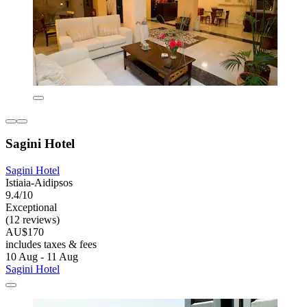
Sagini Hotel
Sagini Hotel
Istiaia-Aidipsos
9.4/10
Exceptional
(12 reviews)
AU$170
includes taxes & fees
10 Aug - 11 Aug
Sagini Hotel