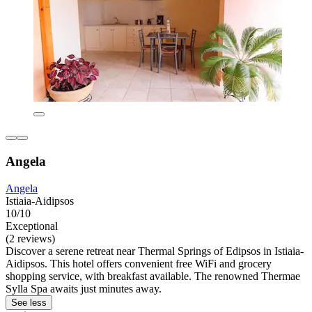
Angela
Angela
Istiaia-Aidipsos
10/10
Exceptional
(2 reviews)
Discover a serene retreat near Thermal Springs of Edipsos in Istiaia-
Aidipsos. This hotel offers convenient free WiFi and grocery
shopping service, with breakfast available. The renowned Thermae
Sylla Spa awaits just minutes away.
See less