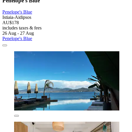
Penelope's Blue
Penelope's Blue
Istiaia-Aidipsos
AU$178
includes taxes & fees
26 Aug - 27 Aug
Penelope's Blue