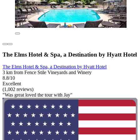
The Elms Hotel & Spa, a Destination by Hyatt Hotel
The Elms Hotel & Spa, a Destination by Hyatt Hotel
3 km from Fence Stile Vineyards and Winery
8.8/10
Excellent
(1,002 reviews)
"Was great loved the tour with Jay"