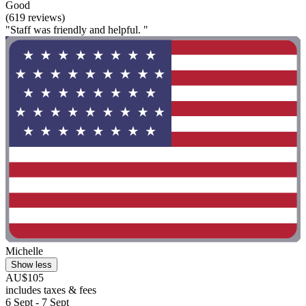
Good
(619 reviews)
"Staff was friendly and helpful. "
Michelle
Show less
AU$105
includes taxes & fees
6 Sept - 7 Sept