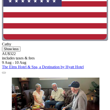
Cathy
Show less
AU$322
includes taxes & fees
9 Aug - 10 Aug
The Elms Hotel & Spa, a Destination by Hyatt Hotel