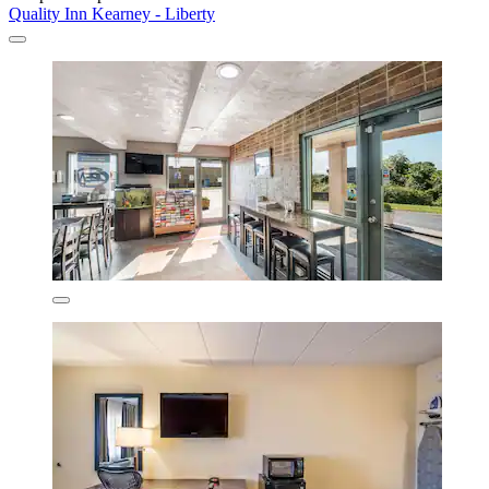
Quality Inn Kearney - Liberty