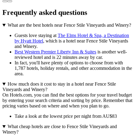
Frequently asked questions
What are the best hotels near Fence Stile Vineyards and Winery?
Guests love staying at
The Elms Hotel & Spa, a Destination
by Hyatt Hotel
, which is a hotel near Fence Stile Vineyards
and Winery.
Best Western Premier Liberty Inn & Suites
is another well-
reviewed hotel and is 22 minutes away by car.
In fact, you'll have plenty of options to choose from with
1,787 hotels, holiday rentals, and other accommodation in the
area.
How much does it cost to stay in a hotel near Fence Stile
Vineyards and Winery?
On Hotels.com, you can find the best options for your travel budget
by entering your search criteria and sorting by price. Remember that
pricing varies based on where and when you plan to go.
Take a look at the lowest price per night from AU$83
What cheap hotels are close to Fence Stile Vineyards and
Winery?