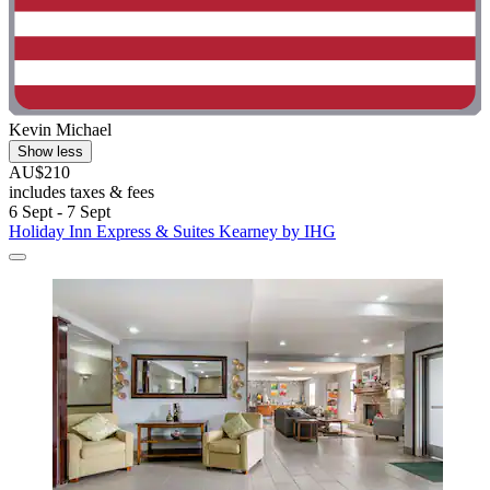
Kevin Michael
Show less
AU$210
includes taxes & fees
6 Sept - 7 Sept
Holiday Inn Express & Suites Kearney by IHG