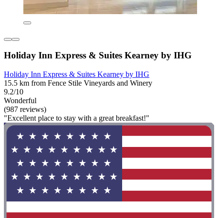
Holiday Inn Express & Suites Kearney by IHG
Holiday Inn Express & Suites Kearney by IHG
15.5 km from Fence Stile Vineyards and Winery
9.2/10
Wonderful
(987 reviews)
"Excellent place to stay with a great breakfast!"