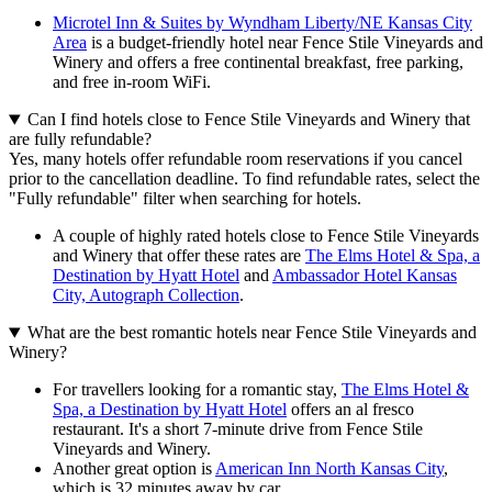
Microtel Inn & Suites by Wyndham Liberty/NE Kansas City
Area
is a budget-friendly hotel near Fence Stile Vineyards and
Winery and offers a free continental breakfast, free parking,
and free in-room WiFi.
Can I find hotels close to Fence Stile Vineyards and Winery that
are fully refundable?
Yes, many hotels offer refundable room reservations if you cancel
prior to the cancellation deadline. To find refundable rates, select the
"Fully refundable" filter when searching for hotels.
A couple of highly rated hotels close to Fence Stile Vineyards
and Winery that offer these rates are
The Elms Hotel & Spa, a
Destination by Hyatt Hotel
and
Ambassador Hotel Kansas
City, Autograph Collection
.
What are the best romantic hotels near Fence Stile Vineyards and
Winery?
For travellers looking for a romantic stay,
The Elms Hotel &
Spa, a Destination by Hyatt Hotel
offers an al fresco
restaurant. It's a short 7-minute drive from Fence Stile
Vineyards and Winery.
Another great option is
American Inn North Kansas City
,
which is 32 minutes away by car.