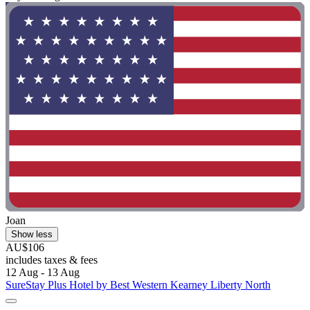
Joan
Show less
AU$106
includes taxes & fees
12 Aug - 13 Aug
SureStay Plus Hotel by Best Western Kearney Liberty North