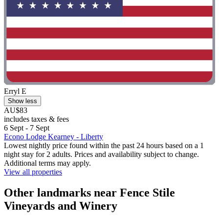
Erryl E
Show less
AU$83
includes taxes & fees
6 Sept - 7 Sept
Econo Lodge Kearney - Liberty
Lowest nightly price found within the past 24 hours based on a 1
night stay for 2 adults. Prices and availability subject to change.
Additional terms may apply.
View all properties
Other landmarks near Fence Stile
Vineyards and Winery