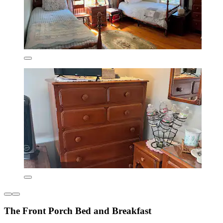
The Front Porch Bed and Breakfast