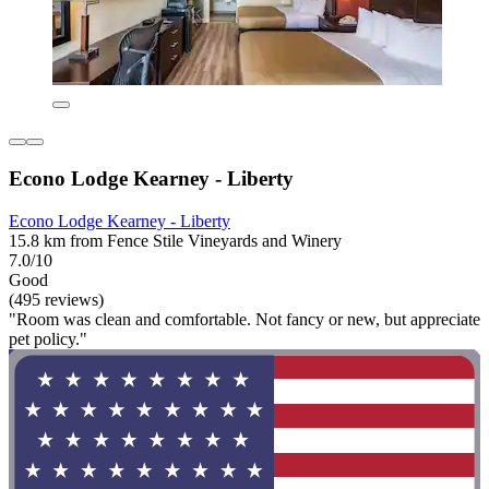
Econo Lodge Kearney - Liberty
Econo Lodge Kearney - Liberty
15.8 km from Fence Stile Vineyards and Winery
7.0/10
Good
(495 reviews)
"Room was clean and comfortable. Not fancy or new, but appreciate
pet policy."