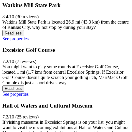
Watkins Mill State Park
8.4/10 (30 reviews)
Watkins Mill State Park is located 26.9 mi (43.3 km) from the centre
of Kansas City, why not stop by during your stay?
Read less
See properties
Excelsior Golf Course
7.2/10 (7 reviews)
You might want to play some rounds at Excelsior Golf Course,
located 1 mi (1.7 km) from central Excelsior Springs. If Excelsior
Golf Course doesn't quite scratch your golfing itch, MariMack Golf
Complex is just a short drive away.
Read less
See properties
Hall of Waters and Cultural Museum
7.2/10 (25 reviews)
If visiting museums in Excelsior Springs is on your list, you might
want to visit the upcoming exhibitions at Hall of Waters and Cultural