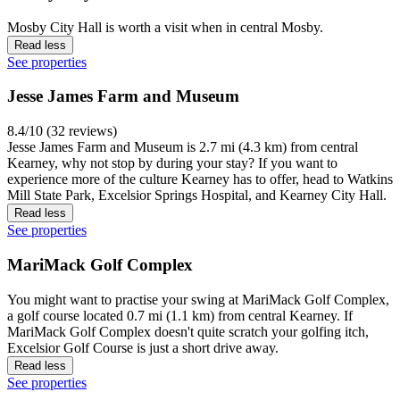
Mosby City Hall is worth a visit when in central Mosby.
Read less
See properties
Jesse James Farm and Museum
8.4/10 (32 reviews)
Jesse James Farm and Museum is 2.7 mi (4.3 km) from central
Kearney, why not stop by during your stay? If you want to
experience more of the culture Kearney has to offer, head to Watkins
Mill State Park, Excelsior Springs Hospital, and Kearney City Hall.
Read less
See properties
MariMack Golf Complex
You might want to practise your swing at MariMack Golf Complex,
a golf course located 0.7 mi (1.1 km) from central Kearney. If
MariMack Golf Complex doesn't quite scratch your golfing itch,
Excelsior Golf Course is just a short drive away.
Read less
See properties