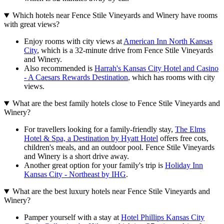
Which hotels near Fence Stile Vineyards and Winery have rooms
with great views?
Enjoy rooms with city views at
American Inn North Kansas
City
, which is a 32-minute drive from Fence Stile Vineyards
and Winery.
Also recommended is
Harrah's Kansas City Hotel and Casino
- A Caesars Rewards Destination
, which has rooms with city
views.
What are the best family hotels close to Fence Stile Vineyards and
Winery?
For travellers looking for a family-friendly stay,
The Elms
Hotel & Spa, a Destination by Hyatt Hotel
offers free cots,
children's meals, and an outdoor pool. Fence Stile Vineyards
and Winery is a short drive away.
Another great option for your family's trip is
Holiday Inn
Kansas City - Northeast by IHG
.
What are the best luxury hotels near Fence Stile Vineyards and
Winery?
Pamper yourself with a stay at
Hotel Phillips Kansas City