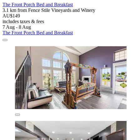
The Front Porch Bed and Breakfast
3.1 km from Fence Stile Vineyards and Winery
AU$149
includes taxes & fees
7 Aug - 8 Aug
The Front Porch Bed and Breakfast