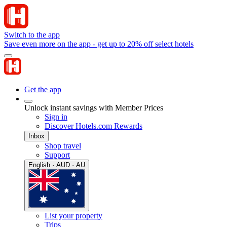
Switch to the app
Save even more on the app - get up to 20% off select hotels
Get the app
Unlock instant savings with Member Prices
Sign in
Discover Hotels.com Rewards
Inbox
Shop travel
Support
English · AUD · AU
List your property
Trips