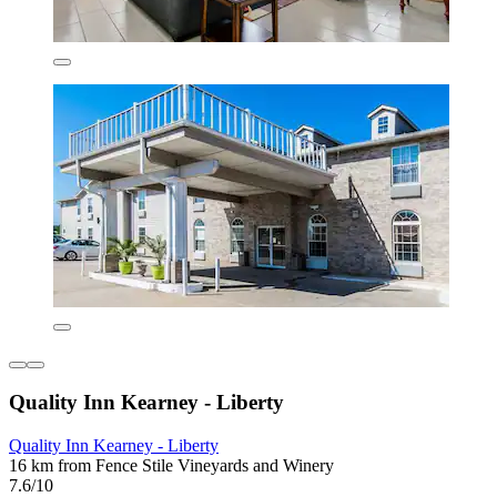
Quality Inn Kearney - Liberty
Quality Inn Kearney - Liberty
16 km from Fence Stile Vineyards and Winery
7.6/10