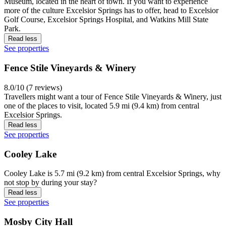
Museum, located in the heart of town. If you want to experience
more of the culture Excelsior Springs has to offer, head to Excelsior
Golf Course, Excelsior Springs Hospital, and Watkins Mill State
Park.
Read less
See properties
Fence Stile Vineyards & Winery
8.0/10 (7 reviews)
Travellers might want a tour of Fence Stile Vineyards & Winery, just
one of the places to visit, located 5.9 mi (9.4 km) from central
Excelsior Springs.
Read less
See properties
Cooley Lake
Cooley Lake is 5.7 mi (9.2 km) from central Excelsior Springs, why
not stop by during your stay?
Read less
See properties
Mosby City Hall