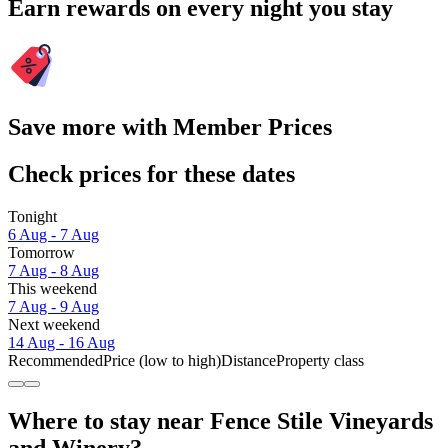
Earn rewards on every night you stay
Save more with Member Prices
Check prices for these dates
Tonight
6 Aug - 7 Aug
Tomorrow
7 Aug - 8 Aug
This weekend
7 Aug - 9 Aug
Next weekend
14 Aug - 16 Aug
Recommended
Price (low to high)
Distance
Property class
Where to stay near Fence Stile Vineyards
and Winery?