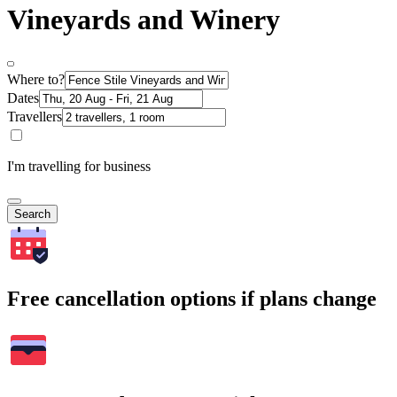
Vineyards and Winery
Where to?
Dates
Travellers
I'm travelling for business
Search
Free cancellation options if plans change