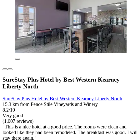
SureStay Plus Hotel by Best Western Kearney
Liberty North
SureStay Plus Hotel by Best Western Kearney Liberty North
15.3 km from Fence Stile Vineyards and Winery
8.2/10
Very good
(1,007 reviews)
"This is a nice hotel at a good price. The rooms were clean and
looked like they had been remodeled. The breakfast was good. I will
stay there again."