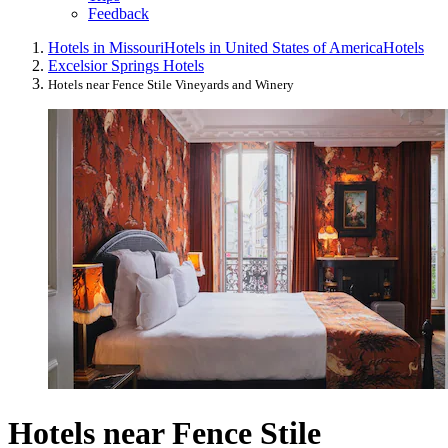
Feedback
Hotels in Missouri
Hotels in United States of America
Hotels
Excelsior Springs Hotels
Hotels near Fence Stile Vineyards and Winery
Hotels near Fence Stile