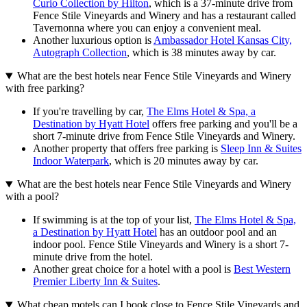
Curio Collection by Hilton
, which is a 37-minute drive from
Fence Stile Vineyards and Winery and has a restaurant called
Tavernonna where you can enjoy a convenient meal.
Another luxurious option is
Ambassador Hotel Kansas City,
Autograph Collection
, which is 38 minutes away by car.
What are the best hotels near Fence Stile Vineyards and Winery
with free parking?
If you're travelling by car,
The Elms Hotel & Spa, a
Destination by Hyatt Hotel
offers free parking and you'll be a
short 7-minute drive from Fence Stile Vineyards and Winery.
Another property that offers free parking is
Sleep Inn & Suites
Indoor Waterpark
, which is 20 minutes away by car.
What are the best hotels near Fence Stile Vineyards and Winery
with a pool?
If swimming is at the top of your list,
The Elms Hotel & Spa,
a Destination by Hyatt Hotel
has an outdoor pool and an
indoor pool. Fence Stile Vineyards and Winery is a short 7-
minute drive from the hotel.
Another great choice for a hotel with a pool is
Best Western
Premier Liberty Inn & Suites
.
What cheap motels can I book close to Fence Stile Vineyards and