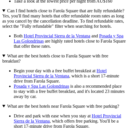
Take a look at the lowest price per night from AU$160
Can I find hotels close to Farola Square that are fully refundable?
Yes, you'll find many hotels that offer refundable room rates as long
as you cancel by the cancellation deadline. To find refundable rates,
select the "Fully refundable" filter when searching for hotels.
Both
Hotel Provincial Sierra de la Ventana
and
Posada y Spa
Las Golondrinas
are highly rated hotels close to Farola Square
that offer these rates.
What are the best hotels close to Farola Square with free
breakfast?
Begin your day with a free buffet breakfast at
Hotel
Provincial Sierra de la Ventana
, which is a short 17-minute
drive from Farola Square.
Posada y Spa Las Golondrinas
is also a recommended place
to stay with a free buffet breakfast, and it's located 23 minutes
away by car.
What are the best hotels near Farola Square with free parking?
Drive and park with ease when you stay at
Hotel Provincial
Sierra de la Ventana
, which offers free parking. You'll be a
short 17-minute drive from Farola Square.