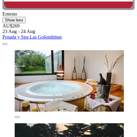
Ernesto
Show less
AU$269
23 Aug - 24 Aug
Posada y Spa Las Golondrinas