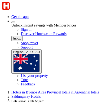
Get the app
Unlock instant savings with Member Prices
Sign in
Discover Hotels.com Rewards
Inbox
Shop travel
Support
English · AUD · AU
List your property
Trips
Feedback
Hotels in Buenos Aires Province
Hotels in Argentina
Hotels
Saldungaray Hotels
Hotels near Farola Square