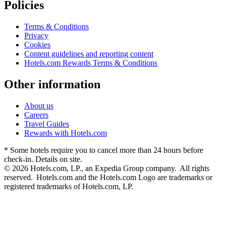
Policies
Terms & Conditions
Privacy
Cookies
Content guidelines and reporting content
Hotels.com Rewards Terms & Conditions
Other information
About us
Careers
Travel Guides
Rewards with Hotels.com
* Some hotels require you to cancel more than 24 hours before
check-in. Details on site.
© 2026 Hotels.com, LP., an Expedia Group company. All rights
reserved. Hotels.com and the Hotels.com Logo are trademarks or
registered trademarks of Hotels.com, LP.