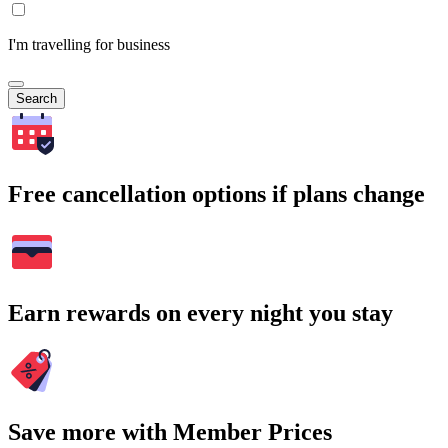
I'm travelling for business
Search
Free cancellation options if plans change
Earn rewards on every night you stay
Save more with Member Prices