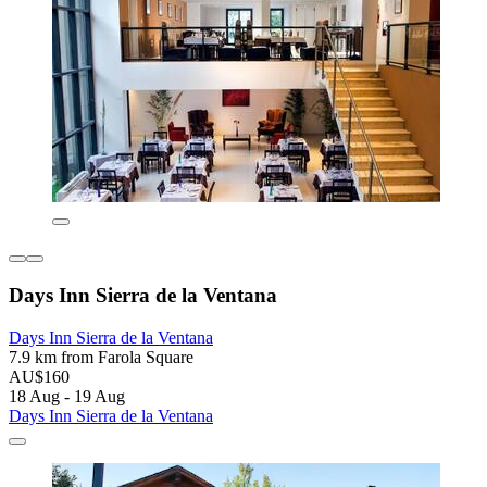
Days Inn Sierra de la Ventana
Days Inn Sierra de la Ventana
7.9 km from Farola Square
AU$160
18 Aug - 19 Aug
Days Inn Sierra de la Ventana