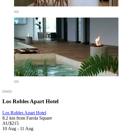
Los Robles Apart Hotel
Los Robles Apart Hotel
8.2 km from Farola Square
AU$215
10 Aug - 11 Aug