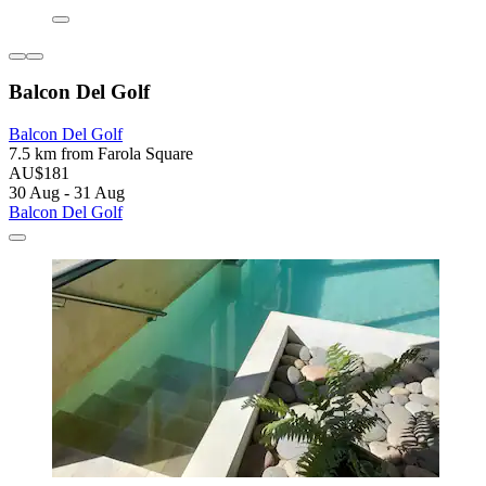
Balcon Del Golf
Balcon Del Golf
7.5 km from Farola Square
AU$181
30 Aug - 31 Aug
Balcon Del Golf