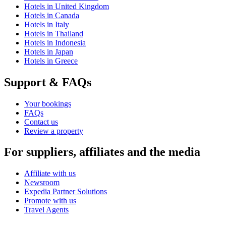
Hotels in United Kingdom
Hotels in Canada
Hotels in Italy
Hotels in Thailand
Hotels in Indonesia
Hotels in Japan
Hotels in Greece
Support & FAQs
Your bookings
FAQs
Contact us
Review a property
For suppliers, affiliates and the media
Affiliate with us
Newsroom
Expedia Partner Solutions
Promote with us
Travel Agents