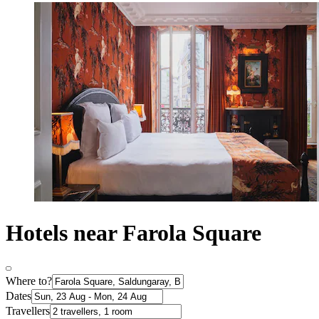
Hotels near Farola Square
Where to?
Dates
Travellers