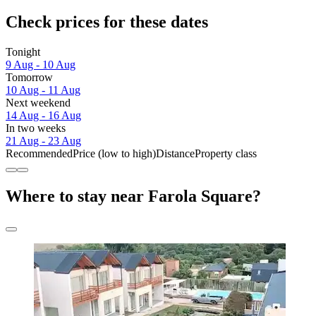
Check prices for these dates
Tonight
9 Aug - 10 Aug
Tomorrow
10 Aug - 11 Aug
Next weekend
14 Aug - 16 Aug
In two weeks
21 Aug - 23 Aug
Recommended
Price (low to high)
Distance
Property class
Where to stay near Farola Square?