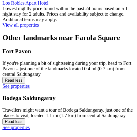
Los Robles Apart Hotel
Lowest nightly price found within the past 24 hours based on a 1
night stay for 2 adults. Prices and availability subject to change.
Additional terms may apply.
View all properties
Other landmarks near Farola Square
Fort Pavon
If you're planning a bit of sightseeing during your trip, head to Fort
Pavon – just one of the landmarks located 0.4 mi (0.7 km) from
central Saldungaray.
Read less
See properties
Bodega Saldungaray
Travellers might want a tour of Bodega Saldungaray, just one of the
places to visit, located 1.1 mi (1.7 km) from central Saldungaray.
Read less
See properties