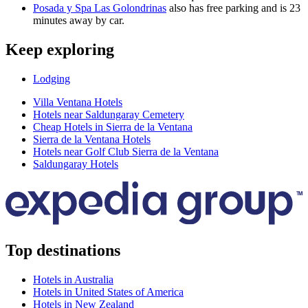
Posada y Spa Las Golondrinas
also has free parking and is 23
minutes away by car.
Keep exploring
Lodging
Villa Ventana Hotels
Hotels near Saldungaray Cemetery
Cheap Hotels in Sierra de la Ventana
Sierra de la Ventana Hotels
Hotels near Golf Club Sierra de la Ventana
Saldungaray Hotels
Top destinations
Hotels in Australia
Hotels in United States of America
Hotels in New Zealand