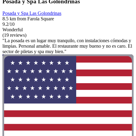
Posada y Spa Las Golondrinas
Posada y Spa Las Golondrinas
8.5 km from Farola Square
9.2/10
Wonderful
(19 reviews)
"La posada es un lugar muy tranquilo, con instalaciones cómodas y
limpias. Personal amable. El restaurante muy bueno y no es caro. El
sector de piletas y spa muy bien."