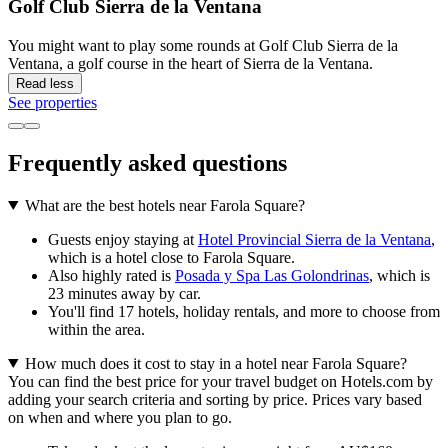
Golf Club Sierra de la Ventana
You might want to play some rounds at Golf Club Sierra de la
Ventana, a golf course in the heart of Sierra de la Ventana.
Read less
See properties
Frequently asked questions
What are the best hotels near Farola Square?
Guests enjoy staying at
Hotel Provincial Sierra de la Ventana
,
which is a hotel close to Farola Square.
Also highly rated is
Posada y Spa Las Golondrinas
, which is
23 minutes away by car.
You'll find 17 hotels, holiday rentals, and more to choose from
within the area.
How much does it cost to stay in a hotel near Farola Square?
You can find the best price for your travel budget on Hotels.com by
adding your search criteria and sorting by price. Prices vary based
on when and where you plan to go.