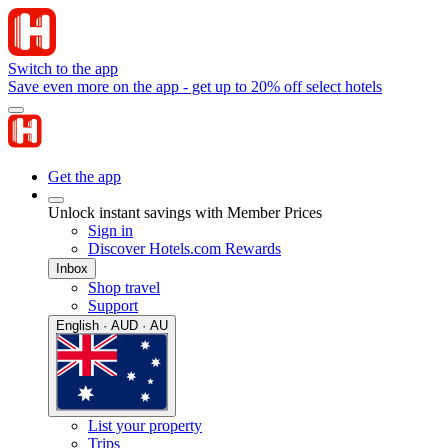
Switch to the app
Save even more on the app - get up to 20% off select hotels
Get the app
Unlock instant savings with Member Prices
Sign in
Discover Hotels.com Rewards
Inbox
Shop travel
Support
English · AUD · AU
List your property
Trips