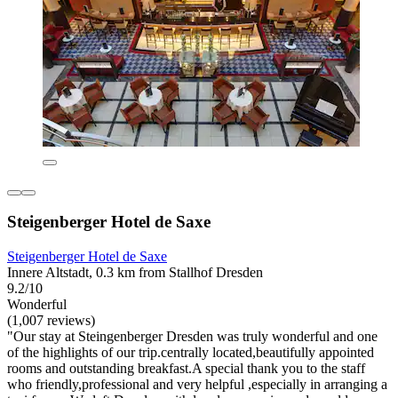
Steigenberger Hotel de Saxe
Steigenberger Hotel de Saxe
Innere Altstadt, 0.3 km from Stallhof Dresden
9.2/10
Wonderful
(1,007 reviews)
"Our stay at Steingenberger Dresden was truly wonderful and one
of the highlights of our trip.centrally located,beautifully appointed
rooms and outstanding breakfast.A special thank you to the staff
who friendly,professional and very helpful ,especially in arranging a