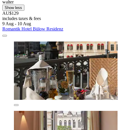
walter
Show less
AU$129
includes taxes & fees
9 Aug - 10 Aug
Romantik Hotel Bülow Residenz