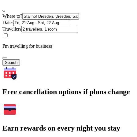
Where to?
Dates
Travellers
I'm travelling for business
Search
Free cancellation options if plans change
Earn rewards on every night you stay