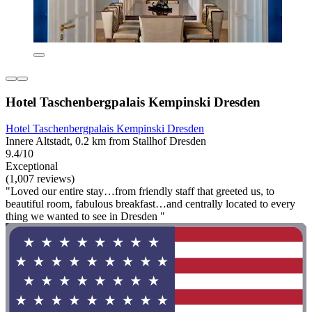
Hotel Taschenbergpalais Kempinski Dresden
Hotel Taschenbergpalais Kempinski Dresden
Innere Altstadt, 0.2 km from Stallhof Dresden
9.4/10
Exceptional
(1,007 reviews)
"Loved our entire stay…from friendly staff that greeted us, to
beautiful room, fabulous breakfast…and centrally located to every
thing we wanted to see in Dresden "