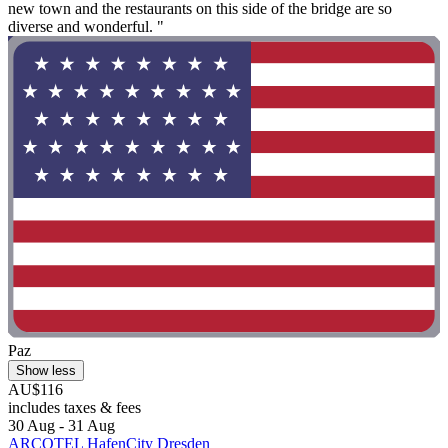
new town and the restaurants on this side of the bridge are so
diverse and wonderful. "
Paz
Show less
AU$116
includes taxes & fees
30 Aug - 31 Aug
ARCOTEL HafenCity Dresden