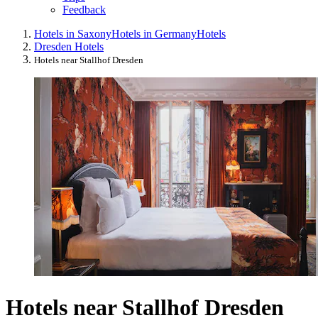
Feedback
Hotels in Saxony
Hotels in Germany
Hotels
Dresden Hotels
Hotels near Stallhof Dresden
Hotels near Stallhof Dresden