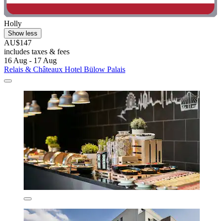
Holly
Show less
AU$147
includes taxes & fees
16 Aug - 17 Aug
Relais & Châteaux Hotel Bülow Palais