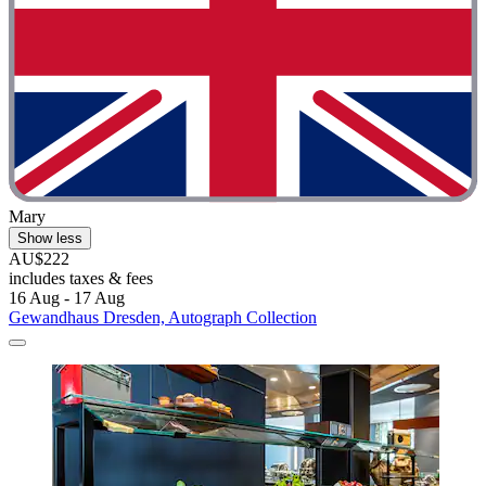
Mary
Show less
AU$222
includes taxes & fees
16 Aug - 17 Aug
Gewandhaus Dresden, Autograph Collection