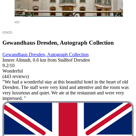
Gewandhaus Dresden, Autograph Collection
Gewandhaus Dresden, Autograph Collection
Innere Altstadt, 0.6 km from Stallhof Dresden
9.2/10
Wonderful
(443 reviews)
"We had a wonderful stay at this beautiful hotel in the heart of old
Dresden. The staff were very kind and attentive and the room was
very luxurious and quiet. We ate at the restaurant and were very
impressed. "