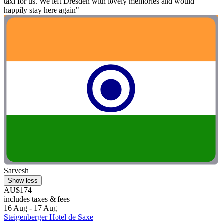
taxi for us. We left Dresden with lovely memories and would
happily stay here again"
Sarvesh
Show less
AU$174
includes taxes & fees
16 Aug - 17 Aug
Steigenberger Hotel de Saxe