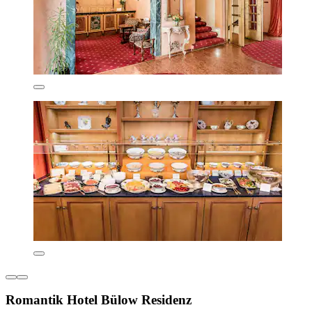
Romantik Hotel Bülow Residenz