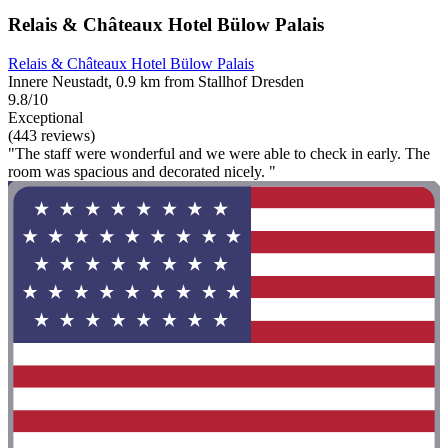
Relais & Châteaux Hotel Bülow Palais
Relais & Châteaux Hotel Bülow Palais
Innere Neustadt, 0.9 km from Stallhof Dresden
9.8/10
Exceptional
(443 reviews)
"The staff were wonderful and we were able to check in early. The
room was spacious and decorated nicely. "