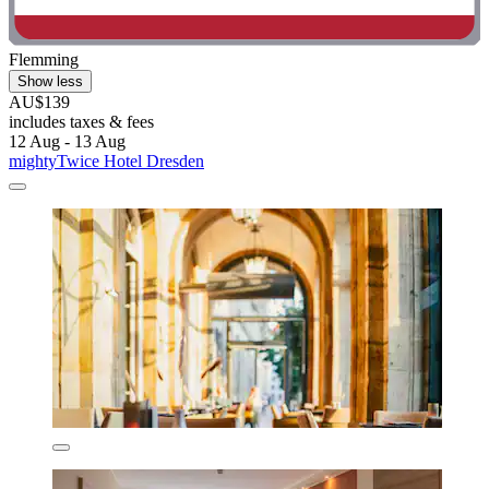
Flemming
Show less
AU$139
includes taxes & fees
12 Aug - 13 Aug
mightyTwice Hotel Dresden