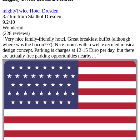
mightyTwice Hotel Dresden
3.2 km from Stallhof Dresden
9.2/10
Wonderful
(228 reviews)
"Very nice family-friendly hotel. Great breakfast buffet (although
where was the bacon???). Nice rooms with a well executed musical
design concept. Parking is charges at 12-15 Euro per day, but there
are actually free parking opportunities nearby…"