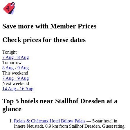
Save more with Member Prices
Check prices for these dates
Tonight
7 Aug - 8 Aug
Tomorrow
8 Aug - 9 Aug
This weekend
7 Aug - 9 Aug
Next weekend
14 Aug - 16 Aug
Top 5 hotels near Stallhof Dresden at a
glance
Relais & Châteaux Hotel Bülow Palais
— 5-star hotel in
Innere Neustadt, 0.9 km from Stallhof Dresden. Guest rating: