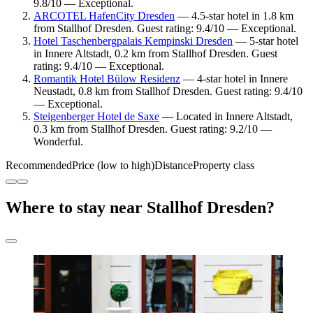
9.8/10 — Exceptional.
ARCOTEL HafenCity Dresden
— 4.5-star hotel in 1.8 km
from Stallhof Dresden. Guest rating: 9.4/10 — Exceptional.
Hotel Taschenbergpalais Kempinski Dresden
— 5-star hotel
in Innere Altstadt, 0.2 km from Stallhof Dresden. Guest
rating: 9.4/10 — Exceptional.
Romantik Hotel Bülow Residenz
— 4-star hotel in Innere
Neustadt, 0.8 km from Stallhof Dresden. Guest rating: 9.4/10
— Exceptional.
Steigenberger Hotel de Saxe
— Located in Innere Altstadt,
0.3 km from Stallhof Dresden. Guest rating: 9.2/10 —
Wonderful.
Recommended
Price (low to high)
Distance
Property class
Where to stay near Stallhof Dresden?