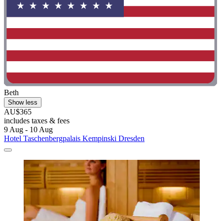
Beth
Show less
AU$365
includes taxes & fees
9 Aug - 10 Aug
Hotel Taschenbergpalais Kempinski Dresden