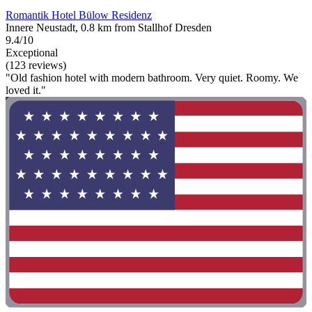
Romantik Hotel Bülow Residenz
Innere Neustadt, 0.8 km from Stallhof Dresden
9.4/10
Exceptional
(123 reviews)
"Old fashion hotel with modern bathroom. Very quiet. Roomy. We
loved it."