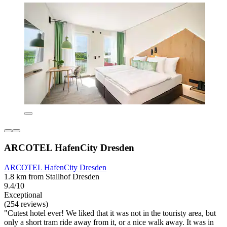
ARCOTEL HafenCity Dresden
ARCOTEL HafenCity Dresden
1.8 km from Stallhof Dresden
9.4/10
Exceptional
(254 reviews)
"Cutest hotel ever! We liked that it was not in the touristy area, but
only a short tram ride away from it, or a nice walk away. It was in