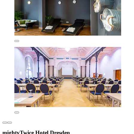
mightyTwice Hotel Dresden