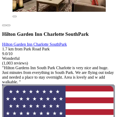
Hilton Garden Inn Charlotte SouthPark
Hilton Garden Inn Charlotte SouthPark
1.7 km from Park Road Park
9.0/10
Wonderful
(1,003 reviews)
"Hilton Gardens Inn South Park Charlotte is very nice and huge.
Just minutes from everything in South Park. We are flying out today
and needed a place to stay overnight. Area is lovely and w add
walkable. "