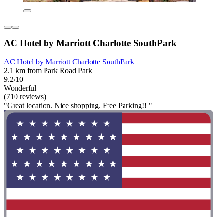
AC Hotel by Marriott Charlotte SouthPark
AC Hotel by Marriott Charlotte SouthPark
2.1 km from Park Road Park
9.2/10
Wonderful
(710 reviews)
"Great location. Nice shopping. Free Parking!! "