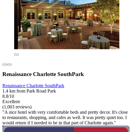
Renaissance Charlotte SouthPark
Renaissance Charlotte SouthPark
1.4 km from Park Road Park
8.8/10
Excellent
(1,003 reviews)
"A nice hotel with very comfortable beds and pretty decor. It's close
to restaurants, shopping, and cafes as well. It was pretty quiet too. I
would return if I needed to be in that part of Charlotte again."