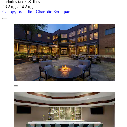
includes taxes & fees
23 Aug - 24 Aug
Canopy by Hilton Charlotte Southpark