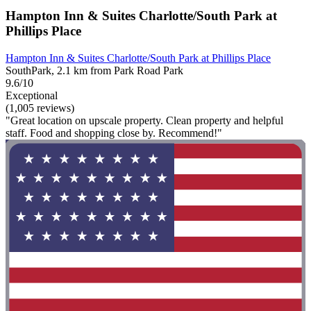
Hampton Inn & Suites Charlotte/South Park at
Phillips Place
Hampton Inn & Suites Charlotte/South Park at Phillips Place
SouthPark, 2.1 km from Park Road Park
9.6/10
Exceptional
(1,005 reviews)
"Great location on upscale property. Clean property and helpful
staff. Food and shopping close by. Recommend!"