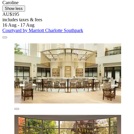
Caroline
Show less
AU$195
includes taxes & fees
16 Aug - 17 Aug
Courtyard by Marriott Charlotte Southpark