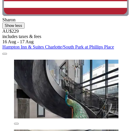
Sharon
Show less
AU$229
includes taxes & fees
16 Aug - 17 Aug
Hampton Inn & Suites Charlotte/South Park at Phillips Place