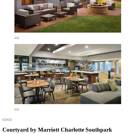
Courtyard by Marriott Charlotte Southpark