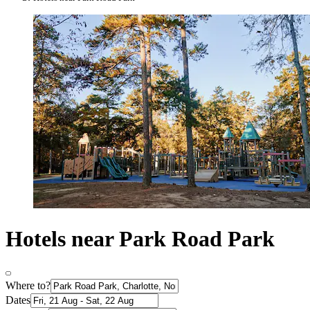
Hotels near Park Road Park
Where to?
Dates