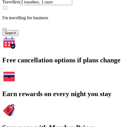
Travellers
I'm travelling for business
Search
Free cancellation options if plans change
Earn rewards on every night you stay