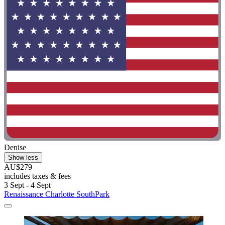
Denise
Show less
AU$279
includes taxes & fees
3 Sept - 4 Sept
Renaissance Charlotte SouthPark