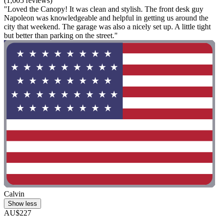
(1,005 reviews)
"Loved the Canopy! It was clean and stylish. The front desk guy
Napoleon was knowledgeable and helpful in getting us around the
city that weekend. The garage was also a nicely set up. A little tight
but better than parking on the street."
Calvin
Show less
AU$227