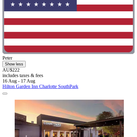
Peter
Show less
AU$222
includes taxes & fees
16 Aug - 17 Aug
Hilton Garden Inn Charlotte SouthPark