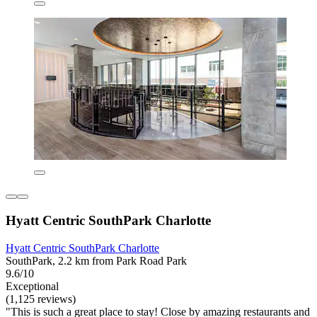
Hyatt Centric SouthPark Charlotte
Hyatt Centric SouthPark Charlotte
SouthPark, 2.2 km from Park Road Park
9.6/10
Exceptional
(1,125 reviews)
"This is such a great place to stay! Close by amazing restaurants and