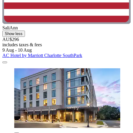
SaliAnn
Show less
AU$296
includes taxes & fees
9 Aug - 10 Aug
AC Hotel by Marriott Charlotte SouthPark