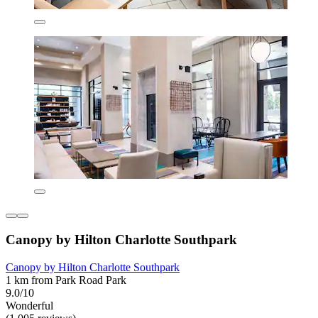
Canopy by Hilton Charlotte Southpark
Canopy by Hilton Charlotte Southpark
1 km from Park Road Park
9.0/10
Wonderful