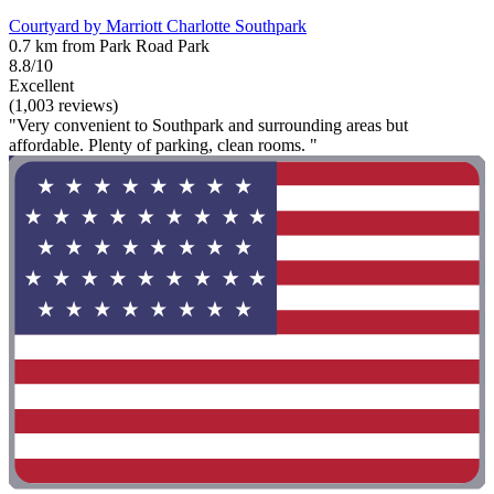
Courtyard by Marriott Charlotte Southpark
0.7 km from Park Road Park
8.8/10
Excellent
(1,003 reviews)
"Very convenient to Southpark and surrounding areas but
affordable. Plenty of parking, clean rooms. "