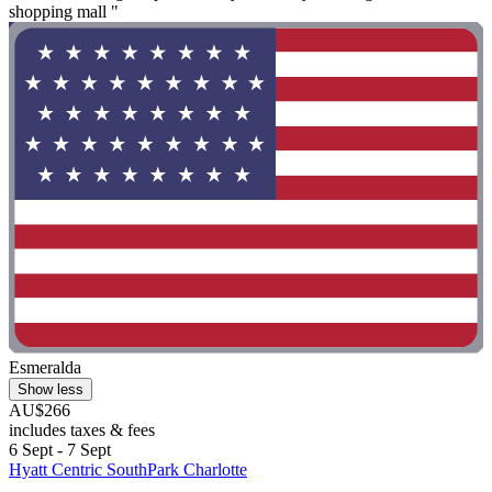
shopping mall "
Esmeralda
Show less
AU$266
includes taxes & fees
6 Sept - 7 Sept
Hyatt Centric SouthPark Charlotte