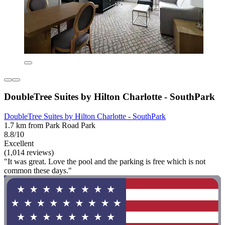
DoubleTree Suites by Hilton Charlotte - SouthPark
DoubleTree Suites by Hilton Charlotte - SouthPark
1.7 km from Park Road Park
8.8/10
Excellent
(1,014 reviews)
"It was great. Love the pool and the parking is free which is not
common these days."