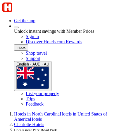
Get the app
Unlock instant savings with Member Prices
Sign in
Discover Hotels.com Rewards
Inbox
Shop travel
Support
English · AUD · AU
List your property
Trips
Feedback
Hotels in North Carolina
Hotels in United States of
America
Hotels
Charlotte Hotels
Hotels near Park Road Park