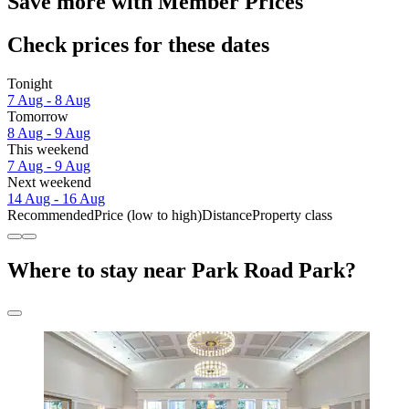
Save more with Member Prices
Check prices for these dates
Tonight
7 Aug - 8 Aug
Tomorrow
8 Aug - 9 Aug
This weekend
7 Aug - 9 Aug
Next weekend
14 Aug - 16 Aug
Recommended
Price (low to high)
Distance
Property class
Where to stay near Park Road Park?