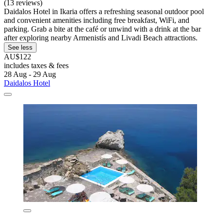
(13 reviews)
Daidalos Hotel in Ikaria offers a refreshing seasonal outdoor pool
and convenient amenities including free breakfast, WiFi, and
parking. Grab a bite at the café or unwind with a drink at the bar
after exploring nearby Armenistís and Livadi Beach attractions.
See less
AU$122
includes taxes & fees
28 Aug - 29 Aug
Daidalos Hotel