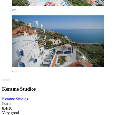
Kerame Studios
Kerame Studios
Ikaria
8.4/10
Very good