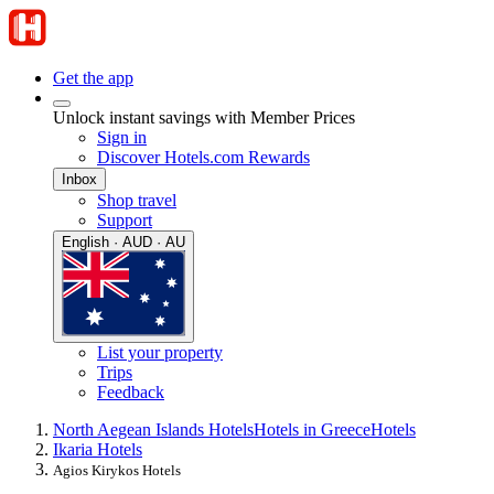
Get the app
Unlock instant savings with Member Prices
Sign in
Discover Hotels.com Rewards
Inbox
Shop travel
Support
English · AUD · AU
List your property
Trips
Feedback
North Aegean Islands Hotels
Hotels in Greece
Hotels
Ikaria Hotels
Agios Kirykos Hotels