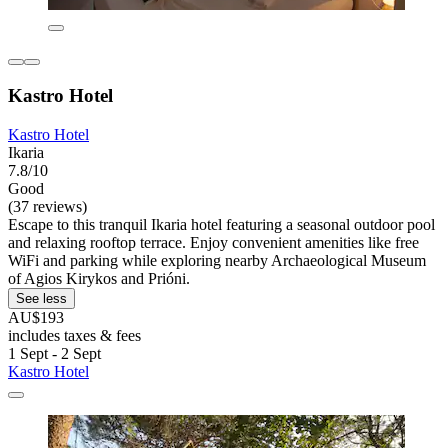
Kastro Hotel
Kastro Hotel
Ikaria
7.8/10
Good
(37 reviews)
Escape to this tranquil Ikaria hotel featuring a seasonal outdoor pool
and relaxing rooftop terrace. Enjoy convenient amenities like free
WiFi and parking while exploring nearby Archaeological Museum
of Agios Kirykos and Prióni.
See less
AU$193
includes taxes & fees
1 Sept - 2 Sept
Kastro Hotel