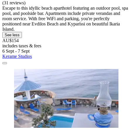
(31 reviews)
Escape to this idyllic beach aparthotel featuring an outdoor pool, spa
pool, and poolside bar. Apartments include private verandas and
room service. With free WiFi and parking, you're perfectly
positioned near Evdilos Beach and Kyparíssi on beautiful Ikaria
Island.
See less
AU$154
includes taxes & fees
6 Sept - 7 Sept
Kerame Studios