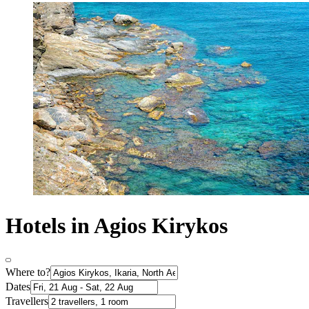
Hotels in Agios Kirykos
Where to?
Dates
Travellers