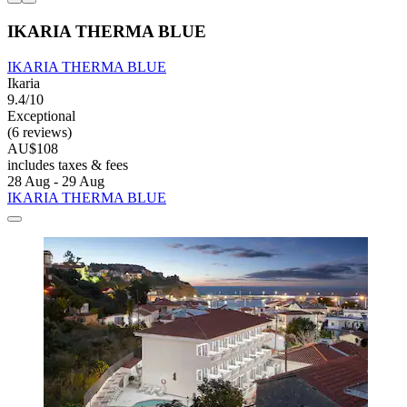
IKARIA THERMA BLUE
IKARIA THERMA BLUE
Ikaria
9.4/10
Exceptional
(6 reviews)
AU$108
includes taxes & fees
28 Aug - 29 Aug
IKARIA THERMA BLUE