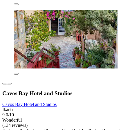
Cavos Bay Hotel and Studios
Cavos Bay Hotel and Studios
Ikaria
9.0/10
Wonderful
(134 reviews)