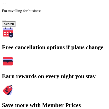
I'm travelling for business
Search
Free cancellation options if plans change
Earn rewards on every night you stay
Save more with Member Prices