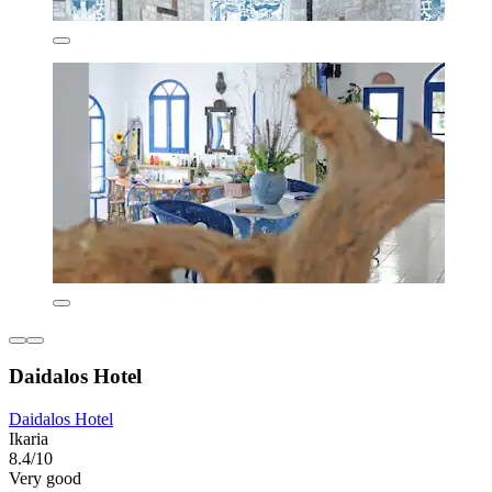
Daidalos Hotel
Daidalos Hotel
Ikaria
8.4/10
Very good