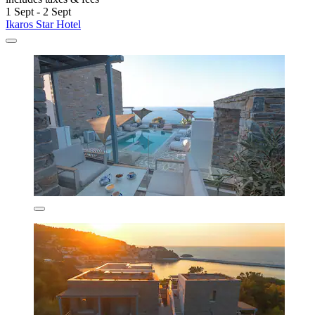
1 Sept - 2 Sept
Ikaros Star Hotel