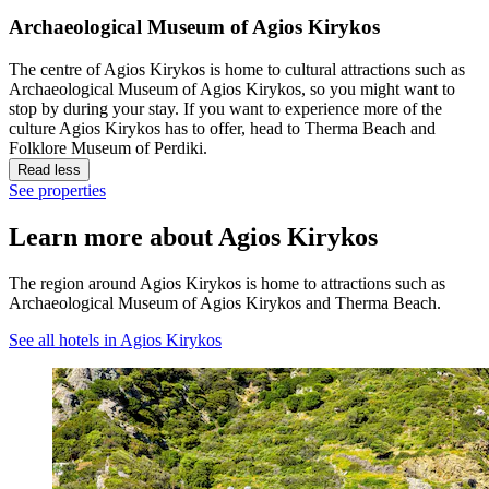
Archaeological Museum of Agios Kirykos
The centre of Agios Kirykos is home to cultural attractions such as
Archaeological Museum of Agios Kirykos, so you might want to
stop by during your stay. If you want to experience more of the
culture Agios Kirykos has to offer, head to Therma Beach and
Folklore Museum of Perdiki.
Read less
See properties
Learn more about Agios Kirykos
The region around Agios Kirykos is home to attractions such as
Archaeological Museum of Agios Kirykos and Therma Beach.
See all hotels in Agios Kirykos