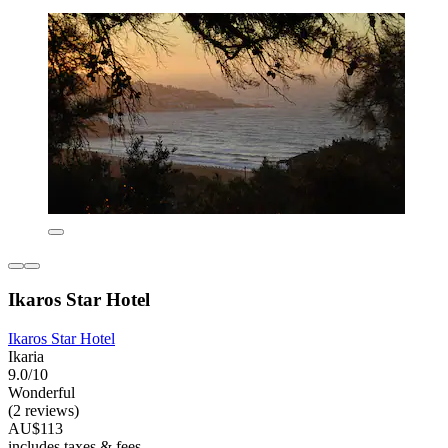
Ikaros Star Hotel
Ikaros Star Hotel
Ikaria
9.0/10
Wonderful
(2 reviews)
AU$113
includes taxes & fees