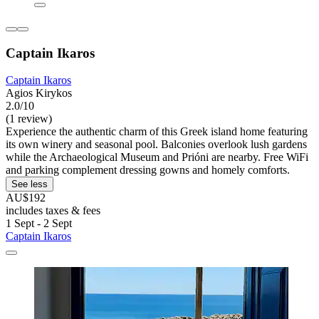
Captain Ikaros
Captain Ikaros
Agios Kirykos
2.0/10
(1 review)
Experience the authentic charm of this Greek island home featuring
its own winery and seasonal pool. Balconies overlook lush gardens
while the Archaeological Museum and Prióni are nearby. Free WiFi
and parking complement dressing gowns and homely comforts.
See less
AU$192
includes taxes & fees
1 Sept - 2 Sept
Captain Ikaros