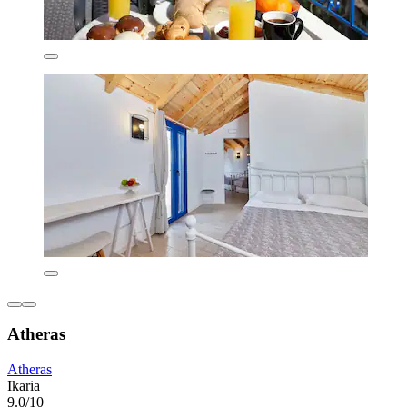
Atheras
Atheras
Ikaria
9.0/10