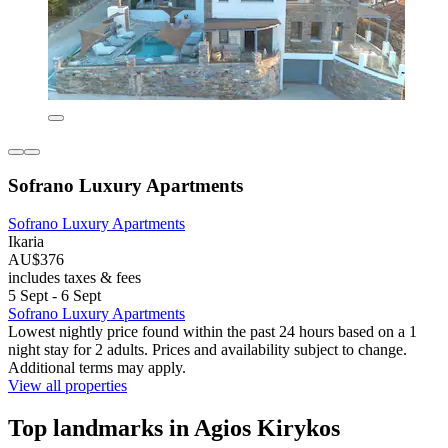
Sofrano Luxury Apartments
Sofrano Luxury Apartments
Ikaria
AU$376
includes taxes & fees
5 Sept - 6 Sept
Sofrano Luxury Apartments
Lowest nightly price found within the past 24 hours based on a 1
night stay for 2 adults. Prices and availability subject to change.
Additional terms may apply.
View all properties
Top landmarks in Agios Kirykos