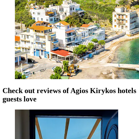
Check out reviews of Agios Kirykos hotels
guests love