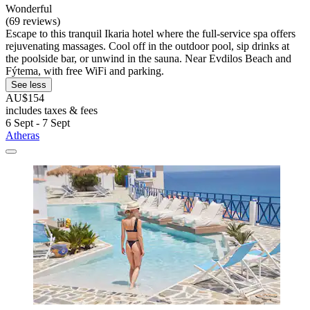
Wonderful
(69 reviews)
Escape to this tranquil Ikaria hotel where the full-service spa offers
rejuvenating massages. Cool off in the outdoor pool, sip drinks at
the poolside bar, or unwind in the sauna. Near Evdilos Beach and
Fýtema, with free WiFi and parking.
See less
AU$154
includes taxes & fees
6 Sept - 7 Sept
Atheras