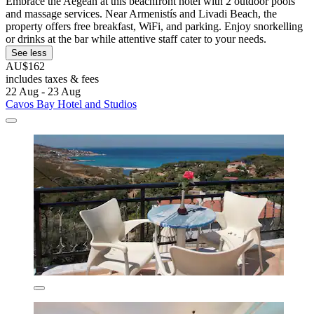
Embrace the Aegean at this beachfront hotel with 2 outdoor pools
and massage services. Near Armenistís and Livadi Beach, the
property offers free breakfast, WiFi, and parking. Enjoy snorkelling
or drinks at the bar while attentive staff cater to your needs.
See less
AU$162
includes taxes & fees
22 Aug - 23 Aug
Cavos Bay Hotel and Studios