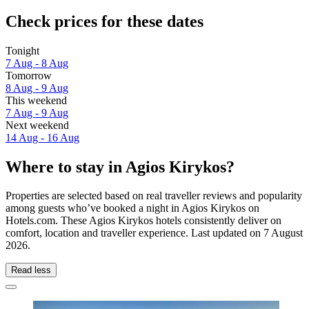
Check prices for these dates
Tonight
7 Aug - 8 Aug
Tomorrow
8 Aug - 9 Aug
This weekend
7 Aug - 9 Aug
Next weekend
14 Aug - 16 Aug
Where to stay in Agios Kirykos?
Properties are selected based on real traveller reviews and popularity
among guests who’ve booked a night in Agios Kirykos on
Hotels.com. These Agios Kirykos hotels consistently deliver on
comfort, location and traveller experience. Last updated on
7 August
2026
.
Read less