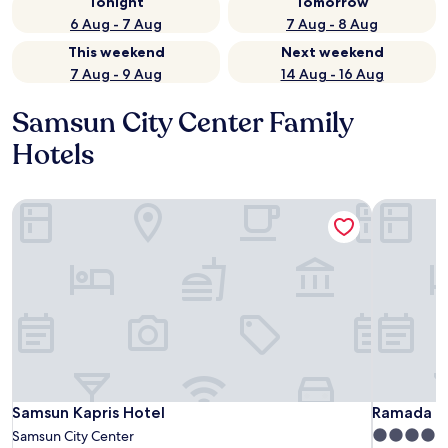
Tonight
Tomorrow
6 Aug - 7 Aug
7 Aug - 8 Aug
This weekend
Next weekend
7 Aug - 9 Aug
14 Aug - 16 Aug
Samsun City Center Family
Hotels
Samsun Kapris Hotel
Ramada P
Samsun Kapris Hotel
Ramada P
Samsun Kapris Hotel
Ramada P
5.0
Samsun City Center