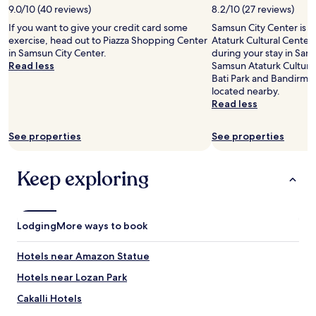
9.0/10 (40 reviews)
8.2/10 (27 reviews)
for
2
If you want to give your credit card some
Samsun City Center is 
adults.
exercise, head out to Piazza Shopping Center
Ataturk Cultural Center
Prices
in Samsun City Center.
during your stay in Sams
and
Read less
Samsun Ataturk Cultural 
availability
Bati Park and Bandirma
subject
located nearby.
to
Read less
change.
Additional
See properties
See properties
terms
may
apply.
Keep exploring
Lodging
More ways to book
Hotels near Amazon Statue
Hotels near Lozan Park
Cakalli Hotels