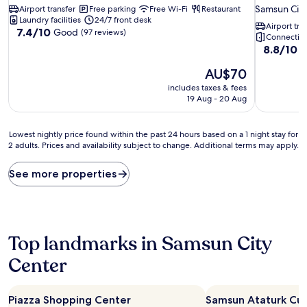
star
Samsun City
Airport transfer
Free parking
Free Wi-Fi
Restaurant
property
Laundry facilities
24/7 front desk
Airport tra
7.4
7.4/10
Good
(97 reviews)
Connecting
out
8.8
8.8/10
E
of
out
10,
The
AU$70
of
Good,
price
10,
includes taxes & fees
(97
is
Excellent,
19 Aug - 20 Aug
reviews)
AU$70
(560
reviews)
Lowest
Lowest nightly price found within the past 24 hours based on a 1 night stay for
2 adults. Prices and availability subject to change. Additional terms may apply.
nightly
price
found
See more properties
within
the
past
24
hours
Top landmarks in Samsun City
based
on
Center
a
1
night
Piazza Shopping Center
Samsun Ataturk Cul
stay