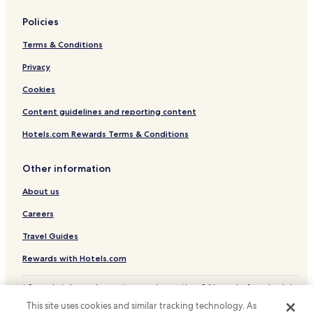
Hotels near Bulvar Shopping Center
Policies
Hotels near Yesilyurt AVM
Terms & Conditions
Hotels near Samsun Museum
Privacy
Hotels near Turkis Tram Stop
Hotels near Yenimahalle Tram Stop
Cookies
Hotels near Akyol Amusement Park
Content guidelines and reporting content
İlkadım Hotels
Hotels.com Rewards Terms & Conditions
Samsun Province Hotels
Other information
About us
Careers
Travel Guides
Rewards with Hotels.com
* Some hotels require you to cancel more than 24 hours before check-in.
Details on site.
This site uses cookies and similar tracking technology. As
© 2026 Hotels.com, LP., an Expedia Group company. All rights reserved.