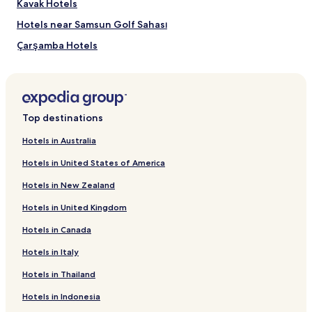
Kavak Hotels
Hotels near Samsun Golf Sahası
Çarşamba Hotels
Ayvacık Hotels
Canik Hotels
Engiz Mahallesi Hotels
Top destinations
Hotels near Liv Hospital Samsun
Hotels in Australia
Hasköy Hotels
Hotels in United States of America
Hotels near Fener Plajı
Hotels in New Zealand
Hotels near Mert Plajı
Hotels in United Kingdom
Luxury Hotels in Samsun
Hotels in Canada
Samsun Hotels
Hotels in Italy
Tekkekoy Hotels
Hotels near Samsun
Hotels in Thailand
Hotels near Carsamba
Hotels in Indonesia