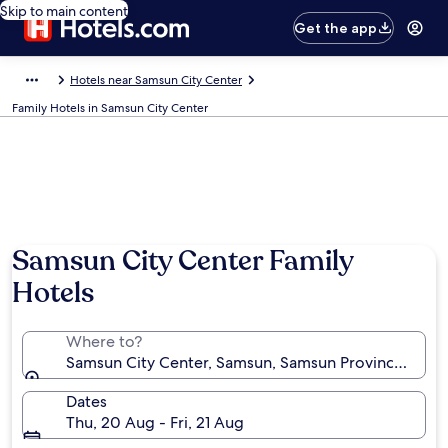
Skip to main content
Get the app
Hotels near Samsun City Center
Family Hotels in Samsun City Center
Samsun City Center Family
Hotels
Where to?
Samsun City Center, Samsun, Samsun Province, Türki
Dates
Thu, 20 Aug - Fri, 21 Aug