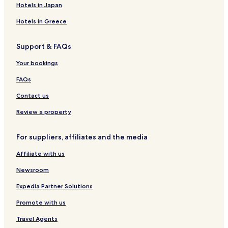
Hotels near Dogu Park
Hotels in Japan
Hotels near Samsun 19 Mayis Stadium
Hotels in Greece
Hotels with Parking in Atakum
Support & FAQs
Pet Friendly Hotels in Atakum
Your bookings
Serviced Apartments in Atakum
Beach Hotels in Atakum
FAQs
Atakum Hotels
Contact us
Hotels with Parking in Samsun City Center
Review a property
Hotels with Free Breakfast in Samsun City Center
For suppliers, affiliates and the media
Luxury Hotels in Samsun City Center
Affiliate with us
Samsun City Center Hotels
Newsroom
Hotels near Ondokuz Mayis University
Hotels near Piazza Shopping Center
Expedia Partner Solutions
Hotels near Ataturk Monument
Promote with us
Hotels near Gazi Osman Pasa Mosque
Travel Agents