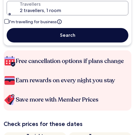
Travellers
2 travellers, 1 room
I'm travelling for business
Search
Free cancellation options if plans change
Earn rewards on every night you stay
Save more with Member Prices
Check prices for these dates