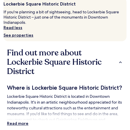
night
Lockerbie Square Historic District
stay
If you're planning a bit of sightseeing, head to Lockerbie Square
for
Historic District – just one of the monuments in Downtown
2
Indianapolis.
adults.
Read less
Prices
and
See properties
availability
subject
to
Find out more about
change.
Additional
Lockerbie Square Historic
terms
District
may
apply.
Where is Lockerbie Square Historic District?
Lockerbie Square Historic District is located in Downtown
Indianapolis. It's in an artistic neighbourhood appreciated for its
noteworthy cultural attractions such as the entertainment and
museums. If you'd like to find things to see and do in the area,
you may want to check out Gainbridge Fieldhouse and
Read more
Children's Museum of Indianapolis.