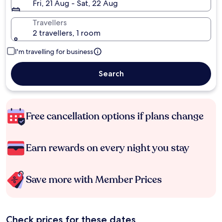
Fri, 21 Aug - Sat, 22 Aug
Travellers
2 travellers, 1 room
I'm travelling for business
Search
Free cancellation options if plans change
Earn rewards on every night you stay
Save more with Member Prices
Check prices for these dates