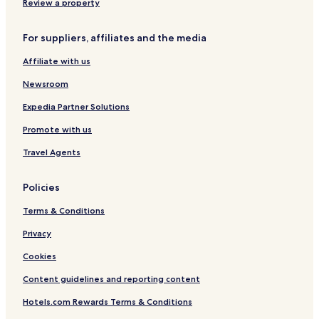
Family Hotels in Indianapolis
Review a property
Indianapolis Hotels
For suppliers, affiliates and the media
Beech Grove Hotels
Affiliate with us
Speedway Hotels
Newsroom
Hotels near Children's Museum of Indianapolis
Hotels near Indianapolis Zoo
Expedia Partner Solutions
Hotels near Indianapolis Motor Speedway Museum
Promote with us
Hotels near Indianapolis Museum of Art at Newfields
Travel Agents
Hotels near Indiana Medical History Museum
Policies
Hotels near Soldiers and Sailors Monument
Terms & Conditions
Hotels near White River State Park
Privacy
Hotels near NCAA Hall of Champions
Hotels near Old National Centre
Cookies
Hotels near Hooks American Drugstore Museum
Content guidelines and reporting content
Hotels near Indiana War Memorial & Museum
Hotels.com Rewards Terms & Conditions