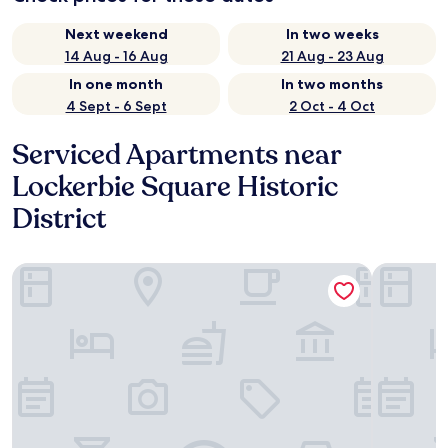
Next weekend
In two weeks
14 Aug - 16 Aug
21 Aug - 23 Aug
In one month
In two months
4 Sept - 6 Sept
2 Oct - 4 Oct
Serviced Apartments near
Lockerbie Square Historic
District
CozySuites at Block20
CozySuites