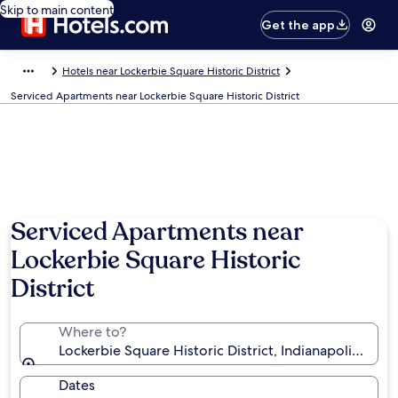
Skip to main content
Get the app
Hotels near Lockerbie Square Historic District
Serviced Apartments near Lockerbie Square Historic District
Serviced Apartments near
Lockerbie Square Historic
District
Where to?
Lockerbie Square Historic District, Indianapolis, Indi
Dates