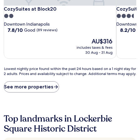
CozySuites at Block20
CozySuites
CozySuites at Block20
CozySuite
2.0
3.5
star
star
Downtown Indianapolis
Downtown I
property
property
7.8
8.2
7.8/10
8.2/10
Good
V
(89 reviews)
out
out
The
AU$316
of
of
price
10,
10,
includes taxes & fees
is
Good,
Very
30 Aug - 31 Aug
AU$316
(89
good,
reviews)
(17
Lowest
reviews)
Lowest nightly price found within the past 24 hours based on a 1 night stay for
2 adults. Prices and availability subject to change. Additional terms may apply.
nightly
price
found
See more properties
within
the
past
24
hours
Top landmarks in Lockerbie
based
on
Square Historic District
a
1