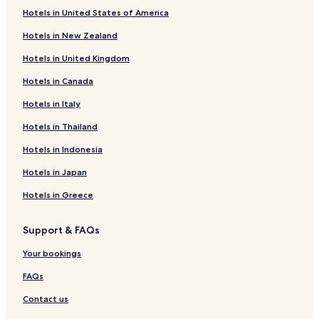
Hotels in United States of America
Hotels with Parking in Indianapolis
Hotels in New Zealand
Hotels with a Gym in Indianapolis
Hotels in United Kingdom
Hotels with Free Breakfast in Indianapolis
Hotels in Canada
Hotels with Kitchens in Indianapolis
Hotels in Italy
Pet Friendly Hotels in Indianapolis
Cottages in Indianapolis
Hotels in Thailand
Apartments in Indianapolis
Hotels in Indonesia
Serviced Apartments in Indianapolis
Hotels in Japan
B&B in Indianapolis
Hotels in Greece
Motels in Indianapolis
Support & FAQs
Cheap Hotels in Indianapolis
Your bookings
Luxury Hotels in Indianapolis
Business Hotels in Indianapolis
FAQs
Lgbtqia-Welcoming Hotels in Indianapolis
Contact us