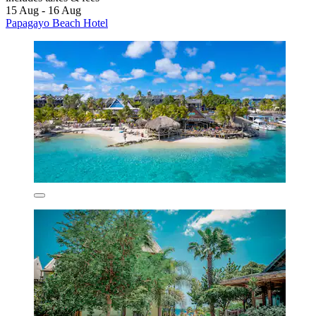
15 Aug - 16 Aug
Papagayo Beach Hotel