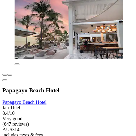
Papagayo Beach Hotel
Papagayo Beach Hotel
Jan Thiel
8.4/10
Very good
(647 reviews)
AU$314
includes taxes & fees