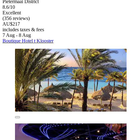
Pietermaai District
8.6/10
Excellent
(356 reviews)
AU$217
includes taxes & fees
7 Aug - 8 Aug
Boutique Hotel t Klooster