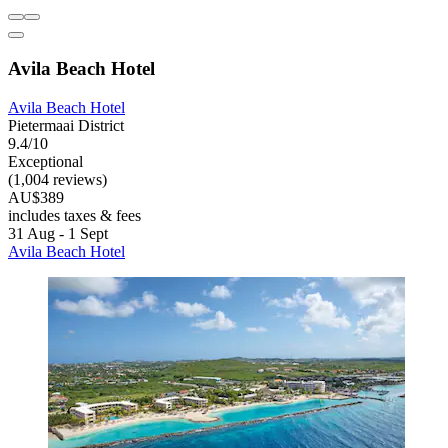
Avila Beach Hotel
Avila Beach Hotel
Pietermaai District
9.4/10
Exceptional
(1,004 reviews)
AU$389
includes taxes & fees
31 Aug - 1 Sept
Avila Beach Hotel