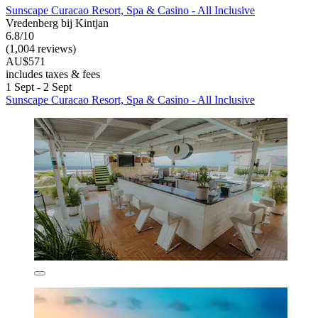
Sunscape Curacao Resort, Spa & Casino - All Inclusive
Vredenberg bij Kintjan
6.8/10
(1,004 reviews)
AU$571
includes taxes & fees
1 Sept - 2 Sept
Sunscape Curacao Resort, Spa & Casino - All Inclusive