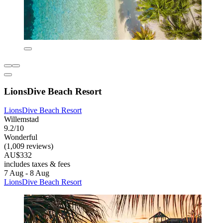
LionsDive Beach Resort
LionsDive Beach Resort
Willemstad
9.2/10
Wonderful
(1,009 reviews)
AU$332
includes taxes & fees
7 Aug - 8 Aug
LionsDive Beach Resort