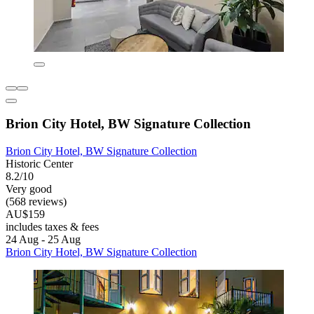
Brion City Hotel, BW Signature Collection
Brion City Hotel, BW Signature Collection
Historic Center
8.2/10
Very good
(568 reviews)
AU$159
includes taxes & fees
24 Aug - 25 Aug
Brion City Hotel, BW Signature Collection