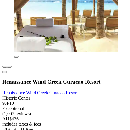
Renaissance Wind Creek Curacao Resort
Renaissance Wind Creek Curacao Resort
Historic Center
9.4/10
Exceptional
(1,007 reviews)
AU$426
includes taxes & fees
30 Aug - 31 Aug