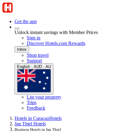
Get the app
Unlock instant savings with Member Prices
Sign in
Discover Hotels.com Rewards
Inbox
Shop travel
Support
English · AUD · AU
List your property
Trips
Feedback
Hotels in Curaçao
Hotels
Jan Thiel Hotels
Business Hotels in Jan Thiel