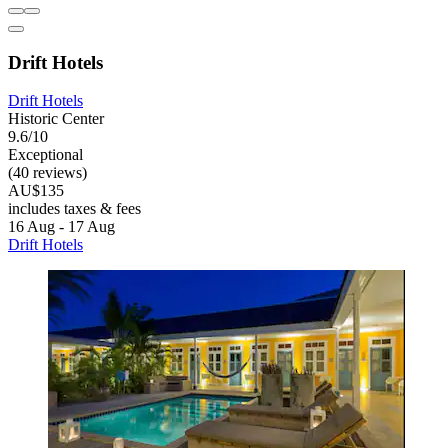
Drift Hotels
Drift Hotels
Historic Center
9.6/10
Exceptional
(40 reviews)
AU$135
includes taxes & fees
16 Aug - 17 Aug
Drift Hotels