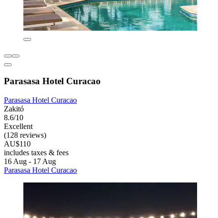
Parasasa Hotel Curacao
Parasasa Hotel Curacao
Zakitó
8.6/10
Excellent
(128 reviews)
AU$110
includes taxes & fees
16 Aug - 17 Aug
Parasasa Hotel Curacao