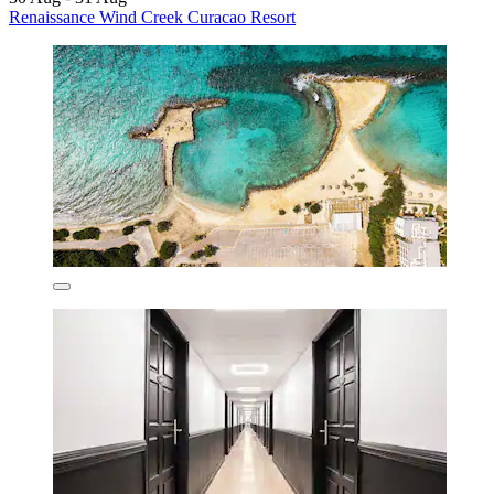
Renaissance Wind Creek Curacao Resort