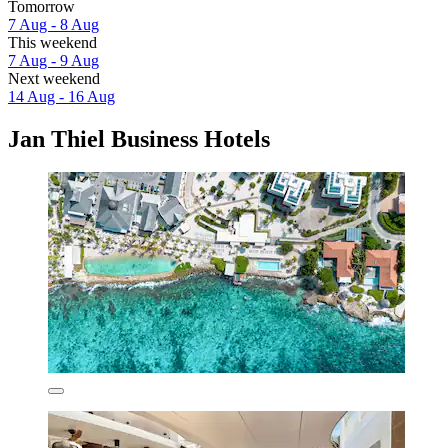
Tomorrow
7 Aug - 8 Aug
This weekend
7 Aug - 9 Aug
Next weekend
14 Aug - 16 Aug
Jan Thiel Business Hotels