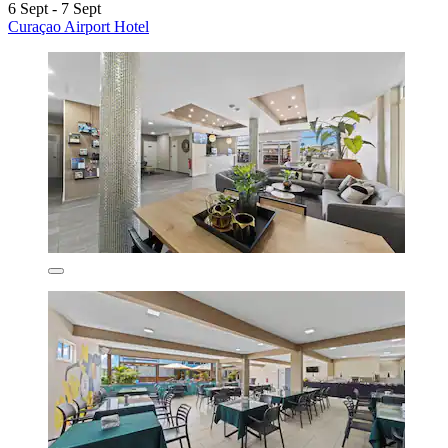
6 Sept - 7 Sept
Curaçao Airport Hotel