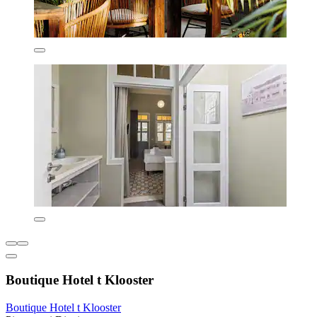
Boutique Hotel t Klooster
Boutique Hotel t Klooster