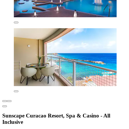
Sunscape Curacao Resort, Spa & Casino - All
Inclusive