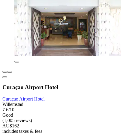
Curaçao Airport Hotel
Curaçao Airport Hotel
Willemstad
7.6/10
Good
(1,005 reviews)
AU$162
includes taxes & fees