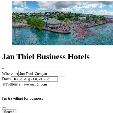
Jan Thiel Business Hotels
Where to?
Dates
Travellers
I'm travelling for business
Search