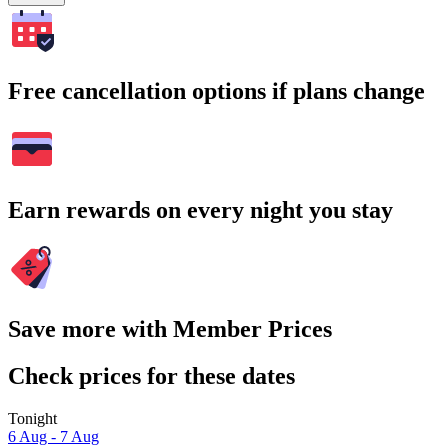
Free cancellation options if plans change
Earn rewards on every night you stay
Save more with Member Prices
Check prices for these dates
Tonight
6 Aug - 7 Aug