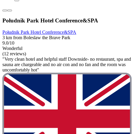
Południk Park Hotel Conference&SPA
Południk Park Hotel Conference&SPA
3 km from Boleslaw the Brave Park
9.0/10
Wonderful
(12 reviews)
"Very clean hotel and helpful staff Downside- no restaurant, spa and
sauna are chargeable and no air con and no fan and the room was
uncomfortably hot"