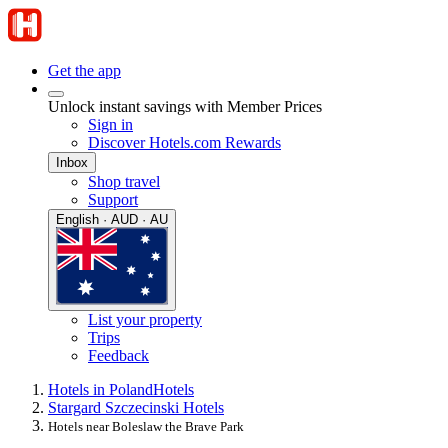
Get the app
Unlock instant savings with Member Prices
Sign in
Discover Hotels.com Rewards
Inbox
Shop travel
Support
English · AUD · AU
List your property
Trips
Feedback
Hotels in Poland
Hotels
Stargard Szczecinski Hotels
Hotels near Boleslaw the Brave Park