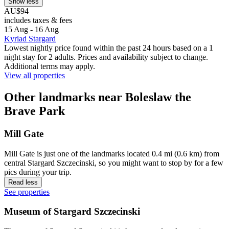
Show less
AU$94
includes taxes & fees
15 Aug - 16 Aug
Kyriad Stargard
Lowest nightly price found within the past 24 hours based on a 1
night stay for 2 adults. Prices and availability subject to change.
Additional terms may apply.
View all properties
Other landmarks near Boleslaw the
Brave Park
Mill Gate
Mill Gate is just one of the landmarks located 0.4 mi (0.6 km) from
central Stargard Szczecinski, so you might want to stop by for a few
pics during your trip.
Read less
See properties
Museum of Stargard Szczecinski