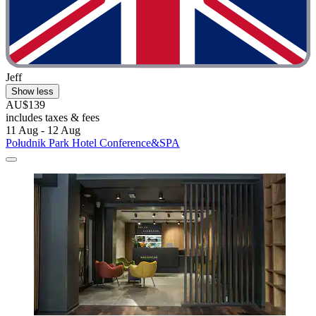
Jeff
Show less
AU$139
includes taxes & fees
11 Aug - 12 Aug
Południk Park Hotel Conference&SPA