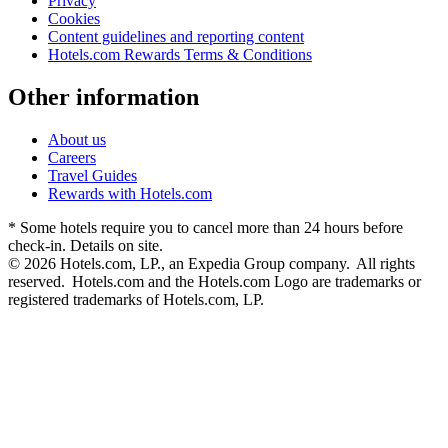
Privacy
Cookies
Content guidelines and reporting content
Hotels.com Rewards Terms & Conditions
Other information
About us
Careers
Travel Guides
Rewards with Hotels.com
* Some hotels require you to cancel more than 24 hours before
check-in. Details on site.
© 2026 Hotels.com, LP., an Expedia Group company. All rights
reserved. Hotels.com and the Hotels.com Logo are trademarks or
registered trademarks of Hotels.com, LP.