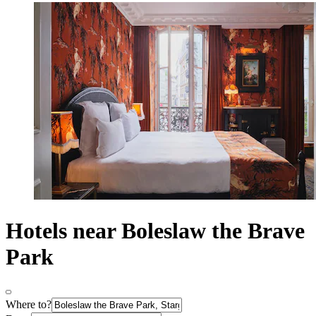
Hotels near Boleslaw the Brave
Park
Where to?