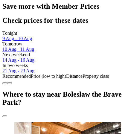
Save more with Member Prices
Check prices for these dates
Tonight
9 Aug - 10 Aug
Tomorrow
10 Aug - 11 Aug
Next weekend
14 Aug - 16 Aug
In two weeks
21 Aug - 23 Aug
Recommended
Price (low to high)
Distance
Property class
Where to stay near Boleslaw the Brave
Park?