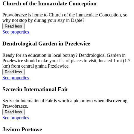
Church of the Immaculate Conception
Prawobrzeze is home to Church of the Immaculate Conception, so
why not stop by during your stay in Dąbie?
Read less
See properties
Dendrological Garden in Przelewice
Ready for an education in local botany? Dendrological Garden in
Przelewice should make your list of places to visit, located 1 mi (1.7
km) from central gmina Przelewice.
Read less
See properties
Szczecin International Fair
Szczecin International Fair is worth a pic or two when discovering
Prawobrzeze.
Read less
See properties
Jezioro Portowe