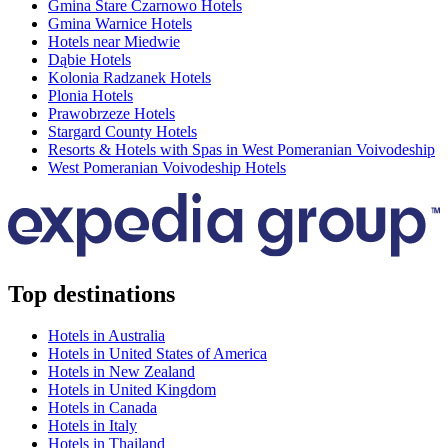
Gmina Stare Czarnowo Hotels
Gmina Warnice Hotels
Hotels near Miedwie
Dąbie Hotels
Kolonia Radzanek Hotels
Plonia Hotels
Prawobrzeze Hotels
Stargard County Hotels
Resorts & Hotels with Spas in West Pomeranian Voivodeship
West Pomeranian Voivodeship Hotels
Top destinations
Hotels in Australia
Hotels in United States of America
Hotels in New Zealand
Hotels in United Kingdom
Hotels in Canada
Hotels in Italy
Hotels in Thailand