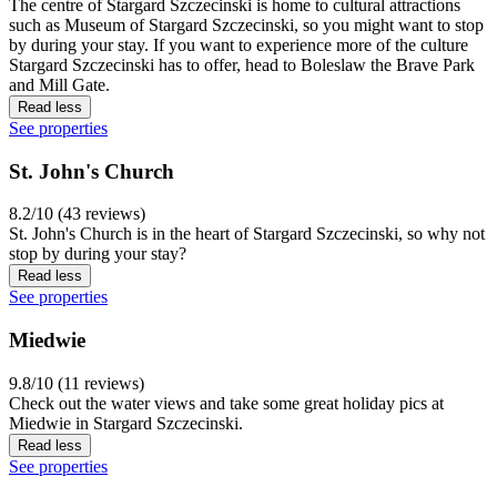
The centre of Stargard Szczecinski is home to cultural attractions
such as Museum of Stargard Szczecinski, so you might want to stop
by during your stay. If you want to experience more of the culture
Stargard Szczecinski has to offer, head to Boleslaw the Brave Park
and Mill Gate.
Read less
See properties
St. John's Church
8.2/10 (43 reviews)
St. John's Church is in the heart of Stargard Szczecinski, so why not
stop by during your stay?
Read less
See properties
Miedwie
9.8/10 (11 reviews)
Check out the water views and take some great holiday pics at
Miedwie in Stargard Szczecinski.
Read less
See properties