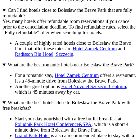
Can I find hotels close to Boleslaw the Brave Park that are fully
refundable?
Yes, many hotels offer refundable room reservations if you cancel
prior to the cancellation deadline. To find refundable rates, select the
"Fully refundable" filter when searching for hotels.
A couple of highly rated hotels close to Boleslaw the Brave
Park that offer these rates are
Hotel Zamek Centrum
and
Radisson Blu Hotel, Szczecin
.
What are the best romantic hotels near Boleslaw the Brave Park?
For a romantic stay,
Hotel Zamek Centrum
offers a restaurant.
It's a 45-minute drive from Boleslaw the Brave Park.
Another great option is
Hotel Novotel Szczecin Centrum
,
which is 45 minutes away by car.
What are the best hotels close to Boleslaw the Brave Park with
free breakfast?
Start your day nourished with a free buffet breakfast at
Południk Park Hotel Conference&SPA
, which is a short 4-
minute drive from Boleslaw the Brave Park.
Grand Park Hotel
is also a recommended place to stay with a