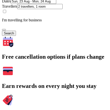
Dates
Travellers
I'm travelling for business
Search
Free cancellation options if plans change
Earn rewards on every night you stay