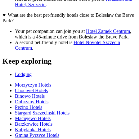
Hotel, Szczecin
.
What are the best pet-friendly hotels close to Boleslaw the Brave
Park?
Your pet companion can join you at
Hotel Zamek Centrum
,
which is a 45-minute drive from Boleslaw the Brave Park.
A second pet-friendly hotel is
Hotel Novotel Szczecin
Centrum
.
Keep exploring
Lodging
Morzyczyn Hotels
Chociwel Hotels
Binowo Hotels
Dobrzany Hotels
Pezino Hotels
Stargard Szczecinski Hotels
Maciejewo Hotels
Barzkowice Hotels
Kobylanka Hotels
Gmina Pyrzyce Hotels