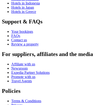
Hotels in Indonesia
Hotels in Japan
Hotels in Greece
Support & FAQs
Your bookings
FAQs
Contact us
Review a property
For suppliers, affiliates and the media
Affiliate with us
Newsroom
Expedia Partner Solutions
Promote with us
Travel Agents
Policies
Terms & Conditions