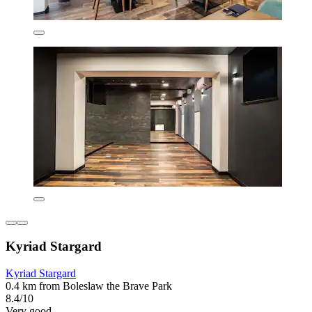
Kyriad Stargard
Kyriad Stargard
0.4 km from Boleslaw the Brave Park
8.4/10
Very good