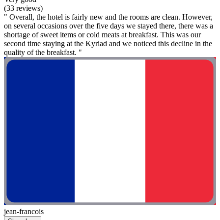
(33 reviews)
" Overall, the hotel is fairly new and the rooms are clean. However,
on several occasions over the five days we stayed there, there was a
shortage of sweet items or cold meats at breakfast. This was our
second time staying at the Kyriad and we noticed this decline in the
quality of the breakfast. "
jean-francois