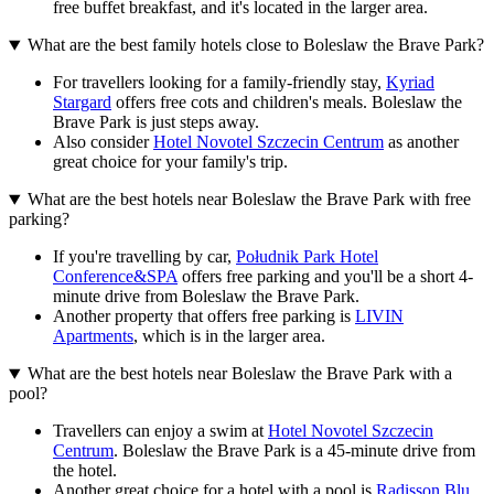
free buffet breakfast, and it's located in the larger area.
What are the best family hotels close to Boleslaw the Brave Park?
For travellers looking for a family-friendly stay,
Kyriad
Stargard
offers free cots and children's meals. Boleslaw the
Brave Park is just steps away.
Also consider
Hotel Novotel Szczecin Centrum
as another
great choice for your family's trip.
What are the best hotels near Boleslaw the Brave Park with free
parking?
If you're travelling by car,
Południk Park Hotel
Conference&SPA
offers free parking and you'll be a short 4-
minute drive from Boleslaw the Brave Park.
Another property that offers free parking is
LIVIN
Apartments
, which is in the larger area.
What are the best hotels near Boleslaw the Brave Park with a
pool?
Travellers can enjoy a swim at
Hotel Novotel Szczecin
Centrum
. Boleslaw the Brave Park is a 45-minute drive from
the hotel.
Another great choice for a hotel with a pool is
Radisson Blu