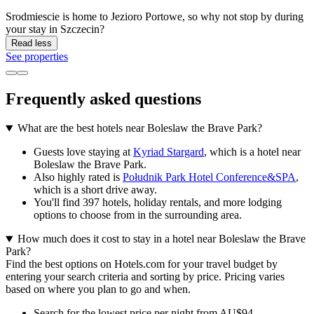
Srodmiescie is home to Jezioro Portowe, so why not stop by during
your stay in Szczecin?
Read less
See properties
Frequently asked questions
What are the best hotels near Boleslaw the Brave Park?
Guests love staying at
Kyriad Stargard
, which is a hotel near
Boleslaw the Brave Park.
Also highly rated is
Południk Park Hotel Conference&SPA
,
which is a short drive away.
You'll find 397 hotels, holiday rentals, and more lodging
options to choose from in the surrounding area.
How much does it cost to stay in a hotel near Boleslaw the Brave
Park?
Find the best options on Hotels.com for your travel budget by
entering your search criteria and sorting by price. Pricing varies
based on where you plan to go and when.
Search for the lowest price per night from AU$94