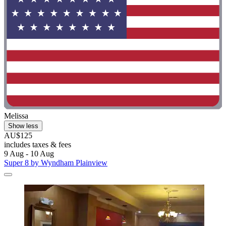
Melissa
Show less
AU$125
includes taxes & fees
9 Aug - 10 Aug
Super 8 by Wyndham Plainview