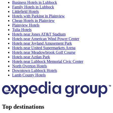
Business Hotels in Lubbock
Family Hotels in Lubbock
Littlefield Hotels
Hotels with Parking in Plainview
Cheap Hotels in Plainview
Plainview Hotels
Tulia Hotels
Hotels near Jones AT&T Stadium
Hotels near American Wind Power Center
Hotels near Joyland Amusement Park
Hotels near United Supermarkets Arena
Hotels near Meadowbrook Golf Course
Hotels near Aztlan Park
Hotels near Lubbock Memorial Civic Center
North Overton Hotels
Downtown Lubbock Hotels
Lamb County Hotels
Top destinations