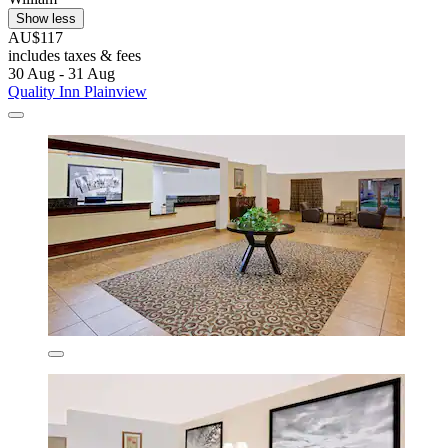
Show less
AU$117
includes taxes & fees
30 Aug - 31 Aug
Quality Inn Plainview