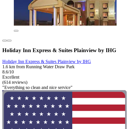
Holiday Inn Express & Suites Plainview by IHG
Holiday Inn Express & Suites Plainview by IHG
1.6 km from Running Water Draw Park
8.6/10
Excellent
(614 reviews)
"Everything so clean and nice service"