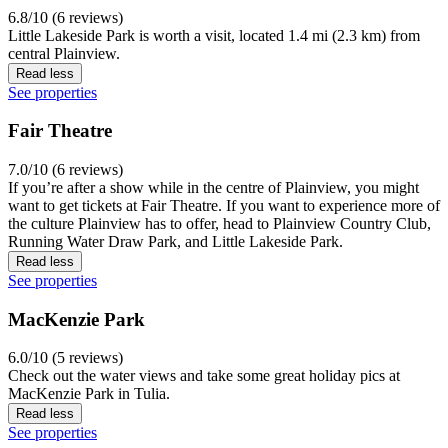
6.8/10 (6 reviews)
Little Lakeside Park is worth a visit, located 1.4 mi (2.3 km) from
central Plainview.
Read less
See properties
Fair Theatre
7.0/10 (6 reviews)
If you’re after a show while in the centre of Plainview, you might
want to get tickets at Fair Theatre. If you want to experience more of
the culture Plainview has to offer, head to Plainview Country Club,
Running Water Draw Park, and Little Lakeside Park.
Read less
See properties
MacKenzie Park
6.0/10 (5 reviews)
Check out the water views and take some great holiday pics at
MacKenzie Park in Tulia.
Read less
See properties