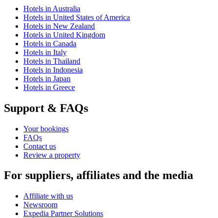
Hotels in Australia
Hotels in United States of America
Hotels in New Zealand
Hotels in United Kingdom
Hotels in Canada
Hotels in Italy
Hotels in Thailand
Hotels in Indonesia
Hotels in Japan
Hotels in Greece
Support & FAQs
Your bookings
FAQs
Contact us
Review a property
For suppliers, affiliates and the media
Affiliate with us
Newsroom
Expedia Partner Solutions