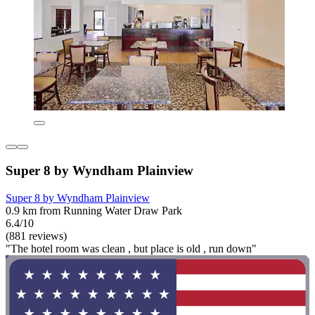
Super 8 by Wyndham Plainview
Super 8 by Wyndham Plainview
0.9 km from Running Water Draw Park
6.4/10
(881 reviews)
"The hotel room was clean , but place is old , run down"