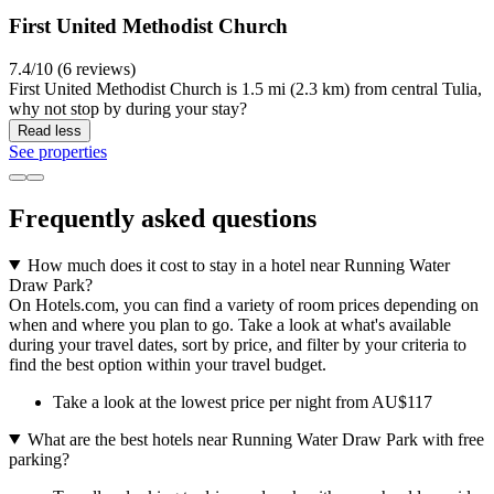
First United Methodist Church
7.4/10 (6 reviews)
First United Methodist Church is 1.5 mi (2.3 km) from central Tulia,
why not stop by during your stay?
Read less
See properties
Frequently asked questions
How much does it cost to stay in a hotel near Running Water
Draw Park?
On Hotels.com, you can find a variety of room prices depending on
when and where you plan to go. Take a look at what's available
during your travel dates, sort by price, and filter by your criteria to
find the best option within your travel budget.
Take a look at the lowest price per night from AU$117
What are the best hotels near Running Water Draw Park with free
parking?