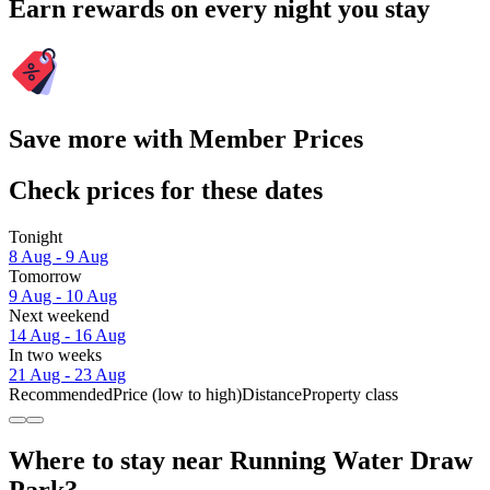
Earn rewards on every night you stay
Save more with Member Prices
Check prices for these dates
Tonight
8 Aug - 9 Aug
Tomorrow
9 Aug - 10 Aug
Next weekend
14 Aug - 16 Aug
In two weeks
21 Aug - 23 Aug
Recommended
Price (low to high)
Distance
Property class
Where to stay near Running Water Draw
Park?