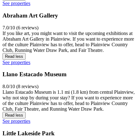
See properties
Abraham Art Gallery
7.0/10 (6 reviews)
If you like art, you might want to visit the upcoming exhibitions at
Abraham Art Gallery in Plainview. If you want to experience more
of the culture Plainview has to offer, head to Plainview Country
Club, Running Water Draw Park, and Fair Theatre.
Read less
See properties
Llano Estacado Museum
8.0/10 (8 reviews)
Llano Estacado Museum is 1.1 mi (1.8 km) from central Plainview,
why not stop by during your stay? If you want to experience more
of the culture Plainview has to offer, head to Plainview Country
Club, Fair Theatre, and Running Water Draw Park.
Read less
See properties
Little Lakeside Park