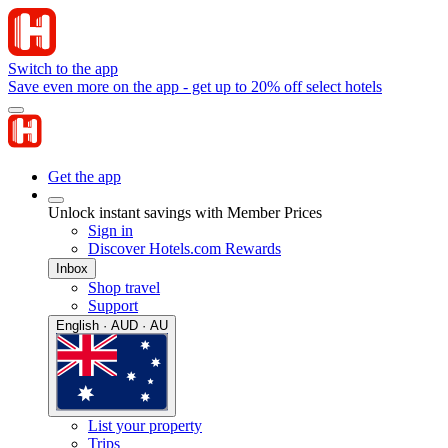
Switch to the app
Save even more on the app - get up to 20% off select hotels
Get the app
Unlock instant savings with Member Prices
Sign in
Discover Hotels.com Rewards
Inbox
Shop travel
Support
English · AUD · AU
List your property
Trips