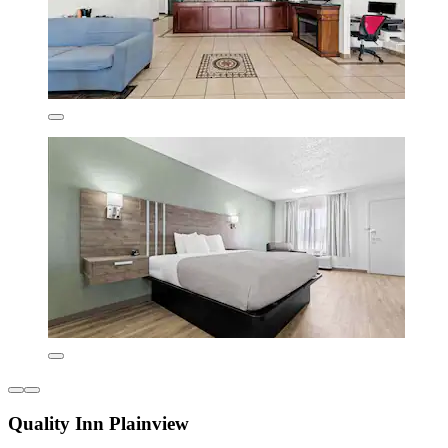
Quality Inn Plainview