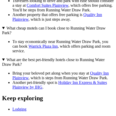
Travellers looking to drive and park with ease should consider
a stay at
Comfort Suites Plainview
, which offers free parking.
You'll be steps from Running Water Draw Park.
Another property that offers free parking is
Quality Inn
Plainview
, which is just steps away.
What cheap motels can I book close to Running Water Draw
Park?
To stay economically near Running Water Draw Park, you
can book
Warrick Plaza Inn
, which offers parking and room
service.
What are the best pet-friendly hotels close to Running Water
Draw Park?
Bring your beloved pet along when you stay at
Quality Inn
Plainview
, which is steps from Running Water Draw Park.
Another pet-friendly spot is
Holiday Inn Express & Suites
Plainview by IHG
.
Keep exploring
Lodging