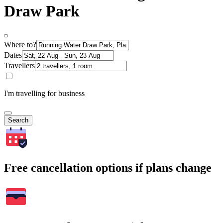
Draw Park
Where to?
Dates
Travellers
I'm travelling for business
Search
Free cancellation options if plans change