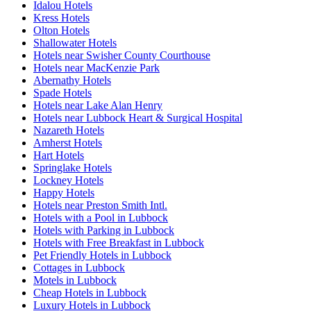
Idalou Hotels
Kress Hotels
Olton Hotels
Shallowater Hotels
Hotels near Swisher County Courthouse
Hotels near MacKenzie Park
Abernathy Hotels
Spade Hotels
Hotels near Lake Alan Henry
Hotels near Lubbock Heart & Surgical Hospital
Nazareth Hotels
Amherst Hotels
Hart Hotels
Springlake Hotels
Lockney Hotels
Happy Hotels
Hotels near Preston Smith Intl.
Hotels with a Pool in Lubbock
Hotels with Parking in Lubbock
Hotels with Free Breakfast in Lubbock
Pet Friendly Hotels in Lubbock
Cottages in Lubbock
Motels in Lubbock
Cheap Hotels in Lubbock
Luxury Hotels in Lubbock