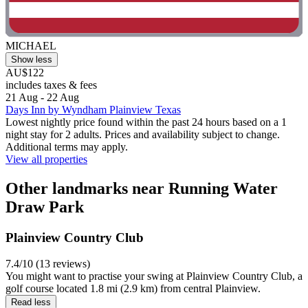
MICHAEL
Show less
AU$122
includes taxes & fees
21 Aug - 22 Aug
Days Inn by Wyndham Plainview Texas
Lowest nightly price found within the past 24 hours based on a 1
night stay for 2 adults. Prices and availability subject to change.
Additional terms may apply.
View all properties
Other landmarks near Running Water
Draw Park
Plainview Country Club
7.4/10 (13 reviews)
You might want to practise your swing at Plainview Country Club, a
golf course located 1.8 mi (2.9 km) from central Plainview.
Read less