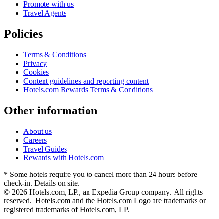
Promote with us
Travel Agents
Policies
Terms & Conditions
Privacy
Cookies
Content guidelines and reporting content
Hotels.com Rewards Terms & Conditions
Other information
About us
Careers
Travel Guides
Rewards with Hotels.com
* Some hotels require you to cancel more than 24 hours before
check-in. Details on site.
© 2026 Hotels.com, LP., an Expedia Group company. All rights
reserved. Hotels.com and the Hotels.com Logo are trademarks or
registered trademarks of Hotels.com, LP.