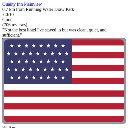
Quality Inn Plainview
0.7 km from Running Water Draw Park
7.0/10
Good
(706 reviews)
"Not the best hotel I've stayed in but was clean, quiet, and
sufficient."
William