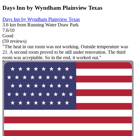
Days Inn by Wyndham Plainview Texas
Days Inn by Wyndham Plainview Texas
3.6 km from Running Water Draw Park
7.6/10
Good
(59 reviews)
"The heat in our room was not working. Outside temperature was
21. A second room proved to be still under renovation. The third
room was acceptable. So in the end, it worked out."