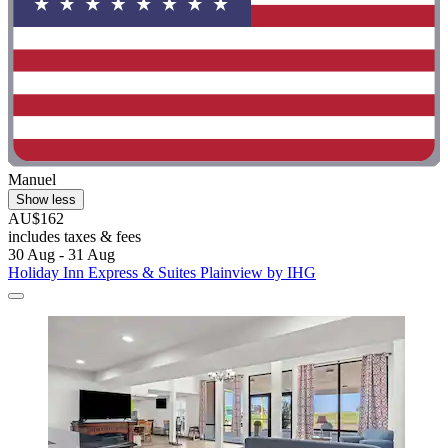
Manuel
Show less
AU$162
includes taxes & fees
30 Aug - 31 Aug
Holiday Inn Express & Suites Plainview by IHG