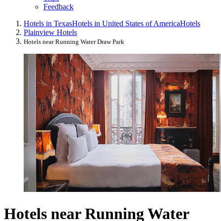
Feedback
Hotels in Texas
Hotels in United States of America
Hotels
Plainview Hotels
Hotels near Running Water Draw Park
Hotels near Running Water