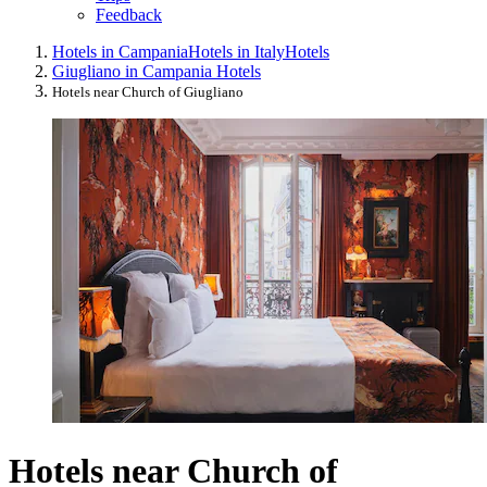
Feedback
Hotels in Campania
Hotels in Italy
Hotels
Giugliano in Campania Hotels
Hotels near Church of Giugliano
Hotels near Church of