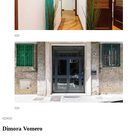
Dimora Vomero