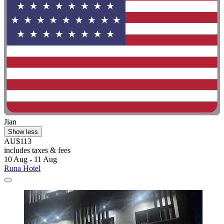
Jian
Show less
AU$113
includes taxes & fees
10 Aug - 11 Aug
Runa Hotel