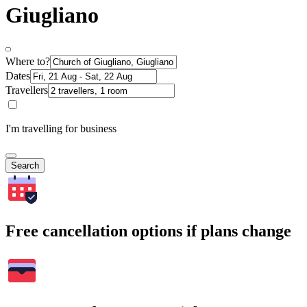
Giugliano
Where to?
Dates
Travellers
I'm travelling for business
Search
Free cancellation options if plans change