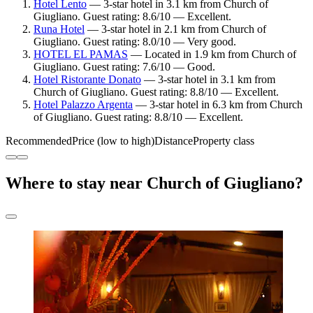
Hotel Lento
— 3-star hotel in 3.1 km from Church of
Giugliano. Guest rating: 8.6/10 — Excellent.
Runa Hotel
— 3-star hotel in 2.1 km from Church of
Giugliano. Guest rating: 8.0/10 — Very good.
HOTEL EL PAMAS
— Located in 1.9 km from Church of
Giugliano. Guest rating: 7.6/10 — Good.
Hotel Ristorante Donato
— 3-star hotel in 3.1 km from
Church of Giugliano. Guest rating: 8.8/10 — Excellent.
Hotel Palazzo Argenta
— 3-star hotel in 6.3 km from Church
of Giugliano. Guest rating: 8.8/10 — Excellent.
Recommended
Price (low to high)
Distance
Property class
Where to stay near Church of Giugliano?