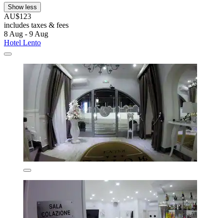
Show less
AU$123
includes taxes & fees
8 Aug - 9 Aug
Hotel Lento