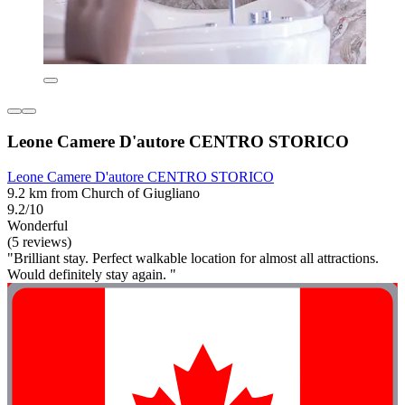
Leone Camere D'autore CENTRO STORICO
Leone Camere D'autore CENTRO STORICO
9.2 km from Church of Giugliano
9.2/10
Wonderful
(5 reviews)
"Brilliant stay. Perfect walkable location for almost all attractions.
Would definitely stay again. "