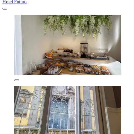
Hotel Futuro