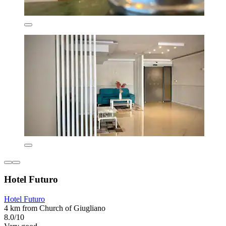
Hotel Futuro
Hotel Futuro
4 km from Church of Giugliano
8.0/10