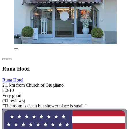
Runa Hotel
Runa Hotel
2.1 km from Church of Giugliano
8.0/10
Very good
(91 reviews)
"The room is clean but shower place is small."