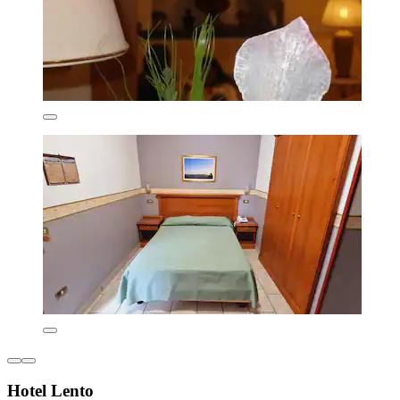
Hotel Lento