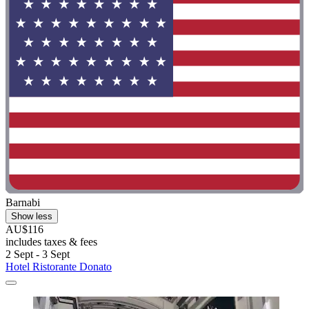
Barnabi
Show less
AU$116
includes taxes & fees
2 Sept - 3 Sept
Hotel Ristorante Donato