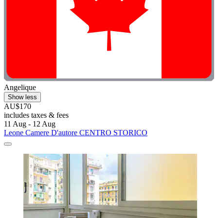
Angelique
Show less
AU$170
includes taxes & fees
11 Aug - 12 Aug
Leone Camere D'autore CENTRO STORICO