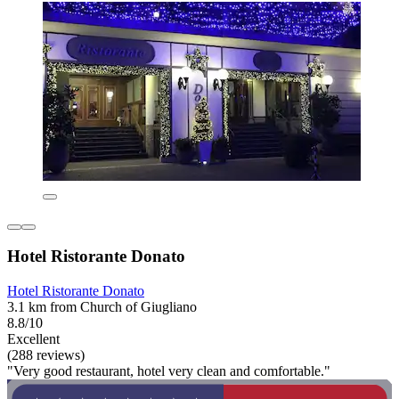
Hotel Ristorante Donato
Hotel Ristorante Donato
3.1 km from Church of Giugliano
8.8/10
Excellent
(288 reviews)
"Very good restaurant, hotel very clean and comfortable."