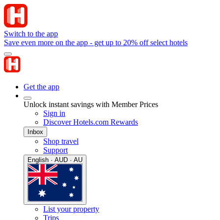
Switch to the app
Save even more on the app - get up to 20% off select hotels
Get the app
Unlock instant savings with Member Prices
Sign in
Discover Hotels.com Rewards
Inbox
Shop travel
Support
English · AUD · AU
List your property
Trips