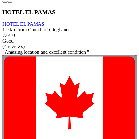
HOTEL EL PAMAS
HOTEL EL PAMAS
1.9 km from Church of Giugliano
7.6/10
Good
(4 reviews)
"Amazing location and excellent condition "