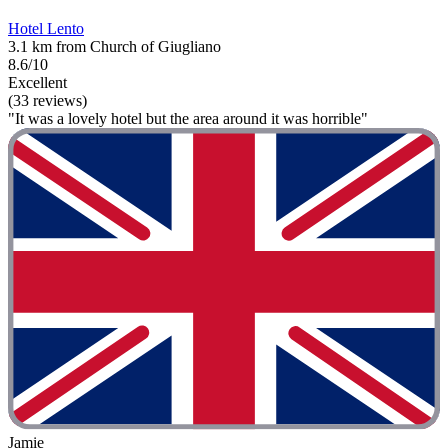
Hotel Lento
3.1 km from Church of Giugliano
8.6/10
Excellent
(33 reviews)
"It was a lovely hotel but the area around it was horrible"
Jamie