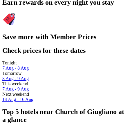
Earn rewards on every night you stay
Save more with Member Prices
Check prices for these dates
Tonight
7 Aug - 8 Aug
Tomorrow
8 Aug - 9 Aug
This weekend
7 Aug - 9 Aug
Next weekend
14 Aug - 16 Aug
Top 5 hotels near Church of Giugliano at
a glance