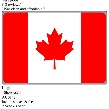
Very good
(13 reviews)
"Was clean and affordable "
Luigi
Show less
AU$142
includes taxes & fees
2 Sept - 3 Sept