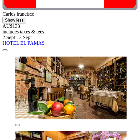
Carlos francisco
Show less
AU$133
includes taxes & fees
2 Sept - 3 Sept
HOTEL EL PAMAS