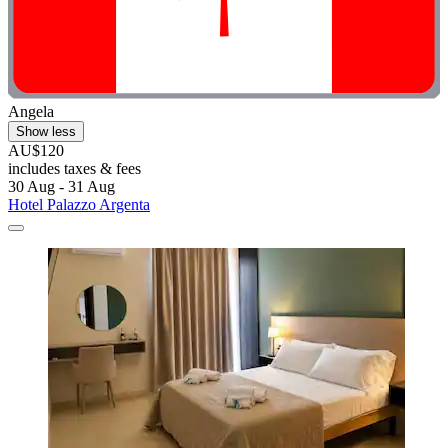
Angela
Show less
AU$120
includes taxes & fees
30 Aug - 31 Aug
Hotel Palazzo Argenta