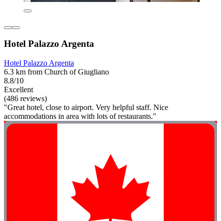
Hotel Palazzo Argenta
Hotel Palazzo Argenta
6.3 km from Church of Giugliano
8.8/10
Excellent
(486 reviews)
"Great hotel, close to airport. Very helpful staff. Nice
accommodations in area with lots of restaurants."