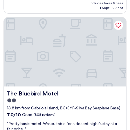
f
price
includes taxes & fees
t
i
w
is
1 Sept - 2 Sept
p
n
e
AU$151
l
t
r
The Bluebird Motel
a
h
e
c
e
a
e
m
m
t
o
a
o
r
z
s
n
i
t
i
n
a
n
g
y
g
"
&
"
c
l
e
a
The Bluebird Motel
The Bluebird Motel
n
"
2.0
star
18.8 km from Gabriola Island, BC (SYF-Silva Bay Seaplane Base)
property
7.0
7.0/10
Good
(808 reviews)
out
"
"Pretty basic motel. Was suitable for a decent night's stay at a
of
P
fair price. "
10,