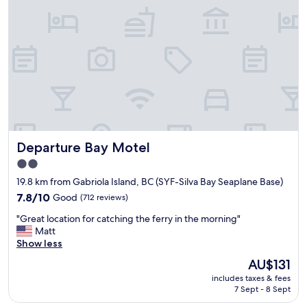
s
t
t
i
m
e
s
t
a
y
i
Departure Bay Motel
Departure Bay Motel
n
g
2.0
t
star
19.8 km from Gabriola Island, BC (SYF-Silva Bay Seaplane Base)
h
property
e
7.8
7.8/10
Good
(712 reviews)
r
out
"
"Great location for catching the ferry in the morning"
e
of
G
Matt
a
10,
r
Show less
n
Good,
e
d
(712
The
AU$131
a
e
reviews)
price
includes taxes & fees
t
v
is
7 Sept - 8 Sept
l
e
AU$131
o
r