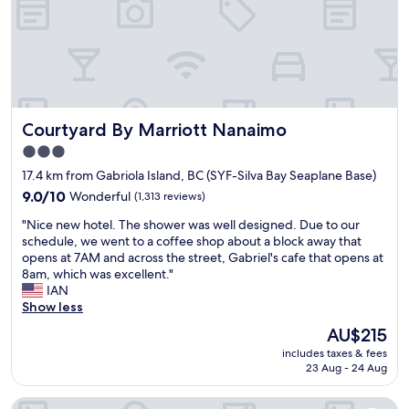
n
l
k
d
e
e
w
a
t
e
n
h
l
r
e
l
o
F
t
o
e
r
Courtyard By Marriott Nanaimo
Courtyard By Marriott Nanaimo
m
r
a
s
r
i
3.0
,
y
n
star
17.4 km from Gabriola Island, BC (SYF-Silva Bay Seaplane Base)
g
e
e
property
o
9.0
a
9.0/10
Wonderful
(1,313 reviews)
d
o
out
r
.
"
"Nice new hotel. The shower was well designed. Due to our
d
of
l
"
N
schedule, we went to a coffee shop about a block away that
b
10,
y
i
opens at 7AM and across the street, Gabriel's cafe that opens at
r
Wonderful,
i
c
8am, which was excellent."
e
(1,313
n
e
IAN
a
reviews)
t
n
Show less
k
h
e
f
e
The
AU$215
w
a
m
price
includes taxes & fees
h
s
o
is
23 Aug - 24 Aug
o
t
r
AU$215
t
g
n
Days Inn by Wyndham Nanaimo
e
r
i