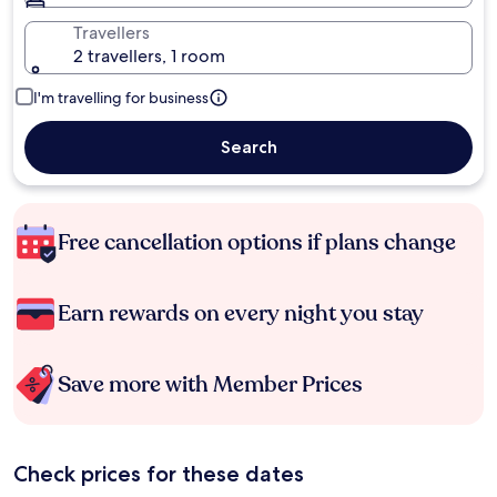
Travellers
2 travellers, 1 room
I'm travelling for business
Search
Free cancellation options if plans change
Earn rewards on every night you stay
Save more with Member Prices
Check prices for these dates