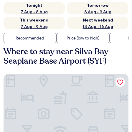
Tonight
Tomorrow
7 Aug - 8 Aug
8 Aug - 9 Aug
This weekend
Next weekend
7 Aug - 9 Aug
14 Aug - 16 Aug
Recommended
Price (low to high)
Di
Where to stay near Silva Bay
Seaplane Base Airport (SYF)
Coast Bastion Hotel