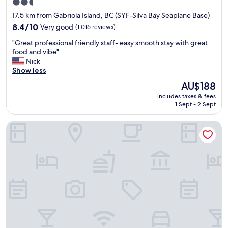
s
2.5
n
r
s
star
17.5 km from Gabriola Island, BC (SYF-Silva Bay Seaplane Base)
d
e
t
property
v
8.4
a
8.4/10
Very good
(1,016 reviews)
h
e
out
k
e
"
"Great professional friendly staff- easy smooth stay with great
r
of
f
s
G
food and vibe"
y
10,
a
t
r
Nick
h
Very
s
r
e
Show less
e
good,
t
e
a
l
(1,016
.
e
The
AU$188
t
p
reviews)
"
t
price
includes taxes & fees
p
f
,
is
1 Sept - 2 Sept
r
u
G
AU$188
o
l
a
The Spot
f
t
b
e
o
r
s
o
i
s
u
e
i
r
l
o
n
'
n
e
s
a
e
c
l
d
a
f
s
f
r
"
e
i