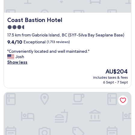
Coast Bastion Hotel
Coast Bastion Hotel
3.5
star
17.5 km from Gabriola Island, BC (SYF-Silva Bay Seaplane Base)
property
9.4
9.4/10
Exceptional
(1,713 reviews)
out
"
"Conveniently located and well maintained."
of
C
Josh
10,
o
Show less
Exceptional,
n
(1,713
The
AU$204
v
reviews)
price
includes taxes & fees
e
is
6 Sept - 7 Sept
n
AU$204
i
Microtel Inn & Suites by Wyndham Oyster Bay
e
n
t
l
y
l
o
c