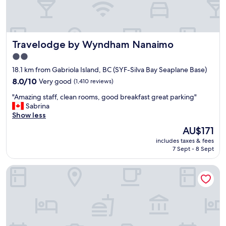
o
t
n
.
a
T
l
h
Travelodge by Wyndham Nanaimo
Travelodge by Wyndham Nanaimo
.
e
S
s
2.0
u
t
star
18.1 km from Gabriola Island, BC (SYF-Silva Bay Seaplane Base)
p
a
property
e
8.0
f
8.0/10
Very good
(1,410 reviews)
r
out
f
"
"Amazing staff, clean rooms, good breakfast great parking"
l
of
w
A
Sabrina
o
10,
e
m
Show less
c
Very
r
a
a
good,
e
The
AU$171
z
t
(1,410
e
price
includes taxes & fees
i
i
reviews)
f
is
7 Sept - 8 Sept
n
o
f
AU$171
g
n
i
Courtyard By Marriott Nanaimo
s
i
c
t
f
i
a
y
e
f
o
n
f
u
t
,
t
a
c
a