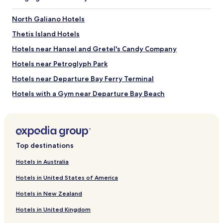
l
e
North Galiano Hotels
p
Thetis Island Hotels
l
a
Hotels near Hansel and Gretel's Candy Company
c
e
Hotels near Petroglyph Park
t
Hotels near Departure Bay Ferry Terminal
o
s
Hotels with a Gym near Departure Bay Beach
t
a
Pet Friendly Hotels near Departure Bay Beach
y
Guest Houses in Departure Bay Beach
f
o
Luxury Hotels near Departure Bay Beach
r
Top destinations
a
Beach Hotels near Departure Bay Beach
r
Hotels in Australia
Golf Hotels near Departure Bay Beach
e
a
Hotels in United States of America
Resorts & Hotels with Spas near Departure Bay Beach
s
Hotels in New Zealand
o
Hotels near Departure Bay Beach
n
Hotels in United Kingdom
Hotels near Duke Point Ferry Terminal
a
b