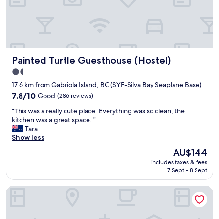
c
e
w
e
n
i
l
n
t
l
i
h
e
c
g
n
e
r
t
Painted Turtle Guesthouse (Hostel)
Painted Turtle Guesthouse (Hostel)
l
e
.
y
a
1.5
"
u
t
star
17.6 km from Gabriola Island, BC (SYF-Silva Bay Seaplane Base)
p
f
property
d
7.8
o
7.8/10
Good
(286 reviews)
a
out
o
"
"This was a really cute place. Everything was so clean, the
t
of
d
T
kitchen was a great space. "
e
10,
a
h
Tara
d
Good,
n
i
Show less
,
(286
d
s
t
reviews)
v
The
AU$144
w
h
i
price
includes taxes & fees
a
e
b
is
7 Sept - 8 Sept
s
s
e
AU$144
a
h
"
The Port-O-Call Inn & Suites
r
o
e
w
a
e
l
r