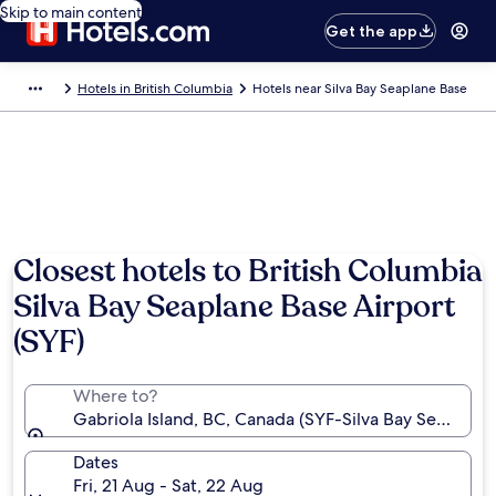
Skip to main content
Get the app
Hotels in British Columbia
Hotels near Silva Bay Seaplane Base
Photo by Tourism Vancouver Island
Closest hotels to British Columbia
Silva Bay Seaplane Base Airport
(SYF)
Where to?
Gabriola Island, BC, Canada (SYF-Silva Bay Seaplane
Dates
Fri, 21 Aug - Sat, 22 Aug