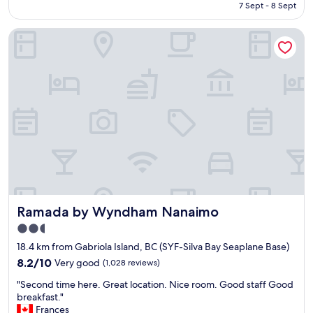
is
7 Sept - 8 Sept
h
d
AU$178
o
.
Ramada by Wyndham Nanaimo
t
D
e
u
l
e
w
t
i
o
t
o
h
u
w
r
o
s
n
c
d
h
e
e
r
d
f
u
Ramada by Wyndham Nanaimo
Ramada by Wyndham Nanaimo
u
l
l
e
2.5
s
,
star
18.4 km from Gabriola Island, BC (SYF-Silva Bay Seaplane Base)
t
w
property
a
8.2
e
8.2/10
Very good
(1,028 reviews)
f
out
w
"
"Second time here. Great location. Nice room. Good staff Good
f
of
e
S
breakfast."
&
10,
n
e
Frances
c
Very
t