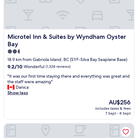
a
t
e
d
a
n
Microtel Inn & Suites by Wyndham Oyster Bay
Microtel Inn & Suites by Wyndham Oyster
d
w
Bay
e
2.5
l
star
l
18.9 km from Gabriola Island, BC (SYF-Silva Bay Seaplane Base)
m
property
9.2
9.2/10
Wonderful
(1,328 reviews)
a
out
i
"
"It was our first time staying there and everything was great and
of
n
I
the staff were amazing"
10,
t
t
Danica
Wonderful,
a
w
Show less
(1,328
i
a
reviews)
The
AU$256
n
s
price
e
includes taxes & fees
o
is
d
7 Sept - 8 Sept
u
AU$256
.
r
"
Departure Bay Motel
f
i
r