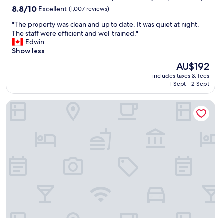
property
l
8.8
8.8/10
Excellent
(1,007 reviews)
e
out
"
"The property was clean and up to date. It was quiet at night.
f
of
T
The staff were efficient and well trained."
o
10,
h
Edwin
r
Excellent,
e
Show less
a
(1,007
p
d
reviews)
The
AU$192
r
e
price
includes taxes & fees
o
c
is
1 Sept - 2 Sept
p
e
AU$192
e
n
Buccaneer Inn
r
t
t
n
y
i
w
g
a
h
s
t
c
'
l
s
e
s
a
t
n
a
a
y
n
a
d
t