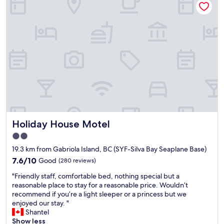
a
s
e
t
o
r
i
c
e
o
l
a
n
e
g
,
a
a
g
n
i
r
,
n
e
t
f
a
h
o
t
e
r
s
k
a
t
i
s
Holiday House Motel
Holiday House Motel
a
t
h
f
c
o
2.0
f
h
r
star
19.3 km from Gabriola Island, BC (SYF-Silva Bay Seaplane Base)
"
e
t
property
7.6
n
7.6/10
Good
(280 reviews)
s
out
w
t
"
"Friendly staff, comfortable bed, nothing special but a
of
a
a
F
reasonable place to stay for a reasonable price. Wouldn’t
10,
s
y
r
recommend if you’re a light sleeper or a princess but we
Good,
a
!
i
enjoyed our stay. "
(280
g
"
e
Shantel
reviews)
r
n
Show less
e