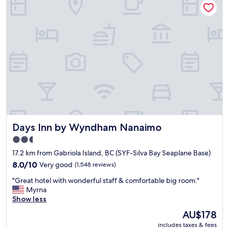
l
e
n
.
a
g
T
t
f
h
p
r
e
a
o
s
r
m
h
k
D
o
i
e
w
n
p
e
g
a
r
"
r
w
t
a
u
Days Inn by Wyndham Nanaimo
Days Inn by Wyndham Nanaimo
s
r
w
e
2.5
e
B
star
17.2 km from Gabriola Island, BC (SYF-Silva Bay Seaplane Base)
l
a
property
l
8.0
8.0/10
Very good
(1,548 reviews)
y
d
out
.
"
"Great hotel with wonderful staff & comfortable big room."
e
of
"
G
Myrna
s
10,
r
Show less
i
Very
e
g
good,
The
AU$178
a
n
(1,548
price
includes taxes & fees
t
e
reviews)