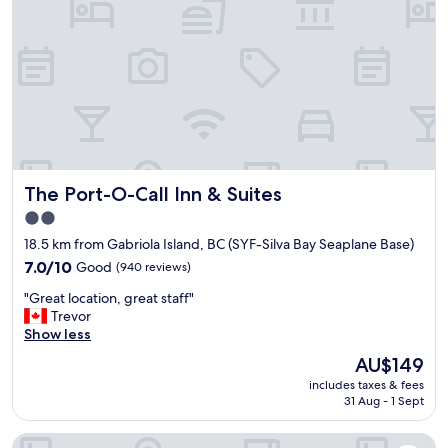
l
w
y
a
c
s
u
r
t
e
e
a
p
l
l
l
a
y
c
n
The Port-O-Call Inn & Suites
The Port-O-Call Inn & Suites
e
i
.
c
2.0
E
e
star
18.5 km from Gabriola Island, BC (SYF-Silva Bay Seaplane Base)
v
!
property
e
7.0
I
7.0/10
Good
(940 reviews)
r
out
w
"
"Great location, great staff"
y
of
o
G
Trevor
t
10,
u
r
Show less
h
Good,
l
e
i
(940
d
The
AU$149
a
n
reviews)
s
price
includes taxes & fees
t
g
t
is
31 Aug - 1 Sept
l
w
a
AU$149
o
a
y
Holiday House Motel
c
s
h