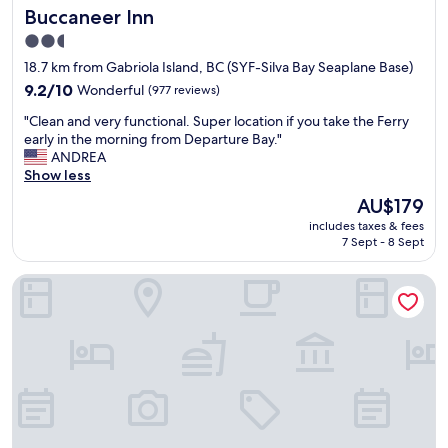
Buccaneer Inn
Buccaneer Inn
u
a
p
f
2.5
t
a
star
18.7 km from Gabriola Island, BC (SYF-Silva Bay Seaplane Base)
o
i
property
d
9.2
r
9.2/10
Wonderful
(977 reviews)
a
out
p
"
"Clean and very functional. Super location if you take the Ferry
t
of
r
C
early in the morning from Departure Bay."
e
10,
i
l
ANDREA
.
Wonderful,
c
e
Show less
I
(977
e
a
t
reviews)
.
The
AU$179
n
w
"
price
includes taxes & fees
a
a
is
7 Sept - 8 Sept
n
s
AU$179
d
q
Travelodge by Wyndham Nanaimo
v
u
e
i
r
e
y
t
f
a
u
t
n
n
c
i
t
g
i
h