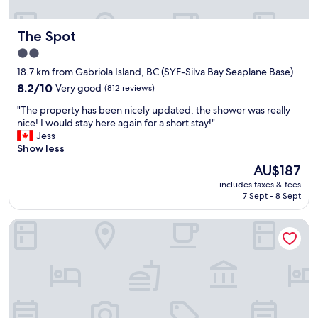
t
e
h
n
a
The Spot
The Spot
d
t
l
2.0
o
y
p
star
18.7 km from Gabriola Island, BC (SYF-Silva Bay Seaplane Base)
s
e
property
t
8.2
8.2/10
Very good
(812 reviews)
n
a
out
s
"
"The property has been nicely updated, the shower was really
f
of
a
T
nice! I would stay here again for a short stay!"
f
10,
t
h
Jess
-
Very
8
e
Show less
e
good,
a
p
a
(812
The
AU$187
m
r
s
reviews)
price
,
includes taxes & fees
o
y
is
w
7 Sept - 8 Sept
p
s
AU$187
h
e
m
i
Painted Turtle Guesthouse (Hostel)
r
o
c
t
o
h
y
t
w
h
h
a
a
s
s
s
t
e
b
a
x
e
y