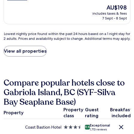
d
a
The
AU$198
l
t
price
includes taxes & fees
y
s
is
7 Sept - 8 Sept
s
p
AU$198
t
a
a
c
Lowest
Lowest nightly price found within the past 24 hours based on a 1 night stay for
f
e
2 adults. Prices and availability subject to change. Additional terms may apply.
nightly
f
.
price
,
"
found
View all properties
c
within
o
the
m
past
f
24
o
hours
r
Compare popular hotels close to
based
t
on
Gabriola Island, BC (SYF-Silva
a
a
b
1
Bay Seaplane Base)
l
night
e
stay
Property
Guest
Breakfast
b
Property
for
class
rating
included
e
2
d
adults.
Exceptional
,
Coast Bastion Hotel
3.5
9.4
1,713 reviews
Prices
n
star