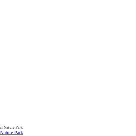
al Nature Park
 Nature Park