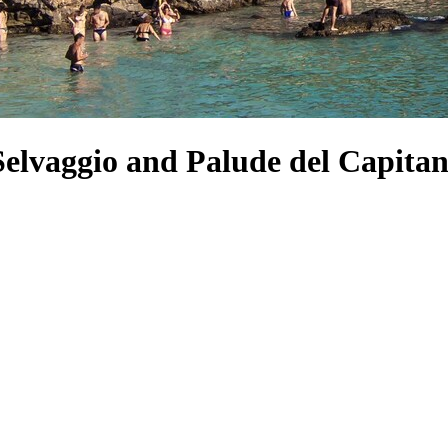
 Selvaggio and Palude del Capita