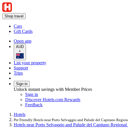
Shop travel
Cars
Gift Cards
Open app
AUD
•
List your property
Support
Trips
Sign in
Unlock instant savings with Member Prices
Sign in
Discover Hotels.com Rewards
Feedback
Hotels
Pet Friendly Hotels near Porto Selvaggio and Palude del Capitano Region
Hotels near Porto Selvaggio and Palude del Capitano Regional