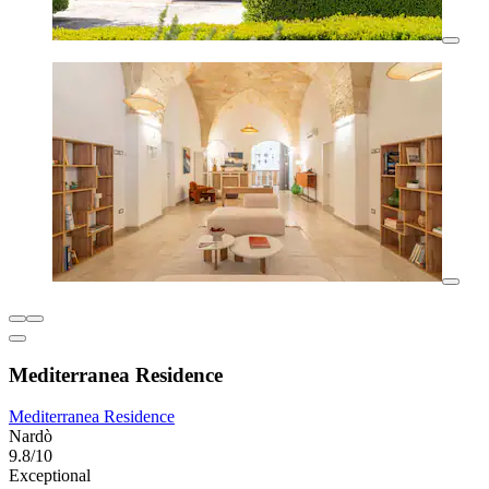
Mediterranea Residence
Mediterranea Residence
Nardò
9.8/10
Exceptional