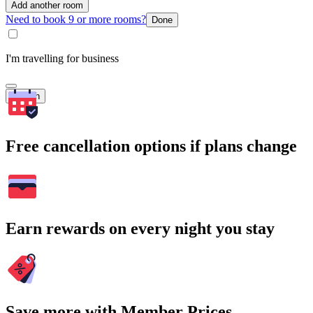
Add another room
Need to book 9 or more rooms?
Done
I'm travelling for business
Search
Free cancellation options if plans change
Earn rewards on every night you stay
Save more with Member Prices