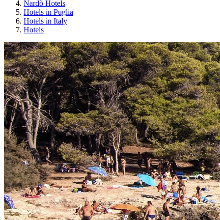
Nardò Hotels
Hotels in Puglia
Hotels in Italy
Hotels