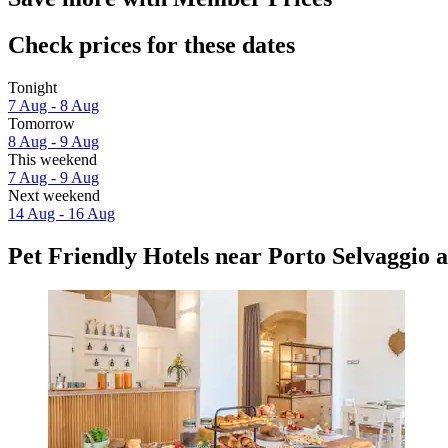
Check prices for these dates
Tonight
7 Aug - 8 Aug
Tomorrow
8 Aug - 9 Aug
This weekend
7 Aug - 9 Aug
Next weekend
14 Aug - 16 Aug
Pet Friendly Hotels near Porto Selvaggio 