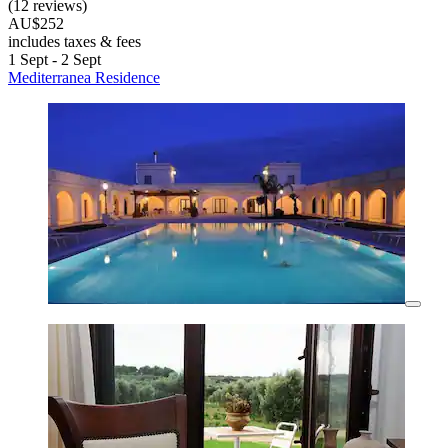
(12 reviews)
AU$252
includes taxes & fees
1 Sept - 2 Sept
Mediterranea Residence