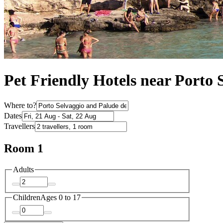
Pet Friendly Hotels near Porto
Where to?
Dates
Travellers
Room 1
Adults
Children
Ages 0 to 17