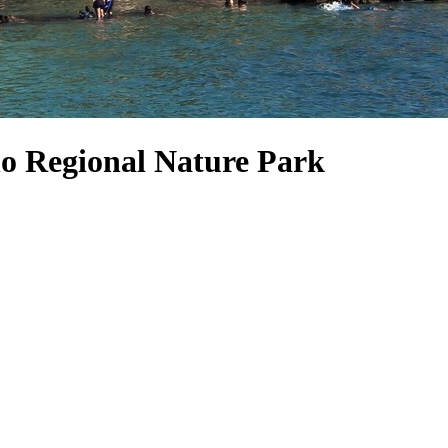
no Regional Nature Park