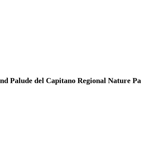
and Palude del Capitano Regional Nature P