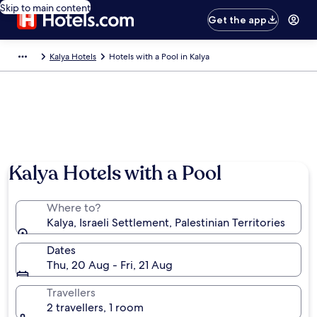
Skip to main content
Get the app
Kalya Hotels
Hotels with a Pool in Kalya
Kalya Hotels with a Pool
Where to?
Kalya, Israeli Settlement, Palestinian Territories
Dates
Thu, 20 Aug - Fri, 21 Aug
Travellers
2 travellers, 1 room