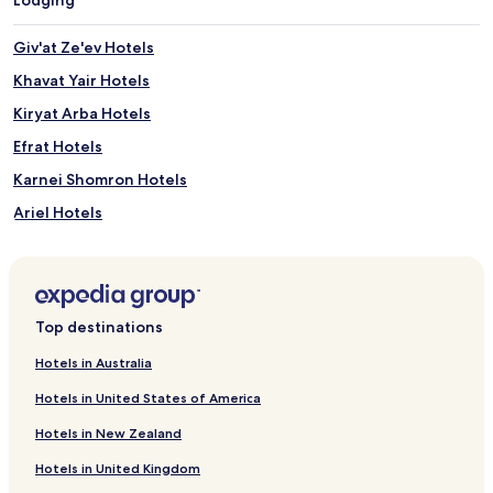
n
d
Giv'at Ze'ev Hotels
o
o
Khavat Yair Hotels
r
Kiryat Arba Hotels
p
o
Efrat Hotels
o
l
Karnei Shomron Hotels
s
Ariel Hotels
f
o
Gush Etzion Hotels
r
a
Hotels near Ahava Visitors Center
l
Hotels near Palestinian Heritage Center
l
Top destinations
-
Cabin Rentals in Kalia Beach
s
Hotels in Australia
e
Business Hotels near Kalia Beach
a
Hotels in United States of America
Hotels near Kalia Beach
s
Hotels in New Zealand
o
Har Adar Hotels
n
Hotels in United Kingdom
e
Ets Efraim Hotels