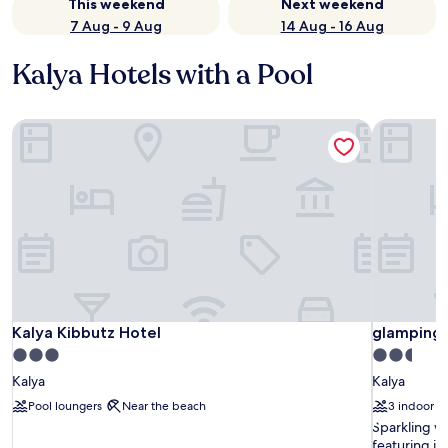
This weekend
Next weekend
7 Aug - 9 Aug
14 Aug - 16 Aug
Kalya Hotels with a Pool
Kalya Kibbutz Hotel
glamping 
Kalya Kibbutz Hotel
glamping 
Kalya Kibbutz Hotel
glamping
3.0
2.5
star
star
Kalya
Kalya
property
property
Pool loungers
Near the beach
3 indoor p
S
Sparkling wa
p
featuring in