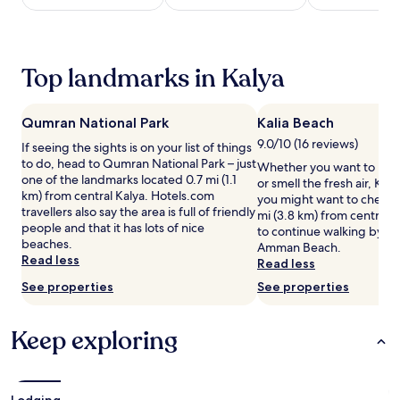
night
t
stay
h
for
i
2
s
Top landmarks in Kalya
adults.
h
Prices
o
and
l
Qumran National Park
Kalia Beach
availability
i
subject
d
9.0/10 (16 reviews)
If seeing the sights is on your list of things
to
a
to do, head to Qumran National Park – just
Whether you want to hunt 
change.
y
one of the landmarks located 0.7 mi (1.1
or smell the fresh air, Kali
Additional
p
km) from central Kalya. Hotels.com
you might want to check o
terms
a
travellers also say the area is full of friendly
mi (3.8 km) from central K
may
r
people and that it has lots of nice
to continue walking by th
apply.
k
beaches.
Amman Beach.
f
Read less
Read less
e
See properties
See properties
a
t
u
Keep exploring
r
i
n
g
Lodging
i