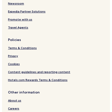
t
Newsroom
e
t
Expedia Partner Solutions
h
e
Promote with us
d
Travel Agents
e
d
i
Policies
c
a
Terms & Conditions
t
e
Privacy
d
c
Cookies
h
Content guidelines and reporting content
i
l
Hotels.com Rewards Terms & Conditions
d
r
e
Other information
n
'
About us
s
Careers
p