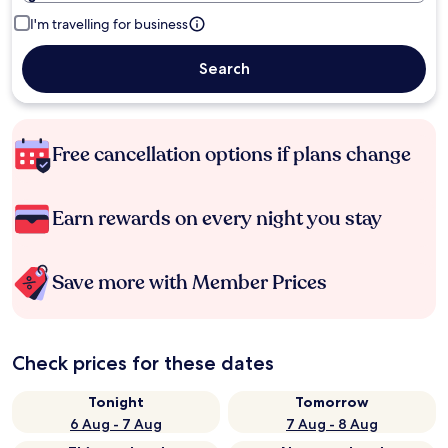
I'm travelling for business
Search
Free cancellation options if plans change
Earn rewards on every night you stay
Save more with Member Prices
Check prices for these dates
Tonight
Tomorrow
6 Aug - 7 Aug
7 Aug - 8 Aug