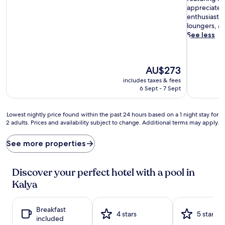
a
appreciate 
r
enthusiasts 
k
loungers, an
l
See less
i
n
g
The
AU$273
w
price
a
includes taxes & fees
is
t
6 Sept - 7 Sept
AU$273
e
r
Lowest
Lowest nightly price found within the past 24 hours based on a 1 night stay for
h
2 adults. Prices and availability subject to change. Additional terms may apply.
nightly
a
price
v
found
e
See more properties
within
n
the
s
past
a
Discover your perfect hotel with a pool in
24
w
Kalya
hours
a
based
i
on
t
Breakfast
a
4 stars
5 stars
a
included
1
t