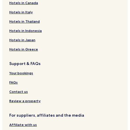
n
Hotels in Canada
Neve Daniel Hotels
j
o
Hotels in Italy
Oranit Hotels
y
m
Sha'arei Tikva Hotels
Hotels in Thailand
e
Moshav Yafit Hotels
Hotels in Indonesia
n
t
Eli Hotels
Hotels in Japan
.
F
Baytin Hotels
Hotels in Greece
a
Betar Illit Hotels
m
i
Support & FAQs
Battir Hotels
l
Your bookings
i
Almog Hotels
e
Jaba Hotels
FAQs
s
a
Kalya Hotels
Contact us
p
p
Ma'ale Adumim Hotels
Review a property
r
Mitzpe Shalem Hotels
e
For suppliers, affiliates and the media
c
Alon Hotels
i
Affiliate with us
a