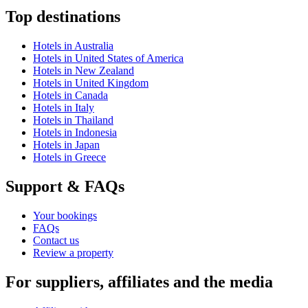
Top destinations
Hotels in Australia
Hotels in United States of America
Hotels in New Zealand
Hotels in United Kingdom
Hotels in Canada
Hotels in Italy
Hotels in Thailand
Hotels in Indonesia
Hotels in Japan
Hotels in Greece
Support & FAQs
Your bookings
FAQs
Contact us
Review a property
For suppliers, affiliates and the media