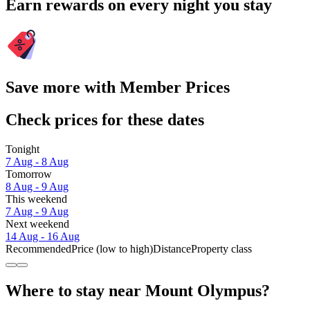
Earn rewards on every night you stay
Save more with Member Prices
Check prices for these dates
Tonight
7 Aug - 8 Aug
Tomorrow
8 Aug - 9 Aug
This weekend
7 Aug - 9 Aug
Next weekend
14 Aug - 16 Aug
Recommended
Price (low to high)
Distance
Property class
Where to stay near Mount Olympus?