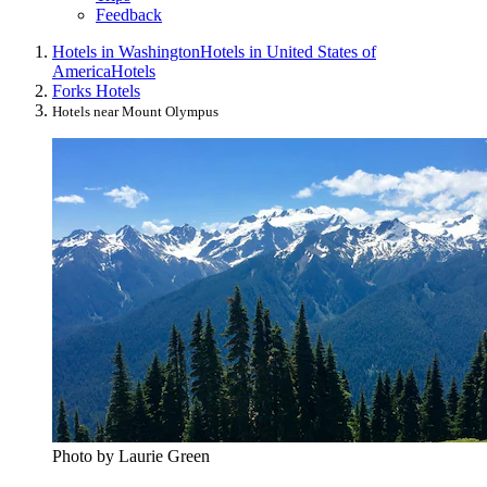
Feedback
Hotels in Washington
Hotels in United States of
America
Hotels
Forks Hotels
Hotels near Mount Olympus
Photo by Laurie Green