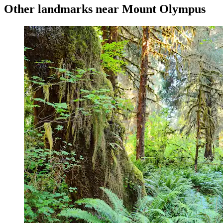
Other landmarks near Mount Olympus