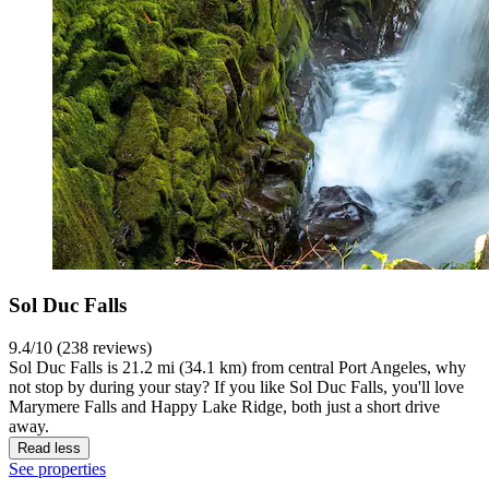
Sol Duc Falls
9.4/10 (238 reviews)
Sol Duc Falls is 21.2 mi (34.1 km) from central Port Angeles, why
not stop by during your stay? If you like Sol Duc Falls, you'll love
Marymere Falls and Happy Lake Ridge, both just a short drive
away.
Read less
See properties