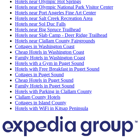
Hotels near Olympic Hot Springs
Hotels near Olympic National Park Visitor Center
Hotels near Port Angeles Fine Art Center
Hotels near Salt Creek Recreation Area
Hotels near Sol Duc Falls
Hotels near Big Spruce Trailhead
Hotels near Slab Camp - Deer Ridge Trailhead
Hotels near Clallam County Fairgrounds
Cottages in Washington Coast
Cheap Hotels in Washington Coast
Family Hotels in Washington Coast
Hotels with a Gym in Puget Sound
Hotels with Free Breakfast in Puget Sound
Cottages in Puget Sound
Cheap Hotels in Puget Sound
Family Hotels in Puget Sound
Hotels with Parking in Clallam County
Clallam County Hotels
Cottages in Island County
Hotels with WiFi in Kitsap Peninsula