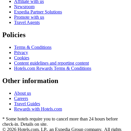
Affiliate with us
Newsroom
Expedia Partner Solutions
Promote with us
Travel Agents
Policies
Terms & Conditions
Privacy
Cookies
Content guidelines and reporting content
Hotels.com Rewards Terms & Conditions
Other information
About us
Careers
Travel Guides
Rewards with Hotels.com
* Some hotels require you to cancel more than 24 hours before
check-in. Details on site.
© 2026 Hotels.com, LP., an Expedia Group company. All rights