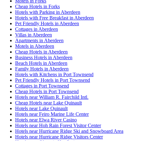
Motels in Forks
Cheap Hotels in Forks
Hotels with Parking in Aberdeen
Hotels with Free Breakfast in Aberdeen
Pet Friendly Hotels in Aberdeen
Cottages in Aberdeen
Villas in Aberdeen
Apartments in Aberdeen
Motels in Aberdeen
Cheap Hotels in Aberdeen
Business Hotels in Aberdeen
Beach Hotels in Aberdeen
Family Hotels in Aberdeen
Hotels with Kitchens in Port Townsend
Pet Friendly Hotels in Port Townsend
Cottages in Port Townsend
Cheap Hotels in Port Townsend
Hotels near William R. Fairchild Intl.
Cheap Hotels near Lake Quinault
Hotels near Lake Quinault
Hotels near Feiro Marine Life Center
Hotels near Elwa River Casino
Hotels near Hoh Rain Forest Visitor Center
Hotels near Hurricane Ridge Ski and Snowboard Area
Hotels near Hurricane Ridge Visitors Center