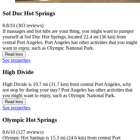
Sol Duc Hot Springs
8.8/10 (303 reviews)
If massages and hot tubs are your thing, you might want to pamper
yourself at Sol Duc Hot Springs, located 22.4 mi (36 km) from
central Port Angeles. Port Angeles has other activities that you might
want to enjoy, such as Olympic National Park.
Read less
See properties
High Divide
High Divide is 19.7 mi (31.7 km) from central Port Angeles, why
not stop by during your stay? Port Angeles has other activities that
you might want to enjoy, such as Olympic National Park.
Read less
See properties
Olympic Hot Springs
8.6/10 (127 reviews)
Olympic Hot Springs is 15.3 mi (24.6 km) from central Port