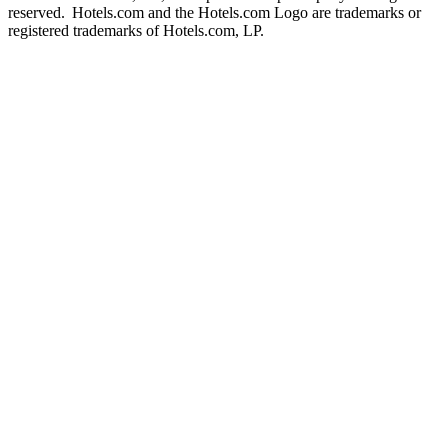
reserved. Hotels.com and the Hotels.com Logo are trademarks or
registered trademarks of Hotels.com, LP.