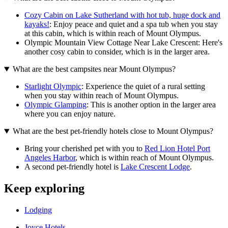
Cozy Cabin on Lake Sutherland with hot tub, huge dock and
kayaks!
: Enjoy peace and quiet and a spa tub when you stay
at this cabin, which is within reach of Mount Olympus.
Olympic Mountain View Cottage Near Lake Crescent: Here's
another cosy cabin to consider, which is in the larger area.
What are the best campsites near Mount Olympus?
Starlight Olympic
: Experience the quiet of a rural setting
when you stay within reach of Mount Olympus.
Olympic Glamping
: This is another option in the larger area
where you can enjoy nature.
What are the best pet-friendly hotels close to Mount Olympus?
Bring your cherished pet with you to
Red Lion Hotel Port
Angeles Harbor
, which is within reach of Mount Olympus.
A second pet-friendly hotel is
Lake Crescent Lodge
.
Keep exploring
Lodging
Joyce Hotels