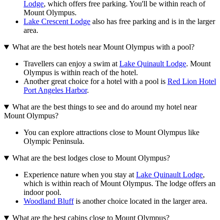
Lodge
, which offers free parking. You'll be within reach of
Mount Olympus.
Lake Crescent Lodge
also has free parking and is in the larger
area.
What are the best hotels near Mount Olympus with a pool?
Travellers can enjoy a swim at
Lake Quinault Lodge
. Mount
Olympus is within reach of the hotel.
Another great choice for a hotel with a pool is
Red Lion Hotel
Port Angeles Harbor
.
What are the best things to see and do around my hotel near
Mount Olympus?
You can explore attractions close to Mount Olympus like
Olympic Peninsula.
What are the best lodges close to Mount Olympus?
Experience nature when you stay at
Lake Quinault Lodge
,
which is within reach of Mount Olympus. The lodge offers an
indoor pool.
Woodland Bluff
is another choice located in the larger area.
What are the best cabins close to Mount Olympus?