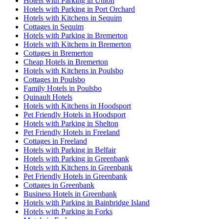
Hotels with Parking in Union
Hotels with Parking in Port Orchard
Hotels with Kitchens in Sequim
Cottages in Sequim
Hotels with Parking in Bremerton
Hotels with Kitchens in Bremerton
Cottages in Bremerton
Cheap Hotels in Bremerton
Hotels with Kitchens in Poulsbo
Cottages in Poulsbo
Family Hotels in Poulsbo
Quinault Hotels
Hotels with Kitchens in Hoodsport
Pet Friendly Hotels in Hoodsport
Hotels with Parking in Shelton
Pet Friendly Hotels in Freeland
Cottages in Freeland
Hotels with Parking in Belfair
Hotels with Parking in Greenbank
Hotels with Kitchens in Greenbank
Pet Friendly Hotels in Greenbank
Cottages in Greenbank
Business Hotels in Greenbank
Hotels with Parking in Bainbridge Island
Hotels with Parking in Forks