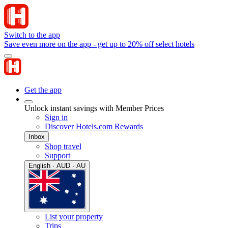
Switch to the app
Save even more on the app - get up to 20% off select hotels
Get the app
Unlock instant savings with Member Prices
Sign in
Discover Hotels.com Rewards
Inbox
Shop travel
Support
English · AUD · AU
List your property
Trips