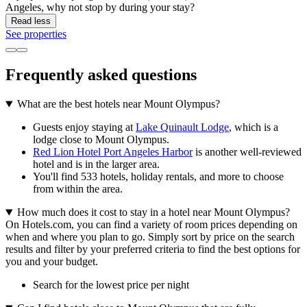
Angeles, why not stop by during your stay?
Read less
See properties
Frequently asked questions
What are the best hotels near Mount Olympus?
Guests enjoy staying at
Lake Quinault Lodge
, which is a
lodge close to Mount Olympus.
Red Lion Hotel Port Angeles Harbor
is another well-reviewed
hotel and is in the larger area.
You'll find 533 hotels, holiday rentals, and more to choose
from within the area.
How much does it cost to stay in a hotel near Mount Olympus?
On Hotels.com, you can find a variety of room prices depending on
when and where you plan to go. Simply sort by price on the search
results and filter by your preferred criteria to find the best options for
you and your budget.
Search for the lowest price per night