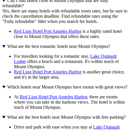
Can I find hotels close to Mount Olympus that are fully
refundable?
Yes, there are many hotels with refundable room rates, but be sure to
check the cancellation deadline. Find refundable rates using the
"Fully refundable" filter when you search for hotels.
Red Lion Hotel Port Angeles Harbor
is a highly rated hotel
close to Mount Olympus that offers these rates.
What are the best romantic hotels near Mount Olympus?
For travellers looking for a romantic stay,
Lake Quinault
Lodge
offers a beach and a restaurant. It's within reach of
Mount Olympus.
Red Lion Hotel Port Angeles Harbor
is another great choice,
and it's in the larger area.
Which hotels near Mount Olympus have rooms with great views?
At
Red Lion Hotel Port Angeles Harbor
, there are rooms
where you can take in the harbour views. The hotel is within
reach of Mount Olympus.
What are the best hotels near Mount Olympus with free parking?
Drive and park with ease when you stay at
Lake Quinault