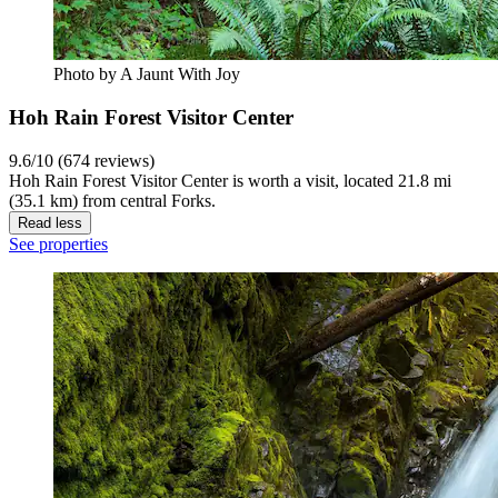
Photo by A Jaunt With Joy
Hoh Rain Forest Visitor Center
9.6/10 (674 reviews)
Hoh Rain Forest Visitor Center is worth a visit, located 21.8 mi
(35.1 km) from central Forks.
Read less
See properties