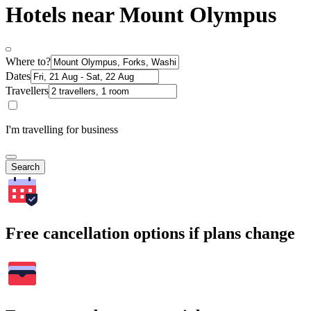
Hotels near Mount Olympus
Where to?
Dates
Travellers
I'm travelling for business
Search
Free cancellation options if plans change