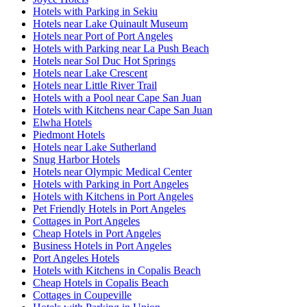
Hotels with Parking in Sekiu
Hotels near Lake Quinault Museum
Hotels near Port of Port Angeles
Hotels with Parking near La Push Beach
Hotels near Sol Duc Hot Springs
Hotels near Lake Crescent
Hotels near Little River Trail
Hotels with a Pool near Cape San Juan
Hotels with Kitchens near Cape San Juan
Elwha Hotels
Piedmont Hotels
Hotels near Lake Sutherland
Snug Harbor Hotels
Hotels near Olympic Medical Center
Hotels with Parking in Port Angeles
Hotels with Kitchens in Port Angeles
Pet Friendly Hotels in Port Angeles
Cottages in Port Angeles
Cheap Hotels in Port Angeles
Business Hotels in Port Angeles
Port Angeles Hotels
Hotels with Kitchens in Copalis Beach
Cheap Hotels in Copalis Beach
Cottages in Coupeville