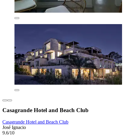
Casagrande Hotel and Beach Club
Casagrande Hotel and Beach Club
José Ignacio
9.6/10