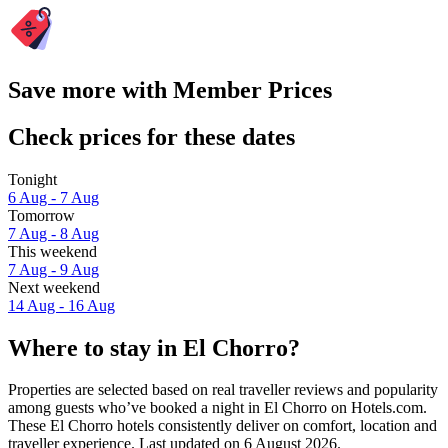
Save more with Member Prices
Check prices for these dates
Tonight
6 Aug - 7 Aug
Tomorrow
7 Aug - 8 Aug
This weekend
7 Aug - 9 Aug
Next weekend
14 Aug - 16 Aug
Where to stay in El Chorro?
Properties are selected based on real traveller reviews and popularity
among guests who’ve booked a night in El Chorro on Hotels.com.
These El Chorro hotels consistently deliver on comfort, location and
traveller experience. Last updated on
6 August 2026
.