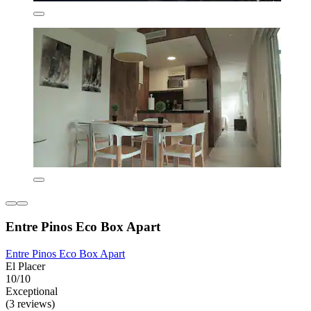
Entre Pinos Eco Box Apart
Entre Pinos Eco Box Apart
El Placer
10/10
Exceptional
(3 reviews)