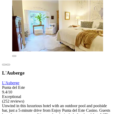
L'Auberge
L'Auberge
Punta del Este
9.4/10
Exceptional
(252 reviews)
Unwind in this luxurious hotel with an outdoor pool and poolside
bar, just a 5-minute drive from Enjoy Punta del Este Casino. Guests