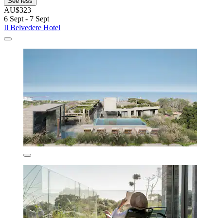
See less
AU$323
6 Sept - 7 Sept
Il Belvedere Hotel