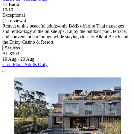
La Barra
10/10
Exceptional
(15 reviews)
Retreat to this peaceful adults-only B&B offering Thai massages
and reflexology at the on-site spa. Enjoy the outdoor pool, terrace,
and convenient bar/lounge while staying close to Bikini Beach and
the Enjoy Casino & Resort.
See less
AU$293
19 Aug - 20 Aug
Casa Flor - Adults Only