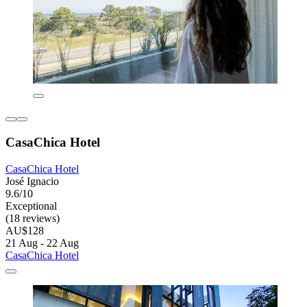
CasaChica Hotel
CasaChica Hotel
José Ignacio
9.6/10
Exceptional
(18 reviews)
AU$128
21 Aug - 22 Aug
CasaChica Hotel