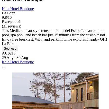
Kala Hotel Boutique
La Barra
9.8/10
Exceptional
(31 reviews)
This Mediterranean-style retreat in Punta del Este offers an outdoor
pool, spa pool, and beach bar just 15 minutes from the casino resort.
Enjoy free breakfast, WiFi, and parking while exploring nearby OH!
La Barra.
See less
AU$213
29 Aug - 30 Aug
Kala Hotel Boutique