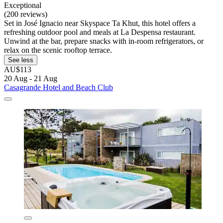
Exceptional
(200 reviews)
Set in José Ignacio near Skyspace Ta Khut, this hotel offers a
refreshing outdoor pool and meals at La Despensa restaurant.
Unwind at the bar, prepare snacks with in-room refrigerators, or
relax on the scenic rooftop terrace.
See less
AU$113
20 Aug - 21 Aug
Casagrande Hotel and Beach Club