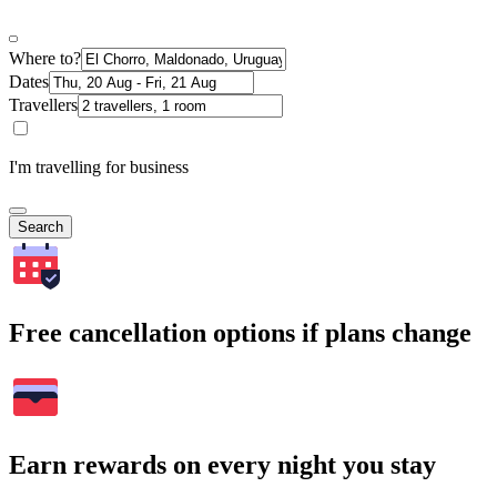
Where to?
Dates
Travellers
I'm travelling for business
Search
Free cancellation options if plans change
Earn rewards on every night you stay