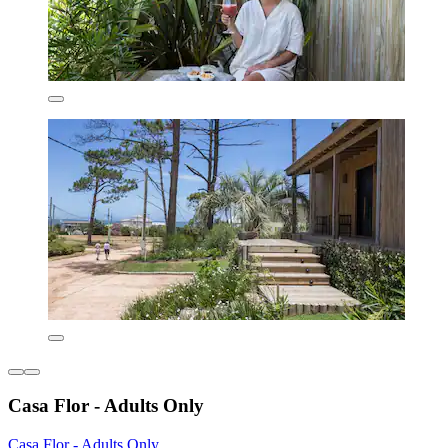
Casa Flor - Adults Only
Casa Flor - Adults Only