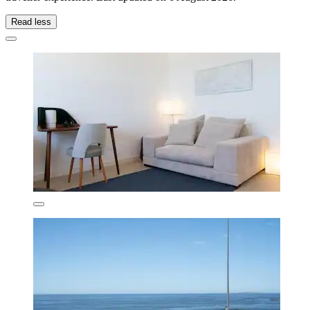
Read less