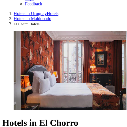
Feedback
Hotels in Uruguay
Hotels
Hotels in Maldonado
El Chorro Hotels
Hotels in El Chorro