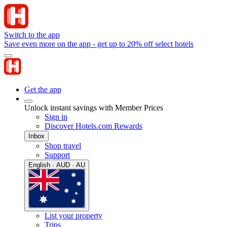
Switch to the app
Save even more on the app - get up to 20% off select hotels
Get the app
Unlock instant savings with Member Prices
Sign in
Discover Hotels.com Rewards
Inbox
Shop travel
Support
English · AUD · AU
List your property
Trips