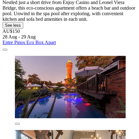
Nestled just a short drive from Enjoy Casino and Leonel Viera
Bridge, this eco-conscious apartment offers a beach bar and outdoor
pool. Unwind in the spa pool after exploring, with convenient
kitchen and sofa bed amenities in each unit.
See less
AU$150
28 Aug - 29 Aug
Entre Pinos Eco Box Apart