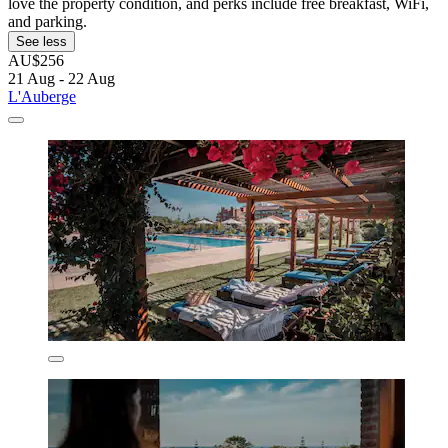
love the property condition, and perks include free breakfast, WiFi,
and parking.
See less
AU$256
21 Aug - 22 Aug
L'Auberge