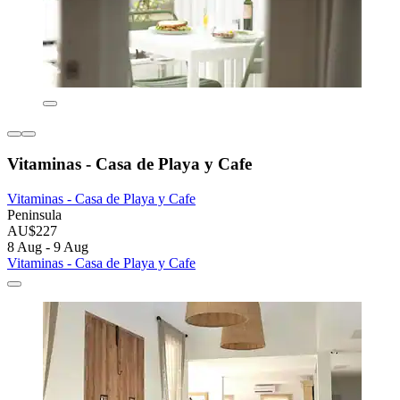
Vitaminas - Casa de Playa y Cafe
Vitaminas - Casa de Playa y Cafe
Peninsula
AU$227
8 Aug - 9 Aug
Vitaminas - Casa de Playa y Cafe