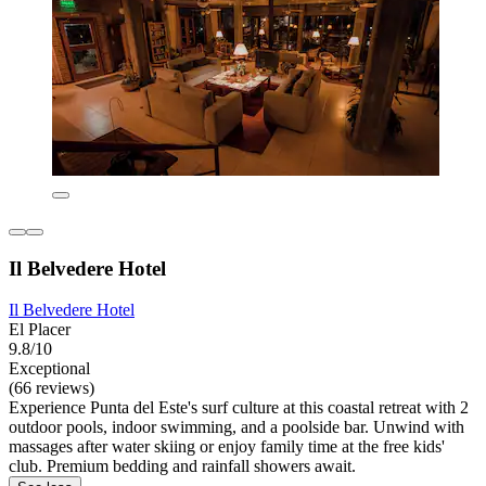
Il Belvedere Hotel
Il Belvedere Hotel
El Placer
9.8/10
Exceptional
(66 reviews)
Experience Punta del Este's surf culture at this coastal retreat with 2
outdoor pools, indoor swimming, and a poolside bar. Unwind with
massages after water skiing or enjoy family time at the free kids'
club. Premium bedding and rainfall showers await.