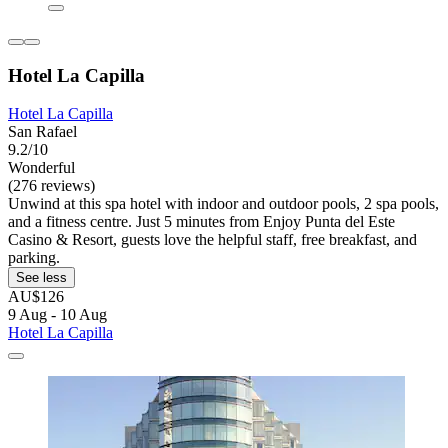
Hotel La Capilla
Hotel La Capilla
San Rafael
9.2/10
Wonderful
(276 reviews)
Unwind at this spa hotel with indoor and outdoor pools, 2 spa pools,
and a fitness centre. Just 5 minutes from Enjoy Punta del Este
Casino & Resort, guests love the helpful staff, free breakfast, and
parking.
See less
AU$126
9 Aug - 10 Aug
Hotel La Capilla