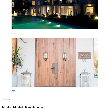
Kala Hotel Boutique