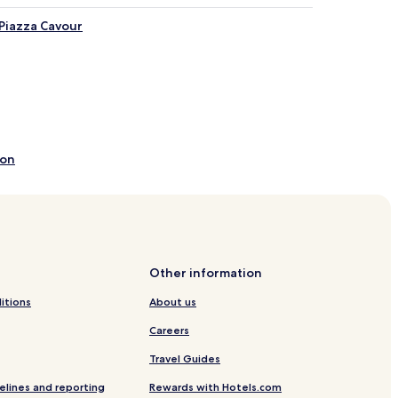
 Piazza Cavour
ion
Other information
itions
About us
Careers
Travel Guides
mini
elines and reporting
Rewards with Hotels.com