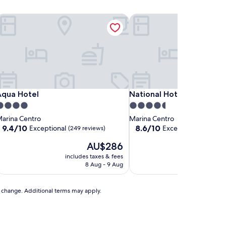
qua Hotel
National Hotel
qua Hotel
National Hotel
Aqua Hotel
National Hotel
.0
4.5
tar
star
arina Centro
Marina Centro
roperty
property
9.4
8.6
9.4/10
8.6/10
Exceptional
Excellent
(249 reviews)
(263 review
out
out
The
T
AU$286
A
of
of
price
pr
10,
10,
includes taxes & fees
includes t
is
is
Exceptional,
Excellent,
8 Aug - 9 Aug
6 Se
AU$286
A
(249
(263
reviews)
reviews)
to change. Additional terms may apply.