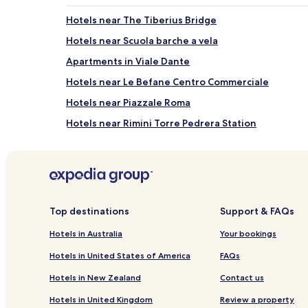
Hotels near The Tiberius Bridge
Hotels near Scuola barche a vela
Apartments in Viale Dante
Hotels near Le Befane Centro Commerciale
Hotels near Piazzale Roma
Hotels near Rimini Torre Pedrera Station
Hotels near Bar Tai sister
Hotels near Fontana Bosco della Pioggia
Hotels with a Gym in Rimini
Pet Friendly Hotels in Rimini
Top destinations
Support & FAQs
Guest Houses in Rimini
Hotels in Australia
Your bookings
Cheap Hotels in Rimini
Hotels in United States of America
FAQs
Lgbtqia-Welcoming Hotels in Rimini
Hotels in New Zealand
Contact us
Family Hotels in Rimini
Hotels in United Kingdom
Review a property