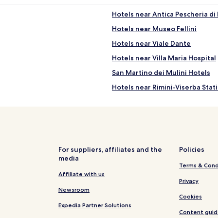
Hotels near Antica Pescheria di
Hotels near Museo Fellini
Hotels near Viale Dante
Hotels near Villa Maria Hospital
San Martino dei Mulini Hotels
Hotels near Rimini-Viserba Stat
Hotels near Spiaggia libera
Hotels with a Pool in Rimini
Hotels with Kitchens in Rimini
Apartments in Rimini
For suppliers, affiliates and the
Policies
media
B&B in Rimini
Terms & Cond
Luxury Hotels in Rimini
Affiliate with us
Privacy
Beach Hotels in Rimini
Newsroom
Cookies
Resorts & Hotels with Spas in Ri
Expedia Partner Solutions
Content guid