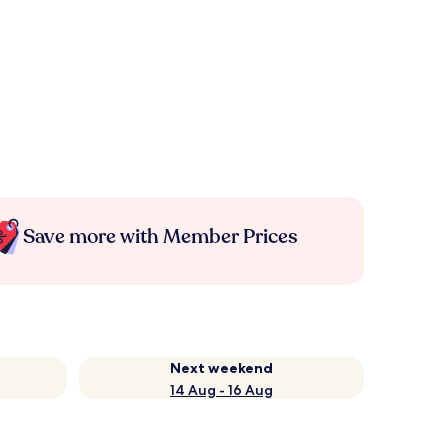
Save more with Member Prices
Next weekend
14 Aug - 16 Aug