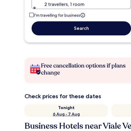
2 travellers, 1 room
I'm travelling for business
Search
Free cancellation options if plans
change
Check prices for these dates
Tonight
6 Aug - 7 Aug
Business Hotels near Viale V