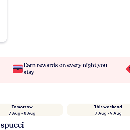
Earn rewards on every night you
stay
Tomorrow
This weekend
7 Aug - 8 Aug
7 Aug - 9 Aug
espucci