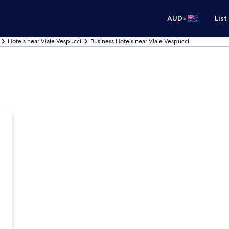
•
AUD
List
Hotels near Viale Vespucci
Business Hotels near Viale Vespucci