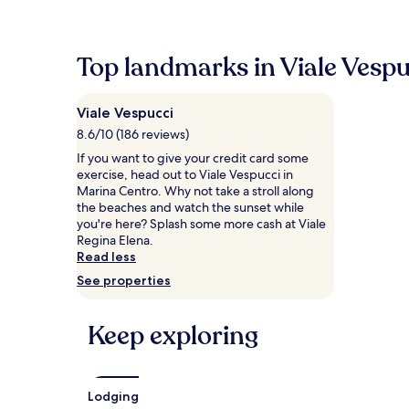
within
the
past
24
Top landmarks in Viale Vespu
hours
based
on
Viale Vespucci
a
1
8.6/10 (186 reviews)
night
If you want to give your credit card some
stay
exercise, head out to Viale Vespucci in
for
Marina Centro. Why not take a stroll along
2
the beaches and watch the sunset while
adults.
you're here? Splash some more cash at Viale
Prices
Regina Elena.
and
Read less
availability
See properties
subject
to
change.
Keep exploring
Additional
terms
may
apply.
Lodging