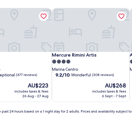
Mercure Rimini Artis
A
Mercure Rimini Artis
A
Mercure Rimini Artis
4.0
4
star
s
o
Marina Centro
M
property
p
9.2
9.2/10
eptional
Wonderful
(477 reviews)
(308 reviews)
out
The
The
AU$223
AU$268
of
price
price
10,
includes taxes & fees
includes taxes & fees
is
is
Wonderful,
26 Aug - 27 Aug
6 Sept - 7 Sept
AU$223
AU$268
(308
reviews)
 past 24 hours based on a 1 night stay for 2 adults. Prices and availability subject 