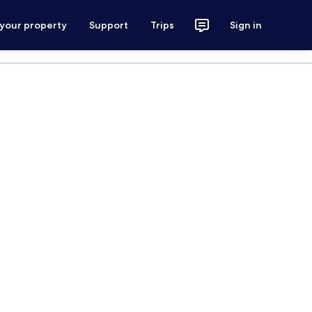
 your property
Support
Trips
Sign in