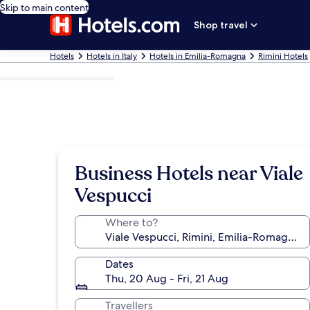
Skip to main content
Shop travel
Hotels
Hotels in Italy
Hotels in Emilia-Romagna
Rimini Hotels
Photo by Ania Opozda
Business Hotels near Viale
Vespucci
Where to?
Dates
Thu, 20 Aug - Fri, 21 Aug
Travellers