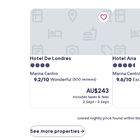
Hotel De Londres
Hotel Aria
Hotel De Londres
Hotel Aria
Hotel De Londres
Hotel Aria
4.0
4.5
star
star
Marina Centro
Marina Centr
property
property
9.2
9.6
9.2/10
9.6/10
Wonderful
Exc
(500 reviews)
out
out
The
AU$243
of
of
price
10,
10,
includes taxes & fees
is
Wonderful,
Exceptional,
2 Sept - 3 Sept
AU$243
(500
(477
reviews)
reviews)
Lowest
Lowest nightly price found within the
nightly
price
See more properties
found