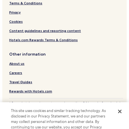
Terms & Conditions
Privacy
Cookies
Content guidelines and reporting content
Hotels.com Rewards Terms & Conditions
Other information
About us
Careers
Travel Guides
Rewards with Hotels.com
* Some hotels require you to cancel more than 24 hours before check-in.
Details on site.
This site uses cookies and similar tracking technology. As
© 2026 Hotels.com, LP., an Expedia Group company. All rights reserved.
disclosed in our Privacy Statement, we and our partners
Hotels.com and the Hotels.com Logo are trademarks or registered
may collect personal information and other data. By
trademarks of Hotels.com, LP.
continuing to use our website, you accept our Privacy