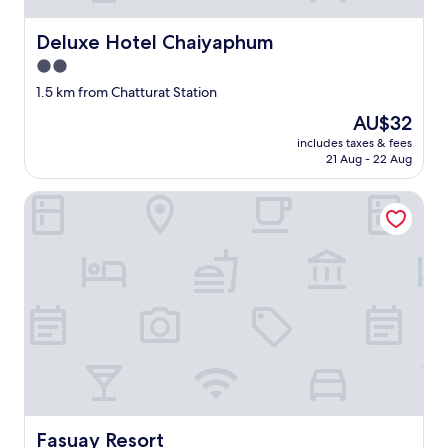
Deluxe Hotel Chaiyaphum
Deluxe Hotel Chaiyaphum
2.0
star
1.5 km from Chatturat Station
property
The
AU$32
price
includes taxes & fees
is
21 Aug - 22 Aug
AU$32
Fasuay Resort
Fasuay Resort
Fasuay Resort