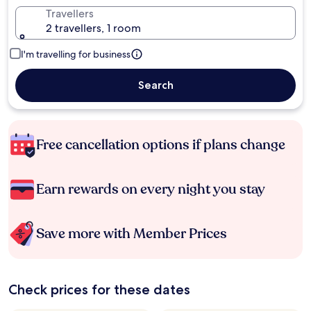
Travellers
2 travellers, 1 room
I'm travelling for business
Search
Free cancellation options if plans change
Earn rewards on every night you stay
Save more with Member Prices
Check prices for these dates