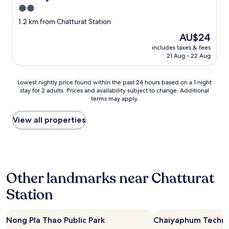
2.0
star
1.2 km from Chatturat Station
property
The
AU$24
price
includes taxes & fees
is
21 Aug - 22 Aug
AU$24
Lowest
Lowest nightly price found within the past 24 hours based on a 1 night
stay for 2 adults. Prices and availability subject to change. Additional
nightly
terms may apply.
price
found
within
View all properties
the
past
24
hours
based
Other landmarks near Chatturat
on
a
Station
1
night
stay
Nong Pla Thao Public Park
Chaiyaphum Technic
for