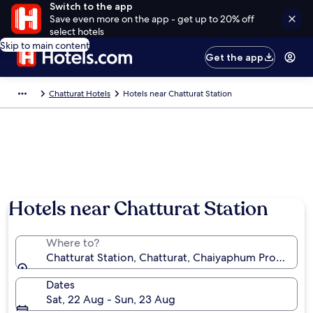
Switch to the app
Save even more on the app - get up to 20% off
select hotels
Skip to main content
Get the app
Chatturat Hotels
Hotels near Chatturat Station
Hotels near Chatturat Station
Where to?
Chatturat Station, Chatturat, Chaiyaphum Province, 
Dates
Sat, 22 Aug - Sun, 23 Aug