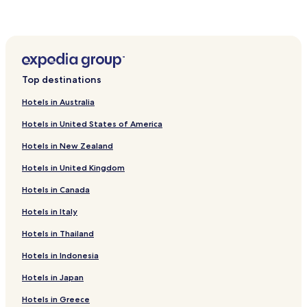
Ban Khai Hotels
Khok Roengrom Hotels
Bamnet Narong Hotels
Top destinations
Hotels in Australia
Hotels in United States of America
Hotels in New Zealand
Hotels in United Kingdom
Hotels in Canada
Hotels in Italy
Hotels in Thailand
Hotels in Indonesia
Hotels in Japan
Hotels in Greece