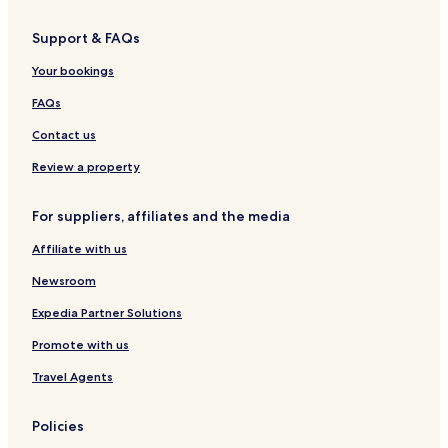
Support & FAQs
Your bookings
FAQs
Contact us
Review a property
For suppliers, affiliates and the media
Affiliate with us
Newsroom
Expedia Partner Solutions
Promote with us
Travel Agents
Policies