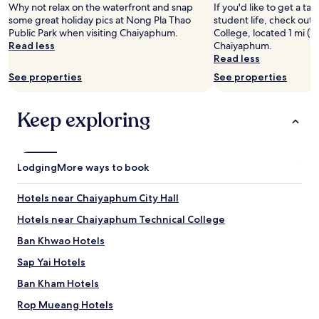
2
Why not relax on the waterfront and snap
If you'd like to get a t
adults.
some great holiday pics at Nong Pla Thao
student life, check out
Prices
Public Park when visiting Chaiyaphum.
College, located 1 mi (1
and
Read less
Chaiyaphum.
availability
Read less
subject
See properties
See properties
to
change.
Additional
Keep exploring
terms
may
apply.
Lodging
More ways to book
Hotels near Chaiyaphum City Hall
Hotels near Chaiyaphum Technical College
Ban Khwao Hotels
Sap Yai Hotels
Ban Kham Hotels
Rop Mueang Hotels