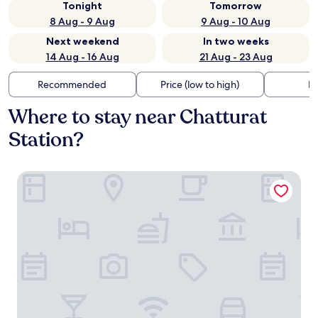
Tonight
Tomorrow
8 Aug - 9 Aug
9 Aug - 10 Aug
Next weekend
In two weeks
14 Aug - 16 Aug
21 Aug - 23 Aug
Recommended
Price (low to high)
Di
Where to stay near Chatturat
Station?
Deluxe Hotel Chaiyaphum