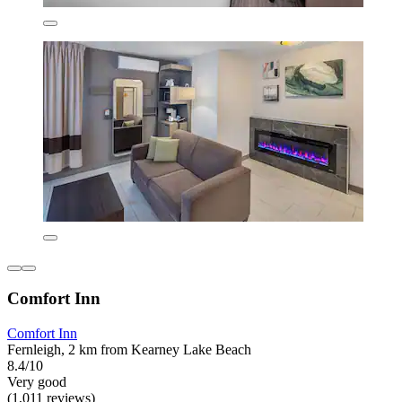
Comfort Inn
Comfort Inn
Fernleigh, 2 km from Kearney Lake Beach
8.4/10
Very good
(1,011 reviews)