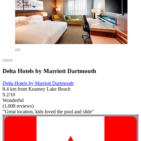
Delta Hotels by Marriott Dartmouth
Delta Hotels by Marriott Dartmouth
8.4 km from Kearney Lake Beach
9.2/10
Wonderful
(1,008 reviews)
"Great location, kids loved the pool and slide"