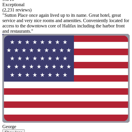
Exceptional
(2,231 reviews)
"Sutton Place once again lived up to its name. Great hotel, great
service and very nice rooms and amenities. Conveniently located for
access to the downtown core of Halifax including the harbor front
and restaurants."
George