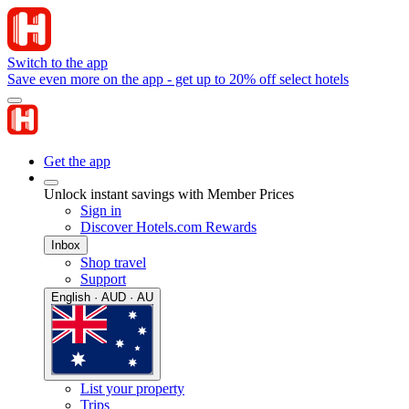
Switch to the app
Save even more on the app - get up to 20% off select hotels
Get the app
Unlock instant savings with Member Prices
Sign in
Discover Hotels.com Rewards
Inbox
Shop travel
Support
English · AUD · AU
List your property
Trips