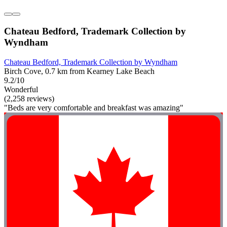
Chateau Bedford, Trademark Collection by
Wyndham
Chateau Bedford, Trademark Collection by Wyndham
Birch Cove, 0.7 km from Kearney Lake Beach
9.2/10
Wonderful
(2,258 reviews)
"Beds are very comfortable and breakfast was amazing"