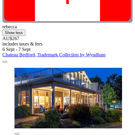
rebecca
Show less
AU$267
includes taxes & fees
6 Sept - 7 Sept
Chateau Bedford, Trademark Collection by Wyndham