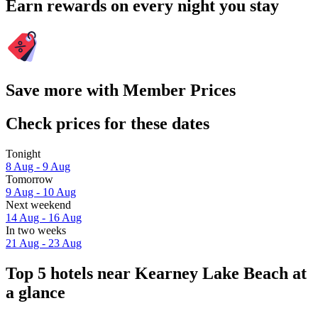
Earn rewards on every night you stay
Save more with Member Prices
Check prices for these dates
Tonight
8 Aug - 9 Aug
Tomorrow
9 Aug - 10 Aug
Next weekend
14 Aug - 16 Aug
In two weeks
21 Aug - 23 Aug
Top 5 hotels near Kearney Lake Beach at
a glance