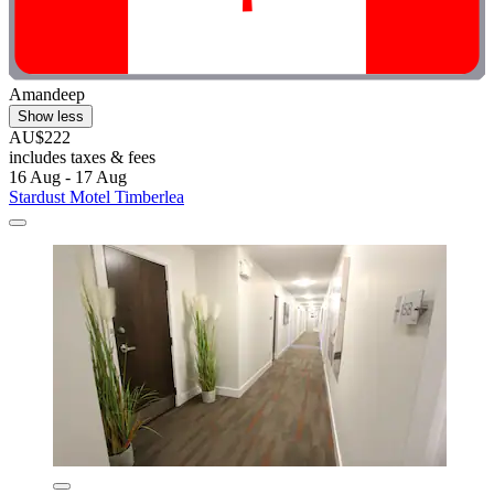
Amandeep
Show less
AU$222
includes taxes & fees
16 Aug - 17 Aug
Stardust Motel Timberlea