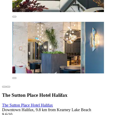
The Sutton Place Hotel Halifax
The Sutton Place Hotel Halifax
Downtown Halifax, 9.8 km from Kearney Lake Beach
9.6/10