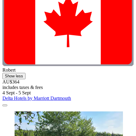
Robert
Show less
AU$364
includes taxes & fees
4 Sept - 5 Sept
Delta Hotels by Marriott Dartmouth