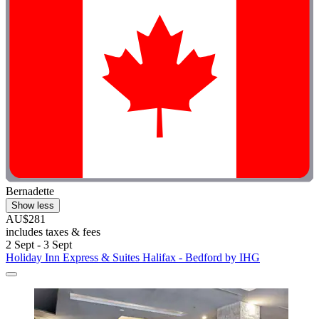
Bernadette
Show less
AU$281
includes taxes & fees
2 Sept - 3 Sept
Holiday Inn Express & Suites Halifax - Bedford by IHG