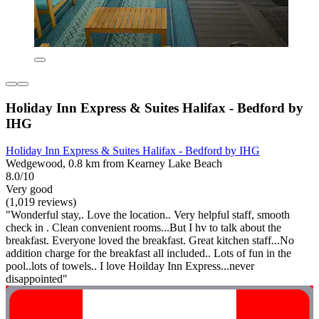
Holiday Inn Express & Suites Halifax - Bedford by
IHG
Holiday Inn Express & Suites Halifax - Bedford by IHG
Wedgewood, 0.8 km from Kearney Lake Beach
8.0/10
Very good
(1,019 reviews)
"Wonderful stay,. Love the location.. Very helpful staff, smooth
check in . Clean convenient rooms...But I hv to talk about the
breakfast. Everyone loved the breakfast. Great kitchen staff...No
addition charge for the breakfast all included.. Lots of fun in the
pool..lots of towels.. I love Hoilday Inn Express...never
disappointed"