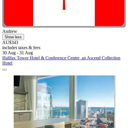
Andrew
Show less
AU$343
includes taxes & fees
30 Aug - 31 Aug
Halifax Tower Hotel & Conference Centre, an Ascend Collection
Hotel