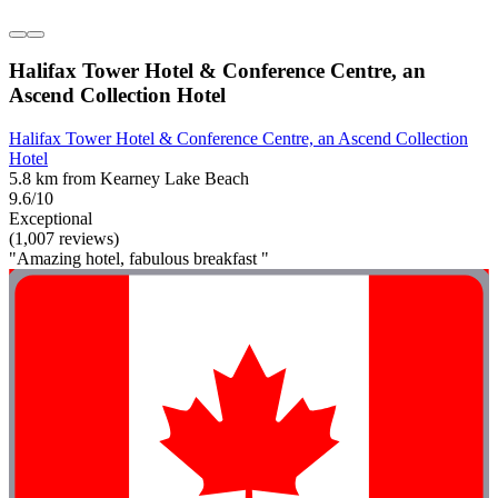
Halifax Tower Hotel & Conference Centre, an
Ascend Collection Hotel
Halifax Tower Hotel & Conference Centre, an Ascend Collection
Hotel
5.8 km from Kearney Lake Beach
9.6/10
Exceptional
(1,007 reviews)
"Amazing hotel, fabulous breakfast "