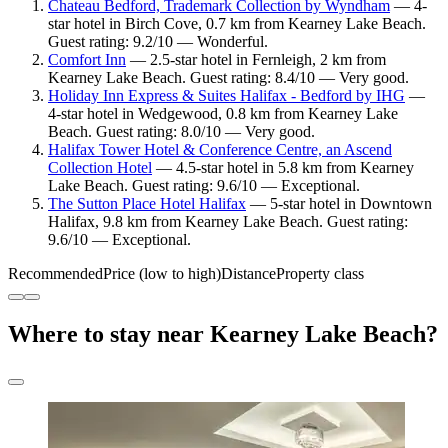
Chateau Bedford, Trademark Collection by Wyndham
— 4-
star hotel in Birch Cove, 0.7 km from Kearney Lake Beach.
Guest rating: 9.2/10 — Wonderful.
Comfort Inn
— 2.5-star hotel in Fernleigh, 2 km from
Kearney Lake Beach. Guest rating: 8.4/10 — Very good.
Holiday Inn Express & Suites Halifax - Bedford by IHG
—
4-star hotel in Wedgewood, 0.8 km from Kearney Lake
Beach. Guest rating: 8.0/10 — Very good.
Halifax Tower Hotel & Conference Centre, an Ascend
Collection Hotel
— 4.5-star hotel in 5.8 km from Kearney
Lake Beach. Guest rating: 9.6/10 — Exceptional.
The Sutton Place Hotel Halifax
— 5-star hotel in Downtown
Halifax, 9.8 km from Kearney Lake Beach. Guest rating:
9.6/10 — Exceptional.
Recommended
Price (low to high)
Distance
Property class
Where to stay near Kearney Lake Beach?