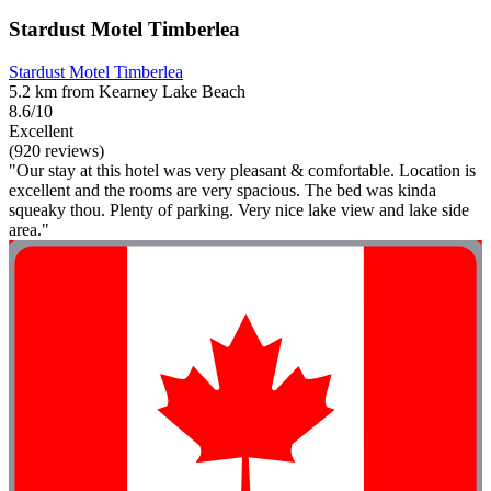
Stardust Motel Timberlea
Stardust Motel Timberlea
5.2 km from Kearney Lake Beach
8.6/10
Excellent
(920 reviews)
"Our stay at this hotel was very pleasant & comfortable. Location is
excellent and the rooms are very spacious. The bed was kinda
squeaky thou. Plenty of parking. Very nice lake view and lake side
area."