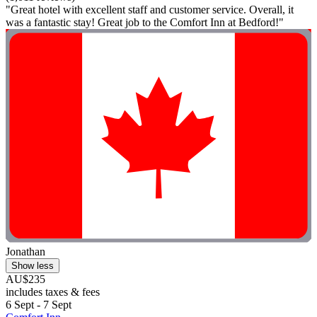
"Great hotel with excellent staff and customer service. Overall, it
was a fantastic stay! Great job to the Comfort Inn at Bedford!"
Jonathan
Show less
AU$235
includes taxes & fees
6 Sept - 7 Sept