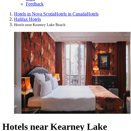
Feedback
Hotels in Nova Scotia
Hotels in Canada
Hotels
Halifax Hotels
Hotels near Kearney Lake Beach
Hotels near Kearney Lake