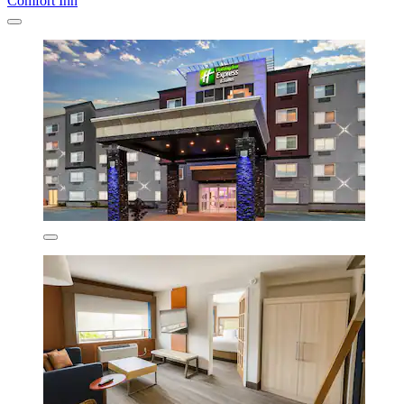
Comfort Inn