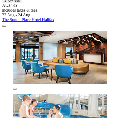
Show less
AU$435
includes taxes & fees
23 Aug - 24 Aug
The Sutton Place Hotel Halifax