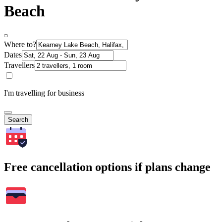
Beach
Where to?
Dates
Travellers
I'm travelling for business
Search
Free cancellation options if plans change